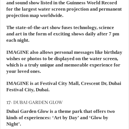
and sound show listed in the Guinness World Record
for the largest water screen projection and permanent
projection map worldwide.
The state-of-the-art show fuses technology, science
and art in the form of exciting shows daily after 7 pm
each night.
IMAGINE also allows personal messages like birthday
wishes or photos to be displayed on the water screen,
which is a truly unique and memorable experience for
your loved ones.
IMAGINE is at Festival City Mall, Crescent Dr, Dubai
Festival City, Dubai.
17- DUBAI GARDEN GLOW
Dubai Garden Glow is a theme park that offers two
kinds of experiences: ‘Art by Day’ and ‘Glow by
Night’.