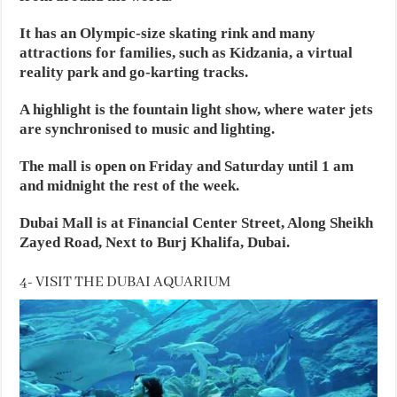
It has an Olympic-size skating rink and many
attractions for families, such as Kidzania, a virtual
reality park and go-karting tracks.
A highlight is the fountain light show, where water jets
are synchronised to music and lighting.
The mall is open on Friday and Saturday until 1 am
and midnight the rest of the week.
Dubai Mall is at Financial Center Street, Along Sheikh
Zayed Road, Next to Burj Khalifa, Dubai.
4- VISIT THE DUBAI AQUARIUM