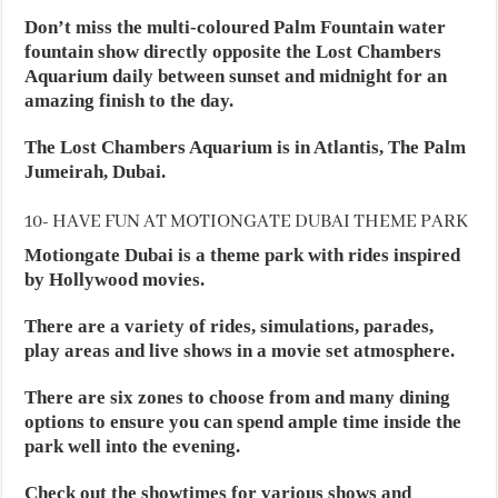
Don’t miss the multi-coloured Palm Fountain water
fountain show directly opposite the Lost Chambers
Aquarium daily between sunset and midnight for an
amazing finish to the day.
The Lost Chambers Aquarium is in Atlantis, The Palm
Jumeirah, Dubai.
10- HAVE FUN AT MOTIONGATE DUBAI THEME PARK
Motiongate Dubai is a theme park with rides inspired
by Hollywood movies.
There are a variety of rides, simulations, parades,
play areas and live shows in a movie set atmosphere.
There are six zones to choose from and many dining
options to ensure you can spend ample time inside the
park well into the evening.
Check out the showtimes for various shows and