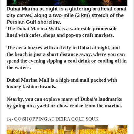
Dubai Marina at night is a glittering artificial canal
city carved along a two-mile (3 km) stretch of the
Persian Gulf shoreline.
The Dubai Marina Walk is a waterside promenade
lined with cafes, shops and pop-up craft markets.
The area buzzes with activity in Dubai at night, and
the beach is just a short distance away, where you can
spend the evening sipping a cool drink or cooling off in
the waters.
Dubai Marina Mall is a high-end mall packed with
luxury fashion brands.
Nearby, you can explore many of Dubai’s landmarks
by going on a yacht or dhow cruise from the marina.
14- GO SHOPPING AT DEIRA GOLD SOUK