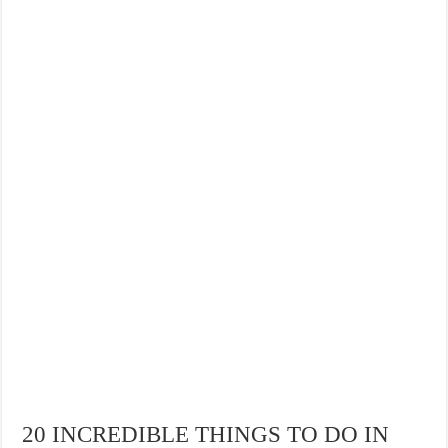
20 INCREDIBLE THINGS TO DO IN