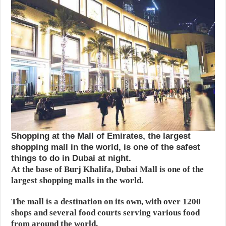
Shopping at the Mall of Emirates, the largest
shopping mall in the world, is one of the safest
things to do in Dubai at night.
At the base of Burj Khalifa, Dubai Mall is one of the
largest shopping malls in the world.
The mall is a destination on its own, with over 1200
shops and several food courts serving various food
from around the world.