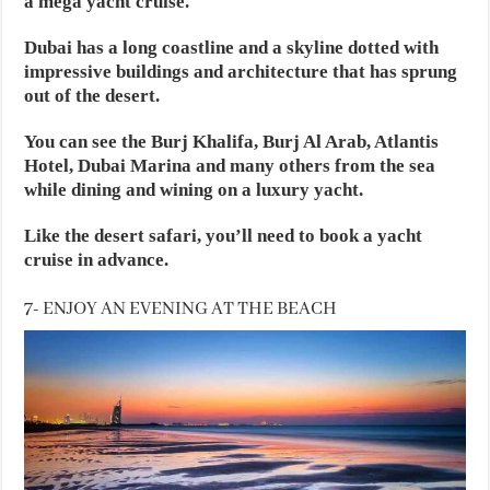
a mega yacht cruise.
Dubai has a long coastline and a skyline dotted with
impressive buildings and architecture that has sprung
out of the desert.
You can see the Burj Khalifa, Burj Al Arab, Atlantis
Hotel, Dubai Marina and many others from the sea
while dining and wining on a luxury yacht.
Like the desert safari, you’ll need to book a yacht
cruise in advance.
7- ENJOY AN EVENING AT THE BEACH