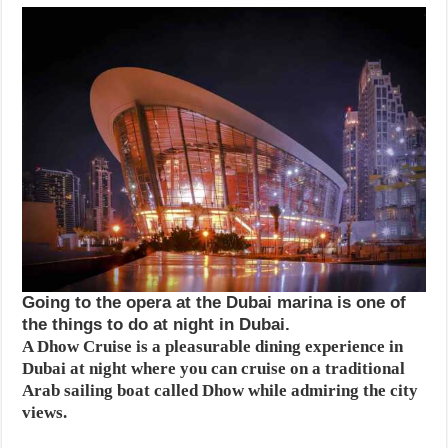
Going to the opera at the Dubai marina is one of
the things to do at night in Dubai.
A Dhow Cruise is a pleasurable dining experience in
Dubai at night where you can cruise on a traditional
Arab sailing boat called Dhow while admiring the city
views.