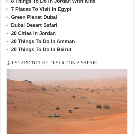
8 Things To Do In Jordan With Kids
7 Places To Visit In Egypt
Green Planet Dubai
Dubai Desert Safari
20 Cities in Jordan
20 Things To Do In Amman
20 Things To Do In Beirut
5- ESCAPE TO THE DESERT ON A SAFARI