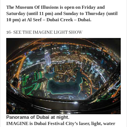
The Museum Of Illusions is open on Friday and
Saturday (until 11 pm) and Sunday to Thursday (until
10 pm) at Al Seef – Dubai Creek – Dubai.
16- SEE THE IMAGINE LIGHT SHOW
Panorama of Dubai at night.
IMAGINE is Dubai Festival City’s laser, light, water