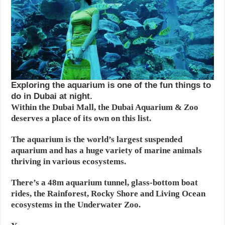
Exploring the aquarium is one of the fun things to
do in Dubai at night.
Within the Dubai Mall, the Dubai Aquarium & Zoo
deserves a place of its own on this list.
The aquarium is the world’s largest suspended
aquarium and has a huge variety of marine animals
thriving in various ecosystems.
There’s a 48m aquarium tunnel, glass-bottom boat
rides, the Rainforest, Rocky Shore and Living Ocean
ecosystems in the Underwater Zoo.