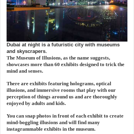
Dubai at night is a futuristic city with museums
and skyscrapers.
The Museum of Illusions, as the name suggests,
showcases more than 60 exhibits designed to trick the
mind and senses.
There are exhibits featuring holograms, optical
illusions, and immersive rooms that play with our
perception of things around us and are thoroughly
enjoyed by adults and kids.
You can snap photos in front of each exhibit to create
mind-boggling illusions and will find many
instagrammable exhibits in the museum.