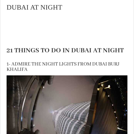
DUBAI AT NIGHT
21 THINGS TO DO IN DUBAI AT NIGHT
1- ADMIRE THE NIGHT LIGHTS FROM DUBAI BURJ
KHALIFA