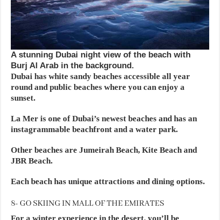
A stunning Dubai night view of the beach with
Burj Al Arab in the background.
Dubai has white sandy beaches accessible all year
round and public beaches where you can enjoy a
sunset.
La Mer is one of Dubai’s newest beaches and has an
instagrammable beachfront and a water park.
Other beaches are Jumeirah Beach, Kite Beach and
JBR Beach.
Each beach has unique attractions and dining options.
8- GO SKIING IN MALL OF THE EMIRATES
For a winter experience in the desert, you’ll be