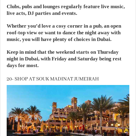
Clubs, pubs and lounges regularly feature live music,
live acts, DJ parties and events.
Whether you’d love a cosy corner in a pub, an open
roof-top view or want to dance the night away with
music, you will have plenty of choices in Dubai.
Keep in mind that the weekend starts on Thursday
night in Dubai, with Friday and Saturday being rest
days for most.
20- SHOP AT SOUK MADINAT JUMEIRAH