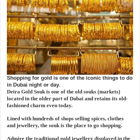
Shopping for gold is one of the iconic things to do
in Dubai night or day.
Deira Gold Souk is one of the old souks (markets)
located in the older part of Dubai and retains its old-
fashioned charm even today.
Lined with hundreds of shops selling spices, clothes
and jewellery, the souk is the place to go shopping.
Admire the traditional gold jewellery displayed in the