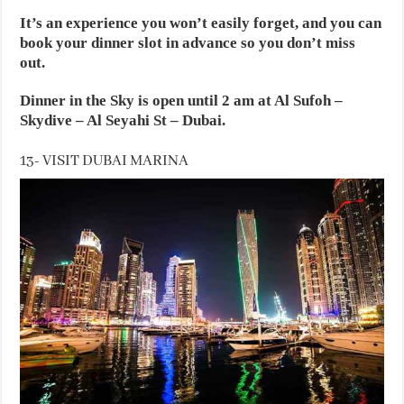
It’s an experience you won’t easily forget, and you can
book your dinner slot in advance so you don’t miss
out.
Dinner in the Sky is open until 2 am at Al Sufoh –
Skydive – Al Seyahi St – Dubai.
13- VISIT DUBAI MARINA