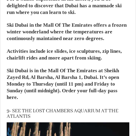
delighted to discover that Dubai has a manmade ski
run where you can learn to ski.
Ski Dubai in the Mall Of The Emirates offers a frozen
winter wonderland where the temperatures are
continuously maintained near zero degrees.
Activities include ice slides, ice sculptures, zip lines,
chairlift rides and more apart from skiing.
Ski Dubai is in the Mall Of The Emirates at Sheikh
Zayed Rd, Al Barsha, Al Barsha 1, Dubai. It’s open
Monday to Thursday (until 11 pm) and Friday to
Sunday (until midnight). Order your full-day pass
here.
9- SEE THE LOST CHAMBERS AQUARIUM AT THE
ATLANTIS