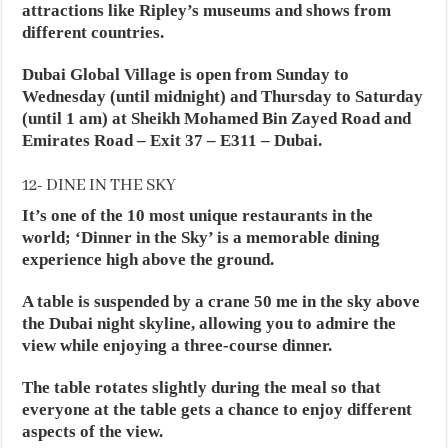
attractions like Ripley’s museums and shows from
different countries.
Dubai Global Village is open from Sunday to
Wednesday (until midnight) and Thursday to Saturday
(until 1 am) at Sheikh Mohamed Bin Zayed Road and
Emirates Road – Exit 37 – E311 – Dubai.
12- DINE IN THE SKY
It’s one of the 10 most unique restaurants in the
world; ‘Dinner in the Sky’ is a memorable dining
experience high above the ground.
A table is suspended by a crane 50 me in the sky above
the Dubai night skyline, allowing you to admire the
view while enjoying a three-course dinner.
The table rotates slightly during the meal so that
everyone at the table gets a chance to enjoy different
aspects of the view.