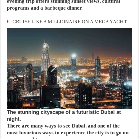
evening trip offers stunning sunset views, cultural
programs and a barbeque dinner.
6- CRUISE LIKE A MILLIONAIRE ON A MEGA YACHT
The stunning cityscape of a futuristic Dubai at
night.
There are many ways to see Dubai, and one of the
most luxurious ways to experience the city is to go on