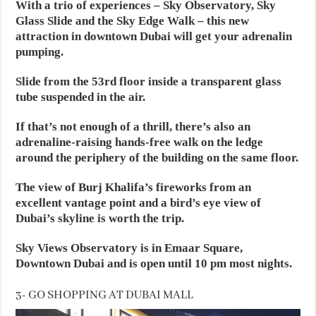
With a trio of experiences – Sky Observatory, Sky
Glass Slide and the Sky Edge Walk – this new
attraction in downtown Dubai will get your adrenalin
pumping.
Slide from the 53rd floor inside a transparent glass
tube suspended in the air.
If that’s not enough of a thrill, there’s also an
adrenaline-raising hands-free walk on the ledge
around the periphery of the building on the same floor.
The view of Burj Khalifa’s fireworks from an
excellent vantage point and a bird’s eye view of
Dubai’s skyline is worth the trip.
Sky Views Observatory is in Emaar Square,
Downtown Dubai and is open until 10 pm most nights.
3- GO SHOPPING AT DUBAI MALL