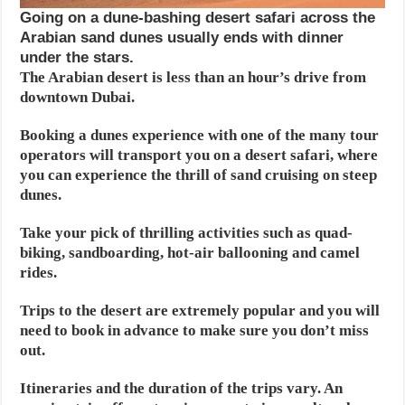
Going on a dune-bashing desert safari across the
Arabian sand dunes usually ends with dinner
under the stars.
The Arabian desert is less than an hour’s drive from
downtown Dubai.
Booking a dunes experience with one of the many tour
operators will transport you on a desert safari, where
you can experience the thrill of sand cruising on steep
dunes.
Take your pick of thrilling activities such as quad-
biking, sandboarding, hot-air ballooning and camel
rides.
Trips to the desert are extremely popular and you will
need to book in advance to make sure you don’t miss
out.
Itineraries and the duration of the trips vary. An