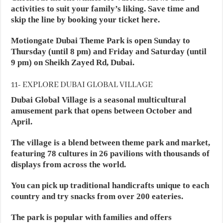
activities to suit your family’s liking. Save time and
skip the line by booking your ticket here.
Motiongate Dubai Theme Park is open Sunday to
Thursday (until 8 pm) and Friday and Saturday (until
9 pm) on Sheikh Zayed Rd, Dubai.
11- EXPLORE DUBAI GLOBAL VILLAGE
Dubai Global Village is a seasonal multicultural
amusement park that opens between October and
April.
The village is a blend between theme park and market,
featuring 78 cultures in 26 pavilions with thousands of
displays from across the world.
You can pick up traditional handicrafts unique to each
country and try snacks from over 200 eateries.
The park is popular with families and offers