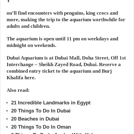
Y
ou’ll find encounters with penguins, king crocs and
more, making the trip to the aquarium worthwhile for
adults and children.
The aquarium is open until 11 pm on weekdays and
midnight on weekends.
Dubai Aquarium is at Dubai Mall, Doha Street, Off 1st
Interchange – Sheikh Zayed Road, Dubai. Reserve a
combined entry ticket to the aquarium and Burj
Khalifa here.
Also read:
21 Incredible Landmarks in Egypt
20 Things To Do In Dubai
20 Beaches in Dubai
20 Things To Do In Oman