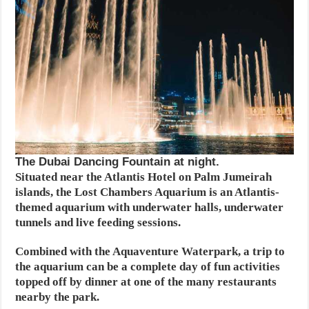
The Dubai Dancing Fountain at night.
Situated near the Atlantis Hotel on Palm Jumeirah
islands, the Lost Chambers Aquarium is an Atlantis-
themed aquarium with underwater halls, underwater
tunnels and live feeding sessions.
Combined with the Aquaventure Waterpark, a trip to
the aquarium can be a complete day of fun activities
topped off by dinner at one of the many restaurants
nearby the park.