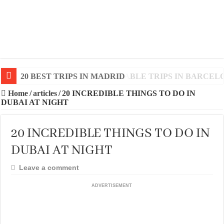
20 BEST AND UNFORGETTABLE TRIPS IN BARCEL
Home
/
articles
/
20 INCREDIBLE THINGS TO DO IN
DUBAI AT NIGHT
20 INCREDIBLE THINGS TO DO IN
DUBAI AT NIGHT
Leave a comment
ADVERTISEMENT