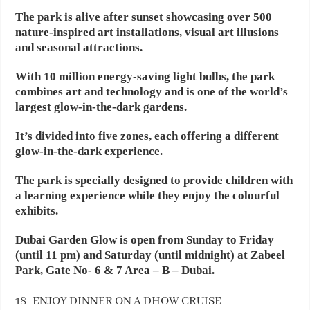
The park is alive after sunset showcasing over 500
nature-inspired art installations, visual art illusions
and seasonal attractions.
With 10 million energy-saving light bulbs, the park
combines art and technology and is one of the world’s
largest glow-in-the-dark gardens.
It’s divided into five zones, each offering a different
glow-in-the-dark experience.
The park is specially designed to provide children with
a learning experience while they enjoy the colourful
exhibits.
Dubai Garden Glow is open from Sunday to Friday
(until 11 pm) and Saturday (until midnight) at Zabeel
Park, Gate No- 6 & 7 Area – B – Dubai.
18- ENJOY DINNER ON A DHOW CRUISE