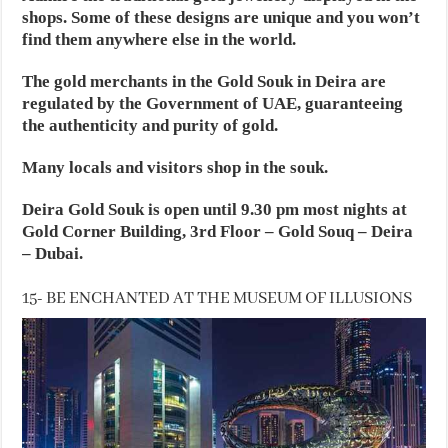
shops. Some of these designs are unique and you won’t
find them anywhere else in the world.
The gold merchants in the Gold Souk in Deira are
regulated by the Government of UAE, guaranteeing
the authenticity and purity of gold.
Many locals and visitors shop in the souk.
Deira Gold Souk is open until 9.30 pm most nights at
Gold Corner Building, 3rd Floor – Gold Souq – Deira
– Dubai.
15- BE ENCHANTED AT THE MUSEUM OF ILLUSIONS