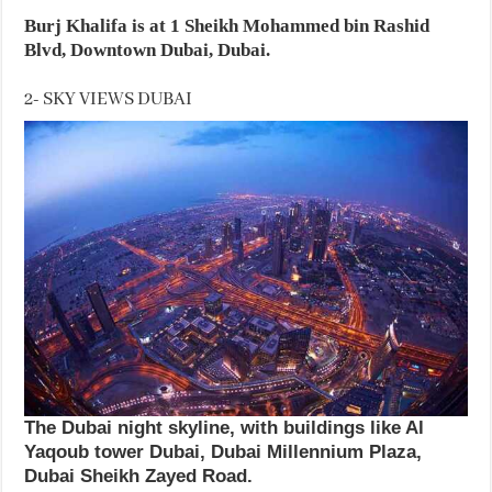
Burj Khalifa is at 1 Sheikh Mohammed bin Rashid
Blvd, Downtown Dubai, Dubai.
2- SKY VIEWS DUBAI
The Dubai night skyline, with buildings like Al
Yaqoub tower Dubai, Dubai Millennium Plaza,
Dubai Sheikh Zayed Road.