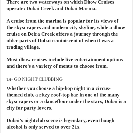
There are two waterways on which Dhow Cruises
operate: Dubai Creek and Dubai Marina.
A cruise from the marina is popular for its views of
the skyscrapers and modern city skyline, while a dhow
cruise on Deira Creek offers a journey through the
older parts of Dubai reminiscent of when it was a
trading village.
Most dhow cruises include live entertainment options
and there’s a variety of menus to choose from.
19- GO NIGHT CLUBBING
Whether you choose a hip-hop night in a circus-
themed club, a ritzy roof-top bar in one of the many
skyscrapers or a dancefloor under the stars, Dubai is a
city for party lovers.
Dubai’s nightclub scene is legendary, even though
alcohol is only served to over 21s.