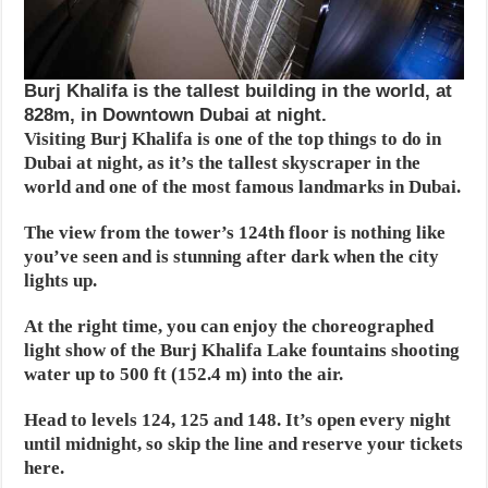
Burj Khalifa is the tallest building in the world, at
828m, in Downtown Dubai at night.
Visiting Burj Khalifa is one of the top things to do in
Dubai at night, as it’s the tallest skyscraper in the
world and one of the most famous landmarks in Dubai.
The view from the tower’s 124th floor is nothing like
you’ve seen and is stunning after dark when the city
lights up.
At the right time, you can enjoy the choreographed
light show of the Burj Khalifa Lake fountains shooting
water up to 500 ft (152.4 m) into the air.
Head to levels 124, 125 and 148. It’s open every night
until midnight, so skip the line and reserve your tickets
here.