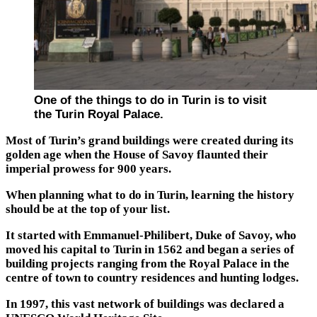
One of the things to do in Turin is to visit
the Turin Royal Palace.
Most of Turin’s grand buildings were created during its
golden age when the House of Savoy flaunted their
imperial prowess for 900 years.
When planning what to do in Turin, learning the history
should be at the top of your list.
It started with Emmanuel-Philibert, Duke of Savoy, who
moved his capital to Turin in 1562 and began a series of
building projects ranging from the Royal Palace in the
centre of town to country residences and hunting lodges.
In 1997, this vast network of buildings was declared a