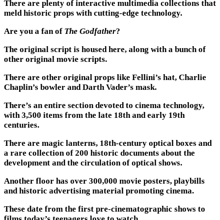
There are plenty of interactive multimedia collections that
meld historic props with cutting-edge technology.
Are you a fan of
The Godfather
?
The original script is housed here, along with a bunch of
other original movie scripts.
There are other original props like Fellini’s hat, Charlie
Chaplin’s bowler and Darth Vader’s mask.
There’s an entire section devoted to cinema technology,
with 3,500 items from the late 18th and early 19th
centuries.
There are magic lanterns, 18th-century optical boxes and
a rare collection of 200 historic documents about the
development and the circulation of optical shows.
Another floor has over 300,000 movie posters, playbills
and historic advertising material promoting cinema.
These date from the first pre-cinematographic shows to
films today’s teenagers love to watch.