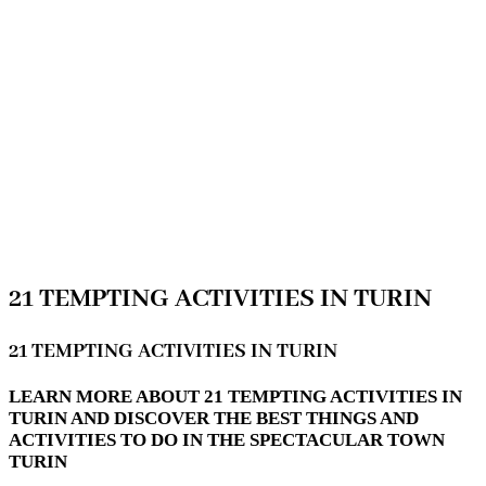
21 TEMPTING ACTIVITIES IN TURIN
21 TEMPTING ACTIVITIES IN TURIN
LEARN MORE ABOUT 21 TEMPTING ACTIVITIES IN
TURIN AND DISCOVER THE BEST THINGS AND
ACTIVITIES TO DO IN THE SPECTACULAR TOWN
TURIN