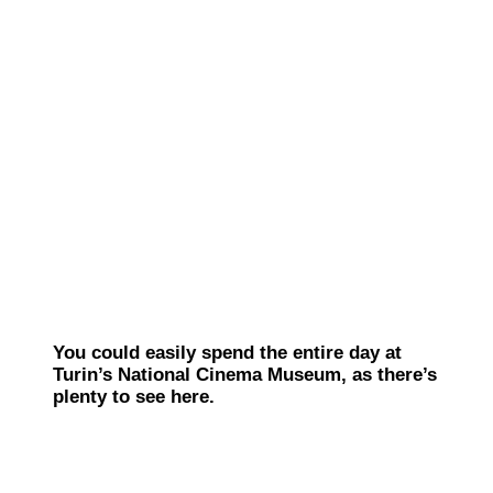
You could easily spend the entire day at
Turin’s National Cinema Museum, as there’s
plenty to see here.