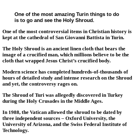
One of the most amazing Turin things to do
is to go and see the Holy Shroud.
One of the most controversial items in Christian history is
kept at the cathedral of San Giovanni Battista in Turin.
The Holy Shroud is an ancient linen cloth that bears the
image of a crucified man, which millions believe to be the
cloth that wrapped Jesus Christ’s crucified body.
Modern science has completed hundreds-of-thousands of
hours of detailed study and intense research on the Shroud
and yet, the controversy rages on.
The Shroud of Turi was allegedly discovered in Turkey
during the Holy Crusades in the Middle Ages.
In 1988, the Vatican allowed the shroud to be dated by
three independent sources – Oxford University, the
University of Arizona, and the Swiss Federal Institute of
Technology.