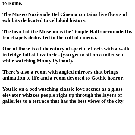
to Rome.
The Museo Nazionale Del Cinema contains five floors of
exhibits dedicated to celluloid history.
The heart of the Museum is the Temple Hall surrounded by
ten chapels dedicated to the cult of cinema.
One of those is a laboratory of special effects with a walk-
in fridge full of lavatories (you get to sit on a toilet seat
while watching Monty Python!).
There’s also a room with angled mirrors that brings
animation to life and a room devoted to Gothic horror.
You lie on a bed watching classic love scenes as a glass
elevator whizzes people right up through the layers of
galleries to a terrace that has the best views of the city.