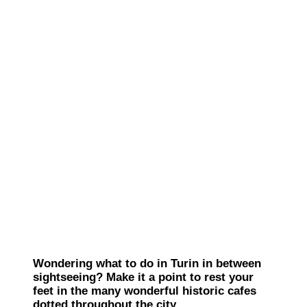
Wondering what to do in Turin in between
sightseeing? Make it a point to rest your
feet in the many wonderful historic cafes
dotted throughout the city.