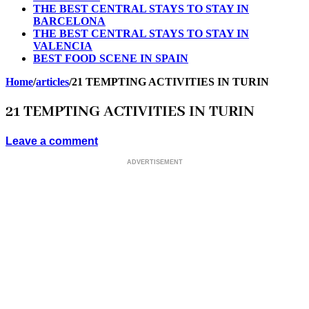
THE BEST CENTRAL STAYS TO STAY IN
BARCELONA
THE BEST CENTRAL STAYS TO STAY IN
VALENCIA
BEST FOOD SCENE IN SPAIN
Home
/
articles
/
21 TEMPTING ACTIVITIES IN TURIN
21 TEMPTING ACTIVITIES IN TURIN
Leave a comment
ADVERTISEMENT