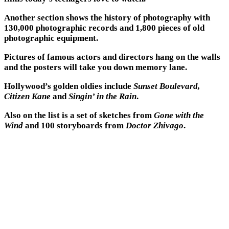
Another section shows the history of photography with
130,000 photographic records and 1,800 pieces of old
photographic equipment.
Pictures of famous actors and directors hang on the walls
and the posters will take you down memory lane.
Hollywood’s golden oldies include
Sunset Boulevard,
Citizen Kane
and
Singin’ in the Rain
.
Also on the list is a set of sketches from
Gone with the
Wind
and 100 storyboards from
Doctor Zhivago
.