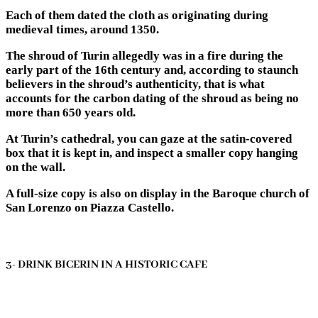
Each of them dated the cloth as originating during
medieval times, around 1350.
The shroud of Turin allegedly was in a fire during the
early part of the 16th century and, according to staunch
believers in the shroud’s authenticity, that is what
accounts for the carbon dating of the shroud as being no
more than 650 years old.
At Turin’s cathedral, you can gaze at the satin-covered
box that it is kept in, and inspect a smaller copy hanging
on the wall.
A full-size copy is also on display in the Baroque church of
San Lorenzo on Piazza Castello.
3- DRINK BICERIN IN A HISTORIC CAFE