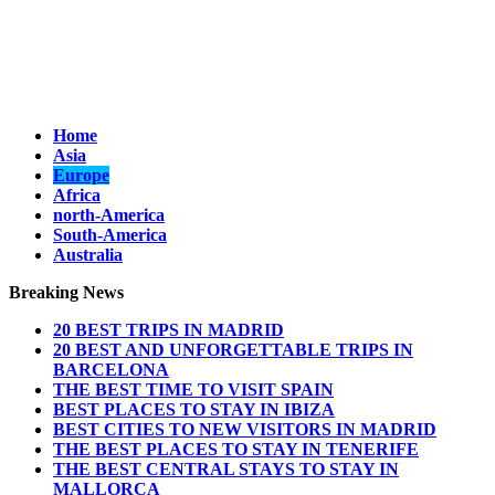
Home
Asia
Europe
Africa
north-America
South-America
Australia
Breaking News
20 BEST TRIPS IN MADRID
20 BEST AND UNFORGETTABLE TRIPS IN
BARCELONA
THE BEST TIME TO VISIT SPAIN
BEST PLACES TO STAY IN IBIZA
BEST CITIES TO NEW VISITORS IN MADRID
THE BEST PLACES TO STAY IN TENERIFE
THE BEST CENTRAL STAYS TO STAY IN
MALLORCA