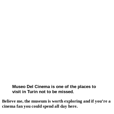
Museo Del Cinema is one of the places to
visit in Turin not to be missed.
Believe me, the museum is worth exploring and if you’re a
cinema fan you could spend all day here.