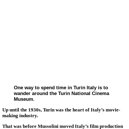
One way to spend time in Turin Italy is to
wander around the Turin National Cinema
Museum.
Up until the 1930s, Turin was the heart of Italy’s movie-
making industry.
That was before Mussolini moved Italy’s film production