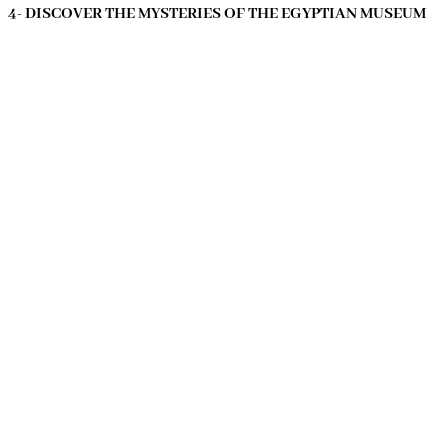
4- DISCOVER THE MYSTERIES OF THE EGYPTIAN MUSEUM