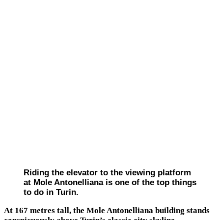
Riding the elevator to the viewing platform
at Mole Antonelliana is one of the top things
to do in Turin.
At 167 metres tall, the Mole Antonelliana building stands