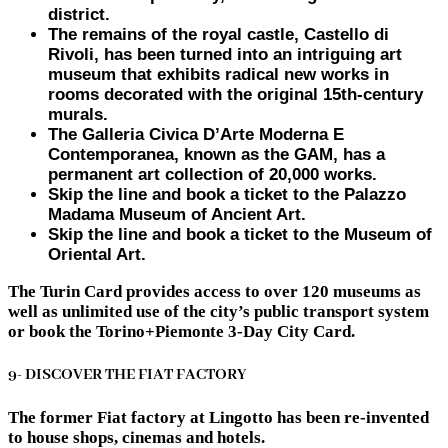
district.
The remains of the royal castle, Castello di
Rivoli, has been turned into an intriguing art
museum that exhibits radical new works in
rooms decorated with the original 15th-century
murals.
The Galleria Civica D’Arte Moderna E
Contemporanea, known as the GAM, has a
permanent art collection of 20,000 works.
Skip the line and book a ticket to the Palazzo
Madama Museum of Ancient Art.
Skip the line and book a ticket to the Museum of
Oriental Art.
The Turin Card provides access to over 120 museums as
well as unlimited use of the city’s public transport system
or book the Torino+Piemonte 3-Day City Card.
9- DISCOVER THE FIAT FACTORY
The former Fiat factory at Lingotto has been re-invented
to house shops, cinemas and hotels.