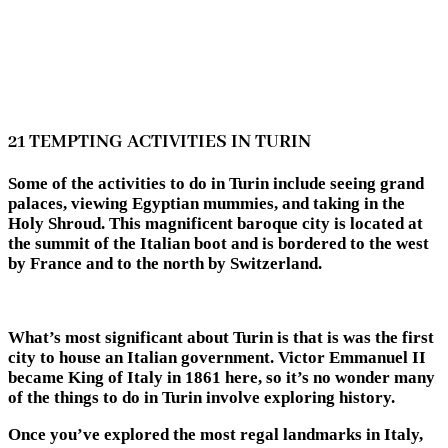
21 TEMPTING ACTIVITIES IN TURIN
Some of the activities to do in Turin include seeing grand
palaces, viewing Egyptian mummies, and taking in the
Holy Shroud. This magnificent baroque city is located at
the summit of the Italian boot and is bordered to the west
by France and to the north by Switzerland.
What’s most significant about Turin is that is was the first
city to house an Italian government. Victor Emmanuel II
became King of Italy in 1861 here, so it’s no wonder many
of the
things to do in Turin
involve exploring history.
Once you’ve explored the most regal landmarks in Italy,