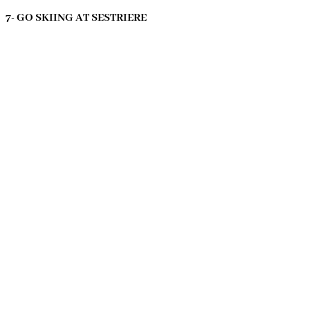
7- GO SKIING AT SESTRIERE