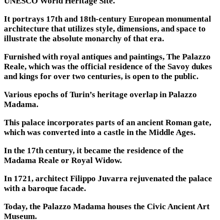
UNESCO World Heritage Site.
It portrays 17th and 18th-century European monumental
architecture that utilizes style, dimensions, and space to
illustrate the absolute monarchy of that era.
Furnished with royal antiques and paintings, The Palazzo
Reale, which was the official residence of the Savoy dukes
and kings for over two centuries, is open to the public.
Various epochs of Turin’s heritage overlap in Palazzo
Madama.
This palace incorporates parts of an ancient Roman gate,
which was converted into a castle in the Middle Ages.
In the 17th century, it became the residence of the
Madama Reale or Royal Widow.
In 1721, architect Filippo Juvarra rejuvenated the palace
with a baroque facade.
Today, the Palazzo Madama houses the Civic Ancient Art
Museum.