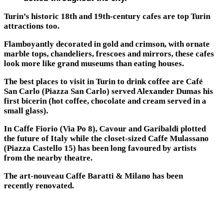
Turin’s historic 18th and 19th-century cafes are top Turin
attractions too.
Flamboyantly decorated in gold and crimson, with ornate
marble tops, chandeliers, frescoes and mirrors, these cafes
look more like grand museums than eating houses.
The best places to visit in Turin to drink coffee are Café
San Carlo (Piazza San Carlo) served Alexander Dumas his
first bicerin (hot coffee, chocolate and cream served in a
small glass).
In Caffe Fiorio (Via Po 8), Cavour and Garibaldi plotted
the future of Italy while the closet-sized Caffe Mulassano
(Piazza Castello 15) has been long favoured by artists
from the nearby theatre.
The art-nouveau Caffe Baratti & Milano has been
recently renovated.