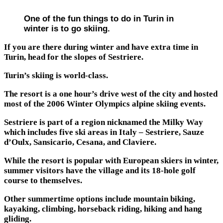
One of the fun things to do in Turin in
winter is to go skiing.
If you are there during winter and have extra time in
Turin, head for the slopes of Sestriere.
Turin’s skiing is world-class.
The resort is a one hour’s drive west of the city and hosted
most of the 2006 Winter Olympics alpine skiing events.
Sestriere is part of a region nicknamed the Milky Way
which includes five ski areas in Italy – Sestriere, Sauze
d’Oulx, Sansicario, Cesana, and Claviere.
While the resort is popular with European skiers in winter,
summer visitors have the village and its 18-hole golf
course to themselves.
Other summertime options include mountain biking,
kayaking, climbing, horseback riding, hiking and hang
gliding.