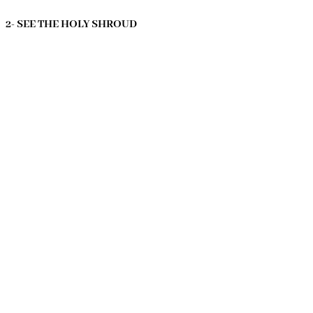
2- SEE THE HOLY SHROUD