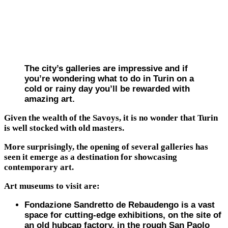
The city’s galleries are impressive and if
you’re wondering what to do in Turin on a
cold or rainy day you’ll be rewarded with
amazing art.
Given the wealth of the Savoys, it is no wonder that Turin
is well stocked with old masters.
More surprisingly, the opening of several galleries has
seen it emerge as a destination for showcasing
contemporary art.
Art museums to visit are:
Fondazione Sandretto de Rebaudengo is a vast
space for cutting-edge exhibitions, on the site of
an old hubcap factory, in the rough San Paolo