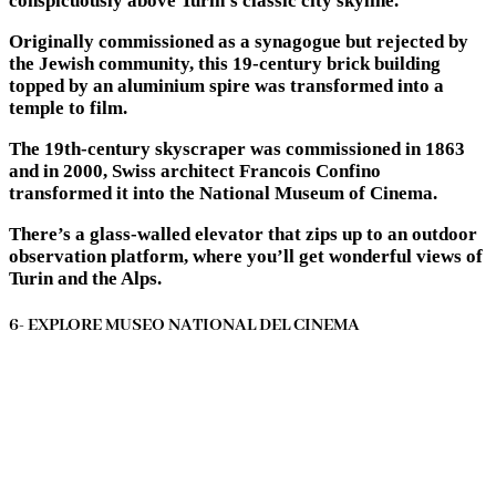
conspicuously above Turin’s classic city skyline.
Originally commissioned as a synagogue but rejected by
the Jewish community, this 19-century brick building
topped by an aluminium spire was transformed into a
temple to film.
The 19th-century skyscraper was commissioned in 1863
and in 2000, Swiss architect Francois Confino
transformed it into the National Museum of Cinema.
There’s a glass-walled elevator that zips up to an outdoor
observation platform, where you’ll get wonderful views of
Turin and the Alps.
6- EXPLORE MUSEO NATIONAL DEL CINEMA