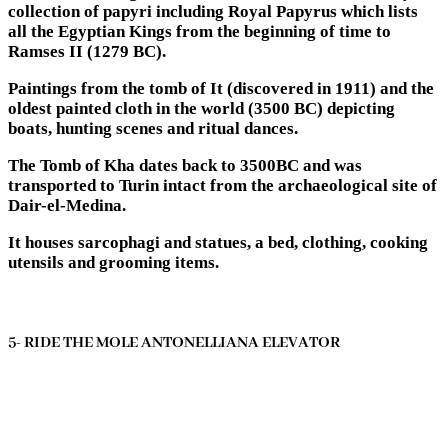
collection of papyri including Royal Papyrus which lists
all the Egyptian Kings from the beginning of time to
Ramses II (1279 BC).
Paintings from the tomb of It (discovered in 1911) and the
oldest painted cloth in the world (3500 BC) depicting
boats, hunting scenes and ritual dances.
The Tomb of Kha dates back to 3500BC and was
transported to Turin intact from the archaeological site of
Dair-el-Medina.
It houses sarcophagi and statues, a bed, clothing, cooking
utensils and grooming items.
5- RIDE THE MOLE ANTONELLIANA ELEVATOR