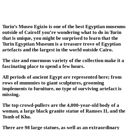
Turin’s Museo Egizio is one of the best Egyptian museums
outside of CairoIf you’re wondering what to do in Turin
that is unique, you might be surprised to learn that the
Turin Egyptian Museum is a treasure trove of Egyptian
artefacts and the largest in the world outside Cairo.
The size and enormous variety of the collection make it a
fascinating place to spend a few hours.
All periods of ancient Egypt are represented here; from
rows of mummies to giant sculptures, grooming
implements to furniture, no type of surviving artefact is
missing.
The top crowd-pullers are the 4,000-year-old body of a
woman, a large black granite statue of Ramses II, and the
Tomb of Kha.
There are 98 large statues, as well as an extraordinary