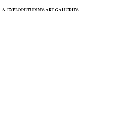
8- EXPLORE TURIN’S ART GALLERIES