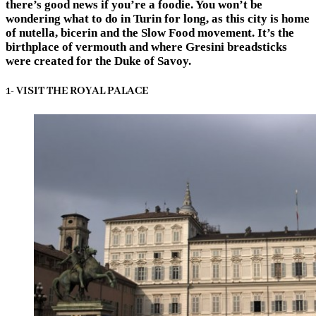
there’s good news if you’re a foodie. You won’t be
wondering
what to do in Turin
for long, as this city is home
of nutella, bicerin and the Slow Food movement. It’s the
birthplace of vermouth and where Gresini breadsticks
were created for the Duke of Savoy.
1- VISIT THE ROYAL PALACE