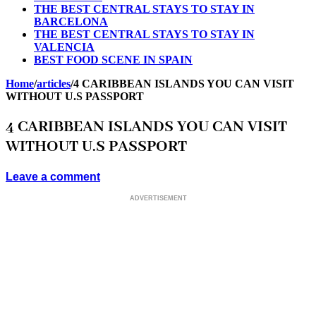
THE BEST CENTRAL STAYS TO STAY IN
BARCELONA
THE BEST CENTRAL STAYS TO STAY IN
VALENCIA
BEST FOOD SCENE IN SPAIN
Home
/
articles
/
4 CARIBBEAN ISLANDS YOU CAN VISIT
WITHOUT U.S PASSPORT
4 CARIBBEAN ISLANDS YOU CAN VISIT
WITHOUT U.S PASSPORT
Leave a comment
ADVERTISEMENT