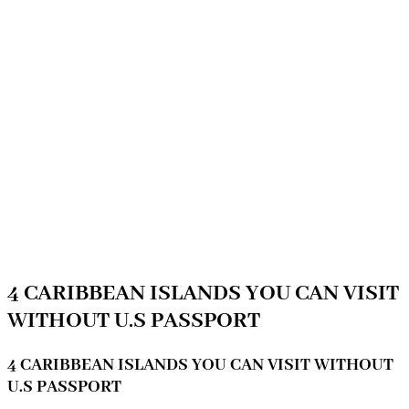
4 CARIBBEAN ISLANDS YOU CAN VISIT
WITHOUT U.S PASSPORT
4 CARIBBEAN ISLANDS YOU CAN VISIT WITHOUT
U.S PASSPORT