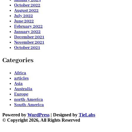
October 2022
August 2022
July 2022
June 2022
February 2022
January 2022
December 2021
November 2021
October 2021
Categories
Africa
articles
Asia
Australia
Europe
north-America
South-America
Powered by
WordPress
| Designed by
TieLabs
© Copyright 2026, All Rights Reserved