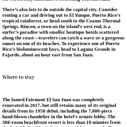
There’s also lots to do outside the capital city. Consider
renting a car and driving out to El Yunque, Puerto Rico’s
tropical rainforest, or head south to the Coamo Thermal
Springs. Rincon, a town on the island’s west end, is a
surfer’s paradise with smaller boutique hotels scattered
along the coast—travelers can catch a wave or a gorgeous
sunset on one of its beaches. To experience one of Puerto
Rico’s bioluminescent bays, head to Laguna Grande in
Fajardo, about an hour east from San Juan.
Where to stay
The famed Fairmont El San Juan was completely
renovated in 2017, but still retains many of its original
details from its 1958 debut, including the 7,000-piece
hand-blown chandelier in the hotel’s ornate lobby. The
388-room beachfront resort is less than 10 minutes from