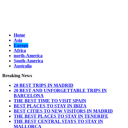
Home
Asia
Europe
Africa
north-America
South-America
Australia
Breaking News
20 BEST TRIPS IN MADRID
20 BEST AND UNFORGETTABLE TRIPS IN
BARCELONA
THE BEST TIME TO VISIT SPAIN
BEST PLACES TO STAY IN IBIZA
BEST CITIES TO NEW VISITORS IN MADRID
THE BEST PLACES TO STAY IN TENERIFE
THE BEST CENTRAL STAYS TO STAY IN
MALLORCA