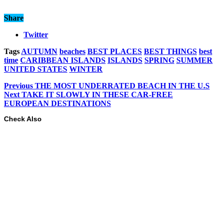
Share
Twitter
Tags
AUTUMN
beaches
BEST PLACES
BEST THINGS
best
time
CARIBBEAN ISLANDS
ISLANDS
SPRING
SUMMER
UNITED STATES
WINTER
Previous
THE MOST UNDERRATED BEACH IN THE U.S
Next
TAKE IT SLOWLY IN THESE CAR-FREE
EUROPEAN DESTINATIONS
Check Also