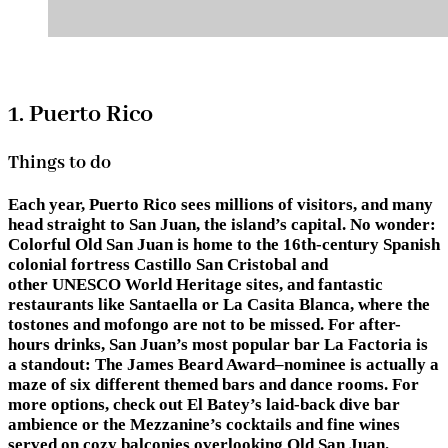
1. Puerto Rico
Things to do
Each year, Puerto Rico sees millions of visitors, and many
head straight to San Juan, the island’s capital. No wonder:
Colorful Old San Juan is home to the 16th-century Spanish
colonial fortress Castillo San Cristobal and
other UNESCO World Heritage sites, and fantastic
restaurants like Santaella or La Casita Blanca, where the
tostones and mofongo are not to be missed. For after-
hours drinks, San Juan’s most popular bar La Factoria is
a standout: The James Beard Award–nominee is actually a
maze of six different themed bars and dance rooms. For
more options, check out El Batey’s laid-back dive bar
ambience or the Mezzanine’s cocktails and fine wines
served on cozy balconies overlooking Old San Juan.