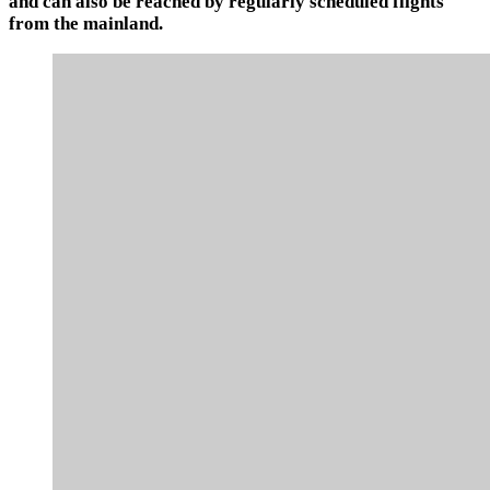
and can also be reached by regularly scheduled flights
from the mainland.