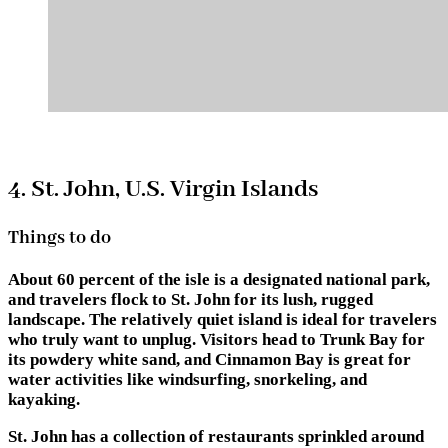
4. St. John, U.S. Virgin Islands
Things to do
About 60 percent of the isle is a designated national park,
and travelers flock to St. John for its lush, rugged
landscape. The relatively quiet island is ideal for travelers
who truly want to unplug. Visitors head to Trunk Bay for
its powdery white sand, and Cinnamon Bay is great for
water activities like windsurfing, snorkeling, and
kayaking.
St. John has a collection of restaurants sprinkled around