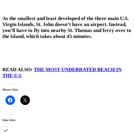
As the smallest and least developed of the three main U.S.
Virgin Islands, St. John doesn’t have an airport. Instead,
you’ll have to fly into nearby St. Thomas and ferry over to
the island, which takes about 45 minutes.
READ ALSO:
THE MOST UNDERRATED BEACH IN
THE U.S
Share this:
Like this:
Loading…