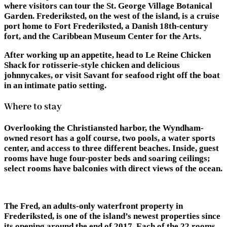
where visitors can tour the St. George Village Botanical
Garden. Frederiksted, on the west of the island, is a cruise
port home to Fort Frederiksted, a Danish 18th-century
fort, and the Caribbean Museum Center for the Arts.
After working up an appetite, head to Le Reine Chicken
Shack for rotisserie-style chicken and delicious
johnnycakes, or visit Savant for seafood right off the boat
in an intimate patio setting.
Where to stay
Overlooking the Christiansted harbor, the Wyndham-
owned resort has a golf course, two pools, a water sports
center, and access to three different beaches. Inside, guest
rooms have huge four-poster beds and soaring ceilings;
select rooms have balconies with direct views of the ocean.
The Fred, an adults-only waterfront property in
Frederiksted, is one of the island’s newest properties since
its opening around the end of 2017. Each of the 22 rooms