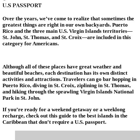
U.S PASSPORT
Over the years, we’ve come to realize that sometimes the
greatest things are right in our own backyards. Puerto
Rico and the three main U.S. Virgin Islands territories—
St. John, St. Thomas, and St. Croix—are included in this
category for Americans.
Although all of these places have great weather and
beautiful beaches, each destination has its own distinct
activities and attractions. Travelers can go bar hopping in
Puerto Rico, diving in St. Croix, ziplining in St. Thomas,
and hiking through the sprawling Virgin Islands National
Park in St. John.
If you’re ready for a weekend getaway or a weeklong
recharge, check out this guide to the best islands in the
Caribbean that don’t require a U.S. passport.