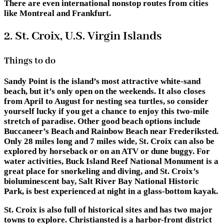
There are even international nonstop routes from cities
like Montreal and Frankfurt.
2. St. Croix, U.S. Virgin Islands
Things to do
Sandy Point is the island’s most attractive white-sand
beach, but it’s only open on the weekends. It also closes
from April to August for nesting sea turtles, so consider
yourself lucky if you get a chance to enjoy this two-mile
stretch of paradise. Other good beach options include
Buccaneer’s Beach and Rainbow Beach near Frederiksted.
Only 28 miles long and 7 miles wide, St. Croix can also be
explored by horseback or on an ATV or dune buggy. For
water activities, Buck Island Reef National Monument is a
great place for snorkeling and diving, and St. Croix’s
bioluminescent bay, Salt River Bay National Historic
Park, is best experienced at night in a glass-bottom kayak.
St. Croix is also full of historical sites and has two major
towns to explore. Christiansted is a harbor-front district