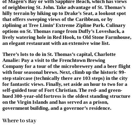
of Magen’s Bay or with Sapphire Beach, which has views
of neighboring St. John. Take advantage of St. Thomas’s
hilly terrain by hiking up to Drake’s Seat, a lookout spot
that offers sweeping views of the Caribbean, or by
ziplining at Tree Limin’ Extreme Zipline Park. Culinary
options on St. Thomas range from Duffy’s Loveshack, a
lively watering hole in Red Hook, to Old Stone Farmhouse,
an elegant restaurant with an extensive wine list.
There’s lots to do in St. Thomas’s capital, Charlotte
Amalie: Pay a visit to the Frenchtown Brewing
Company for a tour of the microbrewery and a beer flight
with four seasonal brews. Next, climb up the historic 99-
step staircase (technically there are 103 steps) in the city
for fantastic views. Finally, set aside an hour to two for a
self-guided tour of Fort Christian. The red- and green-
hued 300-year-old fortress is the oldest standing structure
on the Virgin Islands and has served as a prison,
government building, and a governor’s residence.
Where to stay