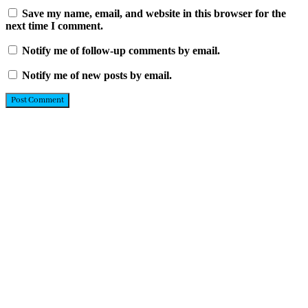
Save my name, email, and website in this browser for the
next time I comment.
Notify me of follow-up comments by email.
Notify me of new posts by email.