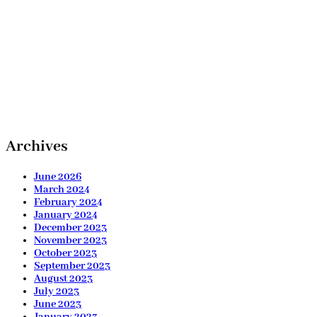
Archives
June 2026
March 2024
February 2024
January 2024
December 2023
November 2023
October 2023
September 2023
August 2023
July 2023
June 2023
January 2023