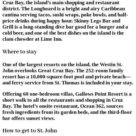
Cruz Bay, the island’s main shopping and restaurant
district. The Longboard is a bright and airy Caribbean
cantina serving tacos, sushi wraps, poke bowls, and half-
price drinks during happy hour. Skinny Legs Bar and
Grill is a long-standing dive bar good for a burger and a
cold beer, and one of the best dishes on the island is the
clam chowder at Lime Inn.
Where to stay
One of the largest resorts on the island, the Westin St.
John overlooks Great Cruz Bay. The 252-room family
resort has a 10,000-square-foot pool and private beach—
and ferry service from St. Thomas is included in your stay.
Offering 60 one-bedroom villas, Gallows Point Resort is a
short walk to all the restaurants and shopping in Cruz
Bay. The hotel’s onsite restaurant, Ocean 362, sources
fresh ingredients from its garden beds, and the third-floor
bar offers sunset views.
How to get to St. John