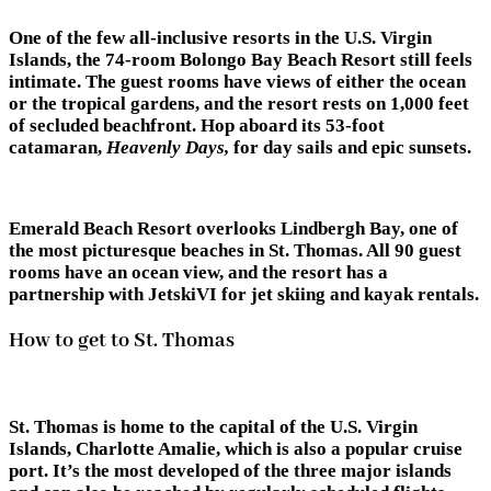
One of the few all-inclusive resorts in the U.S. Virgin
Islands, the 74-room Bolongo Bay Beach Resort still feels
intimate. The guest rooms have views of either the ocean
or the tropical gardens, and the resort rests on 1,000 feet
of secluded beachfront. Hop aboard its 53-foot
catamaran,
Heavenly Days,
for day sails and epic sunsets.
Emerald Beach Resort overlooks Lindbergh Bay, one of
the most picturesque beaches in St. Thomas. All 90 guest
rooms have an ocean view, and the resort has a
partnership with JetskiVI for jet skiing and kayak rentals.
How to get to St. Thomas
St. Thomas is home to the capital of the U.S. Virgin
Islands, Charlotte Amalie, which is also a popular cruise
port. It’s the most developed of the three major islands