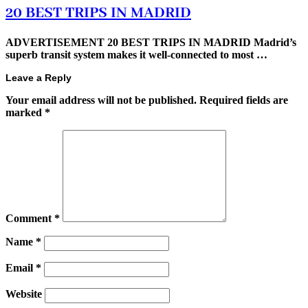
20 BEST TRIPS IN MADRID
ADVERTISEMENT 20 BEST TRIPS IN MADRID Madrid’s
superb transit system makes it well-connected to most …
Leave a Reply
Your email address will not be published.
Required fields are
marked
*
Comment
*
Name
*
Email
*
Website