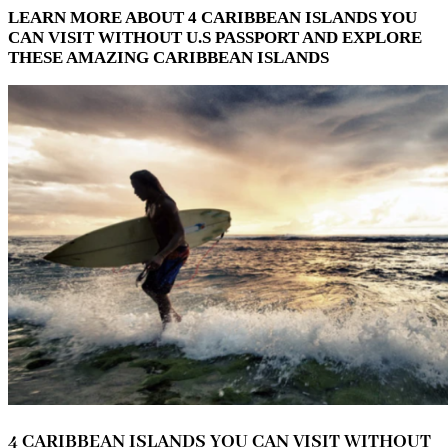
LEARN MORE ABOUT 4 CARIBBEAN ISLANDS YOU
CAN VISIT WITHOUT U.S PASSPORT AND EXPLORE
THESE AMAZING CARIBBEAN ISLANDS
4 CARIBBEAN ISLANDS YOU CAN VISIT WITHOUT