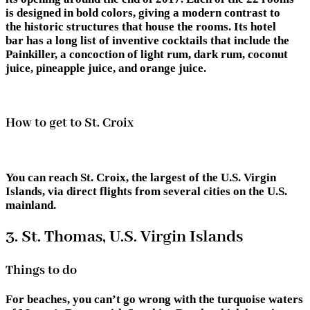
is designed in bold colors, giving a modern contrast to
the historic structures that house the rooms. Its hotel
bar has a long list of inventive cocktails that include the
Painkiller, a concoction of light rum, dark rum, coconut
juice, pineapple juice, and orange juice.
How to get to St. Croix
You can reach St. Croix, the largest of the U.S. Virgin
Islands, via direct flights from several cities on the U.S.
mainland.
3. St. Thomas, U.S. Virgin Islands
Things to do
For beaches, you can’t go wrong with the turquoise waters