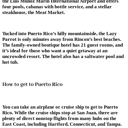
the Luis Muñoz Marin International Airport and offers
four pools, cabanas with bottle service, and a stellar
steakhouse, the Meat Market.
Tucked into Puerto Rico’s hilly mountainside, the Lazy
Parrot is only minutes away from Rincon’s best beaches.
The family-owned boutique hotel has 21 guest rooms, and
it’s ideal for those who want a quiet getaway at an
uncrowded resort. The hotel also has a saltwater pool and
hot tub.
How to get to Puerto Rico
You can take an airplane or cruise ship to get to Puerto
Rico. While the cruise ships stop at San Juan, there are
plenty of direct nonstop flights from many hubs on the
East Coast, including Hartford, Connecticut, and Tampa.