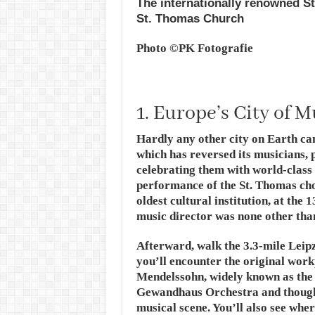
The internationally renowned St
St. Thomas Church
Photo ©PK Fotografie
1. Europe’s City of M
Hardly any other city on Earth can
which has reversed its musicians, 
celebrating them with world-class 
performance of the St. Thomas cho
oldest cultural institution, at th
music director was none other tha
Afterward, walk the 3.3-mile Leip
you’ll encounter the original wor
Mendelssohn, widely known as the 
Gewandhaus Orchestra and thought
musical scene. You’ll also see wh