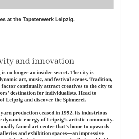
ries at the Tapetenwerk Leipzig.
ivity and innovation
is no longer an insider secret. The city is
ynamic art, music, and festival scenes. Tradition,
factor continually attract creatives to the city to
ors’ destination for individualists. Head to
of Leipzig and discover the Spinnerei.
 yarn production ceased in 1992, its industrious
e dynamic energy of Leipzig’s artistic community.
tionally famed art center that’s home to upwards
 galleries and exhibition spaces—an impressive