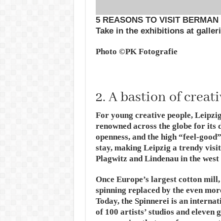
5 REASONS TO VISIT BERMAN
Take in the exhibitions at galle
Photo ©PK Fotografie
2. A bastion of creat
For young creative people, Leipzig 
renowned across the globe for its d
openness, and the high “feel-good” 
stay, making Leipzig a trendy visit
Plagwitz and Lindenau in the west 
Once Europe’s largest cotton mill,
spinning replaced by the even mor
Today, the Spinnerei is an interna
of 100 artists’ studios and eleven