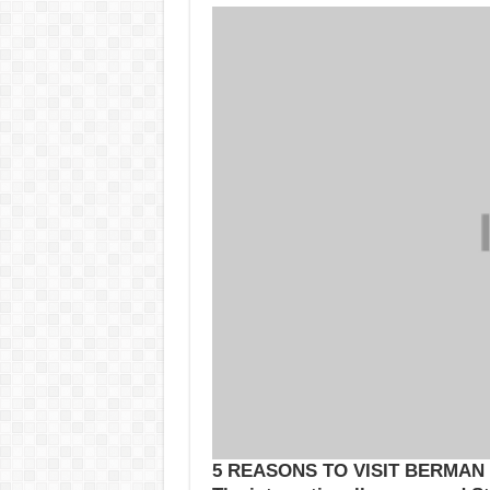
5 REASONS TO VISIT BERMAN