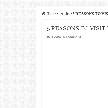
Home
/
articles
/
5 REASONS TO VI
5 REASONS TO VISI
Leave a comment