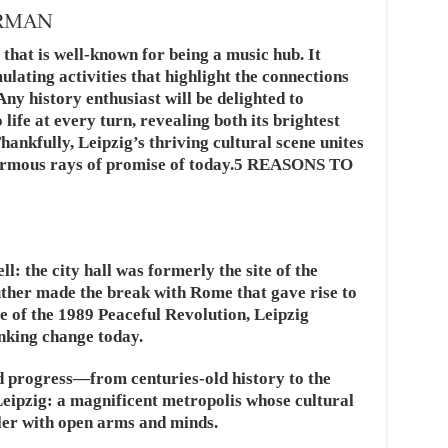
ERMAN
y that is well-known for being a music hub. It
mulating activities that highlight the connections
ny history enthusiast will be delighted to
 life at every turn, revealing both its brightest
ankfully, Leipzig’s thriving cultural scene unites
enormous rays of promise of today.5 REASONS TO
ell: the city hall was formerly the site of the
uther made the break with Rome that gave rise to
ite of the 1989 Peaceful Revolution, Leipzig
inking change today.
nd progress—from centuries-old history to the
Leipzig: a magnificent metropolis whose cultural
ler with open arms and minds.