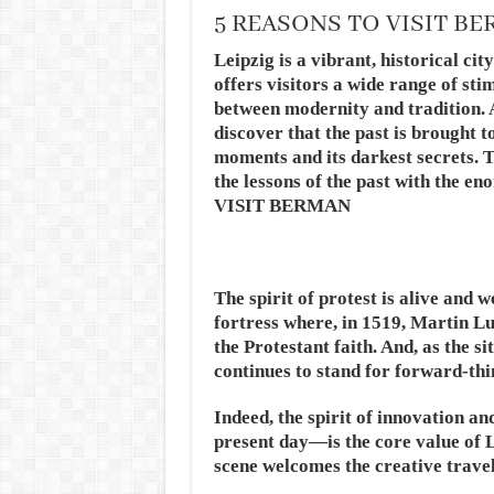
5 REASONS TO VISIT B
Leipzig is a vibrant, historical cit
offers visitors a wide range of sti
between modernity and tradition. A
discover that the past is brought to
moments and its darkest secrets. Th
the lessons of the past with the 
VISIT BERMAN
The spirit of protest is alive and w
fortress where, in 1519, Martin L
the Protestant faith. And, as the s
continues to stand for forward-th
Indeed, the spirit of innovation a
present day—is the core value of 
scene welcomes the creative trave