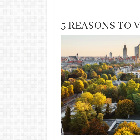
5 REASONS TO 