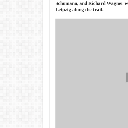
Schumann, and Richard Wagner wo
Leipzig along the trail.