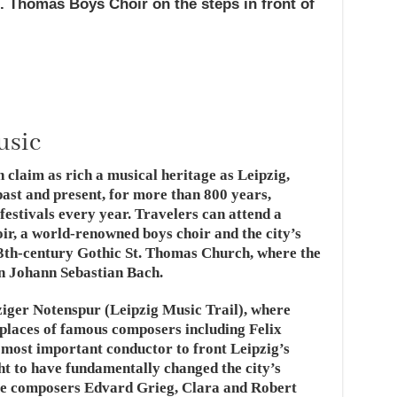
. Thomas Boys Choir on the steps in front of
usic
 claim as rich a musical heritage as Leipzig,
past and present, for more than 800 years,
festivals every year. Travelers can attend a
ir, a world-renowned boys choir and the city’s
e 13th-century Gothic St. Thomas Church, where the
n Johann Sebastian Bach.
ziger Notenspur (Leipzig Music Trail), where
kplaces of famous composers including Felix
most important conductor to front Leipzig’s
 to have fundamentally changed the city’s
ere composers Edvard Grieg, Clara and Robert