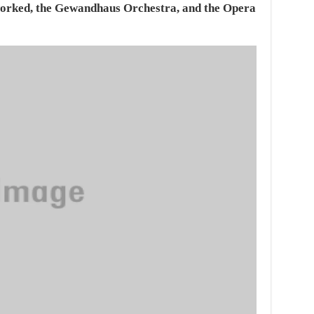
rked, the Gewandhaus Orchestra, and the Opera