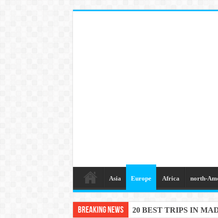
Asia
Europe
Africa
north-Am
Breaking News
20 BEST TRIPS IN MA
20 BEST AND UNFOR