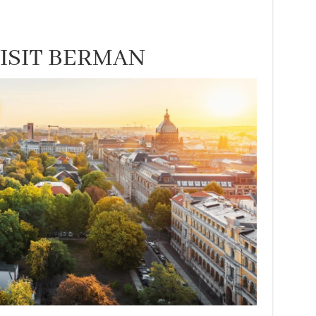
VISIT BERMAN