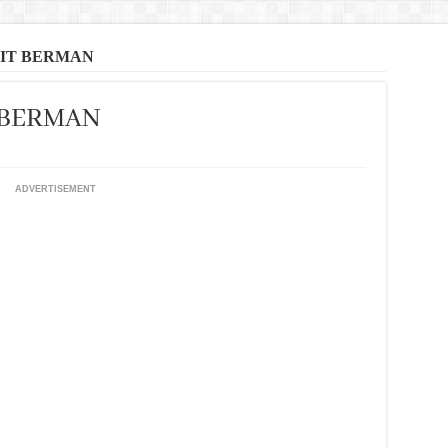
SIT BERMAN
T BERMAN
ADVERTISEMENT