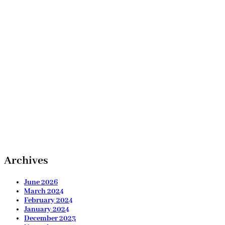
Archives
June 2026
March 2024
February 2024
January 2024
December 2023