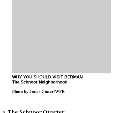
WHY YOU SHOULD VISIT BERMAN
The Schnoor Neighborhood
Photo by Jonas Ginter/WFB
4. The Schnoor Quarter