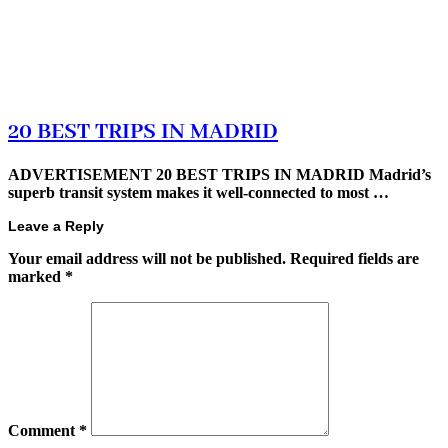
20 BEST TRIPS IN MADRID
ADVERTISEMENT 20 BEST TRIPS IN MADRID Madrid’s
superb transit system makes it well-connected to most …
Leave a Reply
Your email address will not be published.
Required fields are
marked
*
Comment
*