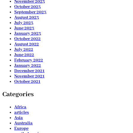
November 2023
October 2023
September 2023
August 2023
July 2023
June 2023
January 2023
October 2022
August 2022
July 2022
June 2022
February 2022
January 2022
December 2021
November 2021
October 2021
Categories
Africa
articles
Asia
Australia
Europe