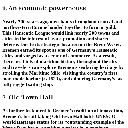
1. An economic powerhouse
Nearly 700 years ago, merchants throughout central and
northwestern Europe banded together to form a guild.
This Hanseatic League would link nearly 200 towns and
cities in the interest of trade promotion and shared
defense. Due to its strategic location on the River Weser,
Bremen earned its spot as one of Germany’s Hanseatic
cities and surged as a center of commerce. As a result,
there are hints of maritime history throughout the city
and travelers can explore Bremen’s seafaring heritage by
strolling the Maritime Mile, visiting the country’s first
man-made harbor (c. 1623), and admiring Germany’s last
fully rigged sailing ship.
2. Old Town Hall
As further testament to Bremen’s tradition of innovation,
Bremen’s breathtaking Old Town Hall holds UNESCO
World Heritage status for its “outstanding example of the
Weser Renaissance architectural style in northern