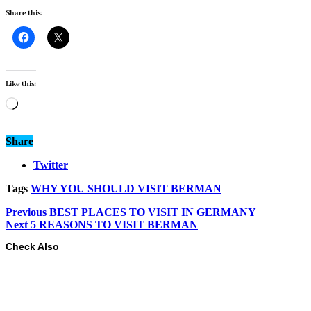
Share this:
Like this:
Loading…
Share
Twitter
Tags
WHY YOU SHOULD VISIT BERMAN
Previous
BEST PLACES TO VISIT IN GERMANY
Next
5 REASONS TO VISIT BERMAN
Check Also