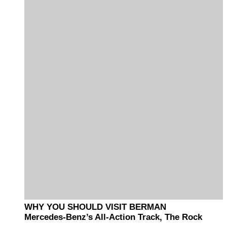
WHY YOU SHOULD VISIT BERMAN
Mercedes-Benz’s All-Action Track, The Rock