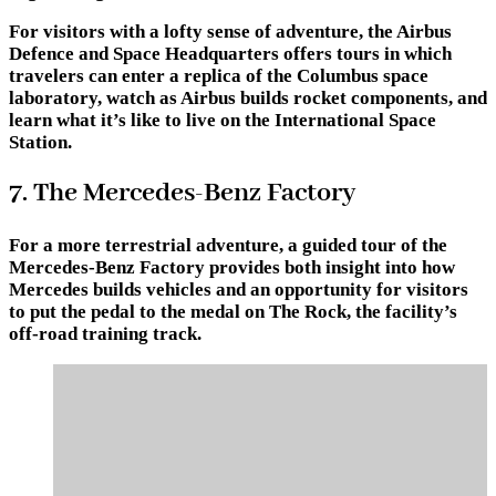
For visitors with a lofty sense of adventure, the Airbus
Defence and Space Headquarters offers tours in which
travelers can enter a replica of the Columbus space
laboratory, watch as Airbus builds rocket components, and
learn what it’s like to live on the International Space
Station.
7. The Mercedes-Benz Factory
For a more terrestrial adventure, a guided tour of the
Mercedes-Benz Factory provides both insight into how
Mercedes builds vehicles and an opportunity for visitors
to put the pedal to the medal on The Rock, the facility’s
off-road training track.