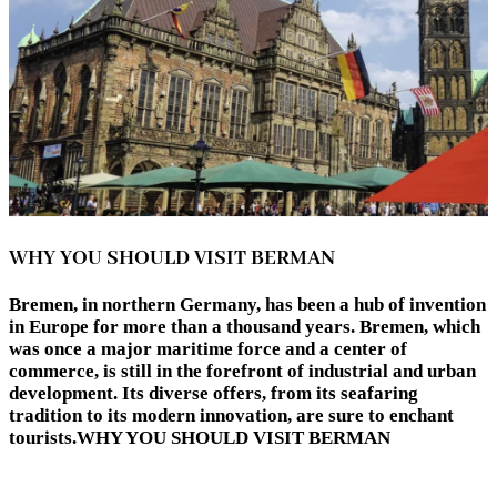
WHY YOU SHOULD VISIT BERMAN
Bremen, in northern Germany, has been a hub of invention
in Europe for more than a thousand years. Bremen, which
was once a major maritime force and a center of
commerce, is still in the forefront of industrial and urban
development. Its diverse offers, from its seafaring
tradition to its modern innovation, are sure to enchant
tourists.WHY YOU SHOULD VISIT BERMAN