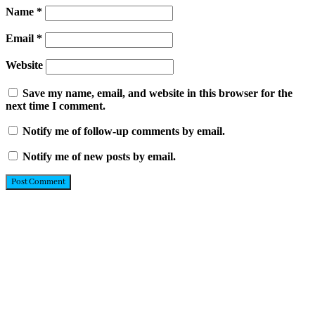
Name
*
Email
*
Website
Save my name, email, and website in this browser for the
next time I comment.
Notify me of follow-up comments by email.
Notify me of new posts by email.