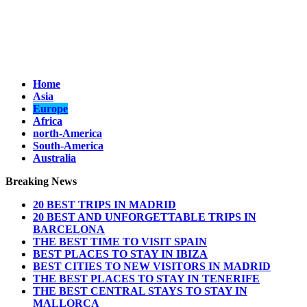
Home
Asia
Europe
Africa
north-America
South-America
Australia
Breaking News
20 BEST TRIPS IN MADRID
20 BEST AND UNFORGETTABLE TRIPS IN
BARCELONA
THE BEST TIME TO VISIT SPAIN
BEST PLACES TO STAY IN IBIZA
BEST CITIES TO NEW VISITORS IN MADRID
THE BEST PLACES TO STAY IN TENERIFE
THE BEST CENTRAL STAYS TO STAY IN
MALLORCA