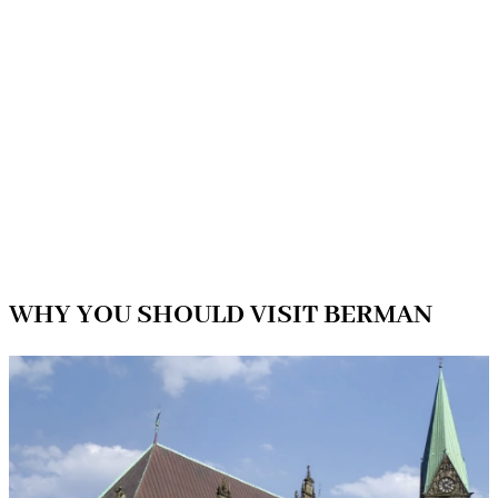
WHY YOU SHOULD VISIT BERMAN