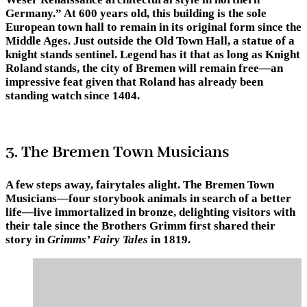
Germany.” At 600 years old, this building is the sole
European town hall to remain in its original form since the
Middle Ages. Just outside the Old Town Hall, a statue of a
knight stands sentinel. Legend has it that as long as Knight
Roland stands, the city of Bremen will remain free—an
impressive feat given that Roland has already been
standing watch since 1404.
3. The Bremen Town Musicians
A few steps away, fairytales alight. The Bremen Town
Musicians—four storybook animals in search of a better
life—live immortalized in bronze, delighting visitors with
their tale since the Brothers Grimm first shared their
story in
Grimms’ Fairy Tales
in 1819.