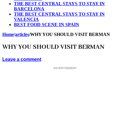
THE BEST CENTRAL STAYS TO STAY IN
BARCELONA
THE BEST CENTRAL STAYS TO STAY IN
VALENCIA
BEST FOOD SCENE IN SPAIN
Home
/
articles
/
WHY YOU SHOULD VISIT BERMAN
WHY YOU SHOULD VISIT BERMAN
Leave a comment
ADVERTISEMENT