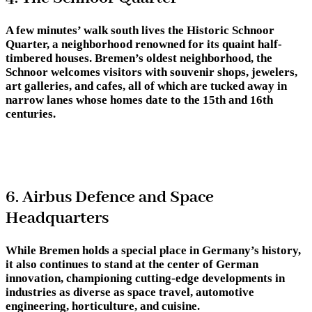
A few minutes’ walk south lives the Historic Schnoor
Quarter, a neighborhood renowned for its quaint half-
timbered houses. Bremen’s oldest neighborhood, the
Schnoor welcomes visitors with souvenir shops, jewelers,
art galleries, and cafes, all of which are tucked away in
narrow lanes whose homes date to the 15th and 16th
centuries.
6. Airbus Defence and Space
Headquarters
While Bremen holds a special place in Germany’s history,
it also continues to stand at the center of German
innovation, championing cutting-edge developments in
industries as diverse as space travel, automotive
engineering, horticulture, and cuisine.