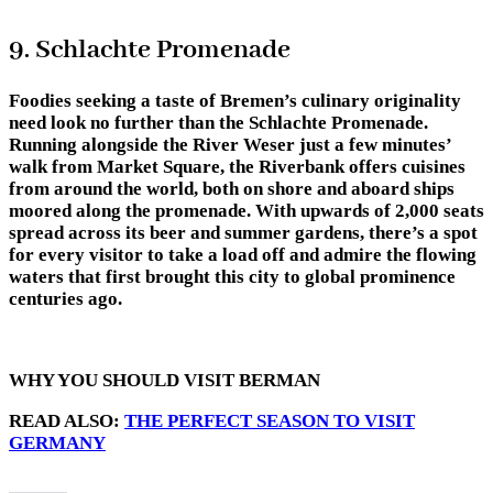
9. Schlachte Promenade
Foodies seeking a taste of Bremen’s culinary originality
need look no further than the Schlachte Promenade.
Running alongside the River Weser just a few minutes’
walk from Market Square, the Riverbank offers cuisines
from around the world, both on shore and aboard ships
moored along the promenade. With upwards of 2,000 seats
spread across its beer and summer gardens, there’s a spot
for every visitor to take a load off and admire the flowing
waters that first brought this city to global prominence
centuries ago.
WHY YOU SHOULD VISIT BERMAN
READ ALSO:
THE PERFECT SEASON TO VISIT
GERMANY