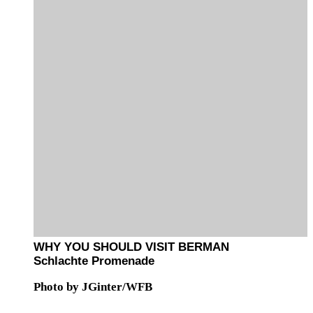
WHY YOU SHOULD VISIT BERMAN
Schlachte Promenade
Photo by JGinter/WFB