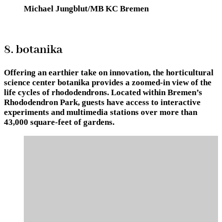
Michael Jungblut/MB KC Bremen
8. botanika
Offering an earthier take on innovation, the horticultural
science center botanika provides a zoomed-in view of the
life cycles of rhododendrons. Located within Bremen’s
Rhododendron Park, guests have access to interactive
experiments and multimedia stations over more than
43,000 square-feet of gardens.