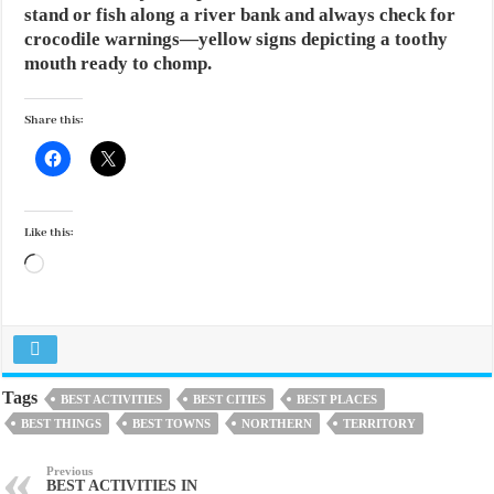
stand or fish along a river bank and always check for
crocodile warnings—yellow signs depicting a toothy
mouth ready to chomp.
Share this:
Like this:
Loading…
Tags
BEST ACTIVITIES
BEST CITIES
BEST PLACES
BEST THINGS
BEST TOWNS
NORTHERN
TERRITORY
Previous
BEST ACTIVITIES IN