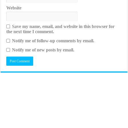
Website
Save my name, email, and website in this browser for
the next time I comment.
Notify me of follow-up comments by email.
Notify me of new posts by email.