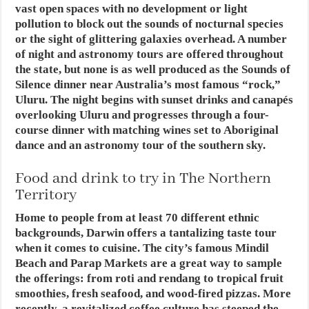
vast open spaces with no development or light
pollution to block out the sounds of nocturnal species
or the sight of glittering galaxies overhead. A number
of night and astronomy tours are offered throughout
the state, but none is as well produced as the Sounds of
Silence dinner near Australia’s most famous “rock,”
Uluru. The night begins with sunset drinks and canapés
overlooking Uluru and progresses through a four-
course dinner with matching wines set to Aboriginal
dance and an astronomy tour of the southern sky.
Food and drink to try in The Northern
Territory
Home to people from at least 70 different ethnic
backgrounds, Darwin offers a tantalizing taste tour
when it comes to cuisine. The city’s famous Mindil
Beach and Parap Markets are a great way to sample
the offerings: from roti and rendang to tropical fruit
smoothies, fresh seafood, and wood-fired pizzas. More
recently, a revitalized coffee culture has steeped the