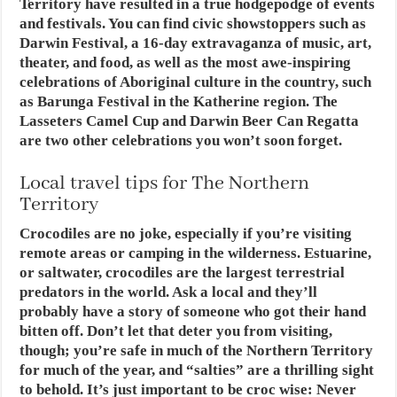
Territory have resulted in a true hodgepodge of events
and festivals. You can find civic showstoppers such as
Darwin Festival, a 16-day extravaganza of music, art,
theater, and food, as well as the most awe-inspiring
celebrations of Aboriginal culture in the country, such
as Barunga Festival in the Katherine region. The
Lasseters Camel Cup and Darwin Beer Can Regatta
are two other celebrations you won’t soon forget.
Local travel tips for The Northern
Territory
Crocodiles are no joke, especially if you’re visiting
remote areas or camping in the wilderness. Estuarine,
or saltwater, crocodiles are the largest terrestrial
predators in the world. Ask a local and they’ll
probably have a story of someone who got their hand
bitten off. Don’t let that deter you from visiting,
though; you’re safe in much of the Northern Territory
for much of the year, and “salties” are a thrilling sight
to behold. It’s just important to be croc wise: Never