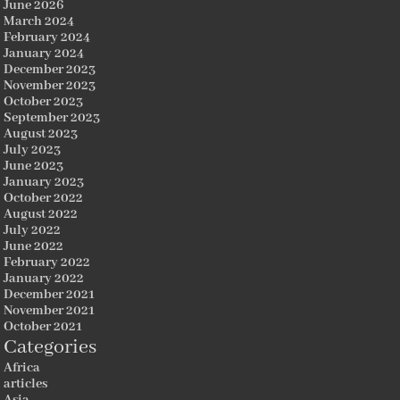
June 2026
March 2024
February 2024
January 2024
December 2023
November 2023
October 2023
September 2023
August 2023
July 2023
June 2023
January 2023
October 2022
August 2022
July 2022
June 2022
February 2022
January 2022
December 2021
November 2021
October 2021
Categories
Africa
articles