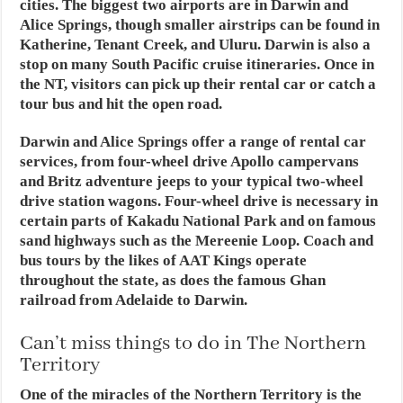
cities. The biggest two airports are in Darwin and
Alice Springs, though smaller airstrips can be found in
Katherine, Tenant Creek, and Uluru. Darwin is also a
stop on many South Pacific cruise itineraries. Once in
the NT, visitors can pick up their rental car or catch a
tour bus and hit the open road.
Darwin and Alice Springs offer a range of rental car
services, from four-wheel drive Apollo campervans
and Britz adventure jeeps to your typical two-wheel
drive station wagons. Four-wheel drive is necessary in
certain parts of Kakadu National Park and on famous
sand highways such as the Mereenie Loop. Coach and
bus tours by the likes of AAT Kings operate
throughout the state, as does the famous Ghan
railroad from Adelaide to Darwin.
Can’t miss things to do in The Northern
Territory
One of the miracles of the Northern Territory is the