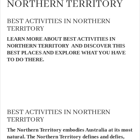
NORTHERN TERRITORY
BEST ACTIVITIES IN NORTHERN
TERRITORY
LEARN MORE ABOUT BEST ACTIVITIES IN
NORTHERN TERRITORY AND DISCOVER THIS
BEST PLACES AND EXPLORE WHAT YOU HAVE
TO DO THERE.
BEST ACTIVITIES IN NORTHERN
TERRITORY
The Northern Territory embodies Australia at its most
natural. The Northern Territory defines and defies,