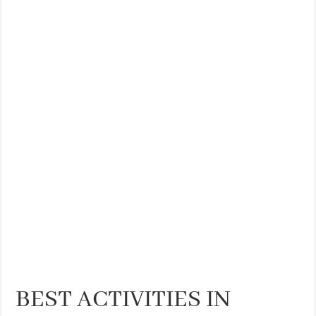
THE BEST CENTRAL STAYS TO STAY IN VALENCIA
BEST FOOD SCENE IN SPAIN
BEST ACTIVITIES IN