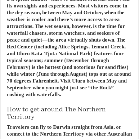
its own sights and experiences. Most visitors come in
the dry season, between May and October, when the
weather is cooler and there’s more access to area
attractions. The wet season, however, is the time for
waterfall chasers, storm watchers, and seekers of
peace and quiet—the area virtually shuts down. The
Red Center (including Alice Springs, Tennant Creek,
and Uluru Kata-Tjuta National Park) features four
typical seasons; summer (December through
February) is the hottest (and notorious for sand flies)
while winter (June through August) tops out at around
70 degrees Fahrenheit. Visit Uluru between May and
September when you might just see “the Rock”
rushing with waterfalls.
How to get around The Northern
Territory
Travelers can fly to Darwin straight from Asia, or
connect to the Northern Territory via other Australian