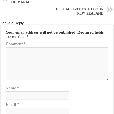
TASMANIA
Next
BEST ACTIVITIES TO DO IN
NEW ZEALAND
Leave a Reply
Your email address will not be published.
Required fields
are marked
*
Comment
*
Name
*
Email
*