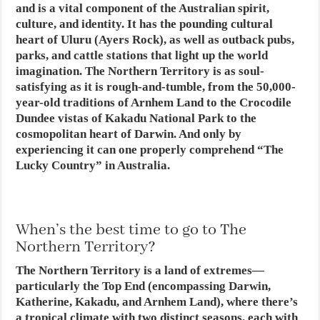
and is a vital component of the Australian spirit,
culture, and identity. It has the pounding cultural
heart of Uluru (Ayers Rock), as well as outback pubs,
parks, and cattle stations that light up the world
imagination. The Northern Territory is as soul-
satisfying as it is rough-and-tumble, from the 50,000-
year-old traditions of Arnhem Land to the Crocodile
Dundee vistas of Kakadu National Park to the
cosmopolitan heart of Darwin. And only by
experiencing it can one properly comprehend “The
Lucky Country” in Australia.
When’s the best time to go to The
Northern Territory?
The Northern Territory is a land of extremes—
particularly the Top End (encompassing Darwin,
Katherine, Kakadu, and Arnhem Land), where there’s
a tropical climate with two distinct seasons, each with