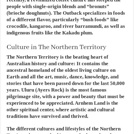
people with single-origin blends and “bronuts”
(brioche doughnuts). The Outback specializes in foods
of a different flavor, particularly “bush foods” like
crocodile, kangaroo, and river barramundi, as well as
indigenous fruits like the Kakadu plum.
Culture in The Northern Territory
The Northern Territory is the beating heart of
Australian history and culture: It contains the
ancestral homeland of the oldest living culture on
Earth and all the art, music, dance, knowledge, and
stories that have been passed down for the last 50,000
years. Uluru (Ayers Rock) is the most famous
pilgrimage site, with a power and beauty that must be
experienced to be appreciated. Arnhem Land is the
other spiritual center, where artistic and cultural
traditions have survived and thrived.
The different cultures and lifestyles of the Northern