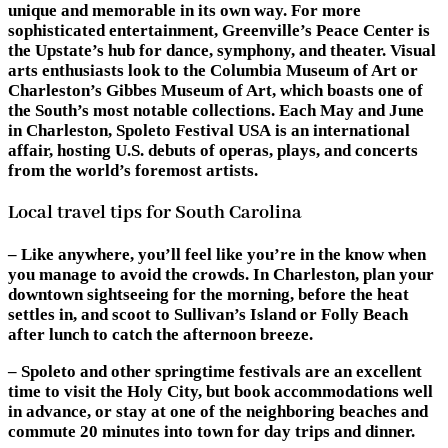
unique and memorable in its own way. For more
sophisticated entertainment, Greenville’s Peace Center is
the Upstate’s hub for dance, symphony, and theater. Visual
arts enthusiasts look to the Columbia Museum of Art or
Charleston’s Gibbes Museum of Art, which boasts one of
the South’s most notable collections. Each May and June
in Charleston, Spoleto Festival USA is an international
affair, hosting U.S. debuts of operas, plays, and concerts
from the world’s foremost artists.
Local travel tips for South Carolina
– Like anywhere, you’ll feel like you’re in the know when
you manage to avoid the crowds. In Charleston, plan your
downtown sightseeing for the morning, before the heat
settles in, and scoot to Sullivan’s Island or Folly Beach
after lunch to catch the afternoon breeze.
– Spoleto and other springtime festivals are an excellent
time to visit the Holy City, but book accommodations well
in advance, or stay at one of the neighboring beaches and
commute 20 minutes into town for day trips and dinner.