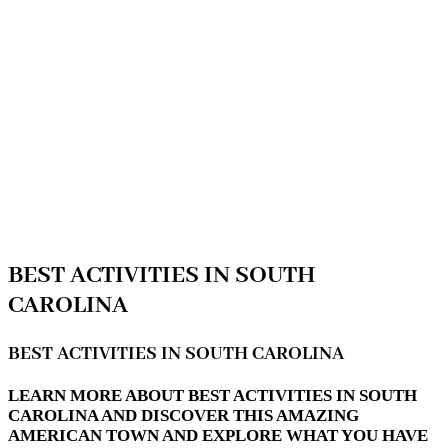
BEST ACTIVITIES IN SOUTH
CAROLINA
BEST ACTIVITIES IN SOUTH CAROLINA
LEARN MORE ABOUT BEST ACTIVITIES IN SOUTH
CAROLINA AND DISCOVER THIS AMAZING
AMERICAN TOWN AND EXPLORE WHAT YOU HAVE