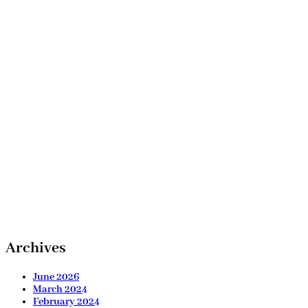
Archives
June 2026
March 2024
February 2024