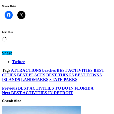
Share this:
Like this:
Loading…
Share
Twitter
Tags
ATTRACTIONS
beaches
BEST ACTIVITIES
BEST
CITIES
BEST PLACES
BEST THINGS
BEST TOWNS
ISLANDS
LANDMARKS
STATE PARKS
Previous
BEST ACTIVITIES TO DO IN FLORIDA
Next
BEST ACTIVITIES IN DETROIT
Check Also