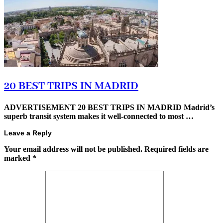
20 BEST TRIPS IN MADRID
ADVERTISEMENT 20 BEST TRIPS IN MADRID Madrid’s
superb transit system makes it well-connected to most …
Leave a Reply
Your email address will not be published.
Required fields are
marked
*