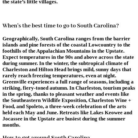
the state’s little villages.
When’s the best time to go to South Carolina?
Geographically, South Carolina ranges from the barrier
islands and pine forests of the coastal Lowcountry to the
foothills of the Appalachian Mountains in the Upstate.
Expect temperatures in the 90s and above across the state
during summer. In the winter, the subtropical climate of
Charleston and Hilton Head brings mild, sunny days that
rarely reach freezing temperatures, even at night.
Greenville experiences a full range of seasons, including a
striking, fiery-toned autumn. In Charleston, tourism peaks
in the spring, thanks to pleasant weather and events like
the Southeastern Wildlife Exposition, Charleston Wine +
Food, and Spoleto, a three-week celebration of the arts
held each May and June. Retreats like Lakes Keowee and
Jocassee in the Upstate are busiest during the summer
months.