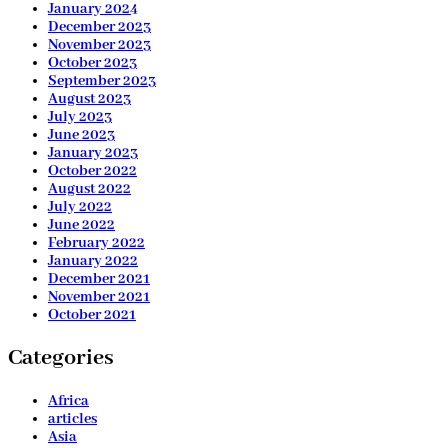
January 2024
December 2023
November 2023
October 2023
September 2023
August 2023
July 2023
June 2023
January 2023
October 2022
August 2022
July 2022
June 2022
February 2022
January 2022
December 2021
November 2021
October 2021
Categories
Africa
articles
Asia