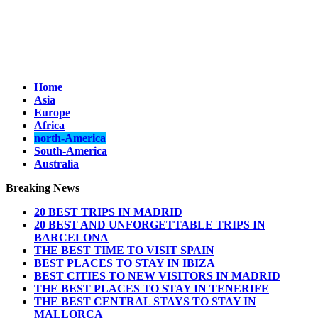
Home
Asia
Europe
Africa
north-America
South-America
Australia
Breaking News
20 BEST TRIPS IN MADRID
20 BEST AND UNFORGETTABLE TRIPS IN
BARCELONA
THE BEST TIME TO VISIT SPAIN
BEST PLACES TO STAY IN IBIZA
BEST CITIES TO NEW VISITORS IN MADRID
THE BEST PLACES TO STAY IN TENERIFE
THE BEST CENTRAL STAYS TO STAY IN
MALLORCA