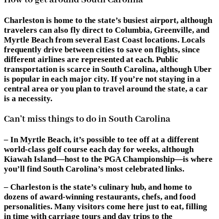
How to get around South Carolina
Charleston is home to the state’s busiest airport, although
travelers can also fly direct to Columbia, Greenville, and
Myrtle Beach from several East Coast locations. Locals
frequently drive between cities to save on flights, since
different airlines are represented at each. Public
transportation is scarce in South Carolina, although Uber
is popular in each major city. If you’re not staying in a
central area or you plan to travel around the state, a car
is a necessity.
Can’t miss things to do in South Carolina
– In Myrtle Beach, it’s possible to tee off at a different
world-class golf course each day for weeks, although
Kiawah Island—host to the PGA Championship—is where
you’ll find South Carolina’s most celebrated links.
– Charleston is the state’s culinary hub, and home to
dozens of award-winning restaurants, chefs, and food
personalities. Many visitors come here just to eat, filling
in time with carriage tours and day trips to the