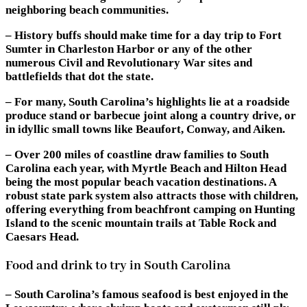
neighboring beach communities.
– History buffs should make time for a day trip to Fort
Sumter in Charleston Harbor or any of the other
numerous Civil and Revolutionary War sites and
battlefields that dot the state.
– For many, South Carolina’s highlights lie at a roadside
produce stand or barbecue joint along a country drive, or
in idyllic small towns like Beaufort, Conway, and Aiken.
– Over 200 miles of coastline draw families to South
Carolina each year, with Myrtle Beach and Hilton Head
being the most popular beach vacation destinations. A
robust state park system also attracts those with children,
offering everything from beachfront camping on Hunting
Island to the scenic mountain trails at Table Rock and
Caesars Head.
Food and drink to try in South Carolina
– South Carolina’s famous seafood is best enjoyed in the