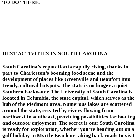
TO DO THERE.
BEST ACTIVITIES IN SOUTH CAROLINA
South Carolina’s reputation is rapidly rising, thanks in
part to Charleston’s booming food scene and the
development of places like Greenville and Beaufort into
trendy, cultural hotspots. The state is no longer a quiet
Southern backwater. The University of South Carolina is
located in Columbia, the state capital, which serves as the
hub of the Piedmont area. Numerous lakes are scattered
around the state, created by rivers flowing from
northwest to southeast, providing possibilities for boating
and outdoor enjoyment. The secret is out: South Carolina
is ready for exploration, whether you’re heading out on a
golf holiday in Myrtle Beach or taking back roads to visit