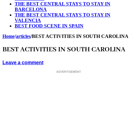
THE BEST CENTRAL STAYS TO STAY IN
BARCELONA
THE BEST CENTRAL STAYS TO STAY IN
VALENCIA
BEST FOOD SCENE IN SPAIN
Home
/
articles
/
BEST ACTIVITIES IN SOUTH CAROLINA
BEST ACTIVITIES IN SOUTH CAROLINA
Leave a comment
ADVERTISEMENT