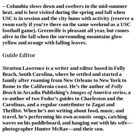
– Columbia slows down and swelters in the mid-summer
heat, and is best visited during the spring and fall when
USC is in session and the city hums with activity (reserve a
room early if you’re there on the same weekend as a USC
football game). Greenville is pleasant all year, but comes
alive in the fall when the surrounding mountains glow
yellow and orange with falling leaves.
Guide Editor
Stratton Lawrence
is a writer and editor based in Folly
Beach, South Carolina, where he settled and started a
family after roaming from New Orleans to New York to
Rome to the California coast. He’s the author of
Folly
Beach
in Arcadia Publishing’s
Images of America
series, a
co-author of two Fodor’s guides to Charleston and the
Carolinas, and a regular contributor to Zagat and
Thrillist. When he’s not writing about food, music, and
travel, he’s performing his own acoustic songs, catching
waves on his paddleboard, and hanging out with his wife—
photographer Hunter McRae—and their son.