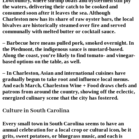
Lowcountry, where shrimp boats and oystermen still ply
the waters, delivering their catch to be cooked and
consumed soon after it leaves the sea. Although
Charleston now has its share of raw oyster bars, the local
bivalves are historically steamed over fire and served
communally with melted butter or cocktail sauce.
– Barbecue here means pulled pork, smoked overnight. In
the Piedmont, the indigenous sauce is mustard-based.
Along the coast, you’re likely to find tomato- and vinegar-
based options on the table, as well.
– In Charleston, Asian and international cuisines have
gradually begun to take root and influence local menus.
And each March, Charleston Wine + Food draws chefs and
patrons from around the country, showing off the eclectic,
energized culinary scene that the city has fostered.
Culture in South Carolina
Every small town in South Carolina seems to have an
annual celebration for a local crop or cultural icon, be it
grits, sweet potatoes, or bluegrass music, and each is