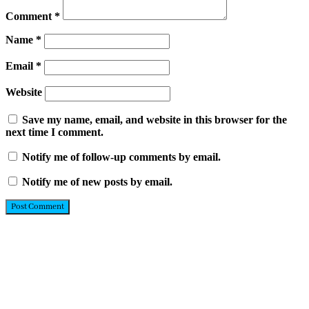
Comment
*
Name
*
Email
*
Website
Save my name, email, and website in this browser for the
next time I comment.
Notify me of follow-up comments by email.
Notify me of new posts by email.