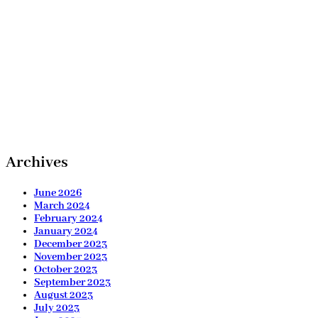
Archives
June 2026
March 2024
February 2024
January 2024
December 2023
November 2023
October 2023
September 2023
August 2023
July 2023