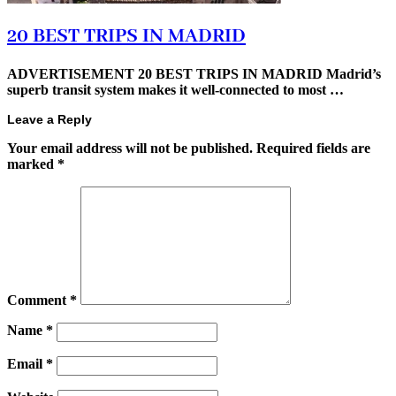
20 BEST TRIPS IN MADRID
ADVERTISEMENT 20 BEST TRIPS IN MADRID Madrid’s
superb transit system makes it well-connected to most …
Leave a Reply
Your email address will not be published.
Required fields are
marked
*
Comment
*
Name
*
Email
*