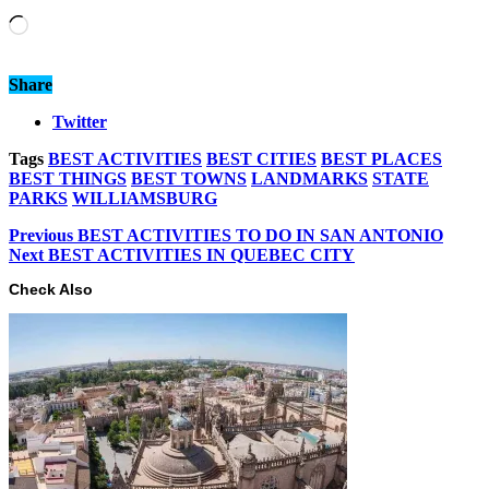
Loading…
Share
Twitter
Tags
BEST ACTIVITIES
BEST CITIES
BEST PLACES
BEST THINGS
BEST TOWNS
LANDMARKS
STATE
PARKS
WILLIAMSBURG
Previous
BEST ACTIVITIES TO DO IN SAN ANTONIO
Next
BEST ACTIVITIES IN QUEBEC CITY
Check Also