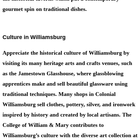
gourmet spin on traditional dishes.
Culture in Williamsburg
Appreciate the historical culture of Williamsburg by
visiting its many heritage arts and crafts venues, such
as the Jamestown Glasshouse, where glassblowing
apprentices make and sell beautiful glassware using
traditional techniques. Many shops in Colonial
Williamsburg sell clothes, pottery, silver, and ironwork
inspired by history and created by local artisans. The
College of William & Mary contributes to
Williamsburg’s culture with the diverse art collection at