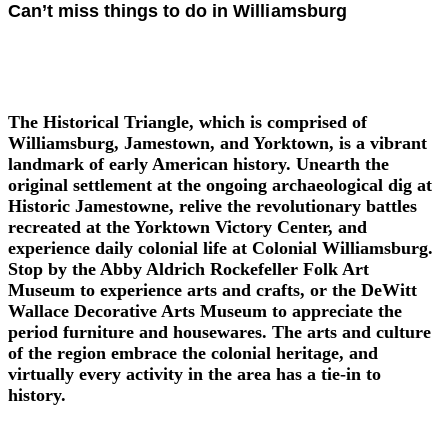
Can’t miss things to do in Williamsburg
The Historical Triangle, which is comprised of
Williamsburg, Jamestown, and Yorktown, is a vibrant
landmark of early American history. Unearth the
original settlement at the ongoing archaeological dig at
Historic Jamestowne, relive the revolutionary battles
recreated at the Yorktown Victory Center, and
experience daily colonial life at Colonial Williamsburg.
Stop by the Abby Aldrich Rockefeller Folk Art
Museum to experience arts and crafts, or the DeWitt
Wallace Decorative Arts Museum to appreciate the
period furniture and housewares. The arts and culture
of the region embrace the colonial heritage, and
virtually every activity in the area has a tie-in to
history.