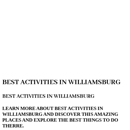
BEST ACTIVITIES IN WILLIAMSBURG
BEST ACTIVITIES IN WILLIAMSBURG
LEARN MORE ABOUT BEST ACTIVITIES IN
WILLIAMSBURG AND DISCOVER THIS AMAZING
PLACES AND EXPLORE THE BEST THINGS TO DO
THERRE.