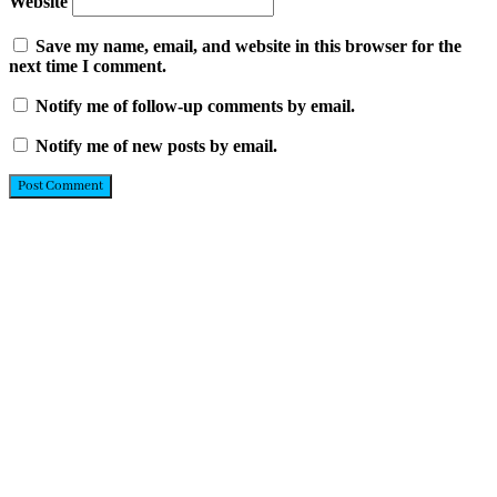
Website
Save my name, email, and website in this browser for the
next time I comment.
Notify me of follow-up comments by email.
Notify me of new posts by email.