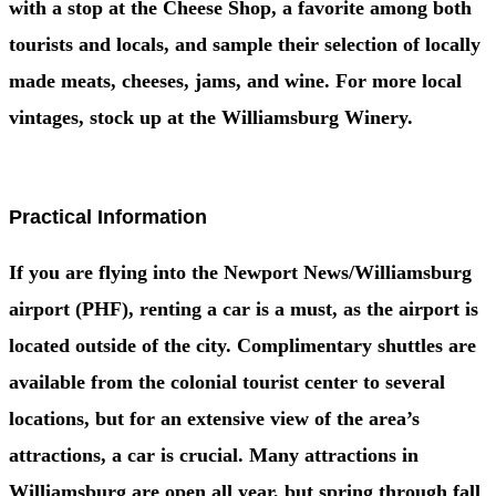
with a stop at the Cheese Shop, a favorite among both
tourists and locals, and sample their selection of locally
made meats, cheeses, jams, and wine. For more local
vintages, stock up at the Williamsburg Winery.
Practical Information
If you are flying into the Newport News/Williamsburg
airport (PHF), renting a car is a must, as the airport is
located outside of the city. Complimentary shuttles are
available from the colonial tourist center to several
locations, but for an extensive view of the area’s
attractions, a car is crucial. Many attractions in
Williamsburg are open all year, but spring through fall