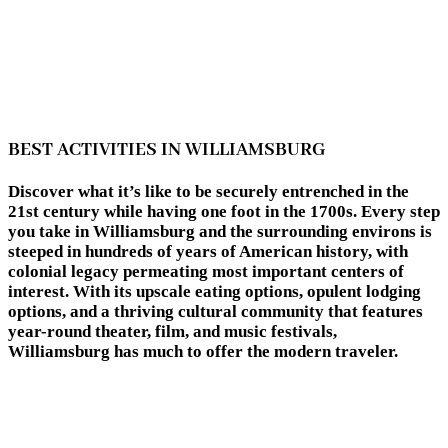
BEST ACTIVITIES IN WILLIAMSBURG
Discover what it’s like to be securely entrenched in the
21st century while having one foot in the 1700s. Every step
you take in Williamsburg and the surrounding environs is
steeped in hundreds of years of American history, with
colonial legacy permeating most important centers of
interest. With its upscale eating options, opulent lodging
options, and a thriving cultural community that features
year-round theater, film, and music festivals,
Williamsburg has much to offer the modern traveler.