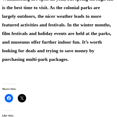
is the best time to visit. As the colonial parks are
largely outdoors, the nicer weather leads to more
featured activities and festivals. In the winter months,
film festivals and holiday events are held at the parks,
and museums offer further indoor fun. It’s worth
looking for deals and trying to save money by
purchasing multi-park packages.
Share this:
Like this: