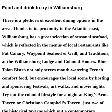
Food and drink to try in Williamsburg
There is a plethora of excellent dining options in the
area. Thanks to its proximity to the Atlantic coast,
Williamsburg has a great selection of seasonal seafood,
which is reflected in the menus of local restaurants like
Fat Canary, Waypoint Seafood & Grill, and Traditions,
at the Williamsburg Lodge and Colonial Houses. Blue
Talon Bistro not only serves mouth-watering French
comfort food, but encourages the local scene by hosting
and sponsoring festivals, art walks, and movie nights.
Try out the colonial lifestyle for a night at King’s Arms
Tavern or Christiana Campbell’s Tavern, just two of
the historical taverns which put a contemporary