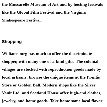
the Muscarelle Museum of Art and by hosting festivals
like the Global Film Festival and the Virginia
Shakespeare Festival.
Shopping
Williamsburg has much to offer the discriminate
shopper, with many one-of-a-kind gifts. The colonial
villages are stocked with reproduction goods made by
local artisans; browse the unique items at the Prentis
Store or Golden Ball. Modern shops like the Silver
Vault Ltd. and Scotland House offer high-end clothes,
jewelry, and home goods. Take home some local flavor