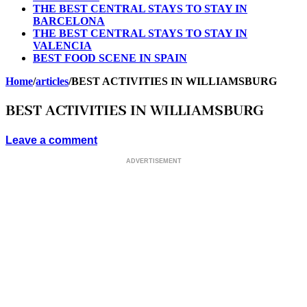
THE BEST CENTRAL STAYS TO STAY IN
BARCELONA
THE BEST CENTRAL STAYS TO STAY IN
VALENCIA
BEST FOOD SCENE IN SPAIN
Home
/
articles
/
BEST ACTIVITIES IN WILLIAMSBURG
BEST ACTIVITIES IN WILLIAMSBURG
Leave a comment
ADVERTISEMENT