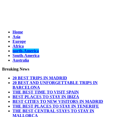
Home
Asia
Europe
Africa
north-America
South-America
Australia
Breaking News
20 BEST TRIPS IN MADRID
20 BEST AND UNFORGETTABLE TRIPS IN
BARCELONA
THE BEST TIME TO VISIT SPAIN
BEST PLACES TO STAY IN IBIZA
BEST CITIES TO NEW VISITORS IN MADRID
THE BEST PLACES TO STAY IN TENERIFE
THE BEST CENTRAL STAYS TO STAY IN
MALLORCA