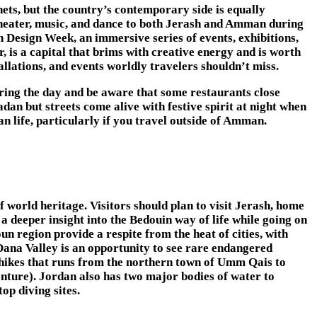
hets, but the country’s contemporary side is equally
 theater, music, and dance to both Jerash and Amman during
Design Week, an immersive series of events, exhibitions,
is a capital that brims with creative energy and is worth
tallations, and events worldly travelers shouldn’t miss.
uring the day and be aware that some restaurants close
dan but streets come alive with festive spirit at night when
n life, particularly if you travel outside of Amman.
f world heritage. Visitors should plan to visit Jerash, home
a deeper insight into the Bedouin way of life while going on
un region provide a respite from the heat of cities, with
Dana Valley is an opportunity to see rare endangered
ce hikes that runs from the northern town of Umm Qais to
enture). Jordan also has two major bodies of water to
op diving sites.