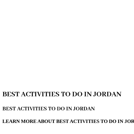
BEST ACTIVITIES TO DO IN JORDAN
BEST ACTIVITIES TO DO IN JORDAN
LEARN MORE ABOUT BEST ACTIVITIES TO DO IN JO