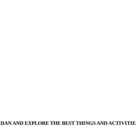
RDAN AND EXPLORE THE BEST THINGS AND ACTIVITIE