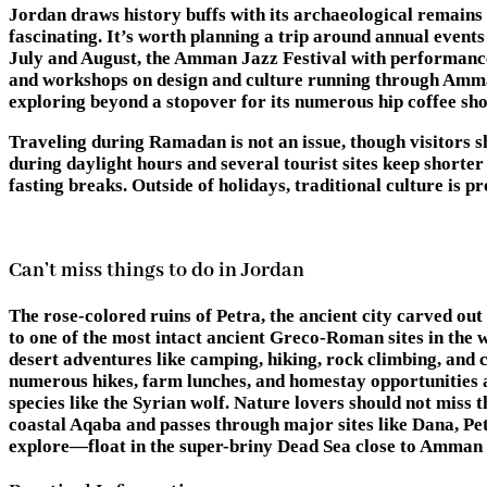
Jordan draws history buffs with its archaeological remains 
fascinating. It’s worth planning a trip around annual event
July and August, the Amman Jazz Festival with performance
and workshops on design and culture running through Amman’
exploring beyond a stopover for its numerous hip coffee shops
Traveling during Ramadan is not an issue, though visitors s
during daylight hours and several tourist sites keep shorter
fasting breaks. Outside of holidays, traditional culture is 
Can’t miss things to do in Jordan
The rose-colored ruins of Petra, the ancient city carved out
to one of the most intact ancient Greco-Roman sites in the w
desert adventures like camping, hiking, rock climbing, and ca
numerous hikes, farm lunches, and homestay opportunities av
species like the Syrian wolf. Nature lovers should not miss
coastal Aqaba and passes through major sites like Dana, Pet
explore—float in the super-briny Dead Sea close to Amman o