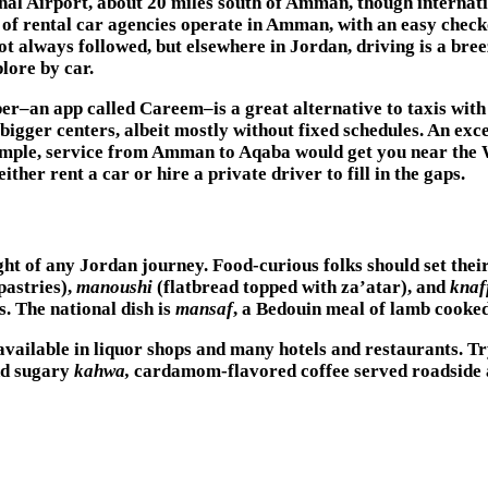
al Airport, about 20 miles south of Amman, though internatio
y of rental car agencies operate in Amman, with an easy chec
t always followed, but elsewhere in Jordan, driving is a br
lore by car.
er–an app called Careem–is a great alternative to taxis wit
igger centers, albeit mostly without fixed schedules. An exce
ample, service from Amman to Aqaba would get you near the Wa
ither rent a car or hire a private driver to fill in the gaps.
ght of any Jordan journey. Food-curious folks should set their
pastries),
manoushi
(flatbread topped with za’atar), and
knaf
. The national dish is
mansaf
, a Bedouin meal of lamb cooke
available in liquor shops and many hotels and restaurants. T
nd sugary
kahwa,
cardamom-flavored coffee served roadside a