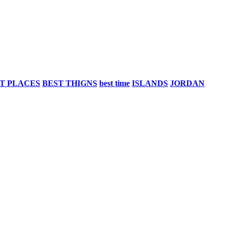
T PLACES
BEST THIGNS
best time
ISLANDS
JORDAN