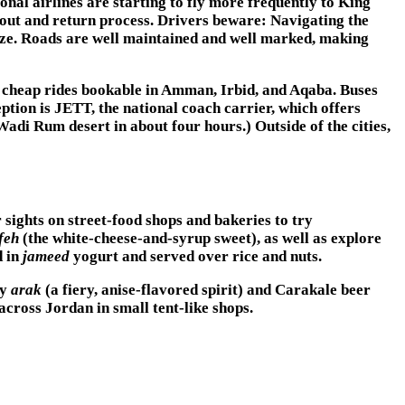
nal airlines are starting to fly more frequently to King
kout and return process. Drivers beware: Navigating the
eeze. Roads are well maintained and well marked, making
h cheap rides bookable in Amman, Irbid, and Aqaba. Buses
ption is JETT, the national coach carrier, which offers
di Rum desert in about four hours.) Outside of the cities,
 sights on street-food shops and bakeries to try
feh
(the white-cheese-and-syrup sweet), as well as explore
d in
jameed
yogurt and served over rice and nuts.
ry
arak
(a fiery, anise-flavored spirit) and Carakale beer
cross Jordan in small tent-like shops.