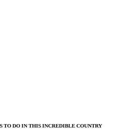
S TO DO IN THIS INCREDIBLE COUNTRY