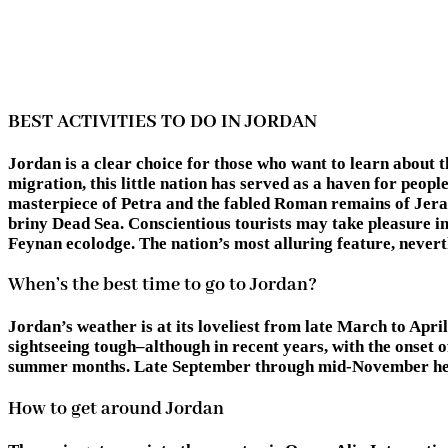
BEST ACTIVITIES TO DO IN JORDAN
Jordan is a clear choice for those who want to learn about 
migration, this little nation has served as a haven for peop
masterpiece of Petra and the fabled Roman remains of Jera
briny Dead Sea. Conscientious tourists may take pleasure in
Feynan ecolodge. The nation’s most alluring feature, neverth
When’s the best time to go to Jordan?
Jordan’s weather is at its loveliest from late March to Apr
sightseeing tough–although in recent years, with the onset 
summer months. Late September through mid-November herald
How to get around Jordan