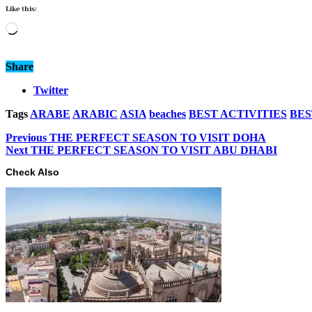
Like this:
Loading…
Share
Twitter
Tags
ARABE
ARABIC
ASIA
beaches
BEST ACTIVITIES
BES
Previous
THE PERFECT SEASON TO VISIT DOHA
Next
THE PERFECT SEASON TO VISIT ABU DHABI
Check Also