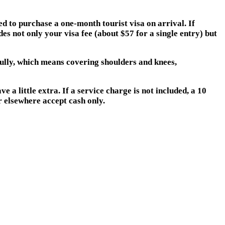
d to purchase a one-month tourist visa on arrival. If
es not only your visa fee (about $57 for a single entry) but
fully, which means covering shoulders and knees,
 a little extra. If a service charge is not included, a 10
r elsewhere accept cash only.