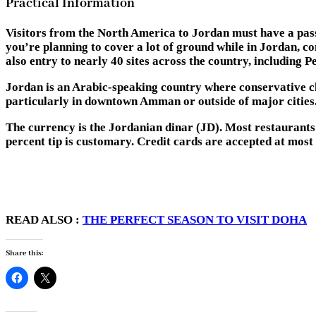
Practical Information
Visitors from the North America to Jordan must have a passpo
you’re planning to cover a lot of ground while in Jordan, co
also entry to nearly 40 sites across the country, including 
Jordan is an Arabic-speaking country where conservative cl
particularly in downtown Amman or outside of major cities
The currency is the Jordanian dinar (JD). Most restaurants in
percent tip is customary. Credit cards are accepted at mos
READ ALSO :
THE PERFECT SEASON TO VISIT DOHA
Share this: