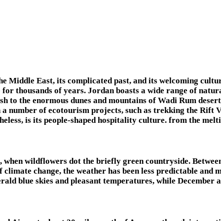
the Middle East, its complicated past, and its welcoming cult
le for thousands of years. Jordan boasts a wide range of natur
sh to the enormous dunes and mountains of Wadi Rum desert, 
 a number of ecotourism projects, such as trekking the Rift 
eless, is its people-shaped hospitality culture. from the mel
il, when wildflowers dot the briefly green countryside. Betw
of climate change, the weather has been less predictable and
 blue skies and pleasant temperatures, while December and 