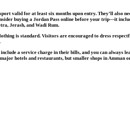
rt valid for at least six months upon entry. They’ll also nee
nsider buying a Jordan Pass online before your trip—it includ
Petra, Jerash, and Wadi Rum.
othing is standard. Visitors are encouraged to dress respect
.
clude a service charge in their bills, and you can always leave
t major hotels and restaurants, but smaller shops in Amman o