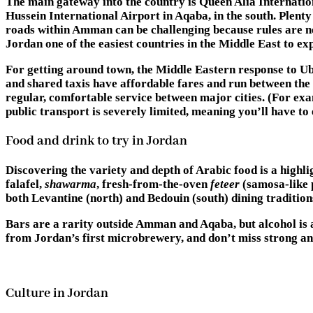
The main gateway into the country is Queen Alia Internation
Hussein International Airport in Aqaba, in the south. Plent
roads within Amman can be challenging because rules are no
Jordan one of the easiest countries in the Middle East to exp
For getting around town, the Middle Eastern response to Ub
and shared taxis have affordable fares and run between the b
regular, comfortable service between major cities. (For ex
public transport is severely limited, meaning you’ll have to e
Food and drink to try in Jordan
Discovering the variety and depth of Arabic food is a highli
falafel,
shawarma
, fresh-from-the-oven
feteer
(samosa-like 
both Levantine (north) and Bedouin (south) dining traditions
Bars are a rarity outside Amman and Aqaba, but alcohol is 
from Jordan’s first microbrewery, and don’t miss strong a
Culture in Jordan