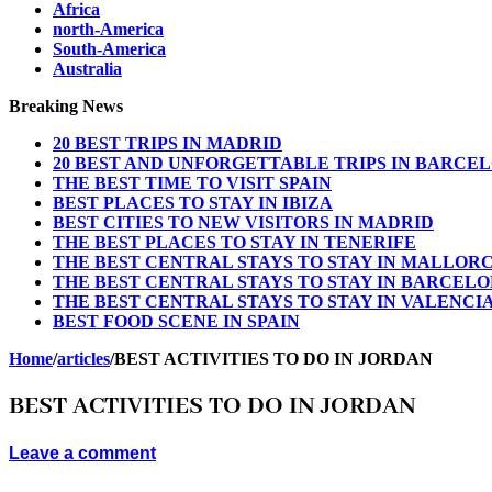
Africa
north-America
South-America
Australia
Breaking News
20 BEST TRIPS IN MADRID
20 BEST AND UNFORGETTABLE TRIPS IN BARCE
THE BEST TIME TO VISIT SPAIN
BEST PLACES TO STAY IN IBIZA
BEST CITIES TO NEW VISITORS IN MADRID
THE BEST PLACES TO STAY IN TENERIFE
THE BEST CENTRAL STAYS TO STAY IN MALLOR
THE BEST CENTRAL STAYS TO STAY IN BARCEL
THE BEST CENTRAL STAYS TO STAY IN VALENCI
BEST FOOD SCENE IN SPAIN
Home
/
articles
/
BEST ACTIVITIES TO DO IN JORDAN
BEST ACTIVITIES TO DO IN JORDAN
Leave a comment