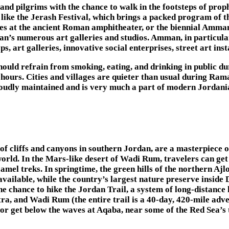
and pilgrims with the chance to walk in the footsteps of prop
s like the Jerash Festival, which brings a packed program of
s at the ancient Roman amphitheater, or the biennial Amman 
s numerous art galleries and studios. Amman, in particular, 
, art galleries, innovative social enterprises, street art ins
hould refrain from smoking, eating, and drinking in public d
 hours. Cities and villages are quieter than usual during Rama
proudly maintained and is very much a part of modern Jordania
 of cliffs and canyons in southern Jordan, are a masterpiece o
orld. In the Mars-like desert of Wadi Rum, travelers can get 
mel treks. In springtime, the green hills of the northern Ajlo
ailable, while the country’s largest nature preserve inside 
 the chance to hike the Jordan Trail, a system of long-distan
ra, and Wadi Rum (the entire trail is a 40-day, 420-mile adv
r get below the waves at Aqaba, near some of the Red Sea’s t