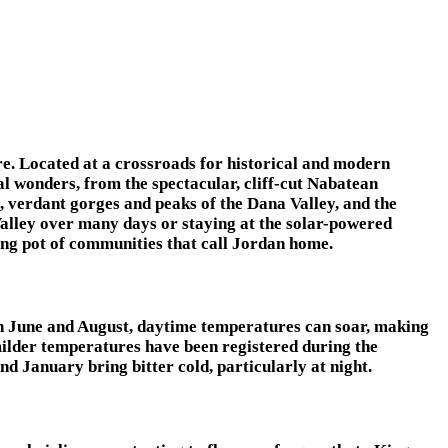
ure. Located at a crossroads for historical and modern
al wonders, from the spectacular, cliff-cut Nabatean
verdant gorges and peaks of the Dana Valley, and the
Valley over many days or staying at the solar-powered
ting pot of communities that call Jordan home.
een June and August, daytime temperatures can soar, making
 milder temperatures have been registered during the
January bring bitter cold, particularly at night.