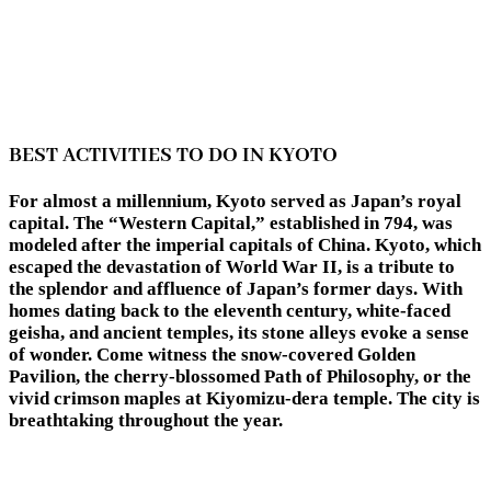
BEST ACTIVITIES TO DO IN KYOTO
For almost a millennium, Kyoto served as Japan’s royal
capital. The “Western Capital,” established in 794, was
modeled after the imperial capitals of China. Kyoto, which
escaped the devastation of World War II, is a tribute to
the splendor and affluence of Japan’s former days. With
homes dating back to the eleventh century, white-faced
geisha, and ancient temples, its stone alleys evoke a sense
of wonder. Come witness the snow-covered Golden
Pavilion, the cherry-blossomed Path of Philosophy, or the
vivid crimson maples at Kiyomizu-dera temple. The city is
breathtaking throughout the year.