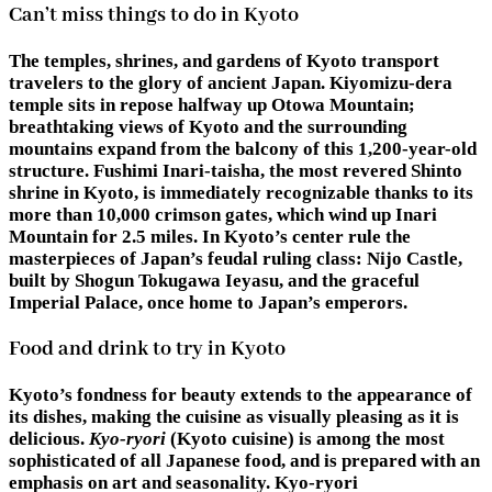
Can’t miss things to do in Kyoto
The temples, shrines, and gardens of Kyoto transport
travelers to the glory of ancient Japan. Kiyomizu-dera
temple sits in repose halfway up Otowa Mountain;
breathtaking views of Kyoto and the surrounding
mountains expand from the balcony of this 1,200-year-old
structure. Fushimi Inari-taisha, the most revered Shinto
shrine in Kyoto, is immediately recognizable thanks to its
more than 10,000 crimson gates, which wind up Inari
Mountain for 2.5 miles. In Kyoto’s center rule the
masterpieces of Japan’s feudal ruling class: Nijo Castle,
built by Shogun Tokugawa Ieyasu, and the graceful
Imperial Palace, once home to Japan’s emperors.
Food and drink to try in Kyoto
Kyoto’s fondness for beauty extends to the appearance of
its dishes, making the cuisine as visually pleasing as it is
delicious.
Kyo-ryori
(Kyoto cuisine) is among the most
sophisticated of all Japanese food, and is prepared with an
emphasis on art and seasonality. Kyo-ryori