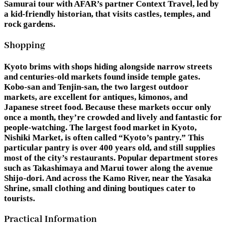
Samurai tour with AFAR’s partner Context Travel, led by
a kid-friendly historian, that visits castles, temples, and
rock gardens.
Shopping
Kyoto brims with shops hiding alongside narrow streets
and centuries-old markets found inside temple gates.
Kobo-san and Tenjin-san, the two largest outdoor
markets, are excellent for antiques, kimonos, and
Japanese street food. Because these markets occur only
once a month, they’re crowded and lively and fantastic for
people-watching. The largest food market in Kyoto,
Nishiki Market, is often called “Kyoto’s pantry.” This
particular pantry is over 400 years old, and still supplies
most of the city’s restaurants. Popular department stores
such as Takashimaya and Marui tower along the avenue
Shijo-dori. And across the Kamo River, near the Yasaka
Shrine, small clothing and dining boutiques cater to
tourists.
Practical Information