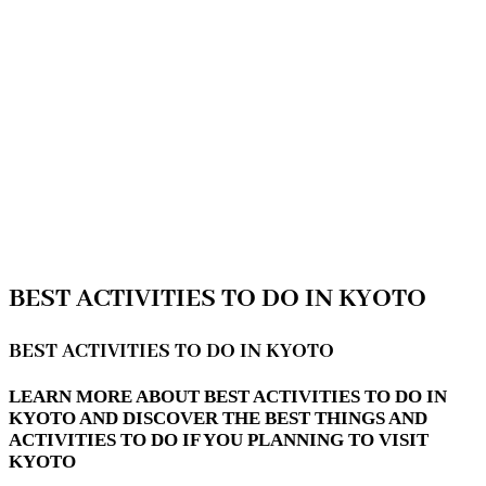
BEST ACTIVITIES TO DO IN KYOTO
BEST ACTIVITIES TO DO IN KYOTO
LEARN MORE ABOUT BEST ACTIVITIES TO DO IN
KYOTO AND DISCOVER THE BEST THINGS AND
ACTIVITIES TO DO IF YOU PLANNING TO VISIT
KYOTO