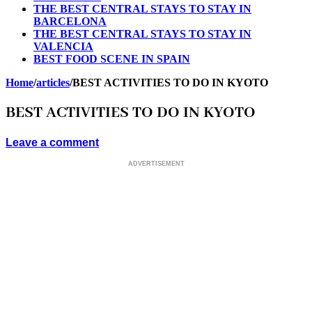
THE BEST CENTRAL STAYS TO STAY IN
BARCELONA
THE BEST CENTRAL STAYS TO STAY IN
VALENCIA
BEST FOOD SCENE IN SPAIN
Home
/
articles
/
BEST ACTIVITIES TO DO IN KYOTO
BEST ACTIVITIES TO DO IN KYOTO
Leave a comment
ADVERTISEMENT