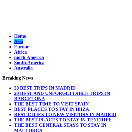
Home
Asia
Europe
Africa
north-America
South-America
Australia
Breaking News
20 BEST TRIPS IN MADRID
20 BEST AND UNFORGETTABLE TRIPS IN
BARCELONA
THE BEST TIME TO VISIT SPAIN
BEST PLACES TO STAY IN IBIZA
BEST CITIES TO NEW VISITORS IN MADRID
THE BEST PLACES TO STAY IN TENERIFE
THE BEST CENTRAL STAYS TO STAY IN
MALLORCA