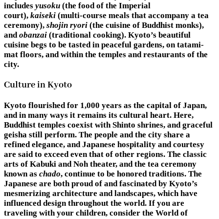
includes
yusoku
(the food of the Imperial
court),
kaiseki
(multi-course meals that accompany a tea
ceremony),
shojin ryori
(the cuisine of Buddhist monks),
and
obanzai
(traditional cooking). Kyoto’s beautiful
cuisine begs to be tasted in peaceful gardens, on tatami-
mat floors, and within the temples and restaurants of the
city.
Culture in Kyoto
Kyoto flourished for 1,000 years as the capital of Japan,
and in many ways it remains its cultural heart. Here,
Buddhist temples coexist with Shinto shrines, and graceful
geisha still perform. The people and the city share a
refined elegance, and Japanese hospitality and courtesy
are said to exceed even that of other regions. The classic
arts of Kabuki and Noh theater, and the tea ceremony
known as
chado
, continue to be honored traditions. The
Japanese are both proud of and fascinated by Kyoto’s
mesmerizing architecture and landscapes, which have
influenced design throughout the world. If you are
traveling with your children, consider the World of