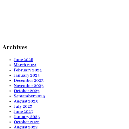
Archives
June 2026
March 2024
February 2024
January 2024
December 2023
November 2023
October 2023
September 2023
August 2023
July 2023
June 2023
January 2023
October 2022
August 2022