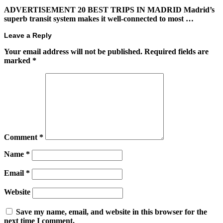
ADVERTISEMENT 20 BEST TRIPS IN MADRID Madrid’s
superb transit system makes it well-connected to most …
Leave a Reply
Your email address will not be published.
Required fields are
marked
*
Comment
*
Name
*
Email
*
Website
Save my name, email, and website in this browser for the
next time I comment.