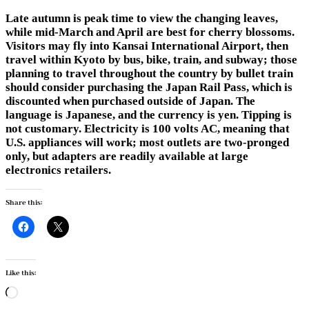
Late autumn is peak time to view the changing leaves,
while mid-March and April are best for cherry blossoms.
Visitors may fly into Kansai International Airport, then
travel within Kyoto by bus, bike, train, and subway; those
planning to travel throughout the country by bullet train
should consider purchasing the Japan Rail Pass, which is
discounted when purchased outside of Japan. The
language is Japanese, and the currency is yen. Tipping is
not customary. Electricity is 100 volts AC, meaning that
U.S. appliances will work; most outlets are two-pronged
only, but adapters are readily available at large
electronics retailers.
Share this:
Like this:
Loading…