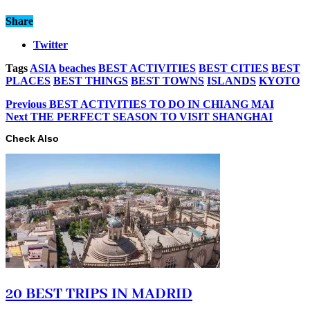
Share
Twitter
Tags
ASIA
beaches
BEST ACTIVITIES
BEST CITIES
BEST
PLACES
BEST THINGS
BEST TOWNS
ISLANDS
KYOTO
Previous
BEST ACTIVITIES TO DO IN CHIANG MAI
Next
THE PERFECT SEASON TO VISIT SHANGHAI
Check Also
20 BEST TRIPS IN MADRID