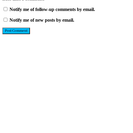
Notify me of follow-up comments by email.
Notify me of new posts by email.