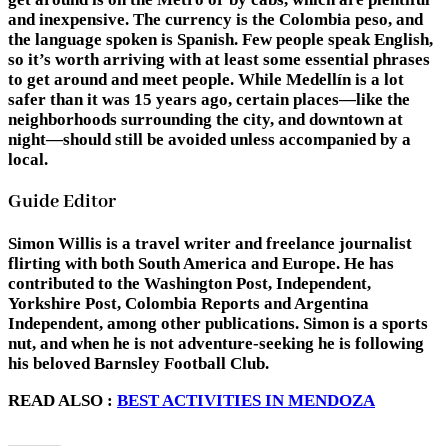
and inexpensive. The currency is the Colombia peso, and
the language spoken is Spanish. Few people speak English,
so it’s worth arriving with at least some essential phrases
to get around and meet people. While Medellín is a lot
safer than it was 15 years ago, certain places—like the
neighborhoods surrounding the city, and downtown at
night—should still be avoided unless accompanied by a
local.
Guide Editor
Simon Willis
is a travel writer and freelance journalist
flirting with both South America and Europe. He has
contributed to the Washington Post, Independent,
Yorkshire Post, Colombia Reports and Argentina
Independent, among other publications. Simon is a sports
nut, and when he is not adventure-seeking he is following
his beloved Barnsley Football Club.
READ ALSO :
BEST ACTIVITIES IN MENDOZA