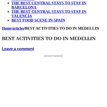
THE BEST CENTRAL STAYS TO STAY IN
BARCELONA
THE BEST CENTRAL STAYS TO STAY IN
VALENCIA
BEST FOOD SCENE IN SPAIN
Home
/
articles
/
BEST ACTIVITIES TO DO IN MEDELLIN
BEST ACTIVITIES TO DO IN MEDELLIN
Leave a comment
ADVERTISEMENT