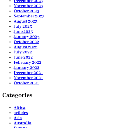
December 2023
November 2023
October 2023
September 2023
August 2023
July 2023
June 2023
January 2023
October 2022
August 2022
July 2022
June 2022
February 2022
January 2022
December 2021
November 2021
October 2021
Categories
Africa
articles
Asia
Australia