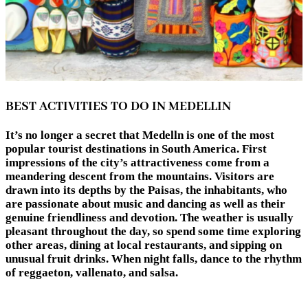
BEST ACTIVITIES TO DO IN MEDELLIN
It’s no longer a secret that Medelln is one of the most
popular tourist destinations in South America. First
impressions of the city’s attractiveness come from a
meandering descent from the mountains. Visitors are
drawn into its depths by the Paisas, the inhabitants, who
are passionate about music and dancing as well as their
genuine friendliness and devotion. The weather is usually
pleasant throughout the day, so spend some time exploring
other areas, dining at local restaurants, and sipping on
unusual fruit drinks. When night falls, dance to the rhythm
of reggaeton, vallenato, and salsa.