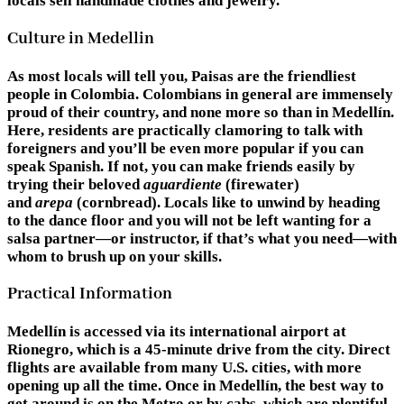
locals sell handmade clothes and jewelry.
Culture in Medellin
As most locals will tell you, Paisas are the friendliest
people in Colombia. Colombians in general are immensely
proud of their country, and none more so than in Medellín.
Here, residents are practically clamoring to talk with
foreigners and you’ll be even more popular if you can
speak Spanish. If not, you can make friends easily by
trying their beloved
aguardiente
(firewater)
and
arepa
(cornbread). Locals like to unwind by heading
to the dance floor and you will not be left wanting for a
salsa partner—or instructor, if that’s what you need—with
whom to brush up on your skills.
Practical Information
Medellín is accessed via its international airport at
Rionegro, which is a 45-minute drive from the city. Direct
flights are available from many U.S. cities, with more
opening up all the time. Once in Medellín, the best way to
get around is on the Metro or by cabs, which are plentiful