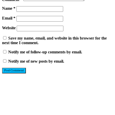
Name
*
Email
*
Website
Save my name, email, and website in this browser for the
next time I comment.
Notify me of follow-up comments by email.
Notify me of new posts by email.