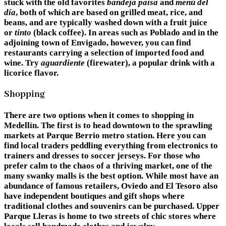
stuck with the old favorites
bandeja paisa
and
menú del
día
, both of which are based on grilled meat, rice, and
beans, and are typically washed down with a fruit juice
or
tinto
(black coffee). In areas such as Poblado and in the
adjoining town of Envigado, however, you can find
restaurants carrying a selection of imported food and
wine. Try
aguardiente
(firewater), a popular drink with a
licorice flavor.
Shopping
There are two options when it comes to shopping in
Medellín. The first is to head downtown to the sprawling
markets at Parque Berrio metro station. Here you can
find local traders peddling everything from electronics to
trainers and dresses to soccer jerseys. For those who
prefer calm to the chaos of a thriving market, one of the
many swanky malls is the best option. While most have an
abundance of famous retailers, Oviedo and El Tesoro also
have independent boutiques and gift shops where
traditional clothes and souvenirs can be purchased. Upper
Parque Lleras is home to two streets of chic stores where