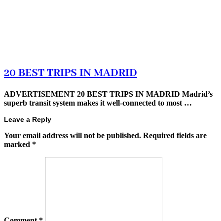
20 BEST TRIPS IN MADRID
ADVERTISEMENT 20 BEST TRIPS IN MADRID Madrid’s
superb transit system makes it well-connected to most …
Leave a Reply
Your email address will not be published.
Required fields are
marked
*
Comment
*