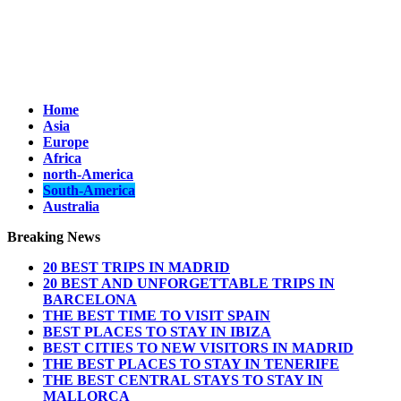
Home
Asia
Europe
Africa
north-America
South-America
Australia
Breaking News
20 BEST TRIPS IN MADRID
20 BEST AND UNFORGETTABLE TRIPS IN
BARCELONA
THE BEST TIME TO VISIT SPAIN
BEST PLACES TO STAY IN IBIZA
BEST CITIES TO NEW VISITORS IN MADRID
THE BEST PLACES TO STAY IN TENERIFE
THE BEST CENTRAL STAYS TO STAY IN
MALLORCA