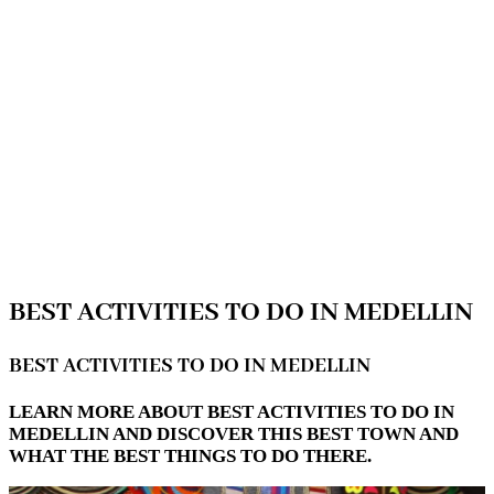
BEST ACTIVITIES TO DO IN MEDELLIN
BEST ACTIVITIES TO DO IN MEDELLIN
LEARN MORE ABOUT BEST ACTIVITIES TO DO IN
MEDELLIN AND DISCOVER THIS BEST TOWN AND
WHAT THE BEST THINGS TO DO THERE.