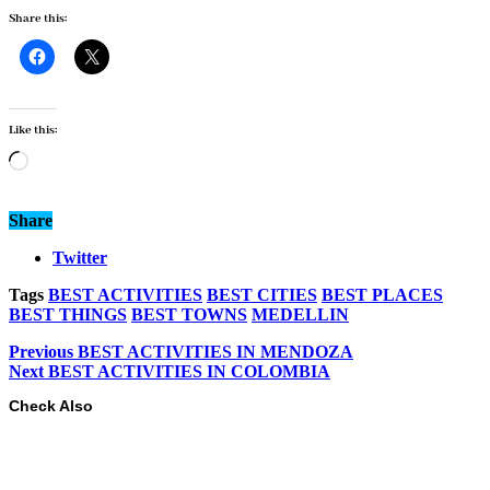
Share this:
Like this:
Loading…
Share
Twitter
Tags
BEST ACTIVITIES
BEST CITIES
BEST PLACES
BEST THINGS
BEST TOWNS
MEDELLIN
Previous
BEST ACTIVITIES IN MENDOZA
Next
BEST ACTIVITIES IN COLOMBIA
Check Also