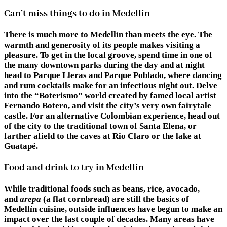
Can’t miss things to do in Medellin
There is much more to Medellín than meets the eye. The
warmth and generosity of its people makes visiting a
pleasure. To get in the local groove, spend time in one of
the many downtown parks during the day and at night
head to Parque Lleras and Parque Poblado, where dancing
and rum cocktails make for an infectious night out. Delve
into the “Boterismo” world created by famed local artist
Fernando Botero, and visit the city’s very own fairytale
castle. For an alternative Colombian experience, head out
of the city to the traditional town of Santa Elena, or
farther afield to the caves at Rio Claro or the lake at
Guatapé.
Food and drink to try in Medellin
While traditional foods such as beans, rice, avocado,
and
arepa
(a flat cornbread) are still the basics of
Medellín cuisine, outside influences have begun to make an
impact over the last couple of decades. Many areas have