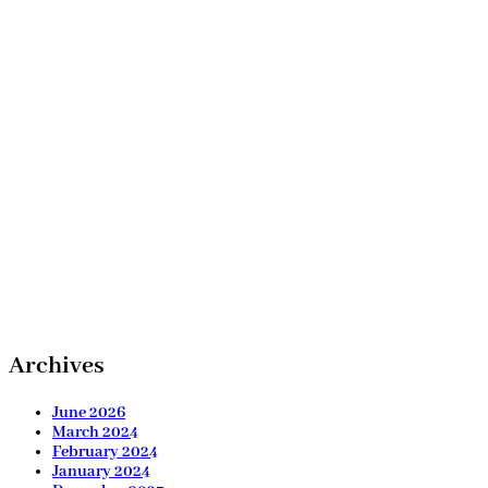
Archives
June 2026
March 2024
February 2024
January 2024