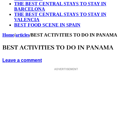
THE BEST CENTRAL STAYS TO STAY IN
BARCELONA
THE BEST CENTRAL STAYS TO STAY IN
VALENCIA
BEST FOOD SCENE IN SPAIN
Home
/
articles
/
BEST ACTIVITIES TO DO IN PANAMA
BEST ACTIVITIES TO DO IN PANAMA
Leave a comment
ADVERTISEMENT