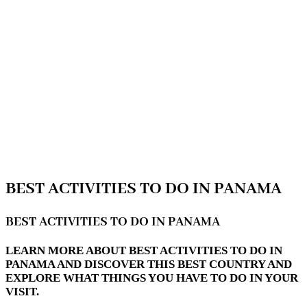
BEST ACTIVITIES TO DO IN PANAMA
BEST ACTIVITIES TO DO IN PANAMA
LEARN MORE ABOUT BEST ACTIVITIES TO DO IN
PANAMA AND DISCOVER THIS BEST COUNTRY AND
EXPLORE WHAT THINGS YOU HAVE TO DO IN YOUR
VISIT.