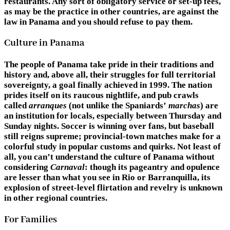
restaurants. Any sort of obligatory service or set-up fees,
as may be the practice in other countries, are against the
law in Panama and you should refuse to pay them.
Culture in Panama
The people of Panama take pride in their traditions and
history and, above all, their struggles for full territorial
sovereignty, a goal finally achieved in 1999. The nation
prides itself on its raucous nightlife, and pub crawls
called
arranques
(not unlike the Spaniards’
marchas
) are
an institution for locals, especially between Thursday and
Sunday nights. Soccer is winning over fans, but baseball
still reigns supreme; provincial-town matches make for a
colorful study in popular customs and quirks. Not least of
all, you can’t understand the culture of Panama without
considering
Carnaval
: though its pageantry and opulence
are lesser than what you see in Rio or Barranquilla, its
explosion of street-level flirtation and revelry is unknown
in other regional countries.
For Families