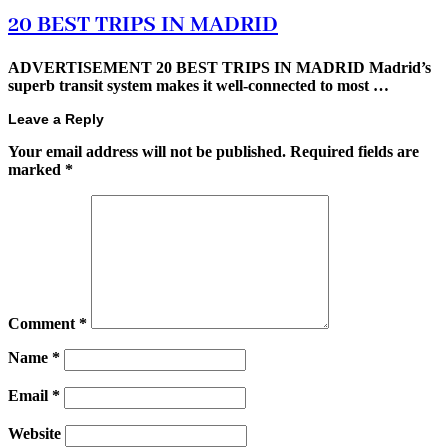
20 BEST TRIPS IN MADRID
ADVERTISEMENT 20 BEST TRIPS IN MADRID Madrid’s
superb transit system makes it well-connected to most …
Leave a Reply
Your email address will not be published.
Required fields are
marked
*
Comment
*
Name
*
Email
*
Website