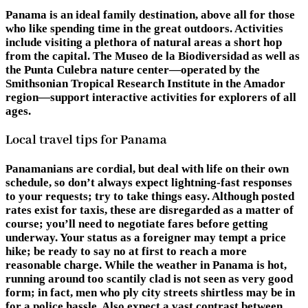
Panama is an ideal family destination, above all for those
who like spending time in the great outdoors. Activities
include visiting a plethora of natural areas a short hop
from the capital. The Museo de la Biodiversidad as well as
the Punta Culebra nature center—operated by the
Smithsonian Tropical Research Institute in the Amador
region—support interactive activities for explorers of all
ages.
Local travel tips for Panama
Panamanians are cordial, but deal with life on their own
schedule, so don’t always expect lightning-fast responses
to your requests; try to take things easy. Although posted
rates exist for taxis, these are disregarded as a matter of
course; you’ll need to negotiate fares before getting
underway. Your status as a foreigner may tempt a price
hike; be ready to say no at first to reach a more
reasonable charge. While the weather in Panama is hot,
running around too scantily clad is not seen as very good
form; in fact, men who ply city streets shirtless may be in
for a police hassle. Also expect a vast contrast between