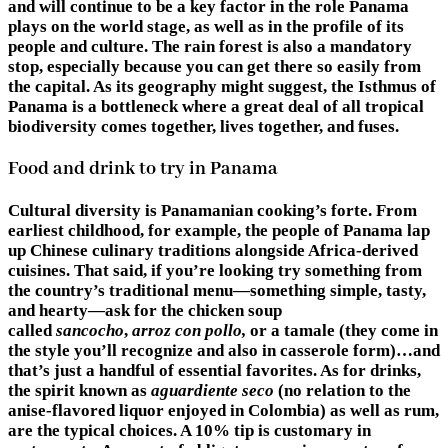
and will continue to be a key factor in the role Panama
plays on the world stage, as well as in the profile of its
people and culture. The rain forest is also a mandatory
stop, especially because you can get there so easily from
the capital. As its geography might suggest, the Isthmus of
Panama is a bottleneck where a great deal of all tropical
biodiversity comes together, lives together, and fuses.
Food and drink to try in Panama
Cultural diversity is Panamanian cooking’s forte. From
earliest childhood, for example, the people of Panama lap
up Chinese culinary traditions alongside Africa-derived
cuisines. That said, if you’re looking try something from
the country’s traditional menu—something simple, tasty,
and hearty—ask for the chicken soup
called
sancocho
,
arroz con pollo,
or a tamale (they come in
the style you’ll recognize and also in casserole form)…and
that’s just a handful of essential favorites. As for drinks,
the spirit known as
aguardiente seco
(no relation to the
anise-flavored liquor enjoyed in Colombia) as well as rum,
are the typical choices. A 10% tip is customary in