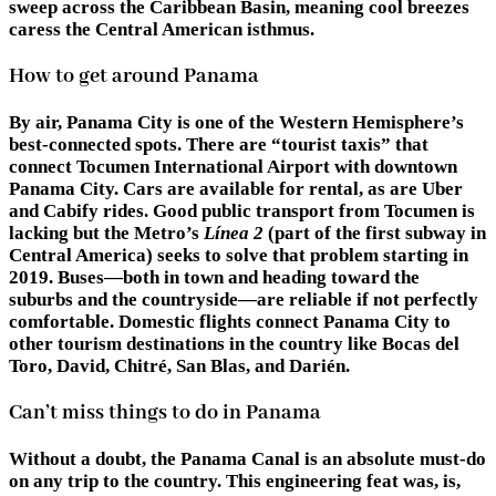
sweep across the Caribbean Basin, meaning cool breezes
caress the Central American isthmus.
How to get around Panama
By air, Panama City is one of the Western Hemisphere’s
best-connected spots. There are “tourist taxis” that
connect Tocumen International Airport with downtown
Panama City. Cars are available for rental, as are Uber
and Cabify rides. Good public transport from Tocumen is
lacking but the Metro’s
Línea 2
(part of the first subway in
Central America) seeks to solve that problem starting in
2019. Buses—both in town and heading toward the
suburbs and the countryside—are reliable if not perfectly
comfortable. Domestic flights connect Panama City to
other tourism destinations in the country like Bocas del
Toro, David, Chitré, San Blas, and Darién.
Can’t miss things to do in Panama
Without a doubt, the Panama Canal is an absolute must-do
on any trip to the country. This engineering feat was, is,