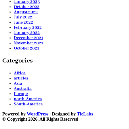
January 2023
October 2022
August 2022
July 2022
June 2022
February 2022
January 2022
December 2021
November 2021
October 2021
Categories
Africa
articles
Asia
Australia
Europe
north-America
South-America
Powered by
WordPress
| Designed by
TieLabs
© Copyright 2026, All Rights Reserved