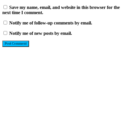
Save my name, email, and website in this browser for the
next time I comment.
Notify me of follow-up comments by email.
Notify me of new posts by email.