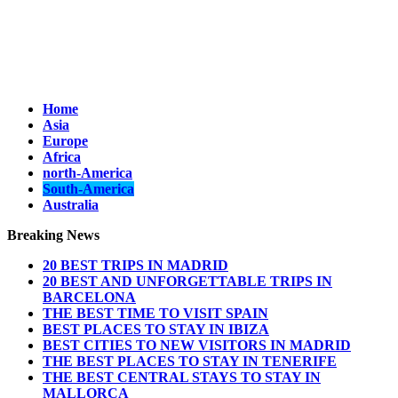
Home
Asia
Europe
Africa
north-America
South-America
Australia
Breaking News
20 BEST TRIPS IN MADRID
20 BEST AND UNFORGETTABLE TRIPS IN
BARCELONA
THE BEST TIME TO VISIT SPAIN
BEST PLACES TO STAY IN IBIZA
BEST CITIES TO NEW VISITORS IN MADRID
THE BEST PLACES TO STAY IN TENERIFE
THE BEST CENTRAL STAYS TO STAY IN
MALLORCA