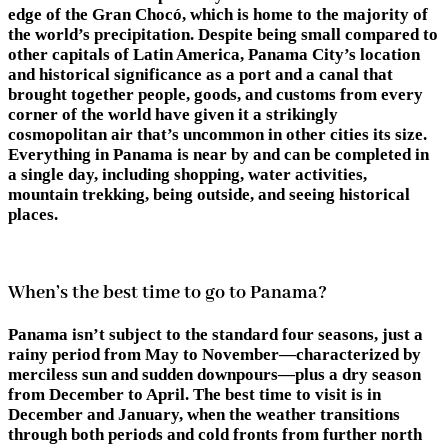
edge of the Gran Chocó, which is home to the majority of
the world’s precipitation. Despite being small compared to
other capitals of Latin America, Panama City’s location
and historical significance as a port and a canal that
brought together people, goods, and customs from every
corner of the world have given it a strikingly
cosmopolitan air that’s uncommon in other cities its size.
Everything in Panama is near by and can be completed in
a single day, including shopping, water activities,
mountain trekking, being outside, and seeing historical
places.
When’s the best time to go to Panama?
Panama isn’t subject to the standard four seasons, just a
rainy period from May to November—characterized by
merciless sun and sudden downpours—plus a dry season
from December to April. The best time to visit is in
December and January, when the weather transitions
through both periods and cold fronts from further north