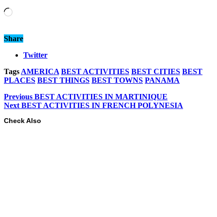
Loading…
Share
Twitter
Tags
AMERICA
BEST ACTIVITIES
BEST CITIES
BEST
PLACES
BEST THINGS
BEST TOWNS
PANAMA
Previous
BEST ACTIVITIES IN MARTINIQUE
Next
BEST ACTIVITIES IN FRENCH POLYNESIA
Check Also