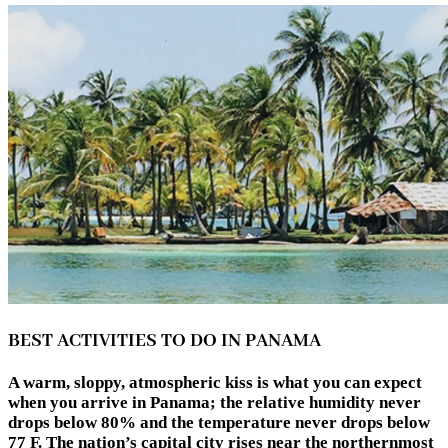
BEST ACTIVITIES TO DO IN PANAMA
A warm, sloppy, atmospheric kiss is what you can expect
when you arrive in Panama; the relative humidity never
drops below 80% and the temperature never drops below
77 F. The nation’s capital city rises near the northernmost