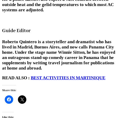
outside heat and the gelid temperatures to which most AC
systems are adjusted.
Guide Editor
Roberto Quintero is a storyteller and dramatist who has
lived in Madrid, Buenos Aires, and now calls Panama City
home. Under the stage name Winnie Sitton, he has enjoyed
an outrageous stand-up comedy career in Panama that he
supplements by writing travel journalism for publications
at home and abroad.
READ ALSO :
BEST ACTIVITIES IN MARTINIQUE
Share this:
Like this: