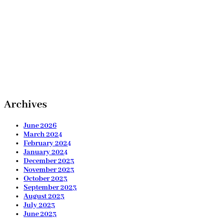
Archives
June 2026
March 2024
February 2024
January 2024
December 2023
November 2023
October 2023
September 2023
August 2023
July 2023
June 2023