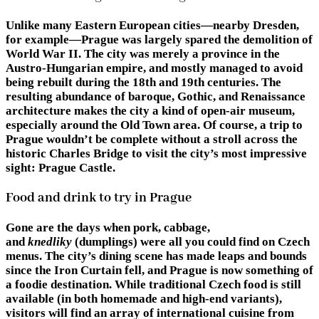
Unlike many Eastern European cities—nearby Dresden,
for example—Prague was largely spared the demolition of
World War II. The city was merely a province in the
Austro-Hungarian empire, and mostly managed to avoid
being rebuilt during the 18th and 19th centuries. The
resulting abundance of baroque, Gothic, and Renaissance
architecture makes the city a kind of open-air museum,
especially around the Old Town area. Of course, a trip to
Prague wouldn’t be complete without a stroll across the
historic Charles Bridge to visit the city’s most impressive
sight: Prague Castle.
Food and drink to try in Prague
Gone are the days when pork, cabbage,
and
knedliky
(dumplings) were all you could find on Czech
menus. The city’s dining scene has made leaps and bounds
since the Iron Curtain fell, and Prague is now something of
a foodie destination. While traditional Czech food is still
available (in both homemade and high-end variants),
visitors will find an array of international cuisine from