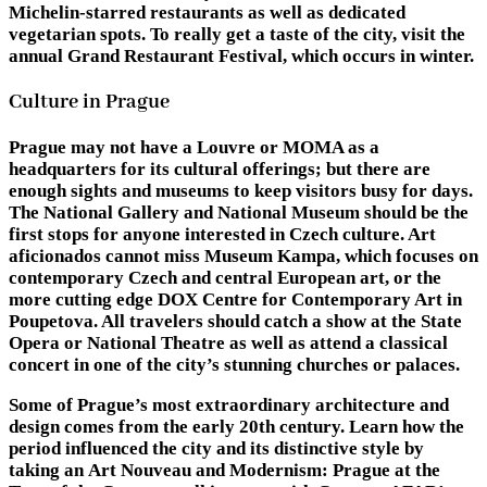
Michelin-starred restaurants as well as dedicated
vegetarian spots. To really get a taste of the city, visit the
annual Grand Restaurant Festival, which occurs in winter.
Culture in Prague
Prague may not have a Louvre or MOMA as a
headquarters for its cultural offerings; but there are
enough sights and museums to keep visitors busy for days.
The National Gallery and National Museum should be the
first stops for anyone interested in Czech culture. Art
aficionados cannot miss Museum Kampa, which focuses on
contemporary Czech and central European art, or the
more cutting edge DOX Centre for Contemporary Art in
Poupetova. All travelers should catch a show at the State
Opera or National Theatre as well as attend a classical
concert in one of the city’s stunning churches or palaces.
Some of Prague’s most extraordinary architecture and
design comes from the early 20th century. Learn how the
period influenced the city and its distinctive style by
taking an Art Nouveau and Modernism: Prague at the