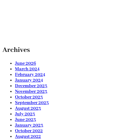
Archives
June 2026
March 2024
February 2024
January 2024
December 2023
November 2023
October 2023
September 2023
August 2023
July 2023
June 2023
January 2023
October 2022
August 2022