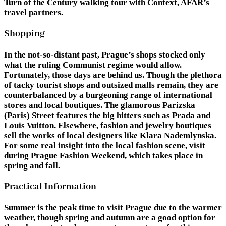
Turn of the Century walking tour with Context, AFAR’s
travel partners.
Shopping
In the not-so-distant past, Prague’s shops stocked only
what the ruling Communist regime would allow.
Fortunately, those days are behind us. Though the plethora
of tacky tourist shops and outsized malls remain, they are
counterbalanced by a burgeoning range of international
stores and local boutiques. The glamorous Parizska
(Paris) Street features the big hitters such as Prada and
Louis Vuitton. Elsewhere, fashion and jewelry boutiques
sell the works of local designers like Klara Nademlynska.
For some real insight into the local fashion scene, visit
during Prague Fashion Weekend, which takes place in
spring and fall.
Practical Information
Summer is the peak time to visit Prague due to the warmer
weather, though spring and autumn are a good option for