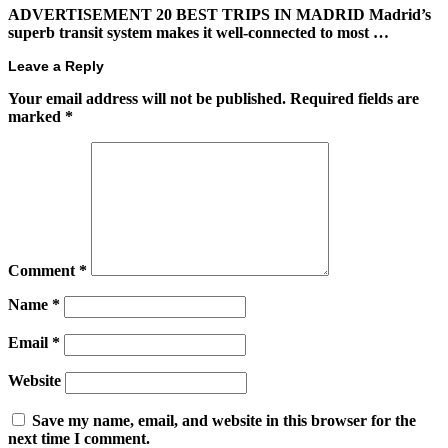
ADVERTISEMENT 20 BEST TRIPS IN MADRID Madrid’s
superb transit system makes it well-connected to most …
Leave a Reply
Your email address will not be published.
Required fields are
marked
*
Comment
*
Name
*
Email
*
Website
Save my name, email, and website in this browser for the
next time I comment.