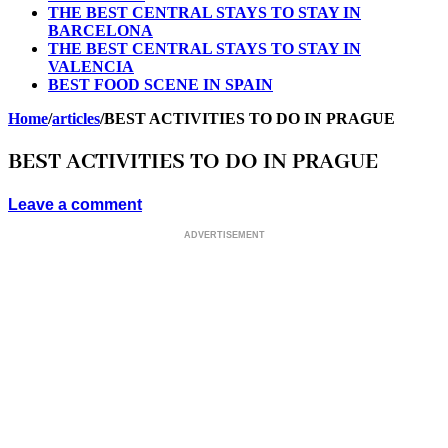
THE BEST CENTRAL STAYS TO STAY IN
BARCELONA
THE BEST CENTRAL STAYS TO STAY IN
VALENCIA
BEST FOOD SCENE IN SPAIN
Home
/
articles
/
BEST ACTIVITIES TO DO IN PRAGUE
BEST ACTIVITIES TO DO IN PRAGUE
Leave a comment
ADVERTISEMENT