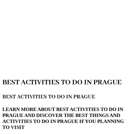
BEST ACTIVITIES TO DO IN PRAGUE
BEST ACTIVITIES TO DO IN PRAGUE
LEARN MORE ABOUT BEST ACTIVITIES TO DO IN
PRAGUE AND DISCOVER THE BEST THINGS AND
ACTIVITIES TO DO IN PRAGUE IF YOU PLANNING
TO VISIT