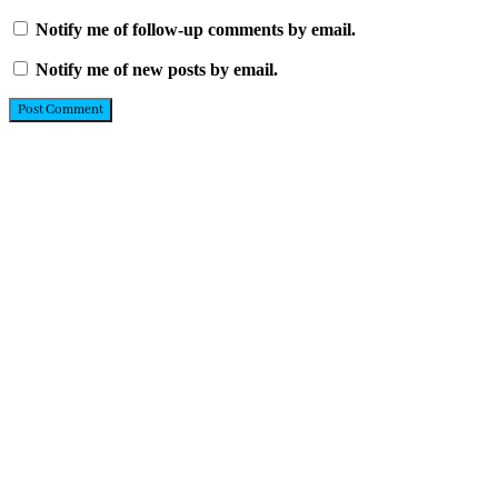
Notify me of follow-up comments by email.
Notify me of new posts by email.