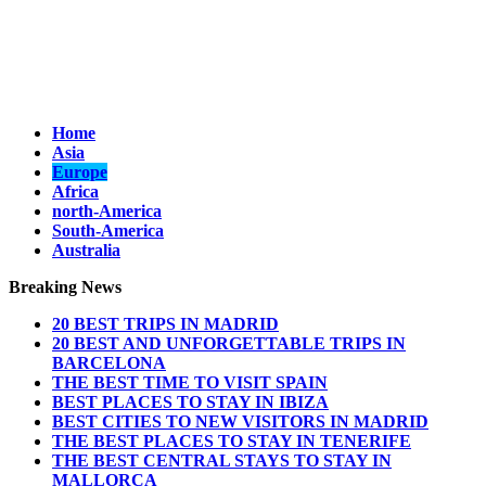
Home
Asia
Europe
Africa
north-America
South-America
Australia
Breaking News
20 BEST TRIPS IN MADRID
20 BEST AND UNFORGETTABLE TRIPS IN
BARCELONA
THE BEST TIME TO VISIT SPAIN
BEST PLACES TO STAY IN IBIZA
BEST CITIES TO NEW VISITORS IN MADRID
THE BEST PLACES TO STAY IN TENERIFE
THE BEST CENTRAL STAYS TO STAY IN
MALLORCA