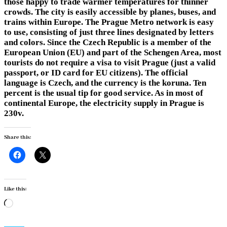
those happy to trade warmer temperatures for thinner
crowds. The city is easily accessible by planes, buses, and
trains within Europe. The Prague Metro network is easy
to use, consisting of just three lines designated by letters
and colors. Since the Czech Republic is a member of the
European Union (EU) and part of the Schengen Area, most
tourists do not require a visa to visit Prague (just a valid
passport, or ID card for EU citizens). The official
language is Czech, and the currency is the koruna. Ten
percent is the usual tip for good service. As in most of
continental Europe, the electricity supply in Prague is
230v.
Share this:
Like this:
Loading…