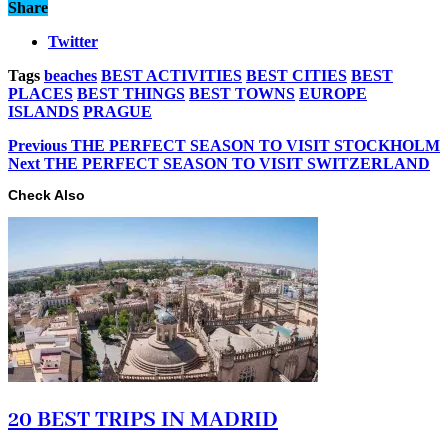
Share
Twitter
Tags
beaches
BEST ACTIVITIES
BEST CITIES
BEST
PLACES
BEST THINGS
BEST TOWNS
EUROPE
ISLANDS
PRAGUE
Previous
THE PERFECT SEASON TO VISIT STOCKHOLM
Next
THE PERFECT SEASON TO VISIT SWITZERLAND
Check Also
20 BEST TRIPS IN MADRID