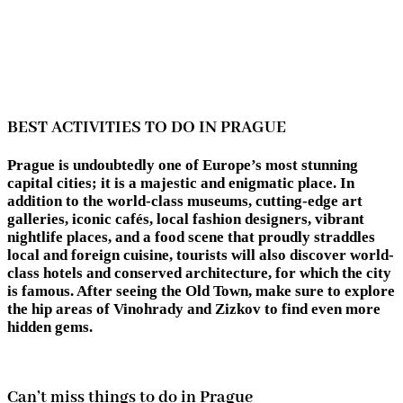
BEST ACTIVITIES TO DO IN PRAGUE
Prague is undoubtedly one of Europe’s most stunning
capital cities; it is a majestic and enigmatic place. In
addition to the world-class museums, cutting-edge art
galleries, iconic cafés, local fashion designers, vibrant
nightlife places, and a food scene that proudly straddles
local and foreign cuisine, tourists will also discover world-
class hotels and conserved architecture, for which the city
is famous. After seeing the Old Town, make sure to explore
the hip areas of Vinohrady and Zizkov to find even more
hidden gems.
Can’t miss things to do in Prague