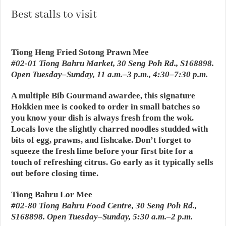
Best stalls to visit
Tiong Heng Fried Sotong Prawn Mee
#02-01 Tiong Bahru Market, 30 Seng Poh Rd., S168898.
Open Tuesday–Sunday, 11 a.m.–3 p.m., 4:30–7:30 p.m.
A multiple Bib Gourmand awardee, this signature
Hokkien mee is cooked to order in small batches so
you know your dish is always fresh from the wok.
Locals love the slightly charred noodles studded with
bits of egg, prawns, and fishcake. Don’t forget to
squeeze the fresh lime before your first bite for a
touch of refreshing citrus. Go early as it typically sells
out before closing time.
Tiong Bahru Lor Mee
#02-80 Tiong Bahru Food Centre, 30 Seng Poh Rd.,
S168898. Open Tuesday–Sunday, 5:30 a.m.–2 p.m.