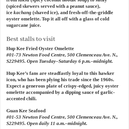
(spiced skewers served with a peanut sauce),
ice
kachang
(shaved ice), and fresh-off-the-griddle
oyster omelette. Top it all off with a glass of cold
sugarcane juice.
Best stalls to visit
Hup Kee Fried Oyster Omelette
#01-73 Newton Food Centre, 500 Clemenceau Ave. N.,
S229495. Open Tuesday–Saturday 6 p.m.–midnight.
Hup Kee’s fans are steadfastly loyal to this hawker
icon, who has been plying his trade since the 1960s.
Expect a generous plate of crispy-edged, juicy oyster
omelette accompanied by a dipping sauce of garlic-
accented chili.
Guan Kee Seafood
#01-53 Newton Food Centre, 500 Clemenceau Ave. N.,
S229495. Open daily 11 a.m.–midnight.