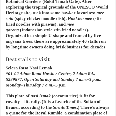
Botanical Gardens (Bukit Timah Gate). After
exploring the tropical grounds of the UNESCO World
Heritage site, tuck into some hawker favorites:
mee
soto
(spicy chicken noodle dish),
Hokkien mee
(stir-
fried noodles with prawns), and
mee
goreng
(Indonesian style stir-fried noodles).
Organized in a simple U-shape and framed by five
angsana trees, there are approximately 40 stalls run
by longtime owners doing brisk business for decades.
Best stalls to visit
Selera Rasa Nasi Lemak
#01-02 Adam Road Hawker Centre, 2 Adam Rd.,
S289877. Open Saturday and Sunday 7 a.m.–3 p.m.;
Monday–Thursday 7 a.m.–5 p.m.
This plate of
nasi lemak
(coconut rice) is fit for
royalty—literally. (It is a favorite of the Sultan of
Brunei, according to the
Straits Times
.) There’s always
a queue for the Royal Rumble, a combination plate of