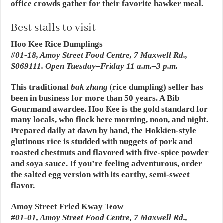
office crowds gather for their favorite hawker meal.
Best stalls to visit
Hoo Kee Rice Dumplings
#01-18, Amoy Street Food Centre, 7 Maxwell Rd.,
S069111. Open Tuesday–Friday 11 a.m.–3 p.m.
This traditional
bak zhang
(rice dumpling) seller has
been in business for more than 50 years. A Bib
Gourmand awardee, Hoo Kee is the gold standard for
many locals, who flock here morning, noon, and night.
Prepared daily at dawn by hand, the Hokkien-style
glutinous rice is studded with nuggets of pork and
roasted chestnuts and flavored with five-spice powder
and soya sauce. If you’re feeling adventurous, order
the salted egg version with its earthy, semi-sweet
flavor.
Amoy Street Fried Kway Teow
#01-01, Amoy Street Food Centre, 7 Maxwell Rd.,