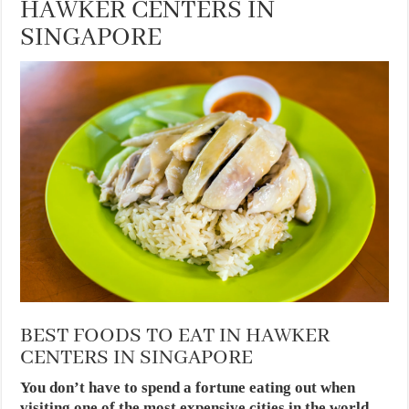
HAWKER CENTERS IN
SINGAPORE
BEST FOODS TO EAT IN HAWKER
CENTERS IN SINGAPORE
You don’t have to spend a fortune eating out when
visiting one of the most expensive cities in the world.