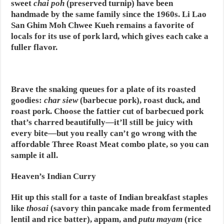
sweet
chai poh
(preserved turnip) have been
handmade by the same family since the 1960s. Li Lao
San Ghim Moh Chwee Kueh remains a favorite of
locals for its use of pork lard, which gives each cake a
fuller flavor.
Brave the snaking queues for a plate of its roasted
goodies:
char siew
(barbecue pork), roast duck, and
roast pork. Choose the fattier cut of barbecued pork
that’s charred beautifully—it’ll still be juicy with
every bite—but you really can’t go wrong with the
affordable Three Roast Meat combo plate, so you can
sample it all.
Heaven’s Indian Curry
Hit up this stall for a taste of Indian breakfast staples
like
thosai
(savory thin pancake made from fermented
lentil and rice batter), appam, and
putu mayam
(rice