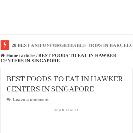
20 BEST AND UNFORGETTABLE TRIPS IN BARCEL
Home
/
articles
/
BEST FOODS TO EAT IN HAWKER
CENTERS IN SINGAPORE
BEST FOODS TO EAT IN HAWKER
CENTERS IN SINGAPORE
Leave a comment
ADVERTISEMENT