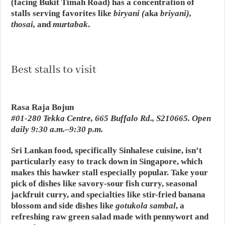
(facing Bukit Timah Road) has a concentration of
stalls serving favorites like
biryani (
aka
briyani),
thosai,
and
murtabak
.
Best stalls to visit
Rasa Raja Bojun
#01-280 Tekka Centre, 665 Buffalo Rd., S210665. Open
daily 9:30 a.m.–9:30 p.m.
Sri Lankan food, specifically Sinhalese cuisine, isn’t
particularly easy to track down in Singapore, which
makes this hawker stall especially popular. Take your
pick of dishes like savory-sour fish curry, seasonal
jackfruit curry, and specialties like stir-fried banana
blossom and side dishes like
gotukola sambal
, a
refreshing raw green salad made with pennywort and