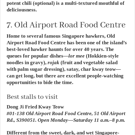
potent chili (optional) is a multi-textured mouthful of
deliciousness.
7. Old Airport Road Food Centre
Home to several famous Singapore hawkers, Old
Airport Road Food Centre has been one of the island’s
best-loved hawker haunts for over 40 years. The
queues for popular dishes—
lor mee
(Hokkien-style
noodles in gravy),
rojak
(fruit and vegetable salad
with palm sugar dressing), satay, char kway teow—
can get long, but there are excellent people-watching
opportunities to bide the time.
Best stalls to visit
Dong Ji Fried Kway Teow
#01-138 Old Airport Road Food Centre, 51 Old Airport
Rd., S390051. Open Monday—Saturday 11 a.m.–8 p.m.
Different from the sweet, dark, and wet Singapore-