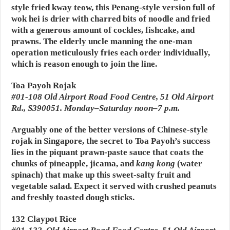
style fried kway teow, this Penang-style version full of
wok hei is drier with charred bits of noodle and fried
with a generous amount of cockles, fishcake, and
prawns. The elderly uncle manning the one-man
operation meticulously fries each order individually,
which is reason enough to join the line.
Toa Payoh Rojak
#01-108 Old Airport Road Food Centre, 51 Old Airport
Rd., S390051. Monday–Saturday noon–7 p.m.
Arguably one of the better versions of Chinese-style
rojak in Singapore, the secret to Toa Payoh’s success
lies in the piquant prawn-paste sauce that coats the
chunks of pineapple, jicama, and
kang kong
(water
spinach) that make up this sweet-salty fruit and
vegetable salad. Expect it served with crushed peanuts
and freshly toasted dough sticks.
132 Claypot Rice