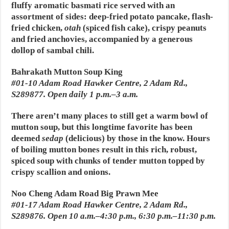
fluffy aromatic basmati rice served with an
assortment of sides: deep-fried potato pancake, flash-
fried chicken,
otah
(spiced fish cake), crispy peanuts
and fried anchovies, accompanied by a generous
dollop of sambal chili.
Bahrakath Mutton Soup King
#01-10 Adam Road Hawker Centre, 2 Adam Rd.,
S289877. Open daily 1 p.m.–3 a.m.
There aren’t many places to still get a warm bowl of
mutton soup, but this longtime favorite has been
deemed
sedap
(delicious) by those in the know. Hours
of boiling mutton bones result in this rich, robust,
spiced soup with chunks of tender mutton topped by
crispy scallion and onions.
Noo Cheng Adam Road Big Prawn Mee
#01-17 Adam Road Hawker Centre, 2 Adam Rd.,
S289876. Open 10 a.m.–4:30 p.m., 6:30 p.m.–11:30 p.m.