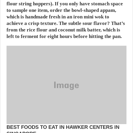
flour string hoppers). If you only have stomach space
to sample one item, order the bowl-shaped appam,
which is handmade fresh in an iron mini wok to
achieve a crisp texture. The subtle sour flavor? That’s
from the rice flour and coconut milk batter, which is
left to ferment for eight hours before hitting the pan.
BEST FOODS TO EAT IN HAWKER CENTERS IN