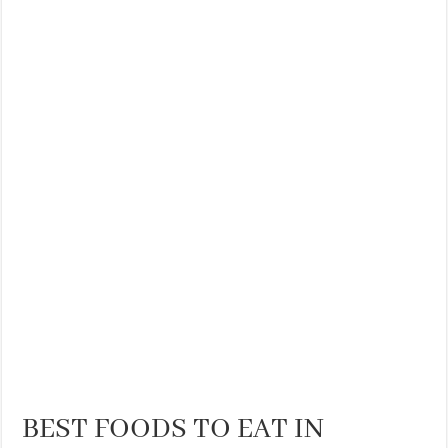
BEST FOODS TO EAT IN