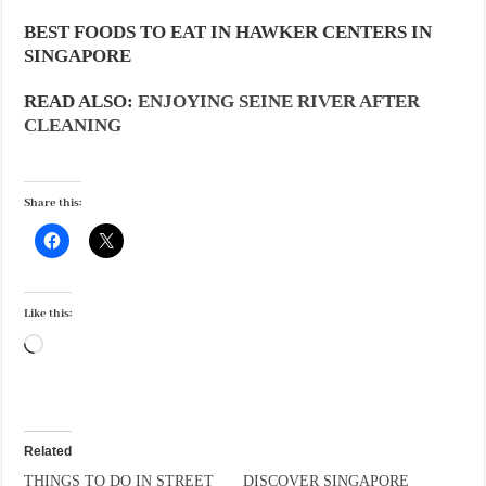
BEST FOODS TO EAT IN HAWKER CENTERS IN
SINGAPORE
READ ALSO:
ENJOYING SEINE RIVER AFTER
CLEANING
Share this:
Like this:
Loading…
Related
THINGS TO DO IN STREET
DISCOVER SINGAPORE