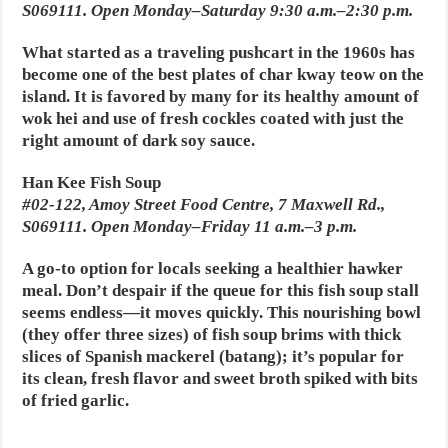
S069111. Open Monday–Saturday 9:30 a.m.–2:30 p.m.
What started as a traveling pushcart in the 1960s has
become one of the best plates of char kway teow on the
island. It is favored by many for its healthy amount of
wok hei and use of fresh cockles coated with just the
right amount of dark soy sauce.
Han Kee Fish Soup
#02-122, Amoy Street Food Centre, 7 Maxwell Rd.,
S069111. Open Monday–Friday 11 a.m.–3 p.m.
A go-to option for locals seeking a healthier hawker
meal. Don’t despair if the queue for this fish soup stall
seems endless—it moves quickly. This nourishing bowl
(they offer three sizes) of fish soup brims with thick
slices of Spanish mackerel (batang); it’s popular for
its clean, fresh flavor and sweet broth spiked with bits
of fried garlic.