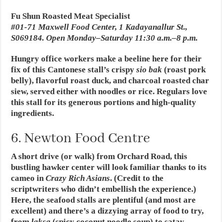
Fu Shun Roasted Meat Specialist
#01-71 Maxwell Food Center, 1 Kadayanallur St.,
S069184. Open Monday–Saturday 11:30 a.m.–8 p.m.
Hungry office workers make a beeline here for their
fix of this Cantonese stall’s crispy
sio bak
(roast pork
belly), flavorful roast duck, and charcoal roasted char
siew, served either with noodles or rice. Regulars love
this stall for its generous portions and high-quality
ingredients.
6. Newton Food Centre
A short drive (or walk) from Orchard Road, this
bustling hawker center will look familiar thanks to its
cameo in
Crazy Rich Asians
. (Credit to the
scriptwriters who didn’t embellish the experience.)
Here, the seafood stalls are plentiful (and most are
excellent) and there’s a dizzying array of food to try,
from
laksa
(spicy coconut noodle soup) to satay