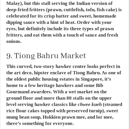
Malay), but this stall serving the Indian version of
deep-fried fritters (prawn, cuttlefish, tofu, fish cake) is
celebrated for its crisp batter and sweet, homemade
dipping sauce with a hint of heat. Order with your
eyes, but definitely include its three types of prawn
fritters, and eat them with a touch of sauce and fresh
onions.
9. Tiong Bahru Market
This curved, two-story hawker center looks perfect in
the art deco, hipster enclave of Tiong Bahru. As one of
the oldest public housing estates in Singapore, it’s
home to a few heritage hawkers and some Bib
Gourmand awardees. With a wet market on the
ground floor and more than 80 stalls on the upper
level serving hawker classics like
chwee kueh
(steamed
rice flour cakes topped with preserved turnip), sweet
mung bean soup, Hokkien prawn mee, and lor mee,
there’s something for everyone.