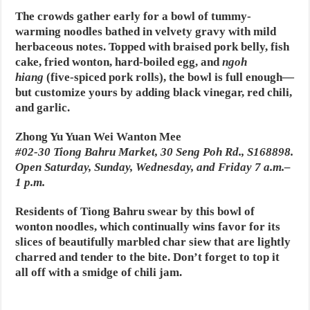
The crowds gather early for a bowl of tummy-
warming noodles bathed in velvety gravy with mild
herbaceous notes. Topped with braised pork belly, fish
cake, fried wonton, hard-boiled egg, and
ngoh
hiang
(five-spiced pork rolls), the bowl is full enough—
but customize yours by adding black vinegar, red chili,
and garlic.
Zhong Yu Yuan Wei Wanton Mee
#02-30 Tiong Bahru Market, 30 Seng Poh Rd., S168898.
Open Saturday, Sunday, Wednesday, and Friday 7 a.m.–
1 p.m.
Residents of Tiong Bahru swear by this bowl of
wonton noodles, which continually wins favor for its
slices of beautifully marbled char siew that are lightly
charred and tender to the bite. Don’t forget to top it
all off with a smidge of chili jam.