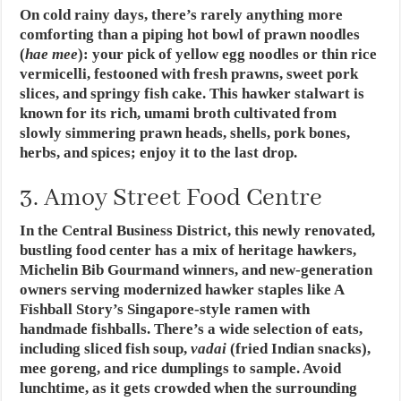
On cold rainy days, there’s rarely anything more
comforting than a piping hot bowl of prawn noodles
(
hae mee
): your pick of yellow egg noodles or thin rice
vermicelli, festooned with fresh prawns, sweet pork
slices, and springy fish cake. This hawker stalwart is
known for its rich, umami broth cultivated from
slowly simmering prawn heads, shells, pork bones,
herbs, and spices; enjoy it to the last drop.
3. Amoy Street Food Centre
In the Central Business District, this newly renovated,
bustling food center has a mix of heritage hawkers,
Michelin Bib Gourmand winners, and new-generation
owners serving modernized hawker staples like A
Fishball Story’s Singapore-style ramen with
handmade fishballs. There’s a wide selection of eats,
including sliced fish soup,
vadai
(fried Indian snacks),
mee goreng, and rice dumplings to sample. Avoid
lunchtime, as it gets crowded when the surrounding