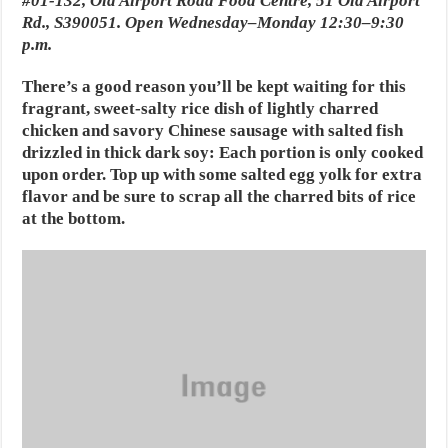
#01-132, Old Airport Road Food Centre, 51 Old Airport
Rd., S390051. Open Wednesday–Monday 12:30–9:30
p.m.
There’s a good reason you’ll be kept waiting for this
fragrant, sweet-salty rice dish of lightly charred
chicken and savory Chinese sausage with salted fish
drizzled in thick dark soy: Each portion is only cooked
upon order. Top up with some salted egg yolk for extra
flavor and be sure to scrap all the charred bits of rice
at the bottom.