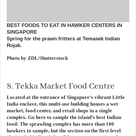
BEST FOODS TO EAT IN HAWKER CENTERS IN
SINGAPORE
Spring for the prawn fritters at Temasek Indian
Rojak.
Photo by ZDL/Shutterstock
8. Tekka Market Food Centre
Located at the entrance of Singapore’s vibrant Little
India enclave, this multi-use building houses a wet
market, food center, and retail shops in a single
complex. Go here to sample the island’s best Indian
food: The sprawling complex has more than 100
hawkers to sample, but the section on the first level