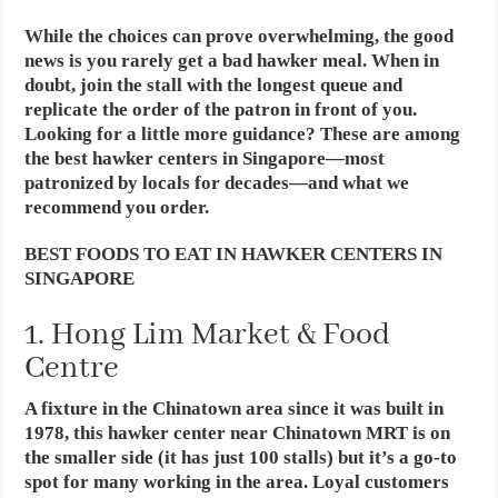
While the choices can prove overwhelming, the good
news is you rarely get a bad hawker meal. When in
doubt, join the stall with the longest queue and
replicate the order of the patron in front of you.
Looking for a little more guidance? These are among
the best hawker centers in Singapore—most
patronized by locals for decades—and what we
recommend you order.
BEST FOODS TO EAT IN HAWKER CENTERS IN
SINGAPORE
1. Hong Lim Market & Food
Centre
A fixture in the Chinatown area since it was built in
1978, this hawker center near Chinatown MRT is on
the smaller side (it has just 100 stalls) but it’s a go-to
spot for many working in the area. Loyal customers