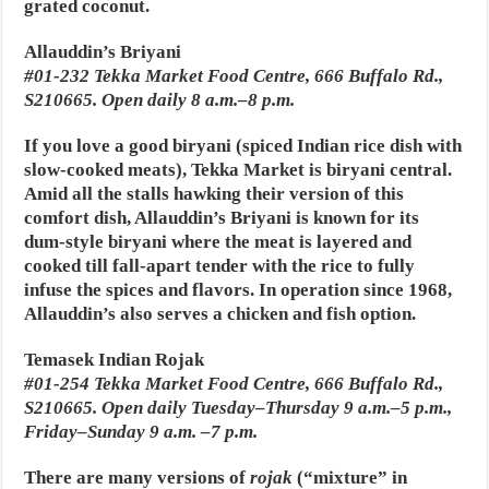
grated coconut.
Allauddin’s Briyani
#01-232 Tekka Market Food Centre, 666 Buffalo Rd.,
S210665. Open daily 8 a.m.–8 p.m.
If you love a good biryani (spiced Indian rice dish with
slow-cooked meats), Tekka Market is biryani central.
Amid all the stalls hawking their version of this
comfort dish, Allauddin’s Briyani is known for its
dum-style biryani where the meat is layered and
cooked till fall-apart tender with the rice to fully
infuse the spices and flavors. In operation since 1968,
Allauddin’s also serves a chicken and fish option.
Temasek Indian Rojak
#01-254 Tekka Market Food Centre, 666 Buffalo Rd.,
S210665. Open daily Tuesday–Thursday 9 a.m.–5 p.m.,
Friday–Sunday 9 a.m. –7 p.m.
There are many versions of
rojak
(“mixture” in