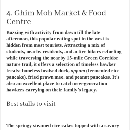
4. Ghim Moh Market & Food
Centre
Buzzing with activity from dawn till the late
afternoon, this popular eating spot in the west is
hidden from most tourists. Attracting a mix of
students, nearby residents, and active hikers refueling
while traversing the nearby 15-mile Green Corridor
nature trail, it offers a selection of timeless hawker
treats: boneless braised duck,
appam
(fermented rice
pancake), fried prawn mee, and peanut pancakes. It’s
also an excellent place to catch new-generation
hawkers carrying on their family’s legacy.
Best stalls to visit
The springy steamed rice cakes topped with a savory-