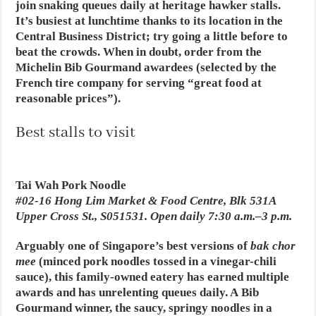
join snaking queues daily at heritage hawker stalls.
It’s busiest at lunchtime thanks to its location in the
Central Business District; try going a little before to
beat the crowds. When in doubt, order from the
Michelin Bib Gourmand awardees (selected by the
French tire company for serving “great food at
reasonable prices”).
Best stalls to visit
Tai Wah Pork Noodle
#02-16 Hong Lim Market & Food Centre, Blk 531A
Upper Cross St., S051531. Open daily 7:30 a.m.–3 p.m.
Arguably one of Singapore’s best versions of
bak chor
mee
(minced pork noodles tossed in a vinegar-chili
sauce), this family-owned eatery has earned multiple
awards and has unrelenting queues daily. A Bib
Gourmand winner, the saucy, springy noodles in a