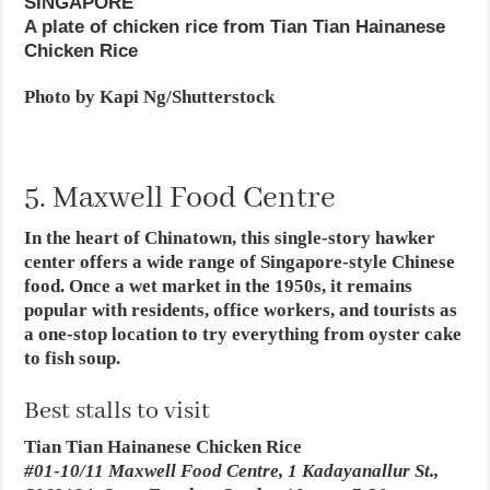
SINGAPORE
A plate of chicken rice from Tian Tian Hainanese
Chicken Rice
Photo by Kapi Ng/Shutterstock
5. Maxwell Food Centre
In the heart of Chinatown, this single-story hawker
center offers a wide range of Singapore-style Chinese
food. Once a wet market in the 1950s, it remains
popular with residents, office workers, and tourists as
a one-stop location to try everything from oyster cake
to fish soup.
Best stalls to visit
Tian Tian Hainanese Chicken Rice
#01-10/11 Maxwell Food Centre, 1 Kadayanallur St.,