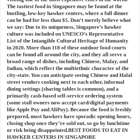
The tastiest food in Singapore may be found at the
bustling, low-key hawker centers, where a full dinner
can be had for less than $5. Don’t merely believe what
we say: Due to its uniqueness, Singapore’s hawker
culture was included on UNESCO’s Representative
List of the Intangible Cultural Heritage of Humanity
in 2020. More than 118 of these outdoor food courts
can be found all around the city, and they all serve a
broad range of dishes, including Chinese, Malay, and
Indian, which reflect the multiethnic character of the
city-state. You can anticipate seeing Chinese and Halal
street vendors cooking next to each other, informal
dining settings (sharing tables is common), and a
primarily cash-based self-service ordering system
(some stall owners now accept card/digital payments
like Apple Pay and AliPay). Because the food is freshly
prepared, most hawkers have sporadic opening hours,
closing shop once they’re sold out, so go by lunchtime
or risk being disappointed.BEST FOODS TO EAT IN
HAWKER CENTERS IN SINGAPORE