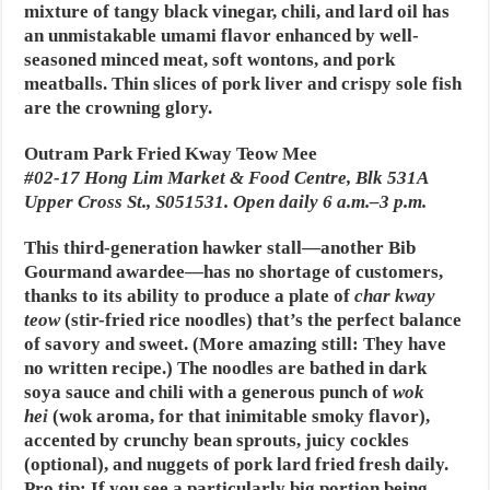
mixture of tangy black vinegar, chili, and lard oil has
an unmistakable umami flavor enhanced by well-
seasoned minced meat, soft wontons, and pork
meatballs. Thin slices of pork liver and crispy sole fish
are the crowning glory.
Outram Park Fried Kway Teow Mee
#02-17 Hong Lim Market & Food Centre, Blk 531A
Upper Cross St., S051531. Open daily 6 a.m.–3 p.m.
This third-generation hawker stall—another Bib
Gourmand awardee—has no shortage of customers,
thanks to its ability to produce a plate of
char kway
teow
(stir-fried rice noodles) that’s the perfect balance
of savory and sweet. (More amazing still: They have
no written recipe.) The noodles are bathed in dark
soya sauce and chili with a generous punch of
wok
he
i
(wok aroma, for that inimitable smoky flavor),
accented by crunchy bean sprouts, juicy cockles
(optional), and nuggets of pork lard fried fresh daily.
Pro tip: If you see a particularly big portion being