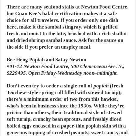
There are many seafood stalls at Newton Food Centre,
but Guan Kee’s halal certification makes it a safe
choice for all travelers. If you order only one dish
here, make it the sambal stingray, which is grilled
fresh and moist to the bite, brushed with a rich shallot
and dried shrimp sambal sauce. Ask for the sauce on
the side if you prefer an unspicy meal.
Bee Heng Popiah and Satay Newton
#01-12 Newton Food Centre, 500 Clemenceau Ave. N.,
S229495. Open Friday-Wednesday noon–midnight.
Don’t even try to order a single roll of
popiah
(fresh
Teochew-style spring roll filled with stewed turnip);
there’s a minimum order of two from this hawker,
who’s been in business since the 1930s. While they’re
pricier than others, their traditional style of stewed
soft turnip, crunchy bean sprouts, and freshly diced
boiled eggs encased in a paper-thin popiah skin with a
generous topping of crushed peanuts, sweet sauce, and