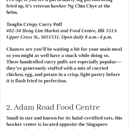
fried up, it’s veteran hawker Ng Chin Chye at the
helm.
Tanglin Crispy Curry Puff
#02-34 Hong Lim Market and Food Centre, Blk 531A
Upper Cross St., S051531. Open daily 8 a.m.–4 p.m.
Chances are you’ll be waiting a bit for your main meal
so you might as well have a snack while doing so.
These handrolled curry puffs are especially popular—
they’re generously stuffed with a mix of curried
chicken, egg, and potato in a crisp, light pastry before
it is flash fried to perfection.
2. Adam Road Food Centre
Small in size and known for its halal-certified eats, this
hawker center is located opposite the Singapore