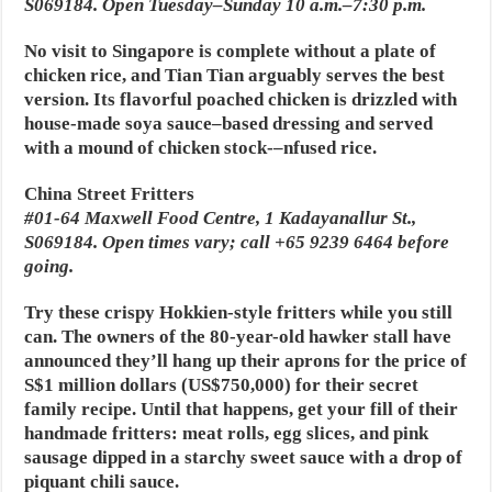
S069184. Open Tuesday–Sunday 10 a.m.–7:30 p.m.
No visit to Singapore is complete without a plate of
chicken rice, and Tian Tian arguably serves the best
version. Its flavorful poached chicken is drizzled with
house-made soya sauce–based dressing and served
with a mound of chicken stock-–nfused rice.
China Street Fritters
#01-64 Maxwell Food Centre, 1 Kadayanallur St.,
S069184. Open times vary; call +65 9239 6464 before
going.
Try these crispy Hokkien-style fritters while you still
can. The owners of the 80-year-old hawker stall have
announced they’ll hang up their aprons for the price of
S$1 million dollars (US$750,000) for their secret
family recipe. Until that happens, get your fill of their
handmade fritters: meat rolls, egg slices, and pink
sausage dipped in a starchy sweet sauce with a drop of
piquant chili sauce.