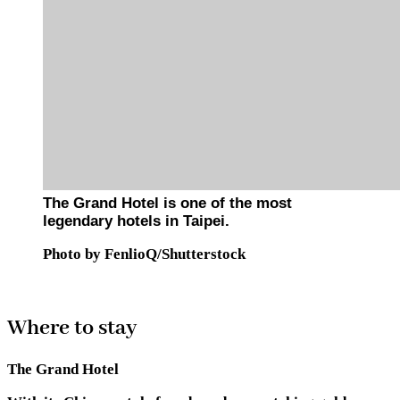
The Grand Hotel is one of the most
legendary hotels in Taipei.
Photo by FenlioQ/Shutterstock
Where to stay
The Grand Hotel