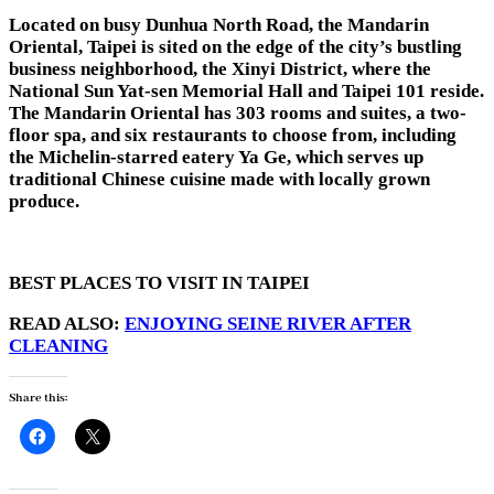
Located on busy Dunhua North Road, the Mandarin
Oriental, Taipei is sited on the edge of the city’s bustling
business neighborhood, the Xinyi District, where the
National Sun Yat-sen Memorial Hall and Taipei 101 reside.
The Mandarin Oriental has 303 rooms and suites, a two-
floor spa, and six restaurants to choose from, including
the Michelin-starred eatery Ya Ge, which serves up
traditional Chinese cuisine made with locally grown
produce.
BEST PLACES TO VISIT IN TAIPEI
READ ALSO:
ENJOYING SEINE RIVER AFTER
CLEANING
Share this: