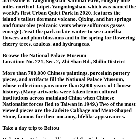
accessible is Yangmingshan National Park, roughly nine
miles north of Taipei. Yangmingshan, which was named the
world’s first Urban Quiet Park in 2020, features the
island’s tallest dormant volcano, Qixing, and hot springs
and fumaroles (volcanic vents where sulfurous gasses
emerge). Visit the park in late winter to see camellia
flowers and plum blossoms and in the spring for flowering
cherry trees, azaleas, and hydrangeas.
Browse the National Palace Museum
Location:
No. 221, Sec. 2, Zhi Shan Rd., Shilin District
More than 700,000 Chinese paintings, porcelain pottery
pieces, and artifacts fill the National Palace Museum,
whose collection spans more than 8,000 years of Chinese
history. (Many artworks were taken from cultural
institutions across mainland China when Chinese
Nationalist forces fled to Taiwan in 1949.) Two of the most
viewed pieces are the Jadeite Cabbage and Meat-Shaped
Stone, famous for their uncanny, lifelike appearances.
Take a day trip to Beitou