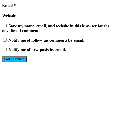
Email
*
Website
Save my name, email, and website in this browser for the
next time I comment.
Notify me of follow-up comments by email.
Notify me of new posts by email.