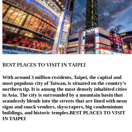
BEST PLACES TO VISIT IN TAIPEI
With around 3 million residents, Taipei, the capital and
most populous city of Taiwan, is situated on the country’s
northern tip. It is among the most densely inhabited cities
in Asia. The city is surrounded by a mountain basin that
seamlessly blends into the streets that are lined with neon
signs and snack vendors, skyscrapers, big condominium
buildings, and historic temples.BEST PLACES TO VISIT
IN TAIPEI