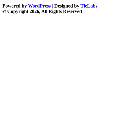
Powered by
WordPress
| Designed by
TieLabs
© Copyright 2026, All Rights Reserved