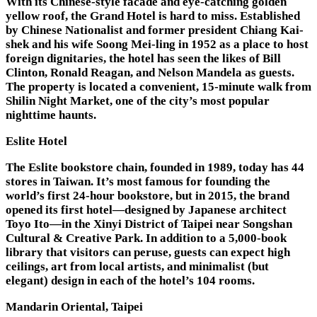
With its Chinese-style facade and eye-catching golden
yellow roof, the Grand Hotel is hard to miss. Established
by Chinese Nationalist and former president Chiang Kai-
shek and his wife Soong Mei-ling in 1952 as a place to host
foreign dignitaries, the hotel has seen the likes of Bill
Clinton, Ronald Reagan, and Nelson Mandela as guests.
The property is located a convenient, 15-minute walk from
Shilin Night Market, one of the city’s most popular
nighttime haunts.
Eslite Hotel
The Eslite bookstore chain, founded in 1989, today has 44
stores in Taiwan. It’s most famous for founding the
world’s first 24-hour bookstore, but in 2015, the brand
opened its first hotel—designed by Japanese architect
Toyo Ito—in the Xinyi District of Taipei near Songshan
Cultural & Creative Park. In addition to a 5,000-book
library that visitors can peruse, guests can expect high
ceilings, art from local artists, and minimalist (but
elegant) design in each of the hotel’s 104 rooms.
Mandarin Oriental, Taipei