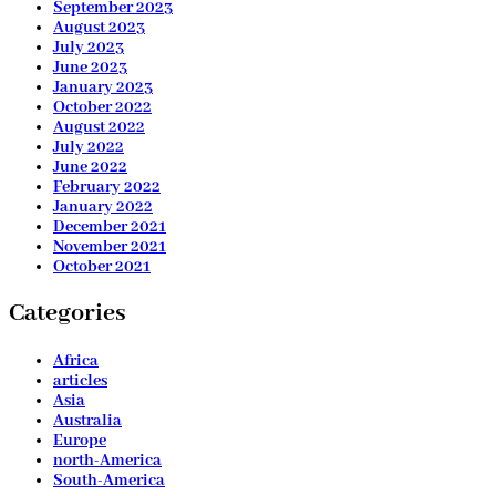
September 2023
August 2023
July 2023
June 2023
January 2023
October 2022
August 2022
July 2022
June 2022
February 2022
January 2022
December 2021
November 2021
October 2021
Categories
Africa
articles
Asia
Australia
Europe
north-America
South-America