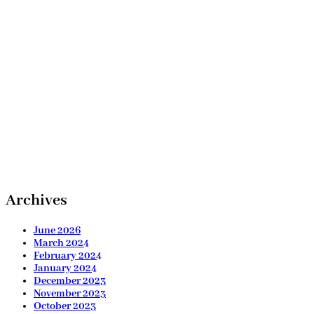
Archives
June 2026
March 2024
February 2024
January 2024
December 2023
November 2023
October 2023