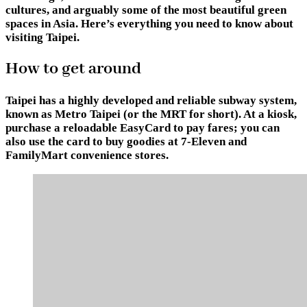
cultures, and arguably some of the most beautiful green
spaces in Asia. Here’s everything you need to know about
visiting Taipei.
How to get around
Taipei has a highly developed and reliable subway system,
known as Metro Taipei (or the MRT for short). At a kiosk,
purchase a reloadable EasyCard to pay fares; you can
also use the card to buy goodies at 7-Eleven and
FamilyMart convenience stores.