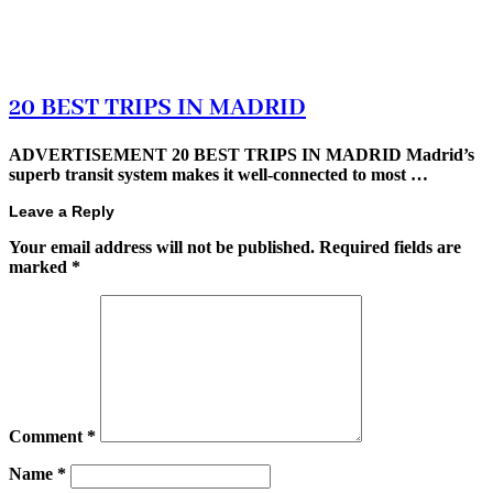
20 BEST TRIPS IN MADRID
ADVERTISEMENT 20 BEST TRIPS IN MADRID Madrid’s
superb transit system makes it well-connected to most …
Leave a Reply
Your email address will not be published.
Required fields are
marked
*
Comment
*
Name
*