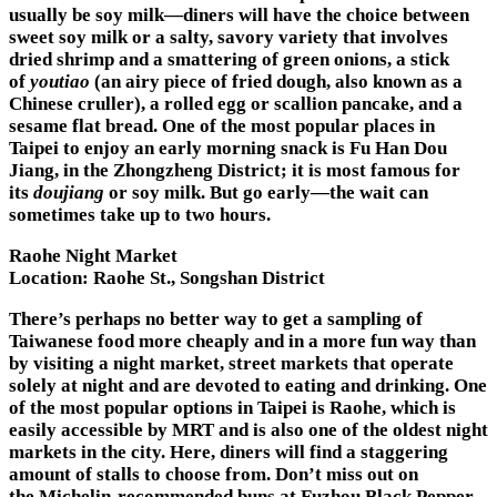
usually be soy milk—diners will have the choice between
sweet soy milk or a salty, savory variety that involves
dried shrimp and a smattering of green onions, a stick
of
youtiao
(an airy piece of fried dough, also known as a
Chinese cruller), a rolled egg or scallion pancake, and a
sesame flat bread. One of the most popular places in
Taipei to enjoy an early morning snack is Fu Han Dou
Jiang, in the Zhongzheng District; it is most famous for
its
doujiang
or soy milk. But go early—the wait can
sometimes take up to two hours.
Raohe Night Market
Location:
Raohe St., Songshan District
There’s perhaps no better way to get a sampling of
Taiwanese food more cheaply and in a more fun way than
by visiting a night market, street markets that operate
solely at night and are devoted to eating and drinking. One
of the most popular options in Taipei is Raohe, which is
easily accessible by MRT and is also one of the oldest night
markets in the city. Here, diners will find a staggering
amount of stalls to choose from. Don’t miss out on
the Michelin-recommended buns at Fuzhou Black Pepper