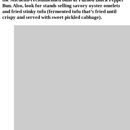
Bun. Also, look for stands selling savory oyster omelets
and fried stinky tofu (fermented tofu that’s fried until
crispy and served with sweet pickled cabbage).