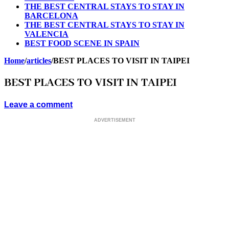
THE BEST CENTRAL STAYS TO STAY IN
BARCELONA
THE BEST CENTRAL STAYS TO STAY IN
VALENCIA
BEST FOOD SCENE IN SPAIN
Home
/
articles
/
BEST PLACES TO VISIT IN TAIPEI
BEST PLACES TO VISIT IN TAIPEI
Leave a comment
ADVERTISEMENT