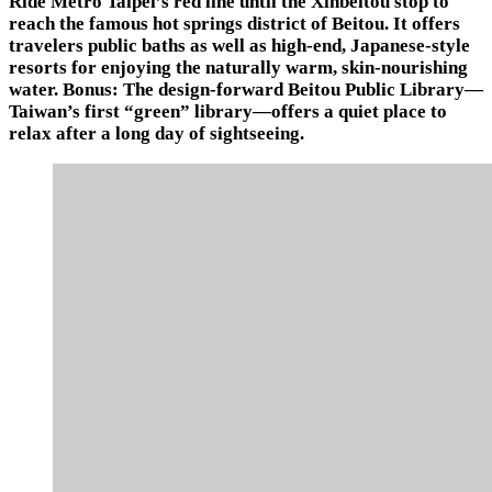
Ride Metro Taipei’s red line until the Xinbeitou stop to
reach the famous hot springs district of Beitou. It offers
travelers public baths as well as high-end, Japanese-style
resorts for enjoying the naturally warm, skin-nourishing
water. Bonus: The design-forward Beitou Public Library—
Taiwan’s first “green” library—offers a quiet place to
relax after a long day of sightseeing.