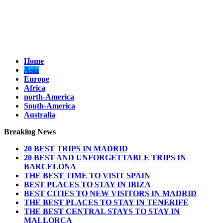
Home
Asia
Europe
Africa
north-America
South-America
Australia
Breaking News
20 BEST TRIPS IN MADRID
20 BEST AND UNFORGETTABLE TRIPS IN
BARCELONA
THE BEST TIME TO VISIT SPAIN
BEST PLACES TO STAY IN IBIZA
BEST CITIES TO NEW VISITORS IN MADRID
THE BEST PLACES TO STAY IN TENERIFE
THE BEST CENTRAL STAYS TO STAY IN
MALLORCA