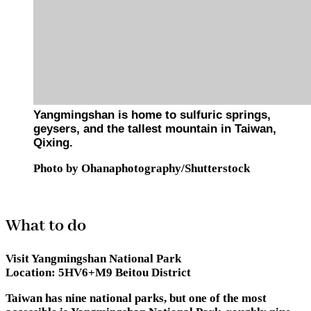
Yangmingshan is home to sulfuric springs,
geysers, and the tallest mountain in Taiwan,
Qixing.
Photo by Ohanaphotography/Shutterstock
What to do
Visit Yangmingshan National Park
Location:
5HV6+M9 Beitou District
Taiwan has nine national parks, but one of the most