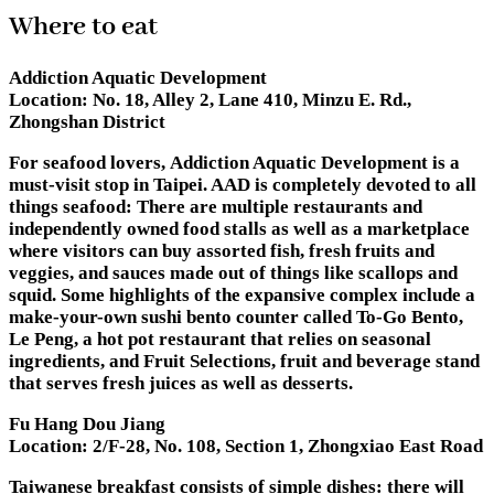
Where to eat
Addiction Aquatic Development
Location:
No. 18, Alley 2, Lane 410, Minzu E. Rd.,
Zhongshan District
For seafood lovers, Addiction Aquatic Development is a
must-visit stop in Taipei. AAD is completely devoted to all
things seafood: There are multiple restaurants and
independently owned food stalls as well as a marketplace
where visitors can buy assorted fish, fresh fruits and
veggies, and sauces made out of things like scallops and
squid. Some highlights of the expansive complex include a
make-your-own sushi bento counter called To-Go Bento,
Le Peng, a hot pot restaurant that relies on seasonal
ingredients, and Fruit Selections, fruit and beverage stand
that serves fresh juices as well as desserts.
Fu Hang Dou Jiang
Location:
2/F-28, No. 108, Section 1, Zhongxiao East Road
Taiwanese breakfast consists of simple dishes: there will