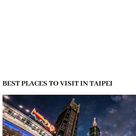
BEST PLACES TO VISIT IN TAIPEI