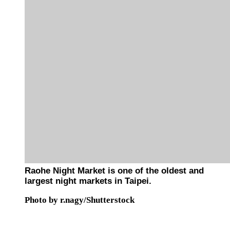
Raohe Night Market is one of the oldest and
largest night markets in Taipei.
Photo by r.nagy/Shutterstock