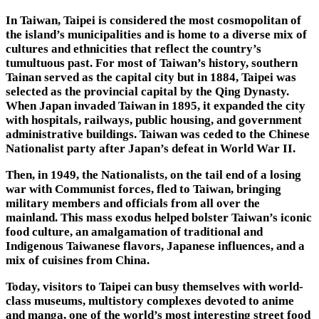
In Taiwan, Taipei is considered the most cosmopolitan of
the island’s municipalities and is home to a diverse mix of
cultures and ethnicities that reflect the country’s
tumultuous past. For most of Taiwan’s history, southern
Tainan served as the capital city but in 1884, Taipei was
selected as the provincial capital by the Qing Dynasty.
When Japan invaded Taiwan in 1895, it expanded the city
with hospitals, railways, public housing, and government
administrative buildings. Taiwan was ceded to the Chinese
Nationalist party after Japan’s defeat in World War II.
Then, in 1949, the Nationalists, on the tail end of a losing
war with Communist forces, fled to Taiwan, bringing
military members and officials from all over the
mainland. This mass exodus helped bolster Taiwan’s iconic
food culture, an amalgamation of traditional and
Indigenous Taiwanese flavors, Japanese influences, and a
mix of cuisines from China.
Today, visitors to Taipei can busy themselves with world-
class museums, multistory complexes devoted to anime
and manga, one of the world’s most interesting street food