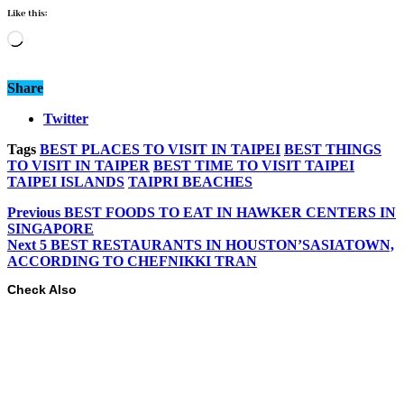
Like this:
Loading…
Share
Twitter
Tags
BEST PLACES TO VISIT IN TAIPEI
BEST THINGS
TO VISIT IN TAIPER
BEST TIME TO VISIT TAIPEI
TAIPEI ISLANDS
TAIPRI BEACHES
Previous
BEST FOODS TO EAT IN HAWKER CENTERS IN
SINGAPORE
Next
5 BEST RESTAURANTS IN HOUSTON’SASIATOWN,
ACCORDING TO CHEFNIKKI TRAN
Check Also