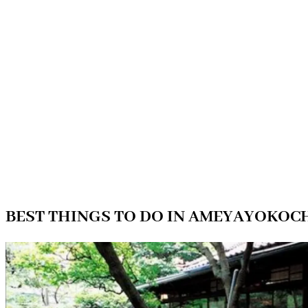
BEST THINGS TO DO IN AMEYAYOKOC