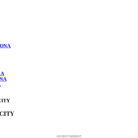
LONA
CA
ONA
A
CITY
CITY
ADVERTISEMENT