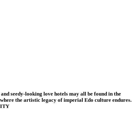
, and seedy-looking love hotels may all be found in the
where the artistic legacy of imperial Edo culture endures.
CITY