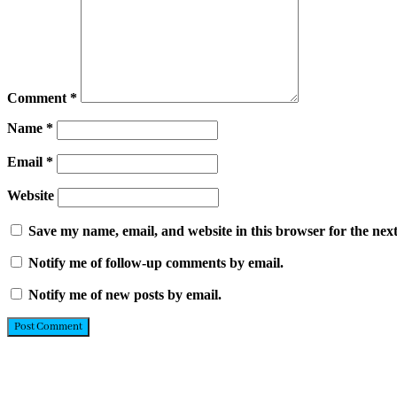
Comment
*
Name
*
Email
*
Website
Save my name, email, and website in this browser for the nex
Notify me of follow-up comments by email.
Notify me of new posts by email.