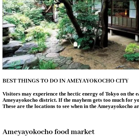
BEST THINGS TO DO IN AMEYAYOKOCHO CITY
Visitors may experience the hectic energy of Tokyo on the eas
Ameyayokocho district. If the mayhem gets too much for you,
These are the locations to see when in the Ameyayok
Ameyayokocho food market