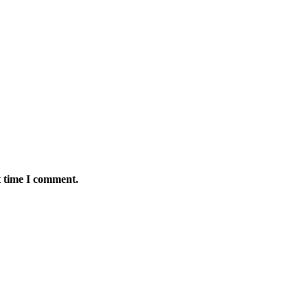
t time I comment.