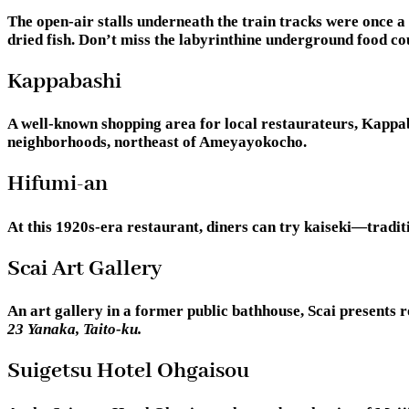
The open-air stalls underneath the train tracks were once a
dried fish. Don’t miss the labyrinthine underground food c
Kappabashi
A well-known shopping area for local restaurateurs, Kappaba
neighborhoods, northeast of Ameyayokocho.
Hifumi-an
At this 1920s-era restaurant, diners can try kaiseki—traditi
Scai Art Gallery
An art gallery in a former public bathhouse, Scai presents 
23 Yanaka, Taito-ku.
Suigetsu Hotel Ohgaisou