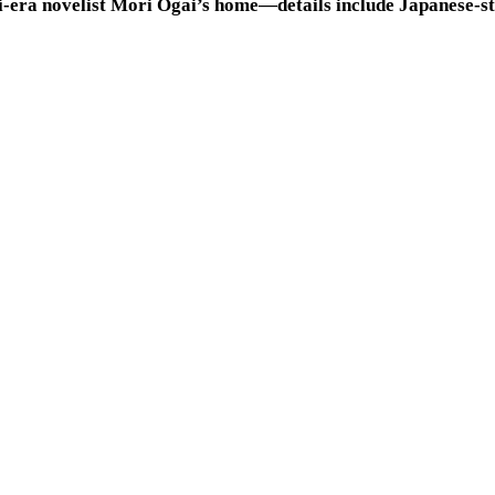
i-era novelist Mori Ogai’s home—details include Japanese-st