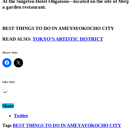
At the Suigetsu Hotel Ohgaisou—located on the site of Meij
a garden restaurant.
BEST THINGS TO DO IN AMEYAYOKOCHO CITY
READ ALSO:
TOKYO’S ARTISTIC DISTRICT
Share this:
Like this:
Loading…
Share
Twitter
Tags
BEST THINGS TO DO IN AMEYAYOKOCHO CITY