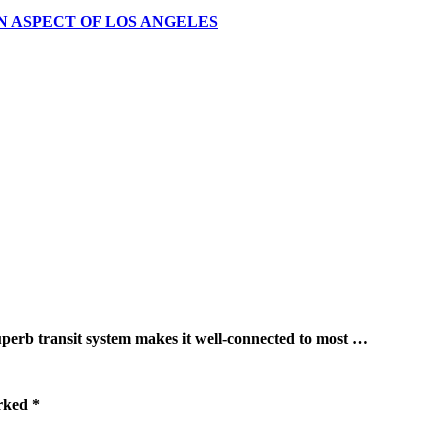
N ASPECT OF LOS ANGELES
ransit system makes it well-connected to most …
arked
*