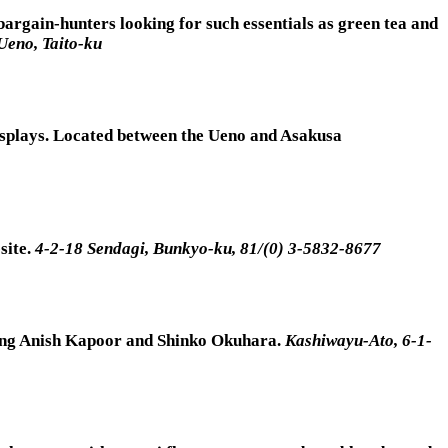
bargain-hunters looking for such essentials as green tea and
Ueno, Taito-ku
 displays. Located between the Ueno and Asakusa
site.
4-2-18 Sendagi, Bunkyo-ku, 81/(0) 3-5832-8677
luding Anish Kapoor and Shinko Okuhara.
Kashiwayu-Ato, 6-1-