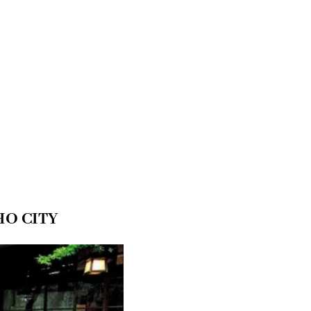
HO CITY