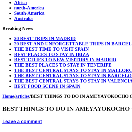
Africa
north-America
South-America
Australia
Breaking News
20 BEST TRIPS IN MADRID
20 BEST AND UNFORGETTABLE TRIPS IN BARCE
THE BEST TIME TO VISIT SPAIN
BEST PLACES TO STAY IN IBIZA
BEST CITIES TO NEW VISITORS IN MADRID
THE BEST PLACES TO STAY IN TENERIFE
THE BEST CENTRAL STAYS TO STAY IN MALLOR
THE BEST CENTRAL STAYS TO STAY IN BARCEL
THE BEST CENTRAL STAYS TO STAY IN VALENCI
BEST FOOD SCENE IN SPAIN
Home
/
articles
/
BEST THINGS TO DO IN AMEYAYOKOCHO 
BEST THINGS TO DO IN AMEYAYOKOCHO 
Leave a comment