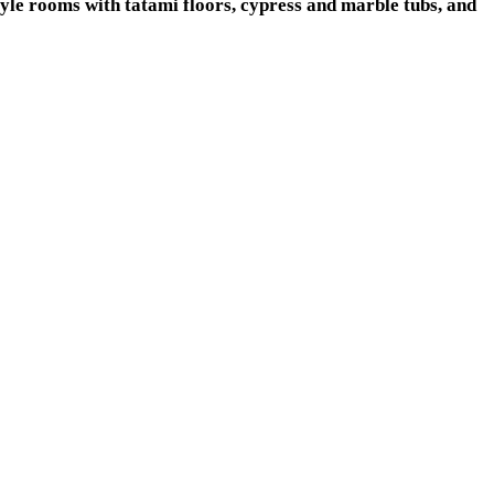
yle rooms with tatami floors, cypress and marble tubs, and