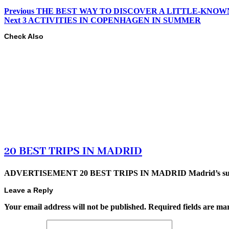
Previous
THE BEST WAY TO DISCOVER A LITTLE-KNOW
Next
3 ACTIVITIES IN COPENHAGEN IN SUMMER
Check Also
20 BEST TRIPS IN MADRID
ADVERTISEMENT 20 BEST TRIPS IN MADRID Madrid’s superb t
Leave a Reply
Your email address will not be published.
Required fields are m