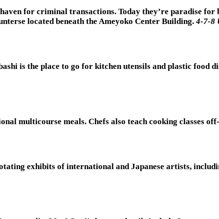
 haven for criminal transactions. Today they’re paradise for 
ounterse located beneath the Ameyoko Center Building.
4-7-8 
shi is the place to go for kitchen utensils and plastic food
onal multicourse meals. Chefs also teach cooking classes off-
rotating exhibits of international and Japanese artists, inc