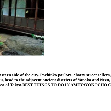
tern side of the city. Pachinko parlors, chatty street sellers
 head to the adjacent ancient districts of Yanaka and Nezu, 
ocho area of Tokyo.BEST THINGS TO DO IN AMEYAYOKOCHO 