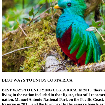
BEST WAYS TO ENJOY COSTA RICA
BEST WAYS TO ENJOYING COSTA RICA, In 2015, there were ov
living in the nation included in that figure, that still repre
nation, Manuel Antonio National Park on the Pacific Coast
Reserve in 2015, and the town next to the reserve boasts aro