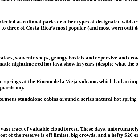
tected as national parks or other types of designated wild are
 to three of Costa Rica’s most popular (and most worn out) d
perators, souvenir shops, grungy hostels and expensive and cro
matic nighttime red hot lava show in years (despite what the 
t springs at the Rincón de la Vieja volcano, which had an im
guards on).
ormous standalone cabins around a series natural hot spring 
 vast tract of valuable cloud forest. These days, unfortunate
ost of the reserve is off limits), big crowds, and a hefty $20 e