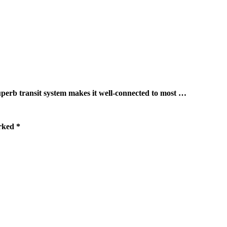
ransit system makes it well-connected to most …
arked
*