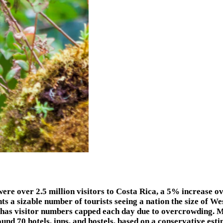
er 2.5 million visitors to Costa Rica, a 5% increase over
sents a sizable number of tourists seeing a nation the size of W
, has visitor numbers capped each day due to overcrowding. 
und 70 hotels, inns, and hostels, based on a conservative esti