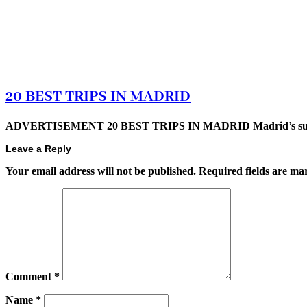
20 BEST TRIPS IN MADRID
ADVERTISEMENT 20 BEST TRIPS IN MADRID Madrid’s superb t
Leave a Reply
Your email address will not be published.
Required fields are m
Comment
*
Name
*