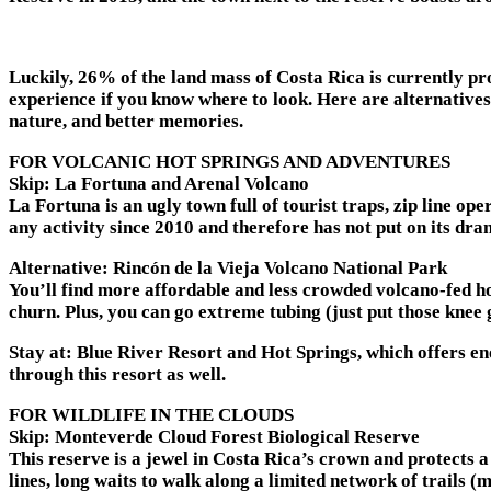
Luckily, 26% of the land mass of Costa Rica is currently pro
experience if you know where to look. Here are alternatives
nature, and better memories.
FOR VOLCANIC HOT SPRINGS AND ADVENTURES
Skip: La Fortuna and Arenal Volcano
La Fortuna is an ugly town full of tourist traps, zip line o
any activity since 2010 and therefore has not put on its dra
Alternative: Rincón de la Vieja Volcano National Park
You’ll find more affordable and less crowded volcano-fed ho
churn. Plus, you can go extreme tubing (just put those knee 
Stay at:
Blue River Resort and Hot Springs, which offers en
through this resort as well.
FOR WILDLIFE IN THE CLOUDS
Skip: Monteverde Cloud Forest Biological Reserve
This reserve is a jewel in Costa Rica’s crown and protects a
lines, long waits to walk along a limited network of trails (m