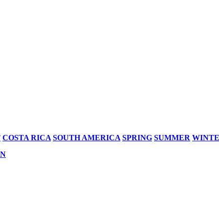
T
COSTA RICA
SOUTH AMERICA
SPRING
SUMMER
WINT
AN