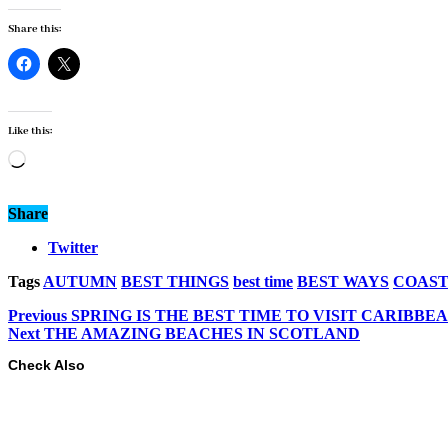
Share this:
Like this:
Loading…
Share
Twitter
Tags
AUTUMN
BEST THINGS
best time
BEST WAYS
COAS
Previous
SPRING IS THE BEST TIME TO VISIT CARIBBE
Next
THE AMAZING BEACHES IN SCOTLAND
Check Also