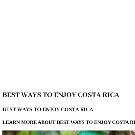
BEST WAYS TO ENJOY COSTA RICA
BEST WAYS TO ENJOY COSTA RICA
LEARN MORE ABOUT BEST WAYS TO ENJOY COSTA RI