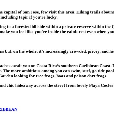
he capital of San Jose, few visit this area. Hiking trails abou
ncluding tapir if you’re lucky.
 to a forested hillside within a private reserve within the
 make you feel like you’re inside the rainforest even when yo
s but, on the whole, it’s increasingly crowded, pricey, and he
beaches await you on Costa Rica’s southern Caribbean Coast. 
peat. The more ambitious among you can swim, surf, go tide po
Garden looking for tree frogs, boas and poison dart frogs.
nd chic hideaway across the street from lovely Playa Cocle
ARIBBEAN