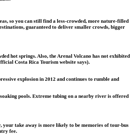
as, so you can still find a less-crowded, more nature-filled
estinations, guaranteed to deliver smaller crowds, bigger
wded hot springs. Also, the Arenal Volcano has not exhibited
official Costa Rica Tourism website says).
pressive explosion in 2012 and continues to rumble and
soaking pools. Extreme tubing on a nearby river is offered
ly, your take away is more likely to be memories of tour-bus
ntry fee.