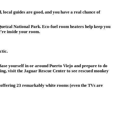
nd, local guides are good, and you have a real chance of
 Quetzal National Park. Eco-fuel room heaters help keep you
u’re inside your room.
ctic.
Base yourself in or around Puerto Viejo and prepare to do
oling, visit the Jaguar Rescue Center to see rescued monkey
s offering 23 remarkably white rooms (even the TVs are