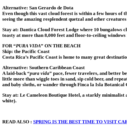
Alternative: San Gerardo de Dota
Even though this vast cloud forest is within a few hours of t
seeing the amazing resplendent quetzal and other creatures i
Stay at:
Dantica Cloud Forest Lodge where 10 bungalows cling
toasty at more than 8,000 feet and floor-to-ceiling windows
FOR “
PURA VIDA
” ON THE BEACH
Skip: the Pacific Coast
Costa Rica’s Pacific Coast is home to many great destination
Alternative: Southern Caribbean Coast
A laid-back “
pura vida
” pace, fewer travelers, and better 
little more than wiggle toes in sand, sip cold beer, and re
and baby sloths, or wander through Finca la Isla Botanical 
Stay at:
Le Cameleon Boutique Hotel, a starkly minimalist a
white).
READ ALSO :
SPRING IS THE BEST TIME TO VISIT C