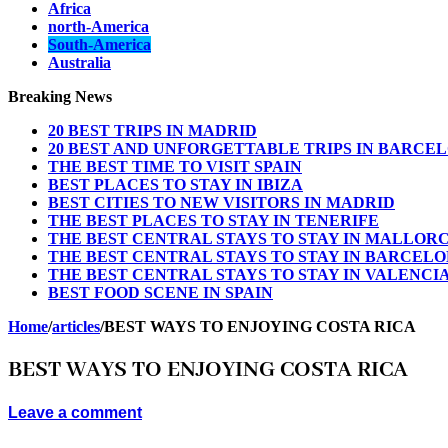
Africa
north-America
South-America
Australia
Breaking News
20 BEST TRIPS IN MADRID
20 BEST AND UNFORGETTABLE TRIPS IN BARCE
THE BEST TIME TO VISIT SPAIN
BEST PLACES TO STAY IN IBIZA
BEST CITIES TO NEW VISITORS IN MADRID
THE BEST PLACES TO STAY IN TENERIFE
THE BEST CENTRAL STAYS TO STAY IN MALLOR
THE BEST CENTRAL STAYS TO STAY IN BARCEL
THE BEST CENTRAL STAYS TO STAY IN VALENCI
BEST FOOD SCENE IN SPAIN
Home
/
articles
/
BEST WAYS TO ENJOYING COSTA RICA
BEST WAYS TO ENJOYING COSTA RICA
Leave a comment