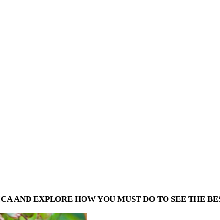
CA AND EXPLORE HOW YOU MUST DO TO SEE THE BES