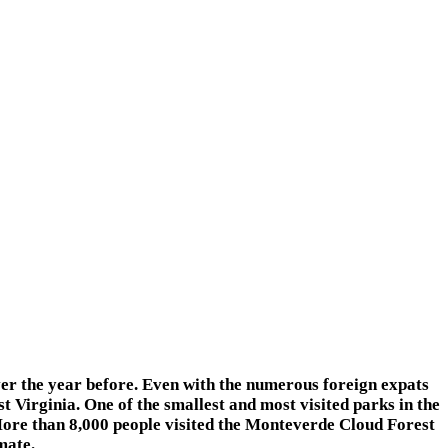
 the year before. Even with the numerous foreign expats
est Virginia. One of the smallest and most visited parks in the
More than 8,000 people visited the Monteverde Cloud Forest
mate.