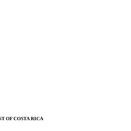
T OF COSTA RICA