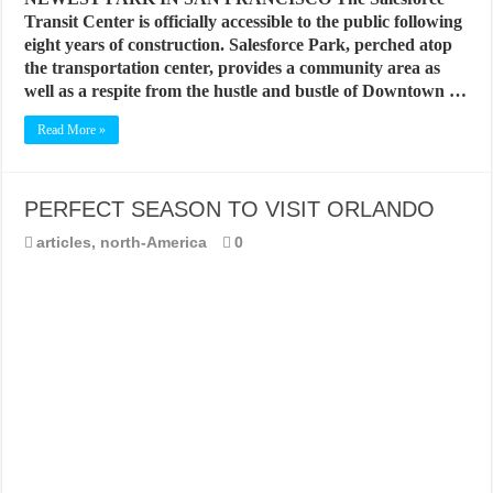
Transit Center is officially accessible to the public following
eight years of construction. Salesforce Park, perched atop
the transportation center, provides a community area as
well as a respite from the hustle and bustle of Downtown …
Read More »
PERFECT SEASON TO VISIT ORLANDO
articles
,
north-America
0