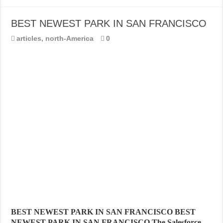
BEST NEWEST PARK IN SAN FRANCISCO
articles
,
north-America
0
BEST NEWEST PARK IN SAN FRANCISCO BEST
NEWEST PARK IN SAN FRANCISCO The Salesforce