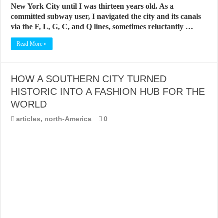
New York City until I was thirteen years old. As a
committed subway user, I navigated the city and its canals
via the F, L, G, C, and Q lines, sometimes reluctantly …
Read More »
HOW A SOUTHERN CITY TURNED
HISTORIC INTO A FASHION HUB FOR THE
WORLD
articles
,
north-America
0