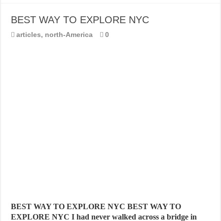
BEST WAY TO EXPLORE NYC
articles
,
north-America
0
BEST WAY TO EXPLORE NYC BEST WAY TO
EXPLORE NYC I had never walked across a bridge in