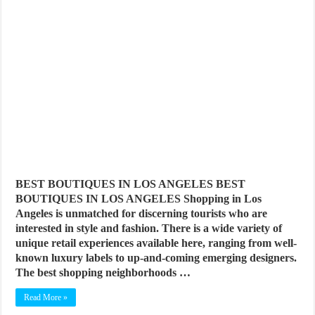
BEST BOUTIQUES IN LOS ANGELES BEST
BOUTIQUES IN LOS ANGELES Shopping in Los
Angeles is unmatched for discerning tourists who are
interested in style and fashion. There is a wide variety of
unique retail experiences available here, ranging from well-
known luxury labels to up-and-coming emerging designers.
The best shopping neighborhoods …
Read More »