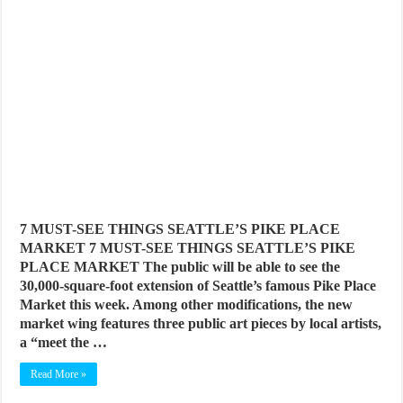
7 MUST-SEE THINGS SEATTLE’S PIKE PLACE
MARKET 7 MUST-SEE THINGS SEATTLE’S PIKE
PLACE MARKET The public will be able to see the
30,000-square-foot extension of Seattle’s famous Pike Place
Market this week. Among other modifications, the new
market wing features three public art pieces by local artists,
a “meet the …
Read More »