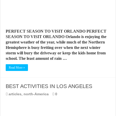
PERFECT SEASON TO VISIT ORLANDO PERFECT
SEASON TO VISIT ORLANDO Orlando is enjoying the
greatest weather of the year, while much of the Northern
Hemisphere is busy fretting over when the next winter
storm will bury the driveway or keep the kids home from
school. The least amount of rain …
Read More »
BEST ACTIVITIES IN LOS ANGELES
articles
,
north-America
0