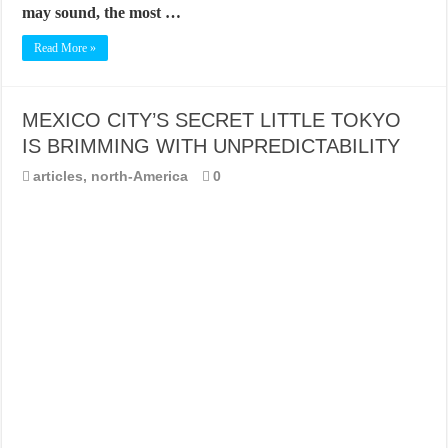
may sound, the most …
Read More »
MEXICO CITY’S SECRET LITTLE TOKYO
IS BRIMMING WITH UNPREDICTABILITY
articles
,
north-America
0