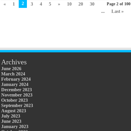
2
«
1
3
4
5
»
10
20
30
Page 2 of 100
...
Last »
Archives
June 2026
March 2024
February 2024
January 2024
December 2023
November 2023
October 2023
September 2023
August 2023
July 2023
June 2023
January 2023