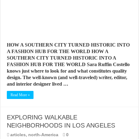
HOW A SOUTHERN CITY TURNED HISTORIC INTO
A FASHION HUB FOR THE WORLD HOW A
SOUTHERN CITY TURNED HISTORIC INTO A
FASHION HUB FOR THE WORLD Sara Ruffin Costello
knows just where to look for and what constitutes quality
design. The well-known (and well-traveled) writer, editor,
and interior designer lived …
Read More »
EXPLORING WALKABLE
NEIGHBORHOODS IN LOS ANGELES
articles
,
north-America
0