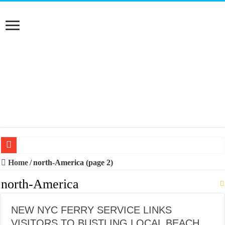
20 BEST TRIPS IN MADRID
Home
/
north-America (page 2)
20 BEST AND UNFORGETTABLE TRIPS IN BARCELONA
north-America
THE BEST TIME TO VISIT SPAIN
NEW NYC FERRY SERVICE LINKS
BEST PLACES TO STAY IN IBIZA
VISITORS TO BUSTLING LOCAL BEACH