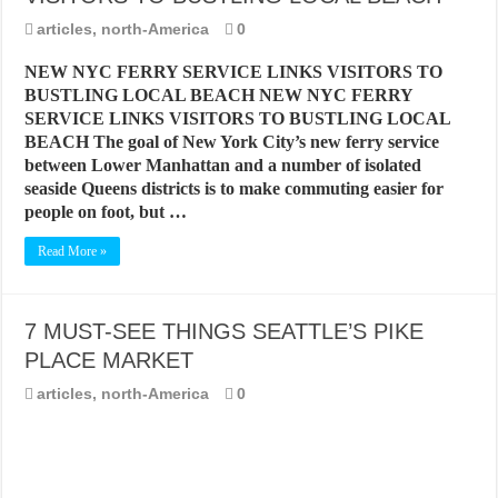
BEST CITIES TO NEW VISITORS IN MADRID
articles
,
north-America
0
THE BEST PLACES TO STAY IN TENERIFE
NEW NYC FERRY SERVICE LINKS VISITORS TO
THE BEST CENTRAL STAYS TO STAY IN MALLORCA
BUSTLING LOCAL BEACH NEW NYC FERRY
SERVICE LINKS VISITORS TO BUSTLING LOCAL
THE BEST CENTRAL STAYS TO STAY IN BARCELONA
BEACH The goal of New York City’s new ferry service
THE BEST CENTRAL STAYS TO STAY IN VALENCIA
between Lower Manhattan and a number of isolated
seaside Queens districts is to make commuting easier for
BEST FOOD SCENE IN SPAIN
people on foot, but …
Read More »
7 MUST-SEE THINGS SEATTLE’S PIKE
PLACE MARKET
articles
,
north-America
0