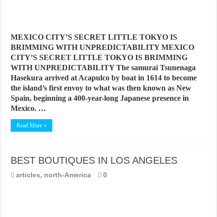
MEXICO CITY’S SECRET LITTLE TOKYO IS
BRIMMING WITH UNPREDICTABILITY MEXICO
CITY’S SECRET LITTLE TOKYO IS BRIMMING
WITH UNPREDICTABILITY The samurai Tsunenaga
Hasekura arrived at Acapulco by boat in 1614 to become
the island’s first envoy to what was then known as New
Spain, beginning a 400-year-long Japanese presence in
Mexico. …
Read More »
BEST BOUTIQUES IN LOS ANGELES
articles
,
north-America
0