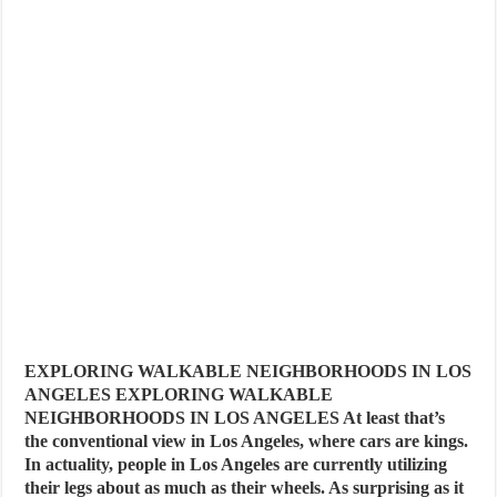
EXPLORING WALKABLE NEIGHBORHOODS IN LOS
ANGELES EXPLORING WALKABLE
NEIGHBORHOODS IN LOS ANGELES At least that’s
the conventional view in Los Angeles, where cars are kings.
In actuality, people in Los Angeles are currently utilizing
their legs about as much as their wheels. As surprising as it