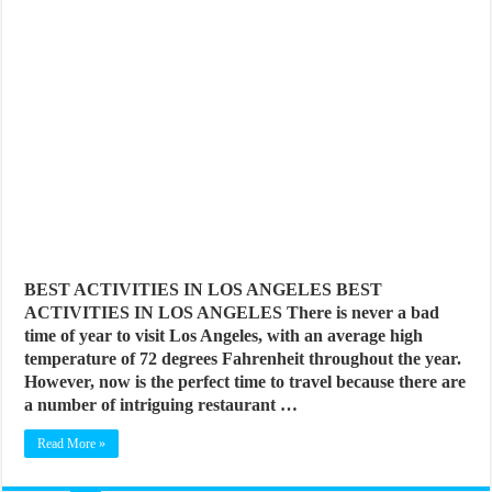
BEST ACTIVITIES IN LOS ANGELES BEST
ACTIVITIES IN LOS ANGELES There is never a bad
time of year to visit Los Angeles, with an average high
temperature of 72 degrees Fahrenheit throughout the year.
However, now is the perfect time to travel because there are
a number of intriguing restaurant …
Read More »