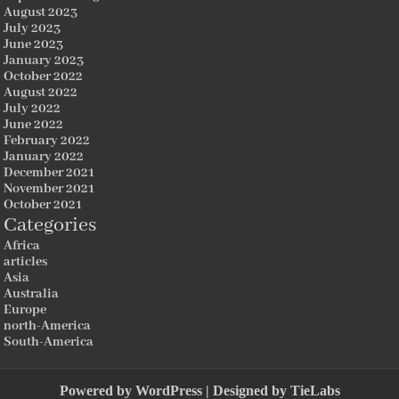
August 2023
July 2023
June 2023
January 2023
October 2022
August 2022
July 2022
June 2022
February 2022
January 2022
December 2021
November 2021
October 2021
Categories
Africa
articles
Asia
Australia
Europe
north-America
South-America
Powered by
WordPress
| Designed by
TieLabs