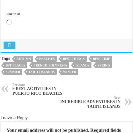
Like this:
Loading…
Tags
AUTUMN
BEACHES
BEST THINGS
BEST TIME
BST PLACES
FRENCH POLYNESIA
ISLANDS
SPRING
SUMMER
TAHITI ISLANDS
WINTER
Previous
9 BEST ACTIVITIES IN
PUERTO RICO BEACHES
Next
INCREDIBLE ADVENTURES IN
TAHITI ISLANDS
Leave a Reply
Your email address will not be published.
Required fields