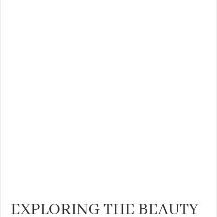
EXPLORING THE BEAUTY