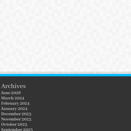
Archives
June 2026
March 2024
February 2024
January 2024
December 2023
November 2023
October 2023
September 2023