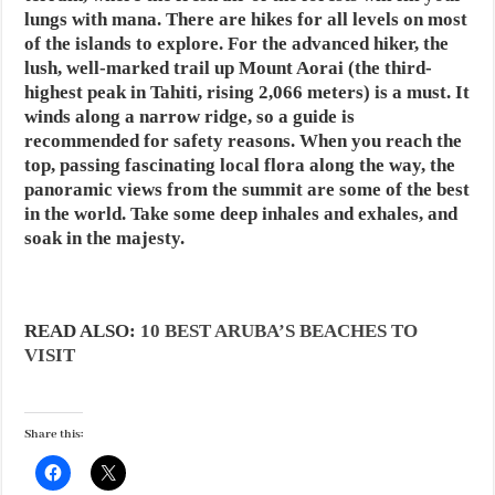
lungs with mana. There are hikes for all levels on most
of the islands to explore. For the advanced hiker, the
lush, well-marked trail up Mount Aorai (the third-
highest peak in Tahiti, rising 2,066 meters) is a must. It
winds along a narrow ridge, so a guide is
recommended for safety reasons. When you reach the
top, passing fascinating local flora along the way, the
panoramic views from the summit are some of the best
in the world. Take some deep inhales and exhales, and
soak in the majesty.
READ ALSO:
10 BEST ARUBA’S BEACHES TO
VISIT
Share this: