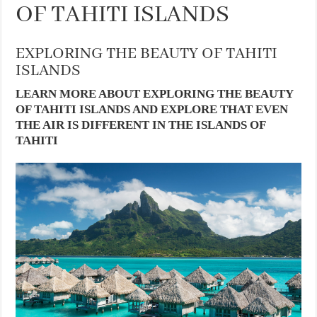
OF TAHITI ISLANDS
EXPLORING THE BEAUTY OF TAHITI
ISLANDS
LEARN MORE ABOUT EXPLORING THE BEAUTY
OF TAHITI ISLANDS AND EXPLORE THAT EVEN
THE AIR IS DIFFERENT IN THE ISLANDS OF
TAHITI