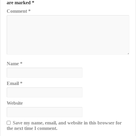
are marked
*
Comment
*
Name
*
Email
*
Website
Save my name, email, and website in this browser for
the next time I comment.