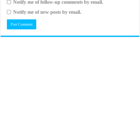
Notify me of follow-up comments by email.
Notify me of new posts by email.