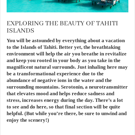
EXPLORING THE BEAUTY OF TAHITI
ISLANDS
You will be astounded by everything about a vacation
to the Islands of Tahiti. Better yet, the breathtaking
environment will help the air you breathe in revitalize
and keep you rooted in your body as you take in the
magnificent natural surrounds. Just inhaling here may
be a transformational experience due to the
abundance of negative ions in the water and the
surrounding mountains. Serotonin, a neurotransmitter
that elevates mood and helps reduce sadness and
stress, increases energy during the day. There’s a lot
to see and do here, so that final section will be quite
helpful. (But while you’re there, be sure to unwind and
enjoy the scenery!)