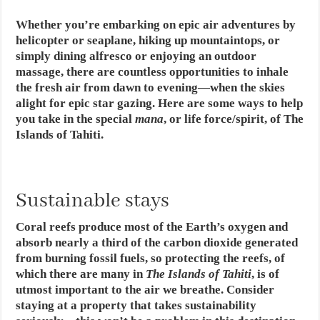
Whether you’re embarking on epic air adventures by
helicopter or seaplane, hiking up mountaintops, or
simply dining alfresco or enjoying an outdoor
massage, there are countless opportunities to inhale
the fresh air from dawn to evening—when the skies
alight for epic star gazing. Here are some ways to help
you take in the special
mana
, or life force/spirit, of The
Islands of Tahiti.
Sustainable stays
Coral reefs produce most of the Earth’s oxygen and
absorb nearly a third of the carbon dioxide generated
from burning fossil fuels, so protecting the reefs, of
which there are many in
The Islands of Tahiti
, is of
utmost important to the air we breathe. Consider
staying at a property that takes sustainability