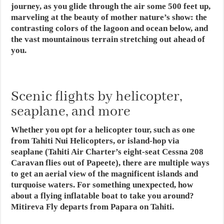
journey, as you glide through the air some 500 feet up,
marveling at the beauty of mother nature’s show: the
contrasting colors of the lagoon and ocean below, and
the vast mountainous terrain stretching out ahead of
you.
Scenic flights by helicopter,
seaplane, and more
Whether you opt for a helicopter tour, such as one
from Tahiti Nui Helicopters, or island-hop via
seaplane (Tahiti Air Charter’s eight-seat Cessna 208
Caravan flies out of Papeete), there are multiple ways
to get an aerial view of the magnificent islands and
turquoise waters. For something unexpected, how
about a flying inflatable boat to take you around?
Mitireva Fly departs from Papara on Tahiti.