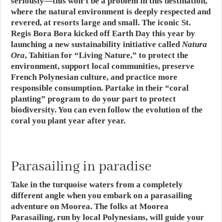
seriously—this won’t be a problem in this destination,
where the natural environment is deeply respected and
revered, at resorts large and small. The iconic St.
Regis Bora Bora kicked off Earth Day this year by
launching a new sustainability initiative called
Natura
Ora
, Tahitian for “Living Nature,” to protect the
environment, support local communities, preserve
French Polynesian culture, and practice more
responsible consumption. Partake in their “coral
planting” program to do your part to protect
biodiversity. You can even follow the evolution of the
coral you plant year after year.
Parasailing in paradise
Take in the turquoise waters from a completely
different angle when you embark on a parasailing
adventure on Moorea. The folks at Moorea
Parasailing, run by local Polynesians, will guide your