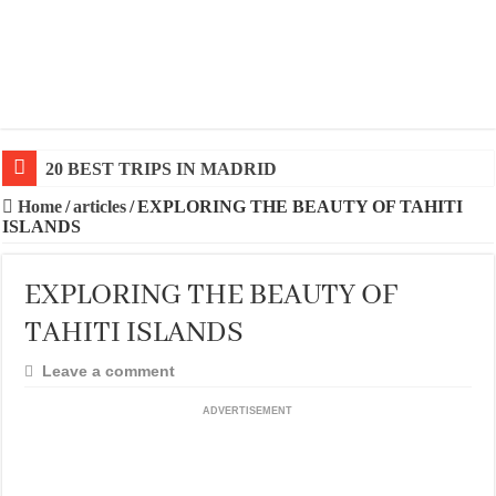
20 BEST TRIPS IN MADRID
Home
/
articles
/
EXPLORING THE BEAUTY OF TAHITI
ISLANDS
EXPLORING THE BEAUTY OF
TAHITI ISLANDS
Leave a comment
ADVERTISEMENT