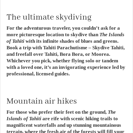
The ultimate skydiving
For the adventurous traveler, you couldn’t ask for a
more picturesque location to skydive than
The Islands
of Tahiti
with its infinite shades of blues and greens.
Book a trip with Tahiti Parachutisme – Skydive Tahiti,
and freefall over Tahiti, Bora Bora, or Moorea.
Whichever you pick, whether flying solo or tandem
with a loved one, it’s an invigorating experience led by
professional, licensed guides.
Mountain air hikes
For those who prefer their feet on the ground,
The
Islands of Tahiti
are rife with scenic hiking trails to
magnificent waterfalls and up stunning mountainous
terrain, where the fresh air of the forests will fill your