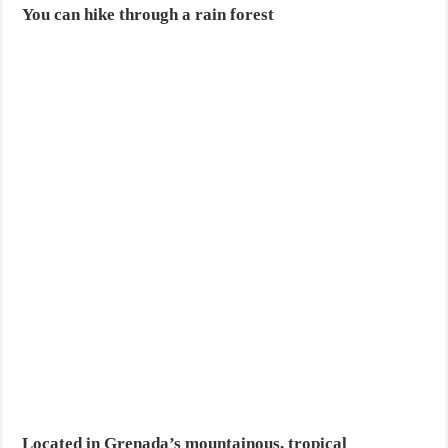
You can hike through a rain forest
Located in Grenada’s mountainous, tropical