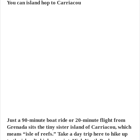
You can island hop to Carriacou
Just a 90-minute boat ride or 20-minute flight from
Grenada sits the tiny sister island of Carriacou, which
means “isle of reefs.” Take a day trip here to hike up