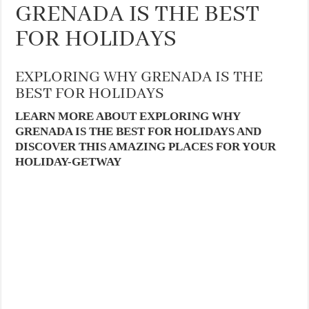
GRENADA IS THE BEST
FOR HOLIDAYS
EXPLORING WHY GRENADA IS THE
BEST FOR HOLIDAYS
LEARN MORE ABOUT EXPLORING WHY
GRENADA IS THE BEST FOR HOLIDAYS AND
DISCOVER THIS AMAZING PLACES FOR YOUR
HOLIDAY-GETWAY