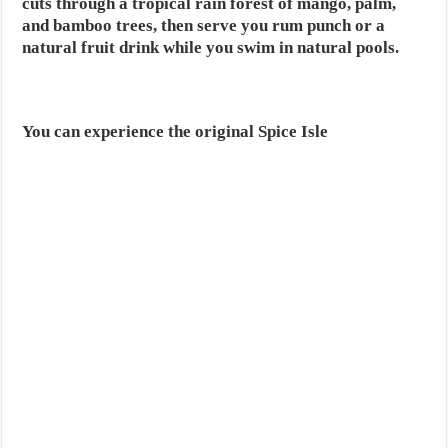
cuts through a tropical rain forest of mango, palm,
and bamboo trees, then serve you rum punch or a
natural fruit drink while you swim in natural pools.
You can experience the original Spice Isle