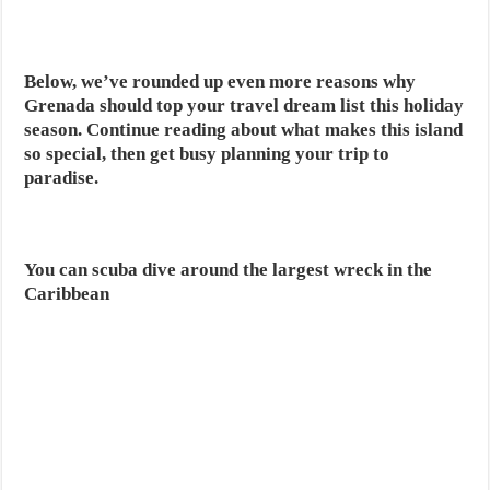
Below, we’ve rounded up even more reasons why
Grenada should top your travel dream list this holiday
season. Continue reading about what makes this island
so special, then get busy planning your trip to
paradise.
You can scuba dive around the largest wreck in the
Caribbean