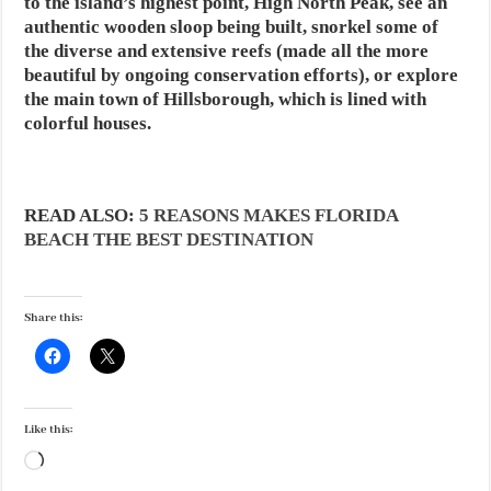
to the island’s highest point, High North Peak, see an
authentic wooden sloop being built, snorkel some of
the diverse and extensive reefs (made all the more
beautiful by ongoing conservation efforts), or explore
the main town of Hillsborough, which is lined with
colorful houses.
READ ALSO:
5 REASONS MAKES FLORIDA
BEACH THE BEST DESTINATION
Share this:
Like this:
Loading…