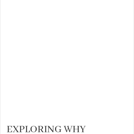
THE BEST CENTRAL STAYS TO STAY IN VALENCIA
BEST FOOD SCENE IN SPAIN
EXPLORING WHY