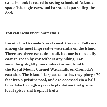
can also look forward to seeing schools of Atlantic
spadefish, eagle rays, and barracuda patrolling the
deck.
You can swim under waterfalls
Located on Grenada’s west coast, Concord Falls are
among the most impressive waterfalls on the island.
There are three cascades in all, but one is especially
easy to reach by car without any hiking. For
something slightly more adventurous, head to
the Royal Mount Carmel Waterfalls on Grenada’s
east side. The island’s largest cascades, they plunge 70
feet into a pristine pool, and are accessed via a half-
hour hike through a private plantation that grows
local spices and tropical fruits.