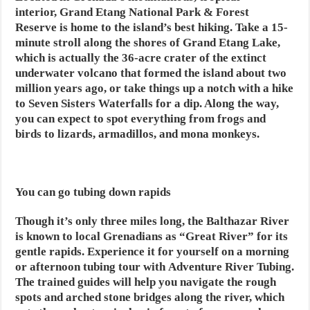
interior, Grand Etang National Park & Forest
Reserve is home to the island’s best hiking. Take a 15-
minute stroll along the shores of Grand Etang Lake,
which is actually the 36-acre crater of the extinct
underwater volcano that formed the island about two
million years ago, or take things up a notch with a hike
to Seven Sisters Waterfalls for a dip. Along the way,
you can expect to spot everything from frogs and
birds to lizards, armadillos, and mona monkeys.
You can go tubing down rapids
Though it’s only three miles long, the Balthazar River
is known to local Grenadians as “Great River” for its
gentle rapids. Experience it for yourself on a morning
or afternoon tubing tour with Adventure River Tubing.
The trained guides will help you navigate the rough
spots and arched stone bridges along the river, which