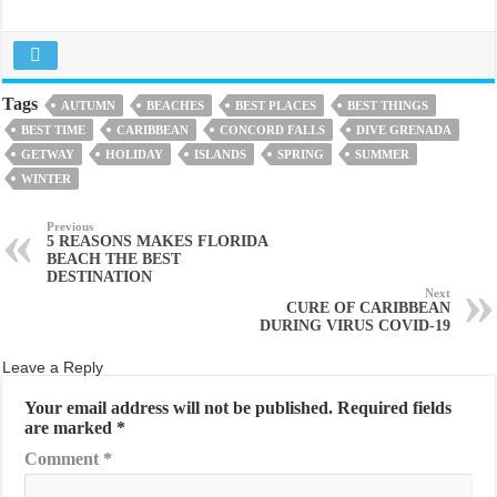
Tags
AUTUMN
BEACHES
BEST PLACES
BEST THINGS
BEST TIME
CARIBBEAN
CONCORD FALLS
DIVE GRENADA
GETWAY
HOLIDAY
ISLANDS
SPRING
SUMMER
WINTER
Previous
5 REASONS MAKES FLORIDA
BEACH THE BEST
DESTINATION
Next
CURE OF CARIBBEAN
DURING VIRUS COVID-19
Leave a Reply
Your email address will not be published.
Required fields
are marked
*
Comment
*