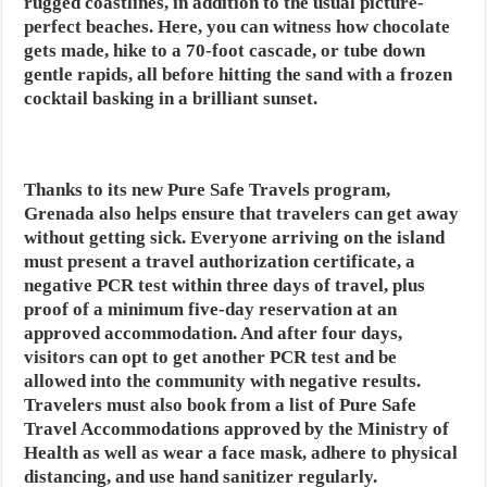
rugged coastlines, in addition to the usual picture-
perfect beaches. Here, you can witness how chocolate
gets made, hike to a 70-foot cascade, or tube down
gentle rapids, all before hitting the sand with a frozen
cocktail basking in a brilliant sunset.
Thanks to its new Pure Safe Travels program,
Grenada also helps ensure that travelers can get away
without getting sick. Everyone arriving on the island
must present a travel authorization certificate, a
negative PCR test within three days of travel, plus
proof of a minimum five-day reservation at an
approved accommodation. And after four days,
visitors can opt to get another PCR test and be
allowed into the community with negative results.
Travelers must also book from a list of Pure Safe
Travel Accommodations approved by the Ministry of
Health as well as wear a face mask, adhere to physical
distancing, and use hand sanitizer regularly.