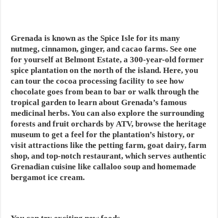
Grenada is known as the Spice Isle for its many
nutmeg, cinnamon, ginger, and cacao farms. See one
for yourself at Belmont Estate, a 300-year-old former
spice plantation on the north of the island. Here, you
can tour the cocoa processing facility to see how
chocolate goes from bean to bar or walk through the
tropical garden to learn about Grenada’s famous
medicinal herbs. You can also explore the surrounding
forests and fruit orchards by ATV, browse the heritage
museum to get a feel for the plantation’s history, or
visit attractions like the petting farm, goat dairy, farm
shop, and top-notch restaurant, which serves authentic
Grenadian cuisine like callaloo soup and homemade
bergamot ice cream.