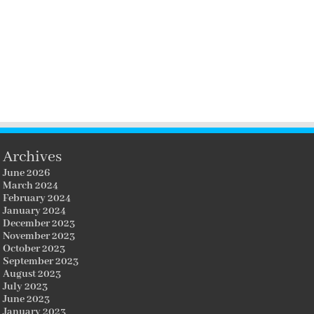
Archives
June 2026
March 2024
February 2024
January 2024
December 2023
November 2023
October 2023
September 2023
August 2023
July 2023
June 2023
January 2023