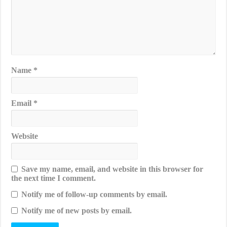
Name
*
Email
*
Website
Save my name, email, and website in this browser for
the next time I comment.
Notify me of follow-up comments by email.
Notify me of new posts by email.