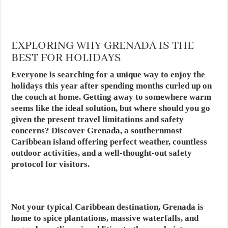
EXPLORING WHY GRENADA IS THE
BEST FOR HOLIDAYS
Everyone is searching for a unique way to enjoy the
holidays this year after spending months curled up on
the couch at home. Getting away to somewhere warm
seems like the ideal solution, but where should you go
given the present travel limitations and safety
concerns? Discover Grenada, a southernmost
Caribbean island offering perfect weather, countless
outdoor activities, and a well-thought-out safety
protocol for visitors.
Not your typical Caribbean destination, Grenada is
home to spice plantations, massive waterfalls, and