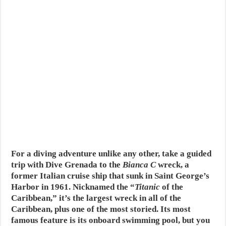
For a diving adventure unlike any other, take a guided
trip with Dive Grenada to the
Bianca C
wreck, a
former Italian cruise ship that sunk in Saint George’s
Harbor in 1961. Nicknamed the “
Titanic
of the
Caribbean,” it’s the largest wreck in all of the
Caribbean, plus one of the most storied. Its most
famous feature is its onboard swimming pool, but you