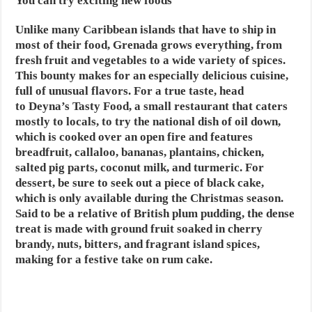
You can try exciting new foods
Unlike many Caribbean islands that have to ship in
most of their food, Grenada grows everything, from
fresh fruit and vegetables to a wide variety of spices.
This bounty makes for an especially delicious cuisine,
full of unusual flavors. For a true taste, head
to Deyna’s Tasty Food, a small restaurant that caters
mostly to locals, to try the national dish of oil down,
which is cooked over an open fire and features
breadfruit, callaloo, bananas, plantains, chicken,
salted pig parts, coconut milk, and turmeric. For
dessert, be sure to seek out a piece of black cake,
which is only available during the Christmas season.
Said to be a relative of British plum pudding, the dense
treat is made with ground fruit soaked in cherry
brandy, nuts, bitters, and fragrant island spices,
making for a festive take on rum cake.