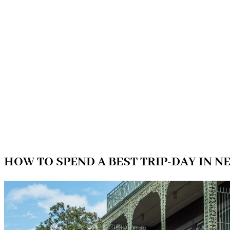
HOW TO SPEND A BEST TRIP-DAY IN 