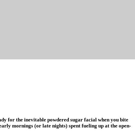
ady for the inevitable powdered sugar facial when you bite
arly mornings (or late nights) spent fueling up at the open-