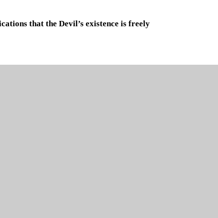
ations that the Devil’s existence is freely