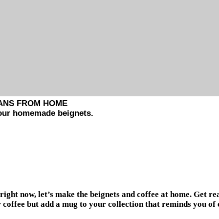
EANS FROM HOME
 your homemade beignets.
right now, let’s make the beignets and coffee at home. Get re
 coffee but add a mug to your collection that reminds you of e