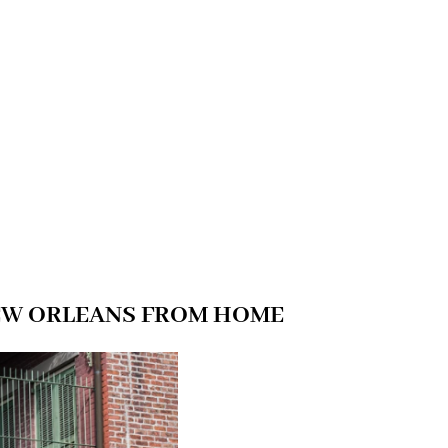
NEW ORLEANS FROM HOME