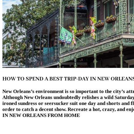
HOW TO SPEND A BEST TRIP-DAY IN NEW ORLEA
New Orleans’s environment is so important to the city’s attr
Although New Orleans undoubtedly relishes a wild Saturday n
ironed sundress or seersucker suit one day and shorts and fli
order to catch a decent show. Recreate a hot, crazy, and
IN NEW ORLEANS FROM HOME