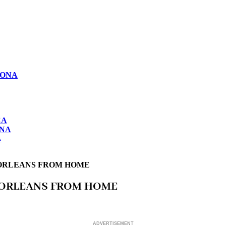
LONA
CA
ONA
A
W ORLEANS FROM HOME
W ORLEANS FROM HOME
ADVERTISEMENT