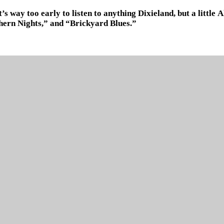
It’s way too early to listen to anything Dixieland, but a littl
hern Nights,” and “Brickyard Blues.”