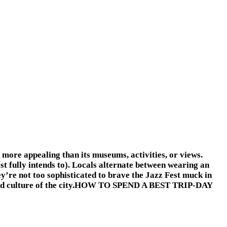
 more appealing than its museums, activities, or views.
t fully intends to). Locals alternate between wearing an
hey’re not too sophisticated to brave the Jazz Fest muck in
ss and culture of the city.HOW TO SPEND A BEST TRIP-DAY