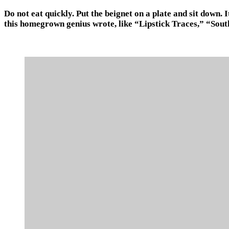
Do not eat quickly. Put the beignet on a plate and sit down. 
this homegrown genius wrote, like “Lipstick Traces,” “Sout