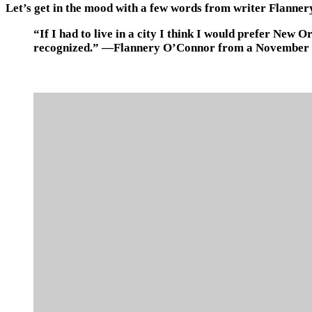
Let’s get in the mood with a few words from writer Flanne
“If I had to live in a city I think I would prefer New 
recognized.” —Flannery O’Connor from a November 24