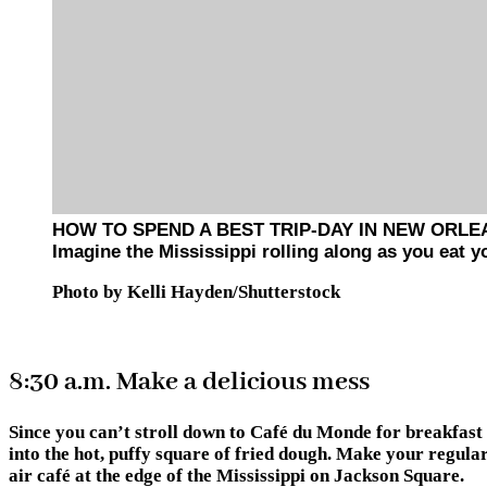
HOW TO SPEND A BEST TRIP-DAY IN NEW ORL
Imagine the Mississippi rolling along as you eat
Photo by Kelli Hayden/Shutterstock
8:30 a.m. Make a delicious mess
Since you can’t stroll down to Café du Monde for breakfast 
into the hot, puffy square of fried dough. Make your regular
air café at the edge of the Mississippi on Jackson Square.