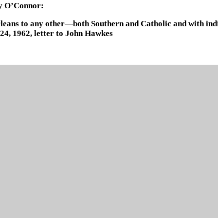
ry O’Connor:
Orleans to any other—both Southern and Catholic and with indic
, 1962, letter to John Hawkes