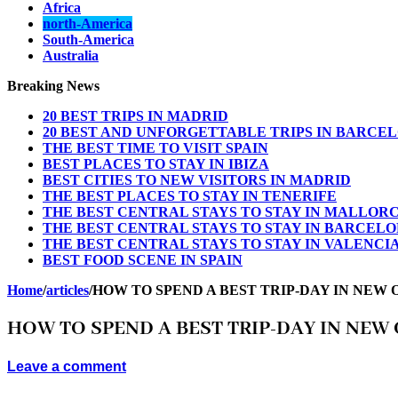
Africa
north-America
South-America
Australia
Breaking News
20 BEST TRIPS IN MADRID
20 BEST AND UNFORGETTABLE TRIPS IN BARCE
THE BEST TIME TO VISIT SPAIN
BEST PLACES TO STAY IN IBIZA
BEST CITIES TO NEW VISITORS IN MADRID
THE BEST PLACES TO STAY IN TENERIFE
THE BEST CENTRAL STAYS TO STAY IN MALLOR
THE BEST CENTRAL STAYS TO STAY IN BARCEL
THE BEST CENTRAL STAYS TO STAY IN VALENCI
BEST FOOD SCENE IN SPAIN
Home
/
articles
/
HOW TO SPEND A BEST TRIP-DAY IN NE
HOW TO SPEND A BEST TRIP-DAY IN NE
Leave a comment