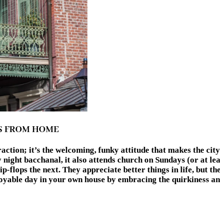
NS FROM HOME
action; it’s the welcoming, funky attitude that makes the city
ight bacchanal, it also attends church on Sundays (or at leas
p-flops the next. They appreciate better things in life, but t
 enjoyable day in your own house by embracing the quirkine