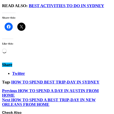
READ ALSO:
BEST ACTIVITIES TO DO IN SYDNEY
Share this:
Like this:
Loading…
Share
Twitter
Tags
HOW TO SPEND BEST TRIP-DAY IN SYDNEY
Previous
HOW TO SPEND A DAY IN AUSTIN FROM
HOME
Next
HOW TO SPEND A BEST TRIP-DAY IN NEW
ORLEANS FROM HOME
Check Also