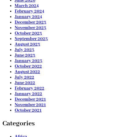
June 2026
March 2024
February 2024
January 2024
December 2023
November 2023
October 2023
September 2023
August 2023
July 2023
June 2023
January 2023
October 2022
August 2022
July 2022
June 2022
February 2022
January 2022
December 2021
November 2021
October 2021
Categories
Africa