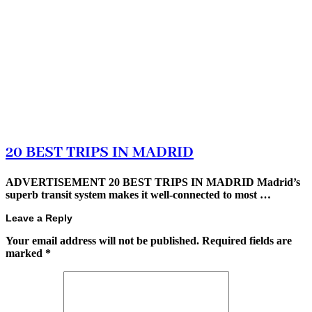
20 BEST TRIPS IN MADRID
ADVERTISEMENT 20 BEST TRIPS IN MADRID Madrid’s
superb transit system makes it well-connected to most …
Leave a Reply
Your email address will not be published.
Required fields are
marked
*