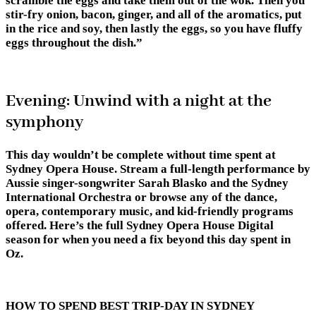
scramble the eggs and take them out of the wok. Then you
stir-fry onion, bacon, ginger, and all of the aromatics, put
in the rice and soy, then lastly the eggs, so you have fluffy
eggs throughout the dish.”
Evening: Unwind with a night at the
symphony
This day wouldn’t be complete without time spent at
Sydney Opera House. Stream a full-length performance by
Aussie singer-songwriter Sarah Blasko and the Sydney
International Orchestra or browse any of the dance,
opera, contemporary music, and kid-friendly programs
offered. Here’s the full Sydney Opera House Digital
season for when you need a fix beyond this day spent in
Oz.
HOW TO SPEND BEST TRIP-DAY IN SYDNEY