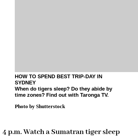
HOW TO SPEND BEST TRIP-DAY IN
SYDNEY
When do tigers sleep? Do they abide by
time zones? Find out with Taronga TV.
Photo by Shutterstock
4 p.m. Watch a Sumatran tiger sleep