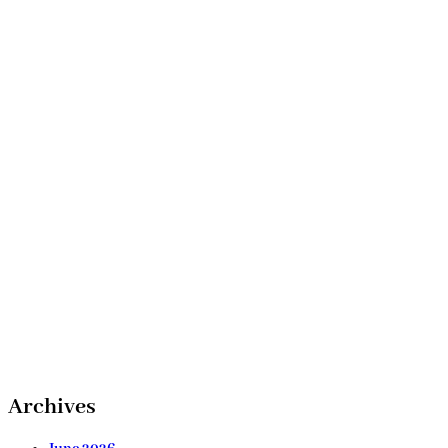
Archives