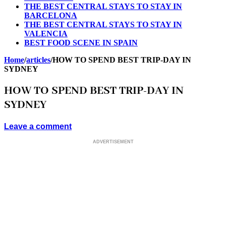
THE BEST CENTRAL STAYS TO STAY IN
BARCELONA
THE BEST CENTRAL STAYS TO STAY IN
VALENCIA
BEST FOOD SCENE IN SPAIN
Home
/
articles
/
HOW TO SPEND BEST TRIP-DAY IN
SYDNEY
HOW TO SPEND BEST TRIP-DAY IN
SYDNEY
Leave a comment
ADVERTISEMENT