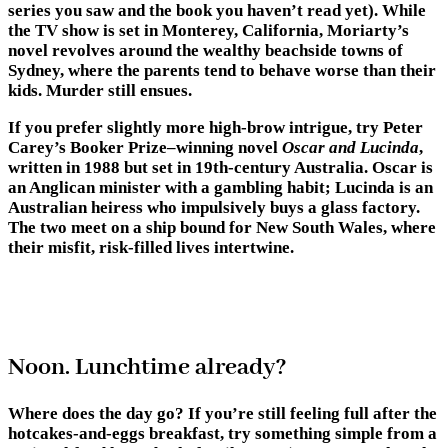
series you saw and the book you haven’t read yet). While
the TV show is set in Monterey, California, Moriarty’s
novel revolves around the wealthy beachside towns of
Sydney, where the parents tend to behave worse than their
kids. Murder still ensues.
If you prefer slightly more high-brow intrigue, try Peter
Carey’s Booker Prize–winning novel
Oscar and Lucinda
,
written in 1988 but set in 19th-century Australia. Oscar is
an Anglican minister with a gambling habit; Lucinda is an
Australian heiress who impulsively buys a glass factory.
The two meet on a ship bound for New South Wales, where
their misfit, risk-filled lives intertwine.
Noon. Lunchtime already?
Where does the day go? If you’re still feeling full after the
hotcakes-and-eggs breakfast, try something simple from a