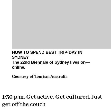
HOW TO SPEND BEST TRIP-DAY IN
SYDNEY
The 22nd Biennale of Sydney lives on—
online.
Courtesy of Tourism Australia
1:30 p.m. Get active. Get cultured. Just
get off the couch