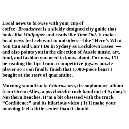
Local news to browse with your cup of
coffee:
Broadsheet
is a slickly designed city guide that
looks like
Wallpaper
and reads like
Time Out.
It makes
local news feel relevant to outsiders—like “Here’s What
You Can and Can’t Do in Sydney as Lockdown Eases”—
and also points you in the direction of Aussie music, art,
food, and fashion you need to know about. For now, I’ll
be reading the tips from a competitive jigsaw puzzle
player so I can finally finish that 1,000-piece beast I
bought at the start of quarantine.
Morning soundtrack:
Chiaroscuro
, the sophomore album
from Ocean Alley, a psychedelic-rock band out of Sydney’s
Northern Beaches. (I’m a bit obsessed with the track
“Confidence” and its hilarious video.) It’ll make your
morning feel a little sexier than it should.