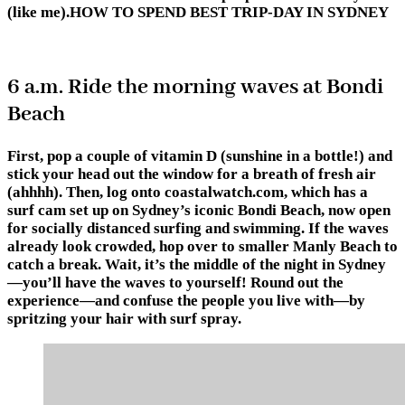
(like me).HOW TO SPEND BEST TRIP-DAY IN SYDNEY
6 a.m. Ride the morning waves at Bondi
Beach
First, pop a couple of vitamin D (sunshine in a bottle!) and
stick your head out the window for a breath of fresh air
(ahhhh). Then, log onto coastalwatch.com, which has a
surf cam set up on Sydney’s iconic Bondi Beach, now open
for socially distanced surfing and swimming. If the waves
already look crowded, hop over to smaller Manly Beach to
catch a break. Wait, it’s the middle of the night in Sydney
—you’ll have the waves to yourself! Round out the
experience—and confuse the people you live with—by
spritzing your hair with surf spray.