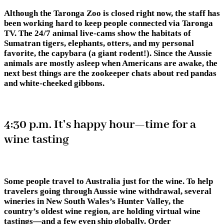
Although the
Taronga Zoo
is closed right now, the staff has
been working hard to keep people connected via Taronga
TV. The 24/7 animal live-cams show the habitats of
Sumatran tigers, elephants, otters, and my personal
favorite, the capybara (a giant rodent!). Since the Aussie
animals are mostly asleep when Americans are awake, the
next best things are the zookeeper chats about red pandas
and white-cheeked gibbons.
4:30 p.m. It’s happy hour—time for a
wine tasting
Some people travel to Australia just for the wine. To help
travelers going through Aussie wine withdrawal, several
wineries in New South Wales’s Hunter Valley, the
country’s oldest wine region, are holding virtual wine
tastings—and a few even ship globally. Order