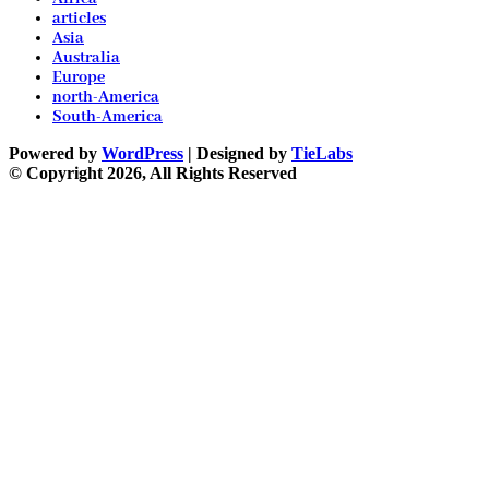
articles
Asia
Australia
Europe
north-America
South-America
Powered by
WordPress
| Designed by
TieLabs
© Copyright 2026, All Rights Reserved