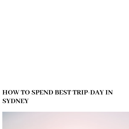
HOW TO SPEND BEST TRIP-DAY IN
SYDNEY