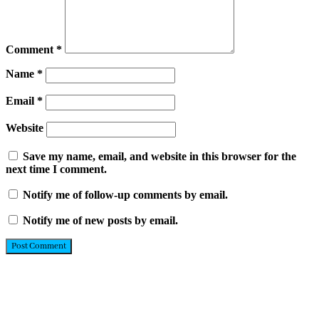
Comment
*
Name
*
Email
*
Website
Save my name, email, and website in this browser for the
next time I comment.
Notify me of follow-up comments by email.
Notify me of new posts by email.