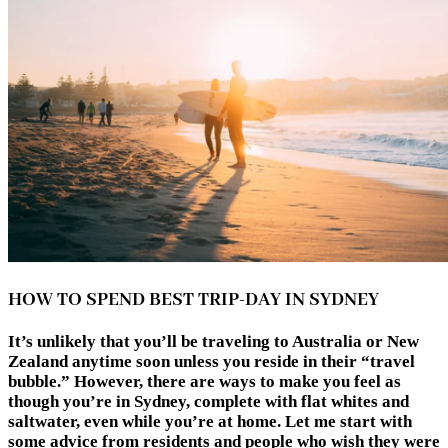
HOW TO SPEND BEST TRIP-DAY IN SYDNEY
It’s unlikely that you’ll be traveling to Australia or New
Zealand anytime soon unless you reside in their “travel
bubble.” However, there are ways to make you feel as
though you’re in Sydney, complete with flat whites and
saltwater, even while you’re at home. Let me start with
some advice from residents and people who wish they were