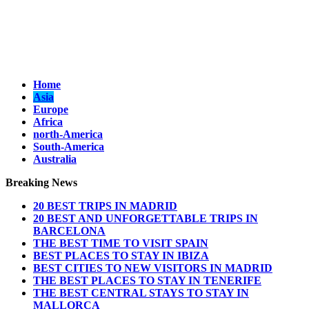
Home
Asia
Europe
Africa
north-America
South-America
Australia
Breaking News
20 BEST TRIPS IN MADRID
20 BEST AND UNFORGETTABLE TRIPS IN
BARCELONA
THE BEST TIME TO VISIT SPAIN
BEST PLACES TO STAY IN IBIZA
BEST CITIES TO NEW VISITORS IN MADRID
THE BEST PLACES TO STAY IN TENERIFE
THE BEST CENTRAL STAYS TO STAY IN
MALLORCA