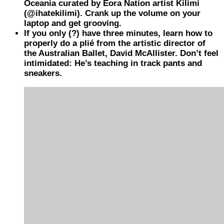
Oceania curated by Eora Nation artist Kilimi
(@ihatekilimi). Crank up the volume on your
laptop and get grooving.
If you only (?) have three minutes, learn how to
properly do a plié from the artistic director of
the Australian Ballet, David McAllister. Don’t feel
intimidated: He’s teaching in track pants and
sneakers.