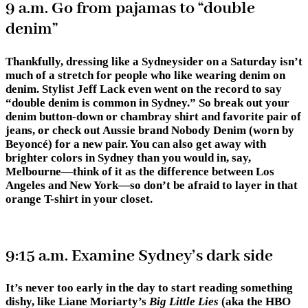
9 a.m. Go from pajamas to “double
denim”
Thankfully, dressing like a Sydneysider on a Saturday isn’t
much of a stretch for people who like wearing denim on
denim. Stylist Jeff Lack even went on the record to say
“double denim is common in Sydney.” So break out your
denim button-down or chambray shirt and favorite pair of
jeans, or check out Aussie brand Nobody Denim (worn by
Beyoncé) for a new pair. You can also get away with
brighter colors in Sydney than you would in, say,
Melbourne—think of it as the difference between Los
Angeles and New York—so don’t be afraid to layer in that
orange T-shirt in your closet.
9:15 a.m. Examine Sydney’s dark side
It’s never too early in the day to start reading something
dishy, like Liane Moriarty’s
Big Little Lies
(aka the HBO