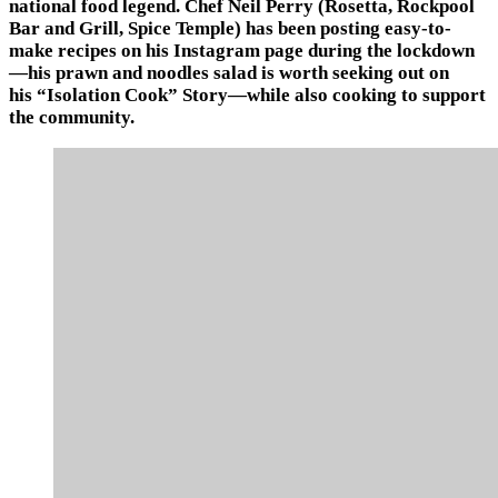
national food legend. Chef Neil Perry (Rosetta, Rockpool
Bar and Grill, Spice Temple) has been posting easy-to-
make recipes on his Instagram page during the lockdown
—his prawn and noodles salad is worth seeking out on
his “Isolation Cook” Story—while also cooking to support
the community.