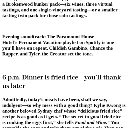
a Brokenwood bunker pack—six wines, three virtual
tastings, and one single-vineyard tasting—or a smaller
tasting twin pack for those solo tastings.
Evening soundtrack:
The Paramount House
Hotel’s Permanent Vacation playlist on Spotify is one
you’ll have on repeat. Childish Gambino, Chance the
Rapper, and Tyler, the Creator set the tone.
6 p.m. Dinner is fried rice—you’ll thank
us later
Admittedly, today’s meals have been, shall we say,
indulgent—so why mess with a good thing? Kylie Kwong is
another beloved Sydney chef whose “delicious fried rice”
recipe is as good as it gets. “The secret to good fried rice
is cooking the eggs first,” she tells
Food and Wine.
“You