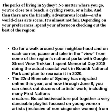
The perks of living in Sydney? No matter where you go,
you’re close to a beach, a cycling route, or a hike. And
then there are the friendly, adventurous locals—
and
a
world-class arts scene. It’s almost not fair. Depending on
your preferences, spend your afternoon checking out the
best of the region:
Go for a walk around your neighborhood and on
each corner, pause and take in the “view” from
some of the region’s national parks with Google
Street View Trekker. I spent Memorial Day 2018
doing the actual coastal walk in Bouddi National
Park and plan to recreate it in 2020.
The 22nd Biennale of Sydney has migrated
online this year, and now through June 8, you
can check out dozens of artists’ work, including
many First Nations
creators. Be.collectiveculture put together a very
danceable playlist focused on young womxn
artists (inclusive of non-cisgender women) from