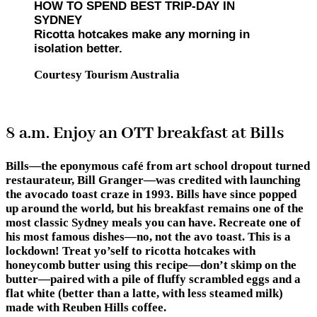
HOW TO SPEND BEST TRIP-DAY IN
SYDNEY
Ricotta hotcakes make any morning in
isolation better.
Courtesy Tourism Australia
8 a.m. Enjoy an OTT breakfast at Bills
Bills—the eponymous café from art school dropout turned
restaurateur, Bill Granger—was credited with launching
the avocado toast craze in 1993. Bills have since popped
up around the world, but his breakfast remains one of the
most classic Sydney meals you can have. Recreate one of
his most famous dishes—no, not the avo toast. This is a
lockdown! Treat yo’self to ricotta hotcakes with
honeycomb butter using this recipe—don’t skimp on the
butter—paired with a pile of fluffy scrambled eggs and a
flat white (better than a latte, with less steamed milk)
made with Reuben Hills coffee.