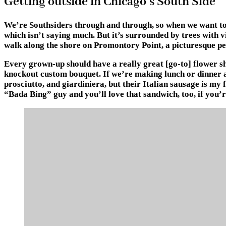
Getting outside in Chicago’s South Side
We’re Southsiders through and through, so when we want to ge
which isn’t saying much. But it’s surrounded by trees with vi
walk along the shore on Promontory Point, a picturesque p
Every grown-up should have a really great [go-to] flower sh
knockout custom bouquet. If we’re making lunch or dinner at
prosciutto, and giardiniera, but their Italian sausage is my 
“Bada Bing” guy and you’ll love that sandwich, too, if you’r