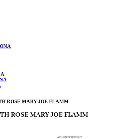
LONA
CA
ONA
A
ITH ROSE MARY JOE FLAMM
ITH ROSE MARY JOE FLAMM
ADVERTISEMENT