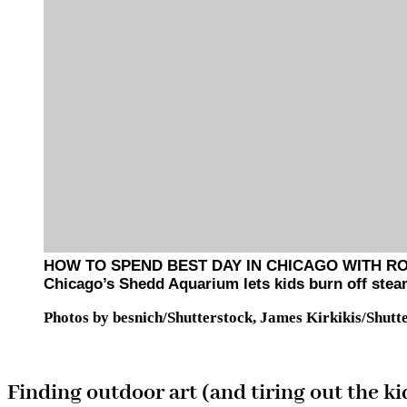
HOW TO SPEND BEST DAY IN CHICAGO WITH R
Chicago’s Shedd Aquarium lets kids burn off stea
Photos by besnich/Shutterstock, James Kirkikis/Shutt
Finding outdoor art (and tiring out the ki