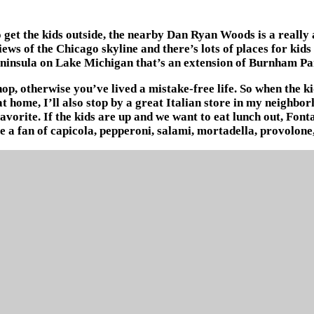
t the kids outside, the nearby Dan Ryan Woods is a really ama
ews of the Chicago skyline and there’s lots of places for kids 
eninsula on Lake Michigan that’s an extension of Burnham Pa
op, otherwise you’ve lived a mistake-free life. So when the k
 home, I’ll also stop by a great Italian store in my neighbor
favorite. If the kids are up and we want to eat lunch out, Font
e a fan of capicola, pepperoni, salami, mortadella, provolone,