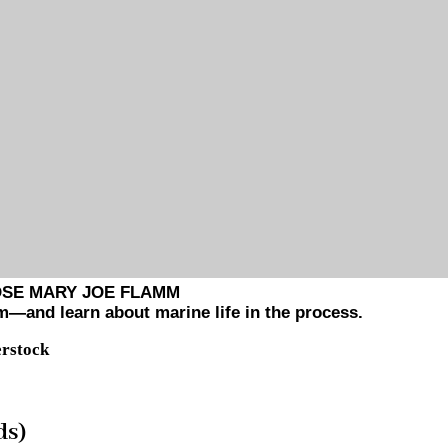
OSE MARY JOE FLAMM
m—and learn about marine life in the process.
erstock
ds)