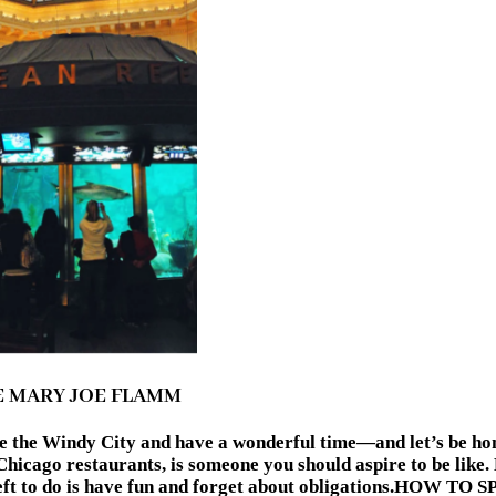
E MARY JOE FLAMM
ore the Windy City and have a wonderful time—and let’s be h
hicago restaurants, is someone you should aspire to be like.
hat’s left to do is have fun and forget about obligation