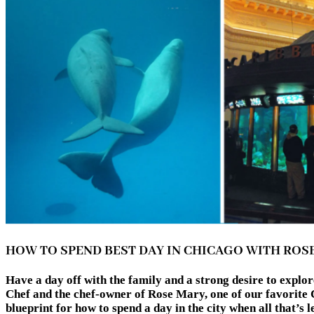
HOW TO SPEND BEST DAY IN CHICAGO WITH ROS
Have a day off with the family and a strong desire to expl
Chef and the chef-owner of Rose Mary, one of our favorite C
blueprint for how to spend a day in the city when all t