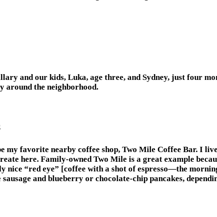
lary and our kids, Luka, age three, and Sydney, just four mo
tay around the neighborhood.
s
e my favorite nearby coffee shop, Two Mile Coffee Bar. I live
eate here. Family-owned Two Mile is a great example because i
y nice “red eye” [coffee with a shot of espresso—the morning 
sausage and blueberry or chocolate-chip pancakes, depending