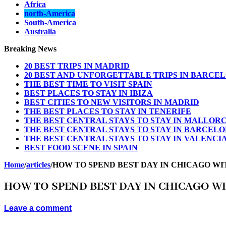
Africa
north-America
South-America
Australia
Breaking News
20 BEST TRIPS IN MADRID
20 BEST AND UNFORGETTABLE TRIPS IN BARCE
THE BEST TIME TO VISIT SPAIN
BEST PLACES TO STAY IN IBIZA
BEST CITIES TO NEW VISITORS IN MADRID
THE BEST PLACES TO STAY IN TENERIFE
THE BEST CENTRAL STAYS TO STAY IN MALLOR
THE BEST CENTRAL STAYS TO STAY IN BARCEL
THE BEST CENTRAL STAYS TO STAY IN VALENCI
BEST FOOD SCENE IN SPAIN
Home
/
articles
/
HOW TO SPEND BEST DAY IN CHICAGO W
HOW TO SPEND BEST DAY IN CHICAGO W
Leave a comment