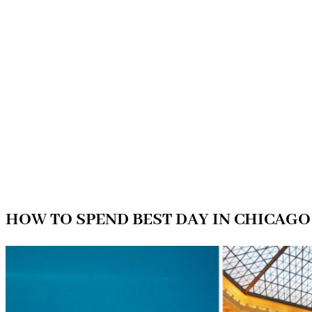
HOW TO SPEND BEST DAY IN CHICAGO