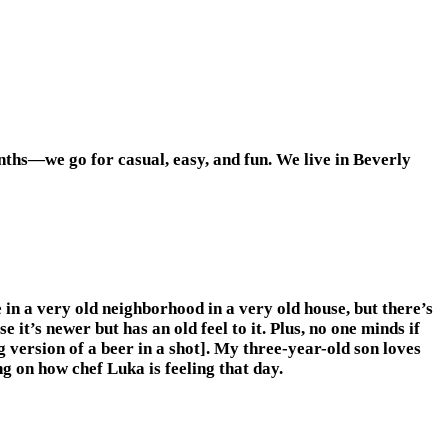
nths—we go for casual, easy, and fun. We live in Beverly
 in a very old neighborhood in a very old house, but there’s
t’s newer but has an old feel to it. Plus, no one minds if
version of a beer in a shot]. My three-year-old son loves
 on how chef Luka is feeling that day.