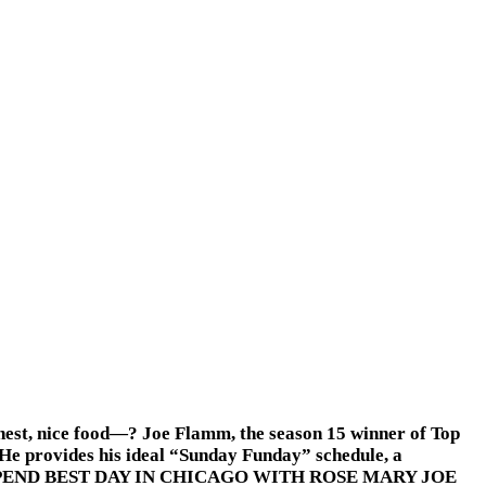
onest, nice food—? Joe Flamm, the season 15 winner of Top
 He provides his ideal “Sunday Funday” schedule, a
s.HOW TO SPEND BEST DAY IN CHICAGO WITH ROSE MARY JOE