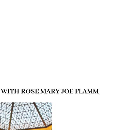
 WITH ROSE MARY JOE FLAMM