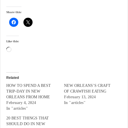
Share this:
Like this:
Loading…
Related
HOW TO SPEND A BEST
NEW ORLEANS’S CRAFT
TRIP-DAY IN NEW
OF CRAWFISH EATING
ORLEANS FROM HOME
February 13, 2024
February 4, 2024
In "articles"
In "articles"
20 BEST THINGS THAT
SHOULD DO IN NEW