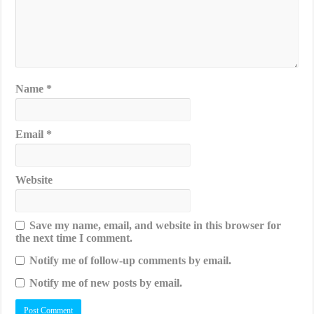
Name
*
Email
*
Website
Save my name, email, and website in this browser for
the next time I comment.
Notify me of follow-up comments by email.
Notify me of new posts by email.