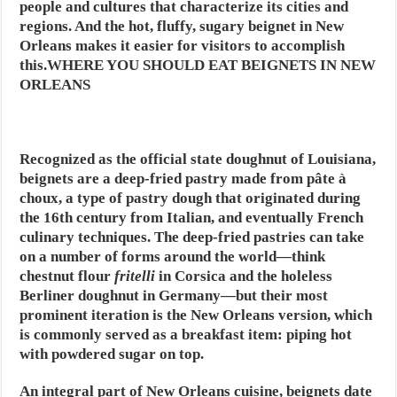
people and cultures that characterize its cities and
regions. And the hot, fluffy, sugary beignet in New
Orleans makes it easier for visitors to accomplish
this.WHERE YOU SHOULD EAT BEIGNETS IN NEW
ORLEANS
Recognized as the official state doughnut of Louisiana,
beignets are a deep-fried pastry made from pâte à
choux, a type of pastry dough that originated during
the 16th century from Italian, and eventually French
culinary techniques. The deep-fried pastries can take
on a number of forms around the world—think
chestnut flour
fritelli
in Corsica and the holeless
Berliner doughnut in Germany—but their most
prominent iteration is the New Orleans version, which
is commonly served as a breakfast item: piping hot
with powdered sugar on top.
An integral part of New Orleans cuisine, beignets date