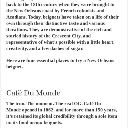
back to the 18th century when they were brought to
the New Orleans coast by French colonists and
Acadians. Today, beignets have taken on a life of their
own through their distinctive taste and various
iterations. They are demonstrative of the rich and
storied history of the Crescent City, and
representative of what’s possible with a little heart,
creativity, and a few dashes of sugar.
Here are four essential places to try a New Orleans
beignet.
Café Du Monde
The icon. The moment. The real OG. Café Du
Monde opened in 1862, and for more than 150 years,
it’s retained its global credibility through a sole item
on its food menu: beignets.