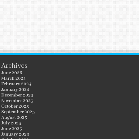
Archives
June 2026
March 2024
February 2024
January 2024
December 2023
November 2023
October 2023
September 2023
August 2023
July 2023
June 2023
January 2023