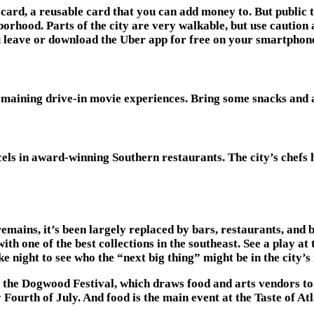
card, a reusable card that you can add money to. But public tra
orhood. Parts of the city are very walkable, but use caution at
ou leave or download the Uber app for free on your smartphon
remaining drive-in movie experiences. Bring some snacks and a
xcels in award-winning Southern restaurants. The city’s chefs
ains, it’s been largely replaced by bars, restaurants, and bout
ith one of the best collections in the southeast. See a play a
 night to see who the “next big thing” might be in the city’s
 is the Dogwood Festival, which draws food and arts vendors t
 Fourth of July. And food is the main event at the Taste of A