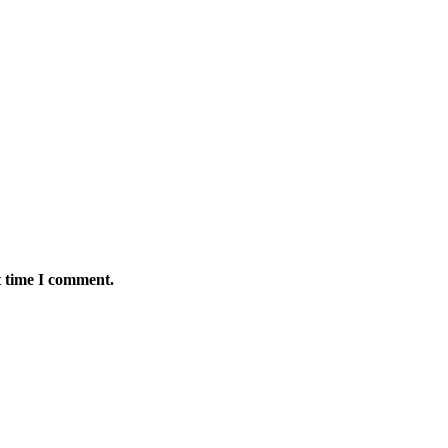
t time I comment.