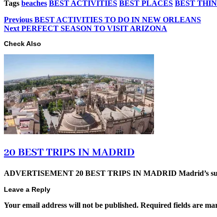
Tags
beaches
BEST ACTIVITIES
BEST PLACES
BEST THI
Previous
BEST ACTIVITIES TO DO IN NEW ORLEANS
Next
PERFECT SEASON TO VISIT ARIZONA
Check Also
20 BEST TRIPS IN MADRID
ADVERTISEMENT 20 BEST TRIPS IN MADRID Madrid’s superb t
Leave a Reply
Your email address will not be published.
Required fields are m