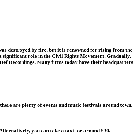
s destroyed by fire, but it is renowned for rising from the
 significant role in the Civil Rights Movement. Gradually,
o Def Recordings. Many firms today have their headquarters
 there are plenty of events and music festivals around town.
lternatively, you can take a taxi for around $30.