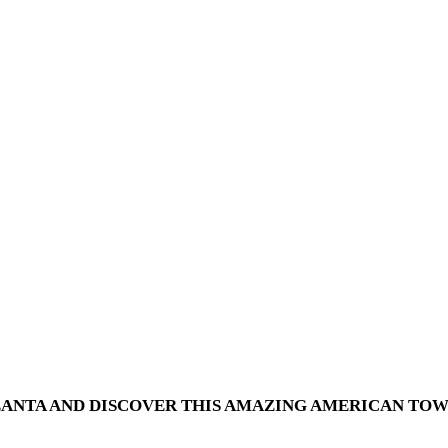
ANTA AND DISCOVER THIS AMAZING AMERICAN TOWN 