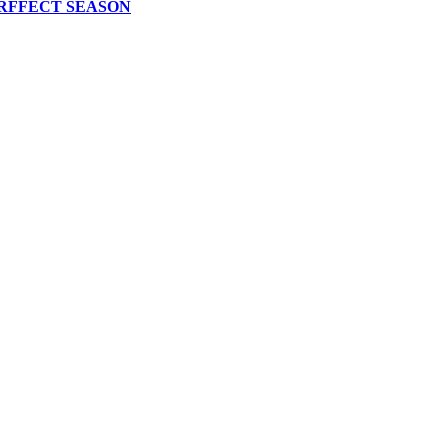
RFFECT SEASON