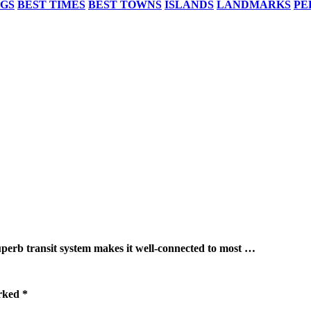
NGS
BEST TIMES
BEST TOWNS
ISLANDS
LANDMARKS
PE
ransit system makes it well-connected to most …
arked
*