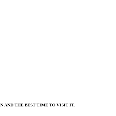
AND THE BEST TIME TO VISIT IT.