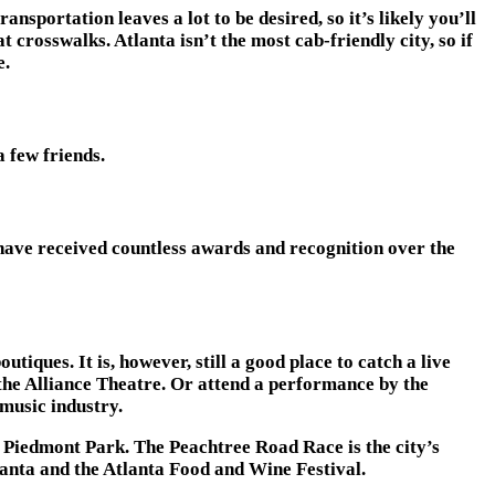
nsportation leaves a lot to be desired, so it’s likely you’ll
 crosswalks. Atlanta isn’t the most cab-friendly city, so if
e.
 few friends.
 have received countless awards and recognition over the
iques. It is, however, still a good place to catch a live
t the Alliance Theatre. Or attend a performance by the
 music industry.
o Piedmont Park. The Peachtree Road Race is the city’s
tlanta and the Atlanta Food and Wine Festival.