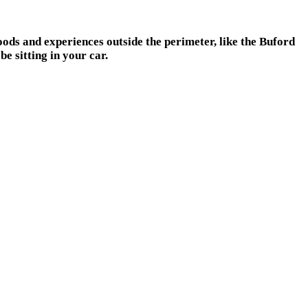
ods and experiences outside the perimeter, like the Buford
e sitting in your car.