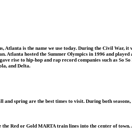
Atlanta is the name we use today. During the Civil War, it wa
gan. Atlanta hosted the Summer Olympics in 1996 and played a
d gave rise to hip-hop and rap record companies such as So S
la, and Delta.
 and spring are the best times to visit. During both seasons,
 the Red or Gold MARTA train lines into the center of town. A