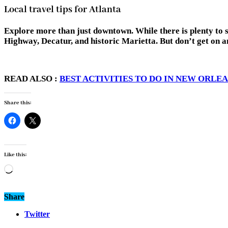
Local travel tips for Atlanta
Explore more than just downtown. While there is plenty to s
Highway, Decatur, and historic Marietta. But don’t get on 
READ ALSO :
BEST ACTIVITIES TO DO IN NEW ORLE
Share this:
Like this:
Loading…
Share
Twitter