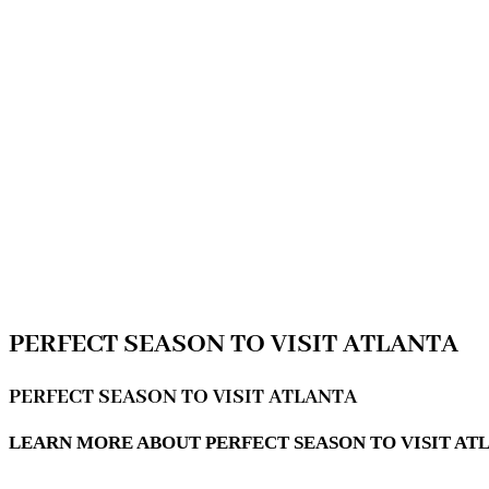
PERFECT SEASON TO VISIT ATLANTA
PERFECT SEASON TO VISIT ATLANTA
LEARN MORE ABOUT PERFECT SEASON TO VISIT ATL