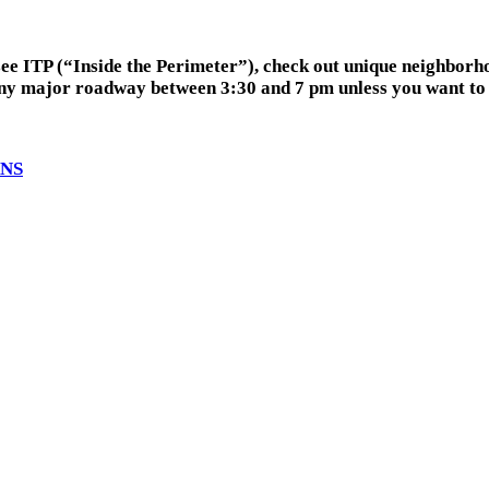
ee ITP (“Inside the Perimeter”), check out unique neighborho
any major roadway between 3:30 and 7 pm unless you want to b
ANS