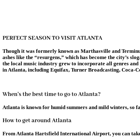
PERFECT SEASON TO VISIT ATLANTA
Though it was formerly known as Marthasville and Terminus, 
ashes like the “resurgens,” which has become the city’s slo
the local music industry grew to incorporate all genres an
in Atlanta, including Equifax, Turner Broadcasting, Coca-Co
When’s the best time to go to Atlanta?
Atlanta is known for humid summers and mild winters, so fall
How to get around Atlanta
From Atlanta Hartsfield International Airport, you can take