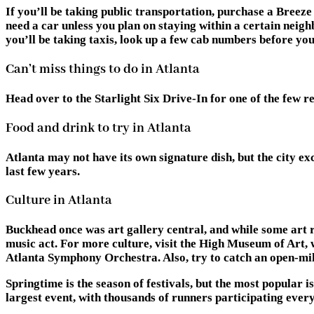
If you’ll be taking public transportation, purchase a Breeze 
need a car unless you plan on staying within a certain neighb
you’ll be taking taxis, look up a few cab numbers before y
Can’t miss things to do in Atlanta
Head over to the Starlight Six Drive-In for one of the few 
Food and drink to try in Atlanta
Atlanta may not have its own signature dish, but the city e
last few years.
Culture in Atlanta
Buckhead once was art gallery central, and while some art rem
music act. For more culture, visit the High Museum of Art, w
Atlanta Symphony Orchestra. Also, try to catch an open-mike
Springtime is the season of festivals, but the most popular
largest event, with thousands of runners participating every