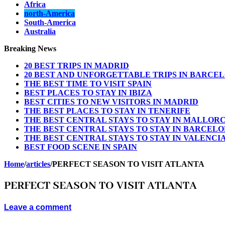
Africa
north-America
South-America
Australia
Breaking News
20 BEST TRIPS IN MADRID
20 BEST AND UNFORGETTABLE TRIPS IN BARCE
THE BEST TIME TO VISIT SPAIN
BEST PLACES TO STAY IN IBIZA
BEST CITIES TO NEW VISITORS IN MADRID
THE BEST PLACES TO STAY IN TENERIFE
THE BEST CENTRAL STAYS TO STAY IN MALLOR
THE BEST CENTRAL STAYS TO STAY IN BARCEL
THE BEST CENTRAL STAYS TO STAY IN VALENCI
BEST FOOD SCENE IN SPAIN
Home
/
articles
/
PERFECT SEASON TO VISIT ATLANTA
PERFECT SEASON TO VISIT ATLANTA
Leave a comment