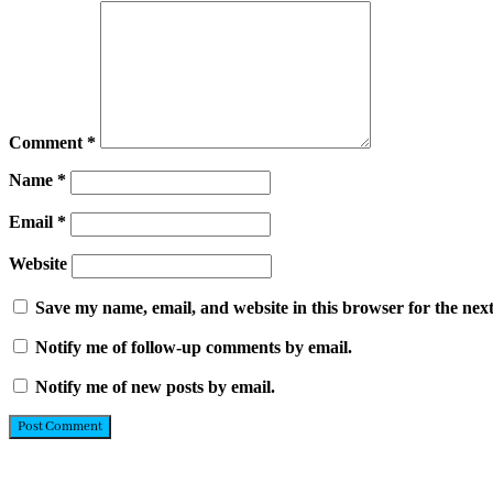
Comment
*
Name
*
Email
*
Website
Save my name, email, and website in this browser for the nex
Notify me of follow-up comments by email.
Notify me of new posts by email.