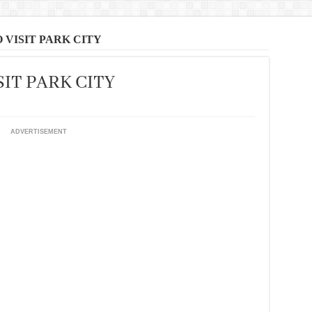
 VISIT PARK CITY
SIT PARK CITY
ADVERTISEMENT