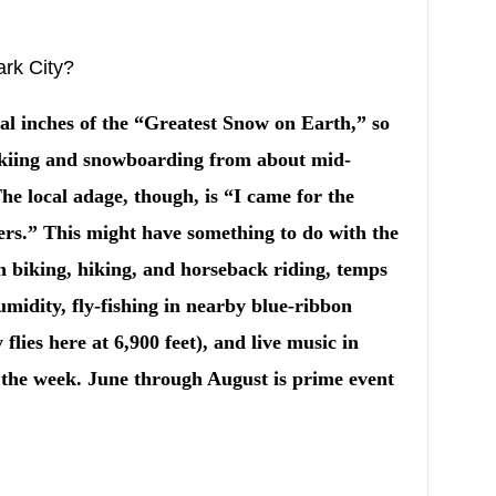
ark City?
al inches of the “Greatest Snow on Earth,” so
 skiing and snowboarding from about mid-
e local adage, though, is “I came for the
ers.” This might have something to do with the
n biking, hiking, and horseback riding, temps
umidity, fly-fishing in nearby blue-ribbon
 flies here at 6,900 feet), and live music in
 the week. June through August is prime event