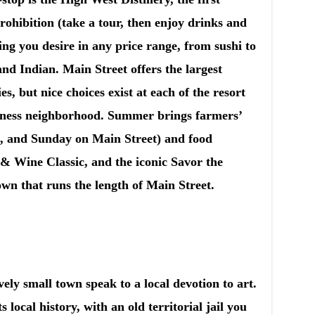
Prohibition (take a tour, then enjoy drinks and
ng you desire in any price range, from sushi to
nd Indian. Main Street offers the largest
es, but nice choices exist at each of the resort
iness neighborhood. Summer brings farmers’
 and Sunday on Main Street) and food
d & Wine Classic, and the iconic Savor the
own that runs the length of Main Street.
vely small town speak to a local devotion to art.
ocal history, with an old territorial jail you