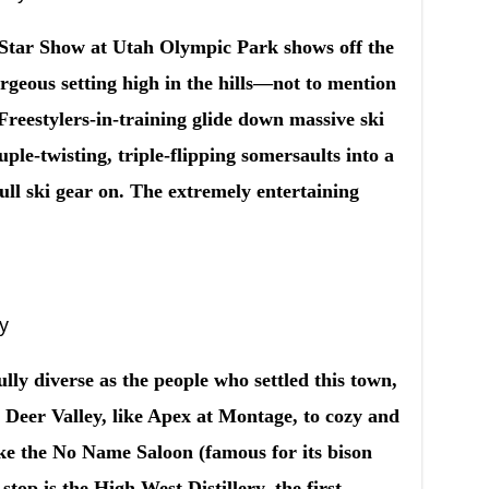
Star Show at Utah Olympic Park shows off the
orgeous setting high in the hills—not to mention
Freestylers-in-training glide down massive ski
ple-twisting, triple-flipping somersaults into a
ull ski gear on. The extremely entertaining
ty
ully diverse as the people who settled this town,
in Deer Valley, like Apex at Montage, to cozy and
like the No Name Saloon (famous for its bison
top is the High West Distillery, the first