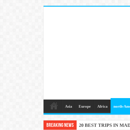
Asia
Europe
Africa
north-Am
Breaking News
20 BEST TRIPS IN MA