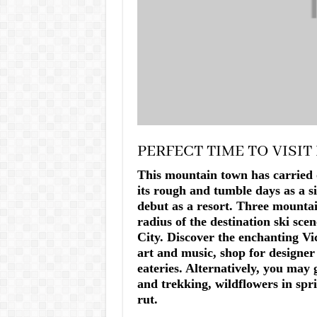
PERFECT TIME TO VISIT
This mountain town has carried 
its rough and tumble days as a s
debut as a resort. Three mountai
radius of the destination ski sce
City. Discover the enchanting Vic
art and music, shop for designe
eateries. Alternatively, you may 
and trekking, wildflowers in spri
rut.