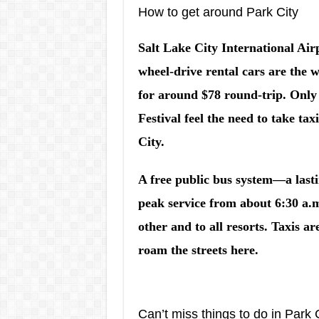
How to get around Park City
Salt Lake City International Air
wheel-drive rental cars are the w
for around $78 round-trip. Only
Festival feel the need to take ta
City.
A free public bus system—a last
peak service from about 6:30 a.m
other and to all resorts. Taxis ar
roam the streets here.
Can’t miss things to do in Park 