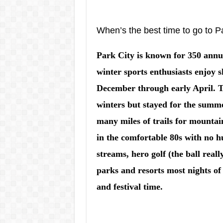
When’s the best time to go to P
Park City is known for 350 annu
winter sports enthusiasts enjoy
December through early April. Th
winters but stayed for the summ
many miles of trails for mountai
in the comfortable 80s with no h
streams, hero golf (the ball really
parks and resorts most nights of
and festival time.