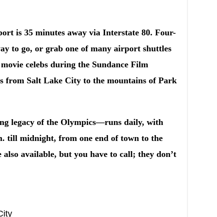
port is 35 minutes away via Interstate 80. Four-
ay to go, or grab one of many airport shuttles
 movie celebs during the Sundance Film
xis from Salt Lake City to the mountains of Park
ing legacy of the Olympics—runs daily, with
. till midnight, from one end of town to the
e also available, but you have to call; they don’t
City