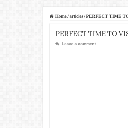
Home
/
articles
/
PERFECT TIME TO
PERFECT TIME TO VI
Leave a comment