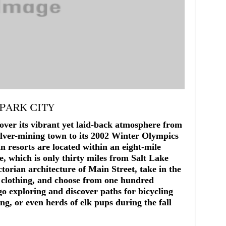
 PARK CITY
over its vibrant yet laid-back atmosphere from
ilver-mining town to its 2002 Winter Olympics
n resorts are located within an eight-mile
ne, which is only thirty miles from Salt Lake
torian architecture of Main Street, take in the
r clothing, and choose from one hundred
go exploring and discover paths for bicycling
ng, or even herds of elk pups during the fall