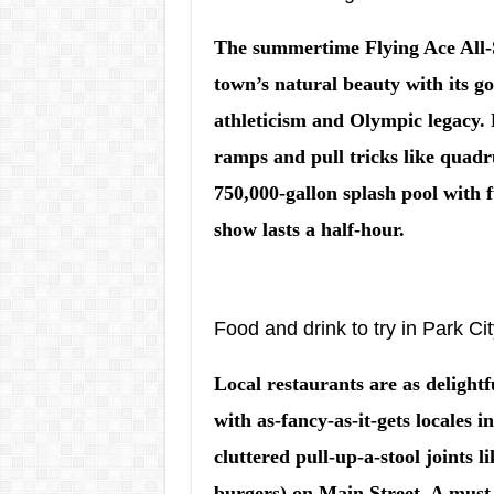
The summertime Flying Ace All-
town’s natural beauty with its g
athleticism and Olympic legacy. 
ramps and pull tricks like quadru
750,000-gallon splash pool with f
show lasts a half-hour.
Food and drink to try in Park Ci
Local restaurants are as delightf
with as-fancy-as-it-gets locales 
cluttered pull-up-a-stool joints 
burgers) on Main Street. A must-s