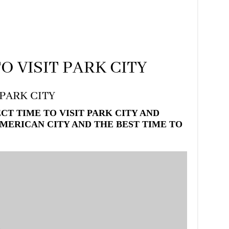
O VISIT PARK CITY
 PARK CITY
T TIME TO VISIT PARK CITY AND
MERICAN CITY AND THE BEST TIME TO