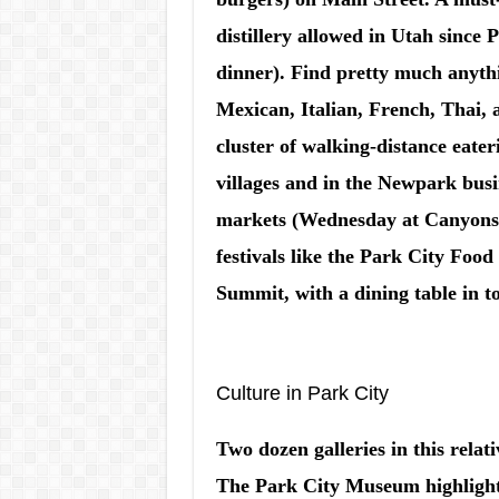
distillery allowed in Utah since 
dinner). Find pretty much anythi
Mexican, Italian, French, Thai, a
cluster of walking-distance eateri
villages and in the Newpark bus
markets (Wednesday at Canyons,
festivals like the Park City Foo
Summit, with a dining table in t
Culture in Park City
Two dozen galleries in this relati
The Park City Museum highlights l