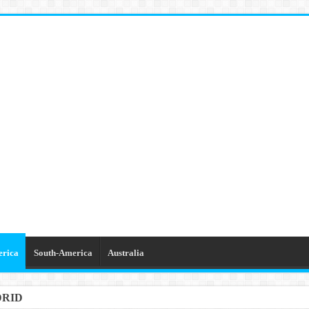
erica
South-America
Australia
DRID