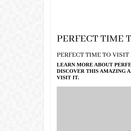
PERFECT TIME T
PERFECT TIME TO VISIT
LEARN MORE ABOUT PERFEC
DISCOVER THIS AMAZING A
VISIT IT.