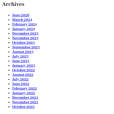
Archives
June 2026
March 2024
February 2024
January 2024
December 2023
November 2023
October 2023
September 2023
August 2023
July 2023
June 2023
January 2023
October 2022
August 2022
July 2022
June 2022
February 2022
January 2022
December 2021
November 2021
October 2021