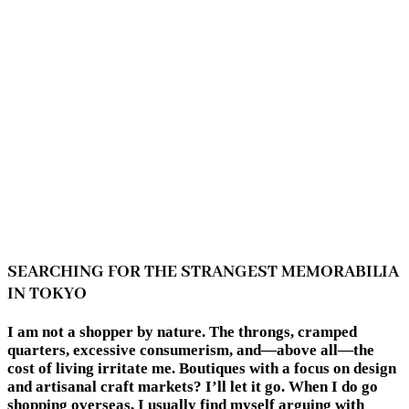
SEARCHING FOR THE STRANGEST MEMORABILIA
IN TOKYO
I am not a shopper by nature. The throngs, cramped
quarters, excessive consumerism, and—above all—the
cost of living irritate me. Boutiques with a focus on design
and artisanal craft markets? I’ll let it go. When I do go
shopping overseas, I usually find myself arguing with