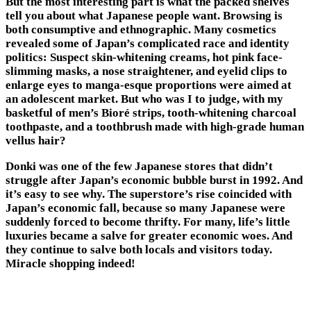
But the most interesting part is what the packed shelves
tell you about what Japanese people want. Browsing is
both consumptive and ethnographic. Many cosmetics
revealed some of Japan’s complicated race and identity
politics: Suspect skin-whitening creams, hot pink face-
slimming masks, a nose straightener, and eyelid clips to
enlarge eyes to manga-esque proportions were aimed at
an adolescent market. But who was I to judge, with my
basketful of men’s Bioré strips, tooth-whitening charcoal
toothpaste, and a toothbrush made with high-grade human
vellus hair?
Donki was one of the few Japanese stores that didn’t
struggle after Japan’s economic bubble burst in 1992. And
it’s easy to see why. The superstore’s rise coincided with
Japan’s economic fall, because so many Japanese were
suddenly forced to become thrifty. For many, life’s little
luxuries became a salve for greater economic woes. And
they continue to salve both locals and visitors today.
Miracle shopping indeed!