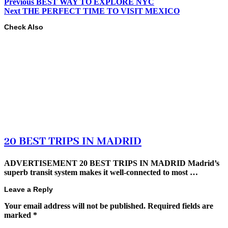
Previous
BEST WAY TO EXPLORE NYC
Next
THE PERFECT TIME TO VISIT MEXICO
Check Also
20 BEST TRIPS IN MADRID
ADVERTISEMENT 20 BEST TRIPS IN MADRID Madrid’s
superb transit system makes it well-connected to most …
Leave a Reply
Your email address will not be published.
Required fields are
marked
*