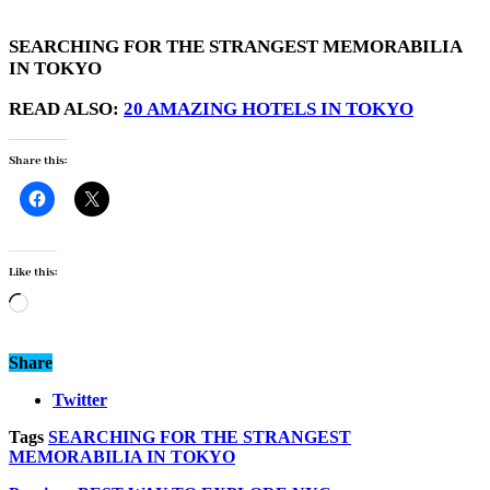
SEARCHING FOR THE STRANGEST MEMORABILIA
IN TOKYO
READ ALSO:
20 AMAZING HOTELS IN TOKYO
Share this:
Like this:
Loading…
Share
Twitter
Tags
SEARCHING FOR THE STRANGEST
MEMORABILIA IN TOKYO