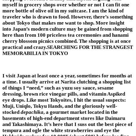
myself in grocery shops over whether or not I can fit one
more bottle of olive oil in my suitcase. I am the kind of
traveler who is drawn to food. However, there’s something
about Tokyo that makes me want to shop. More insight
into Japan’s modern culture may be gained from shopping
here than from 100 priceless tea ceremonies and hanami
cherry blossom picnics combined. The shopping is at once
practical and crazy.SEARCHING FOR THE STRANGEST
MEMORABILIA IN TOKYO
I visit Japan at least once a year, sometimes for months at
a time. I usually arrive at Narita clutching a shopping list
of things I “need,” such as yuzu soy sauce, sesame
dressing, brown rice vinegar pills, and vitamin Aspiked
eye drops. Like most Tokyoites, I hit the usual suspects:
Muji, Uniqlo, Tokyu Hands, and the gloriously well-
stocked
depachika
, a gourmet market located in the
basements of high-end department stores like Daimaru
and Takashimaya. It’s here that I suss out the best piece of
tempura and ogle the white strawberries and eye the