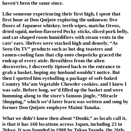
haven’t been the same since.
Like someone experiencing their first high, I spent that
first hour at
Don Quijote
exploring the unknown: five
floors of Japanese whiskey, teeth wipes, matcha Oreos,
dried squid, melon-flavored Pocky sticks, sliced pork belly,
and cat-shaped room humidifiers with steam vents in the
cats’ ears. Shelves were stacked high and densely. “As
Seen On TV” products such as hot dog toasters and
ramen-cooling fans that clip onto chopsticks graced the
endcap of every aisle. Breathless from the alien
discoveries, I discreetly tiptoed back to the entrance to
grab a basket, hoping my husband wouldn’t notice. But
then I spotted him eyeballing a package of soft-baked
Country Ma’am Vegetable Chowder cookies, and I knew I
was safe. Before long, we’d filled up the basket and were
humming along to the store’s famous jingle, “Miracle
Shopping,” which we’d later learn was written and sung by
former Don Quijote employee Maimi Tanaka.
What we didn’t know then about “Donki,” as locals call it,
is that it has 160 locations across Japan, including 23 in
Tokyo. It was founded in 1980 by Takao Yasuda, the 26th-