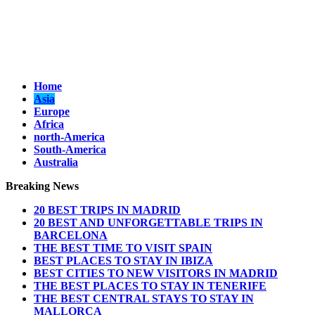
Home
Asia
Europe
Africa
north-America
South-America
Australia
Breaking News
20 BEST TRIPS IN MADRID
20 BEST AND UNFORGETTABLE TRIPS IN
BARCELONA
THE BEST TIME TO VISIT SPAIN
BEST PLACES TO STAY IN IBIZA
BEST CITIES TO NEW VISITORS IN MADRID
THE BEST PLACES TO STAY IN TENERIFE
THE BEST CENTRAL STAYS TO STAY IN
MALLORCA