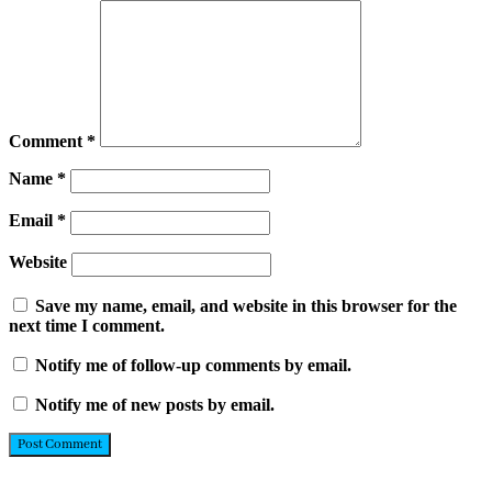
Comment
*
Name
*
Email
*
Website
Save my name, email, and website in this browser for the
next time I comment.
Notify me of follow-up comments by email.
Notify me of new posts by email.