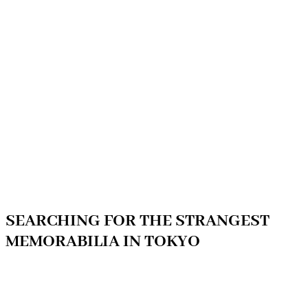
SEARCHING FOR THE STRANGEST
MEMORABILIA IN TOKYO