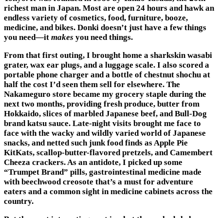
richest man in Japan. Most are open 24 hours and hawk an
endless variety of cosmetics, food, furniture, booze,
medicine, and bikes. Donki doesn’t just have a few things
you need—it
makes
you need things.
From that first outing, I brought home a sharkskin wasabi
grater, wax ear plugs, and a luggage scale. I also scored a
portable phone charger and a bottle of chestnut shochu at
half the cost I’d seen them sell for elsewhere. The
Nakameguro store became my grocery staple during the
next two months, providing fresh produce, butter from
Hokkaido, slices of marbled Japanese beef, and Bull-Dog
brand katsu sauce. Late-night visits brought me face to
face with the wacky and wildly varied world of Japanese
snacks, and netted such junk food finds as Apple Pie
KitKats, scallop-butter-flavored pretzels, and Camembert
Cheeza crackers. As an antidote, I picked up some
“Trumpet Brand” pills, gastrointestinal medicine made
with beechwood creosote that’s a must for adventure
eaters and a common sight in medicine cabinets across the
country.