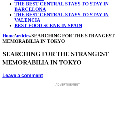
THE BEST CENTRAL STAYS TO STAY IN
BARCELONA
THE BEST CENTRAL STAYS TO STAY IN
VALENCIA
BEST FOOD SCENE IN SPAIN
Home
/
articles
/
SEARCHING FOR THE STRANGEST
MEMORABILIA IN TOKYO
SEARCHING FOR THE STRANGEST
MEMORABILIA IN TOKYO
Leave a comment
ADVERTISEMENT