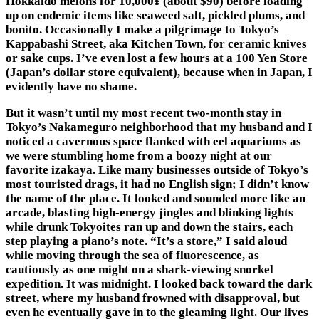
Hokkaido melons for 10,000¥ (about $90) before loading
up on endemic items like seaweed salt, pickled plums, and
bonito. Occasionally I make a pilgrimage to Tokyo’s
Kappabashi Street, aka Kitchen Town, for ceramic knives
or sake cups. I’ve even lost a few hours at a 100 Yen Store
(Japan’s dollar store equivalent), because when in Japan, I
evidently have no shame.
But it wasn’t until my most recent two-month stay in
Tokyo’s Nakameguro neighborhood that my husband and I
noticed a cavernous space flanked with eel aquariums as
we were stumbling home from a boozy night at our
favorite izakaya. Like many businesses outside of Tokyo’s
most touristed drags, it had no English sign; I didn’t know
the name of the place. It looked and sounded more like an
arcade, blasting high-energy jingles and blinking lights
while drunk Tokyoites ran up and down the stairs, each
step playing a piano’s note. “It’s a store,” I said aloud
while moving through the sea of fluorescence, as
cautiously as one might on a shark-viewing snorkel
expedition. It was midnight. I looked back toward the dark
street, where my husband frowned with disapproval, but
even he eventually gave in to the gleaming light. Our lives