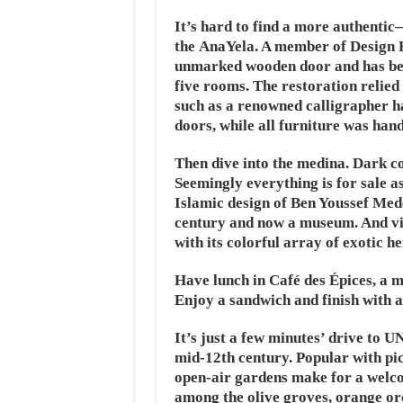
It’s hard to find a more authenti
the AnaYela. A member of Design Ho
unmarked wooden door and has been
five rooms. The restoration relied
such as a renowned calligrapher ha
doors, while all furniture was ha
Then dive into the medina. Dark co
Seemingly everything is for sale a
Islamic design of Ben Youssef Med
century and now a museum. And vi
with its colorful array of exotic he
Have lunch in Café des Épices, a me
Enjoy a sandwich and finish with 
It’s just a few minutes’ drive to
mid-12th century. Popular with pic
open-air gardens make for a wel
among the olive groves, orange or