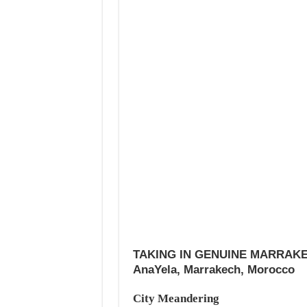
TAKING IN GENUINE MARRAK
AnaYela, Marrakech, Morocco
City Meandering