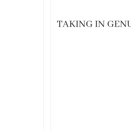
TAKING IN GE