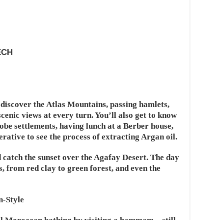
ECH
o discover the Atlas Mountains, passing hamlets,
scenic views at every turn. You’ll also get to know
dobe settlements, having lunch at a Berber house,
rative to see the process of extracting Argan oil.
 catch the sunset over the Agafay Desert. The day
s, from red clay to green forest, and even the
-Style