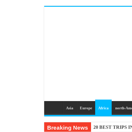
Asia
Europe
Africa
north-Am
Breaking News
20 BEST TRIPS 