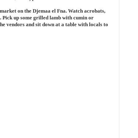
t market on the Djemaa el Fna. Watch acrobats,
. Pick up some grilled lamb with cumin or
he vendors and sit down at a table with locals to