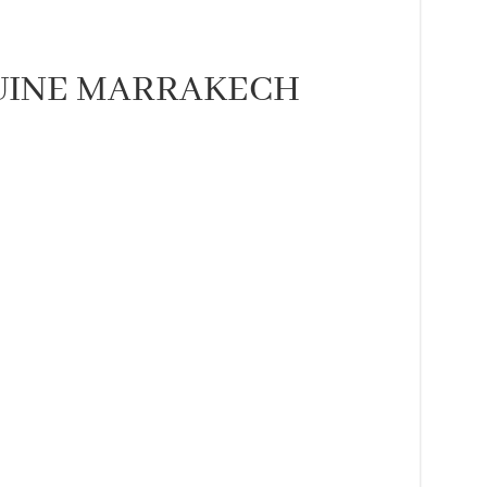
NUINE MARRAKECH