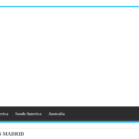
erica
South-America
Australia
IN MADRID