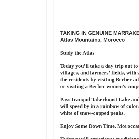
TAKING IN GENUINE MARRAK
Atlas Mountains, Morocco
Study the Atlas
Today you’ll take a day trip out t
villages, and farmers’ fields, with 
the residents by visiting Berber a
or visiting a Berber women’s coope
Pass tranquil Takerkoust Lake and
will speed by in a rainbow of color
white of snow-capped peaks.
Enjoy Some Down Time, Moroccan