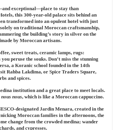
c—and exceptional—place to stay than
tels, this 300-year-old palace sits behind an
 transformed into an opulent hotel with just
 solely on traditional Moroccan craftsmanship,
mmering the building’s story in silver on the
ndmade by Moroccan artisans.
ffee, sweet treats, ceramic lamps, rugs:
s you peruse the souks. Don’t miss the stunning
ersa, a Koranic school founded in the 14th
sit Rahba Lakdima, or Spice Traders Square,
rbs and spices.
dina institution and a great place to meet locals.
a
nous nous
, which is like a Moroccan cappuccino.
 UNESCO-designated Jardin Menara, created in the
nicking Moroccan families in the afternoons, the
come change from the crowded medina; wander
chards, and cypresses.