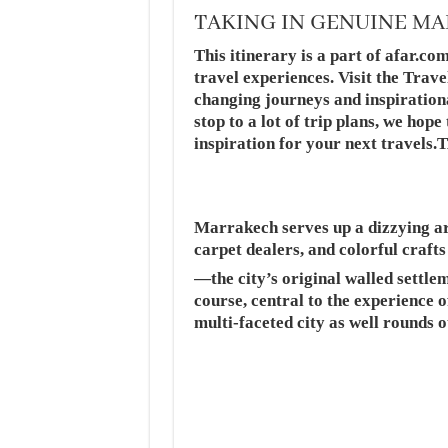
TAKING IN GENUINE M
This itinerary is a part of afar.com
travel experiences. Visit the Trave
changing journeys and inspiration
stop to a lot of trip plans, we hop
inspiration for your next tra
Marrakech serves up a dizzying arr
carpet dealers, and colorful craft
—the city’s original walled settle
course, central to the experience of
multi-faceted city as well rounds o