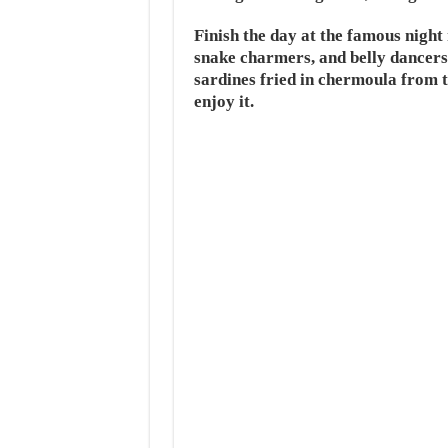
Finish the day at the famous nigh
snake charmers, and belly dancers
sardines fried in chermoula from t
enjoy it.