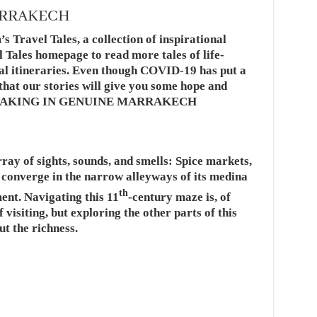
ARRAKECH
’s Travel Tales, a collection of inspirational
l Tales homepage to read more tales of life-
al itineraries. Even though COVID-19 has put a
e that our stories will give you some hope and
vels.TAKING IN GENUINE MARRAKECH
ay of sights, sounds, and smells: Spice markets,
s converge in the narrow alleyways of its medina
th
ment. Navigating this 11
-century maze is, of
 visiting, but exploring the other parts of this
ut the richness.