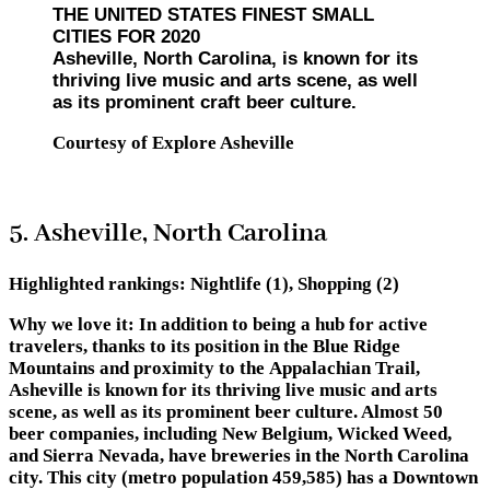
THE UNITED STATES FINEST SMALL
CITIES FOR 2020
Asheville, North Carolina, is known for its
thriving live music and arts scene, as well
as its prominent craft beer culture.
Courtesy of Explore Asheville
5. Asheville, North Carolina
Highlighted rankings:
Nightlife (1), Shopping (2)
Why we love it:
In addition to being a hub for active
travelers, thanks to its position in the Blue Ridge
Mountains and proximity to the Appalachian Trail,
Asheville is known for its thriving live music and arts
scene, as well as its prominent beer culture. Almost 50
beer companies, including New Belgium, Wicked Weed,
and Sierra Nevada, have breweries in the North Carolina
city. This city (metro population 459,585) has a Downtown