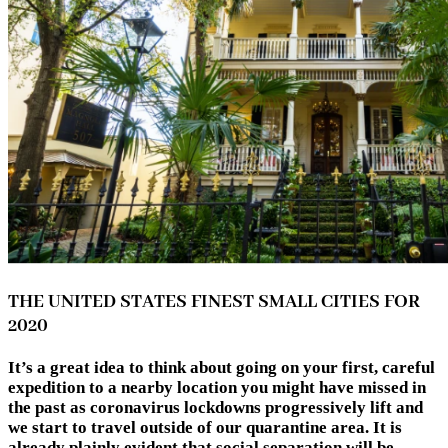
THE UNITED STATES FINEST SMALL CITIES FOR
2020
It’s a great idea to think about going on your first, careful
expedition to a nearby location you might have missed in
the past as coronavirus lockdowns progressively lift and
we start to travel outside of our quarantine area. It is
already plainly evident that social separation will be