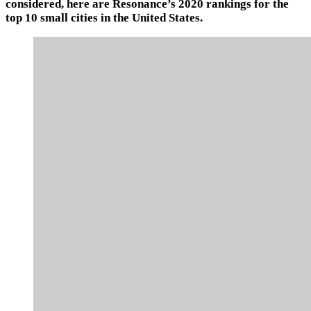
considered, here are Resonance’s 2020 rankings for the
top 10 small cities in the United States.