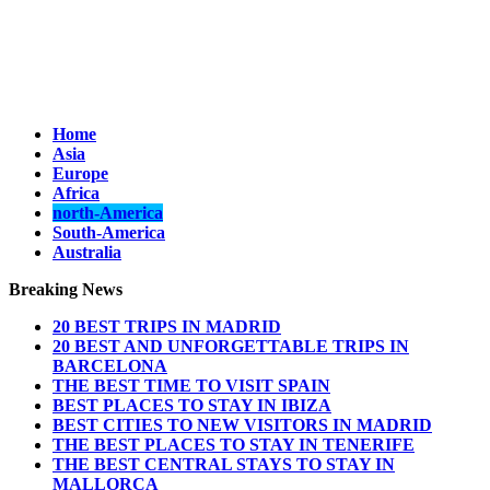
Home
Asia
Europe
Africa
north-America
South-America
Australia
Breaking News
20 BEST TRIPS IN MADRID
20 BEST AND UNFORGETTABLE TRIPS IN
BARCELONA
THE BEST TIME TO VISIT SPAIN
BEST PLACES TO STAY IN IBIZA
BEST CITIES TO NEW VISITORS IN MADRID
THE BEST PLACES TO STAY IN TENERIFE
THE BEST CENTRAL STAYS TO STAY IN
MALLORCA