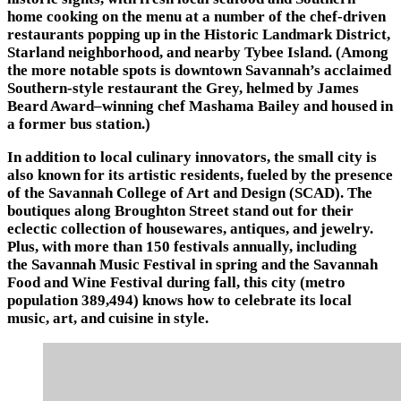
home cooking on the menu at a number of the chef-driven
restaurants popping up in the Historic Landmark District,
Starland neighborhood, and nearby Tybee Island. (Among
the more notable spots is downtown Savannah’s acclaimed
Southern-style restaurant the Grey, helmed by James
Beard Award–winning chef Mashama Bailey and housed in
a former bus station.)
In addition to local culinary innovators, the small city is
also known for its artistic residents, fueled by the presence
of the Savannah College of Art and Design (SCAD). The
boutiques along Broughton Street stand out for their
eclectic collection of housewares, antiques, and jewelry.
Plus, with more than 150 festivals annually, including
the Savannah Music Festival in spring and the Savannah
Food and Wine Festival during fall, this city (metro
population 389,494) knows how to celebrate its local
music, art, and cuisine in style.