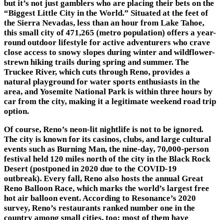
but it’s not just gamblers who are placing their bets on the
“Biggest Little City in the World.” Situated at the feet of
the Sierra Nevadas, less than an hour from Lake Tahoe,
this small city of 471,265 (metro population) offers a year-
round outdoor lifestyle for active adventurers who crave
close access to snowy slopes during winter and wildflower-
strewn hiking trails during spring and summer. The
Truckee River, which cuts through Reno, provides a
natural playground for water sports enthusiasts in the
area, and Yosemite National Park is within three hours by
car from the city, making it a legitimate weekend road trip
option.
Of course, Reno’s neon-lit nightlife is not to be ignored.
The city is known for its casinos, clubs, and large cultural
events such as Burning Man, the nine-day, 70,000-person
festival held 120 miles north of the city in the Black Rock
Desert (postponed in 2020 due to the COVID-19
outbreak). Every fall, Reno also hosts the annual Great
Reno Balloon Race, which marks the world’s largest free
hot air balloon event. According to Resonance’s 2020
survey, Reno’s restaurants ranked number one in the
country among small cities, too; most of them have