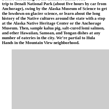
trip to Denali National Park (about five hours by car from
Anchorage), swing by the Alaska Museum of Science to get
the lowdown on glacier science, or learn about the long
history of the Native cultures around the state with a stop
at the Alaska Native Heritage Center or the Anchorage
Museum. Then, sample kalua pig, salt-cured lomi salmon,
and other Hawaiian, Samoan, and Tongan dishes at any
number of eateries in the city. We’re partial to Hula
Hands in the Mountain View neighborhood.