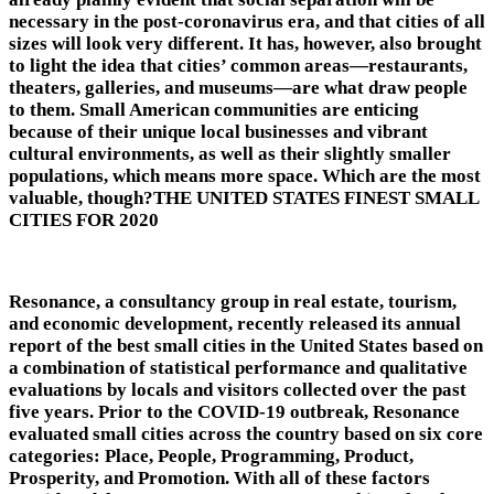
necessary in the post-coronavirus era, and that cities of all
sizes will look very different. It has, however, also brought
to light the idea that cities’ common areas—restaurants,
theaters, galleries, and museums—are what draw people
to them. Small American communities are enticing
because of their unique local businesses and vibrant
cultural environments, as well as their slightly smaller
populations, which means more space. Which are the most
valuable, though?THE UNITED STATES FINEST SMALL
CITIES FOR 2020
Resonance, a consultancy group in real estate, tourism,
and economic development, recently released its annual
report of the best small cities in the United States based on
a combination of statistical performance and qualitative
evaluations by locals and visitors collected over the past
five years. Prior to the COVID-19 outbreak, Resonance
evaluated small cities across the country based on six core
categories: Place, People, Programming, Product,
Prosperity, and Promotion. With all of these factors