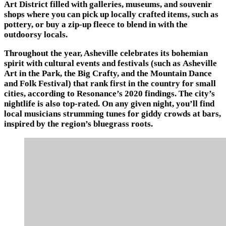
Art District filled with galleries, museums, and souvenir
shops where you can pick up locally crafted items, such as
pottery, or buy a zip-up fleece to blend in with the
outdoorsy locals.
Throughout the year, Asheville celebrates its bohemian
spirit with cultural events and festivals (such as Asheville
Art in the Park, the Big Crafty, and the Mountain Dance
and Folk Festival) that rank first in the country for small
cities, according to Resonance’s 2020 findings. The city’s
nightlife is also top-rated. On any given night, you’ll find
local musicians strumming tunes for giddy crowds at bars,
inspired by the region’s bluegrass roots.