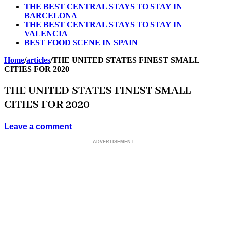
THE BEST CENTRAL STAYS TO STAY IN
BARCELONA
THE BEST CENTRAL STAYS TO STAY IN
VALENCIA
BEST FOOD SCENE IN SPAIN
Home
/
articles
/
THE UNITED STATES FINEST SMALL
CITIES FOR 2020
THE UNITED STATES FINEST SMALL
CITIES FOR 2020
Leave a comment
ADVERTISEMENT