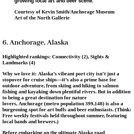
growing local art and beer scene.
Courtesy of Kevin Smith/Anchorage Museum
Art of the North Gallerie
6. Anchorage, Alaska
Highlighted rankings:
Connectivity (2), Sights &
Landmarks (4)
Why we love it:
Alaska’s vibrant port city isn’t just a
stopover for cruise ships—it’s also a prime base for
outdoor adventure, from skiing and hiking to salmon
fishing and kayaking down plentiful rivers. But in addition
to being a great destination for nature
lovers, Anchorage (metro population 399,148) is also a
burgeoning spot for art buffs and beer enthusiasts. (Think:
Free weekly festivals held throughout summer, featuring
local bands and brewers.)
Before embarking on the ultimate Alaska road