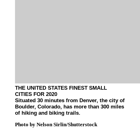
THE UNITED STATES FINEST SMALL
CITIES FOR 2020
Situated 30 minutes from Denver, the city of
Boulder, Colorado, has more than 300 miles
of hiking and biking trails.
Photo by Nelson Sirlin/Shutterstock