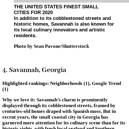
THE UNITED STATES FINEST SMALL
CITIES FOR 2020
In addition to its cobblestoned streets and
historic homes, Savannah is also known for
its local culinary innovators and artistic
residents.
Photo by Sean Pavone/Shutterstock
4. Savannah, Georgia
Highlighted rankings:
Neighborhoods (1), Google Trend
(1)
Why we love it:
Savannah’s charm is prominently
displayed through its cobblestoned streets, framed by
centuries-old homes draped with Spanish moss. But in
recent years, the small coastal city in Georgia has
garnered more attention for its culinary scene than for its
historic sights, with fresh local seafood and Southern