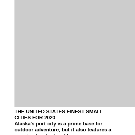
THE UNITED STATES FINEST SMALL
CITIES FOR 2020
Alaska’s port city is a prime base for
outdoor adventure, but it also features a