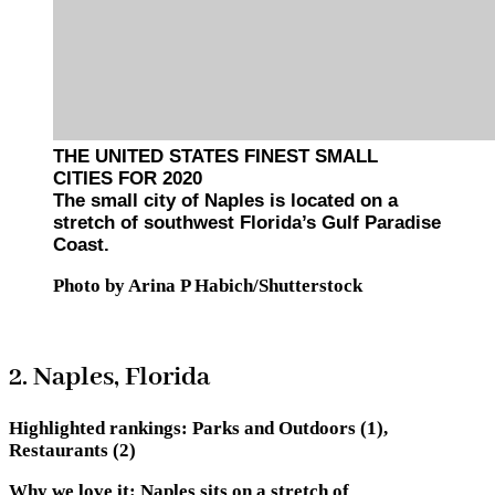
THE UNITED STATES FINEST SMALL
CITIES FOR 2020
The small city of Naples is located on a
stretch of southwest Florida’s Gulf Paradise
Coast.
Photo by Arina P Habich/Shutterstock
2. Naples, Florida
Highlighted rankings:
Parks and Outdoors (1),
Restaurants (2)
Why we love it:
Naples sits on a stretch of