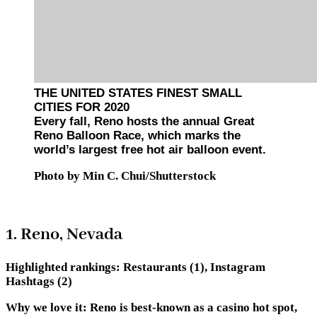
THE UNITED STATES FINEST SMALL
CITIES FOR 2020
Every fall, Reno hosts the annual Great
Reno Balloon Race, which marks the
world’s largest free hot air balloon event.
Photo by Min C. Chui/Shutterstock
1. Reno, Nevada
Highlighted rankings:
Restaurants (1), Instagram
Hashtags (2)
Why we love it:
Reno is best-known as a casino hot spot,