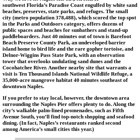
southwest Florida’s Paradise Coast engulfed by white sand
beaches, preserves, state parks, and refuges. The small
city (metro population 378,488), which scored the top spot
in the Parks and Outdoors category, offers dozens of
public spaces and beaches for sunbathers and stand-up
paddleboarders. Just 40 minutes out of town is Barefoot
Beach Preserve County Park, an undeveloped barrier
island home to bird life and the rare gopher tortoise, and
Delnor-Wiggins Pass State Park, with an observation
tower that overlooks undulating sand dunes and the
Cocohatchee River. Another nearby site that warrants a
visit is Ten Thousand Islands National Wildlife Refuge, a
35,000-acre mangrove habitat 40 minutes southeast of
downtown Naples.
If you prefer to stay local, however, the downtown area
surrounding the Naples Pier offers plenty to do. Along the
city’s walkable palm-lined promenades, such as Fifth
Avenue South, you’ll find top-notch shopping and seafood
dining. (In fact, Naples’s restaurants ranked second
among America’s small cities this year.)