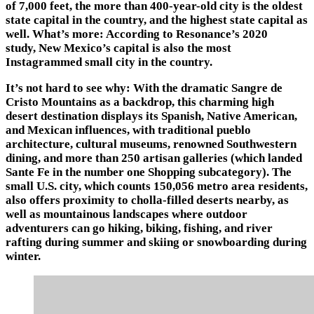
of 7,000 feet, the more than 400-year-old city is the oldest
state capital in the country, and the highest state capital as
well. What’s more: According to Resonance’s 2020
study, New Mexico’s capital is also the most
Instagrammed small city in the country.
It’s not hard to see why: With the dramatic Sangre de
Cristo Mountains as a backdrop, this charming high
desert destination displays its Spanish, Native American,
and Mexican influences, with traditional pueblo
architecture, cultural museums, renowned Southwestern
dining, and more than 250 artisan galleries (which landed
Sante Fe in the number one Shopping subcategory). The
small U.S. city, which counts 150,056 metro area residents,
also offers proximity to cholla-filled deserts nearby, as
well as mountainous landscapes where outdoor
adventurers can go hiking, biking, fishing, and river
rafting during summer and skiing or snowboarding during
winter.