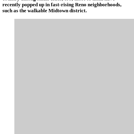
recently popped up in fast-rising Reno neighborhoods,
such as the walkable Midtown district.