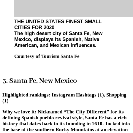
THE UNITED STATES FINEST SMALL
CITIES FOR 2020
The high desert city of Santa Fe, New
Mexico, displays its Spanish, Native
American, and Mexican influences.
Courtesy of Tourism Santa Fe
3. Santa Fe, New Mexico
Highlighted rankings:
Instagram Hashtags (1), Shopping
(1)
Why we love it:
Nicknamed “The City Different” for its
defining Spanish pueblo revival style, Santa Fe has a rich
history that dates back to its founding in 1610. Tucked into
the base of the southern Rocky Mountains at an elevation