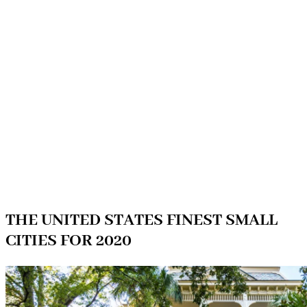
THE UNITED STATES FINEST SMALL
CITIES FOR 2020