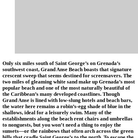
Only six miles south of Saint George’s on Grenada’s
southwest coast, Grand Anse Beach boasts that signature
crescent sweep that seems destined for screensavers. The
two miles of gleaming white sand make up Grenada’s most
popular beach and one of the most naturally beautiful of
the Caribbean’s many developed coastlines. Though
Grand Anse is lined with low-slung hotels and beach bars,
the water here remains a robin’s-egg shade of blue in the
shallows, ideal for a leisurely swim. Many of the
establishments along the beach rent chairs and umbrellas
to nonguests, but you won’t need a thing to enjoy the
sunsets—or the rainbows that often arch across the green
hills that cradle Saint George’s to the north. To escape the