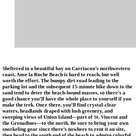
Sheltered in a beautiful bay on Carriacou’s northwestern
coast, Anse la Roche Beach is hard to reach, but well
worth the effort. The bumpy dirt road leading to the
parking lot and the subsequent 15-minute hike down to the
sand tend to deter the beach-bound masses, so there’s a
good chance you’ll have the whole place to yourself if you
make the trek. Once there, you’ll find crystal-clear
waters, headlands draped with lush greenery, and
sweeping views of Union Island—part of St. Vincent and
the Grenadines—to the north. Be sure to bring your own
snorkeling gear since there’s nowhere to rent it on site,
then head to the south end of the beach to admire colorful