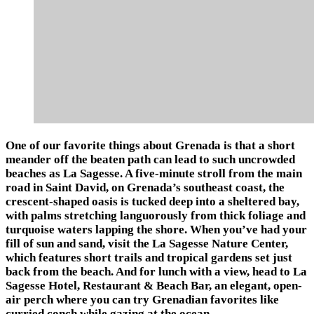
One of our favorite things about Grenada is that a short
meander off the beaten path can lead to such uncrowded
beaches as La Sagesse. A five-minute stroll from the main
road in Saint David, on Grenada’s southeast coast, the
crescent-shaped oasis is tucked deep into a sheltered bay,
with palms stretching languorously from thick foliage and
turquoise waters lapping the shore. When you’ve had your
fill of sun and sand, visit the La Sagesse Nature Center,
which features short trails and tropical gardens set just
back from the beach. And for lunch with a view, head to La
Sagesse Hotel, Restaurant & Beach Bar, an elegant, open-
air perch where you can try Grenadian favorites like
curried conch while gazing at the ocean.