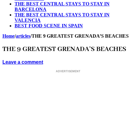
THE BEST CENTRAL STAYS TO STAY IN
BARCELONA
THE BEST CENTRAL STAYS TO STAY IN
VALENCIA
BEST FOOD SCENE IN SPAIN
Home
/
articles
/
THE 9 GREATEST GRENADA’S BEACHES
THE 9 GREATEST GRENADA’S BEACHES
Leave a comment
ADVERTISEMENT