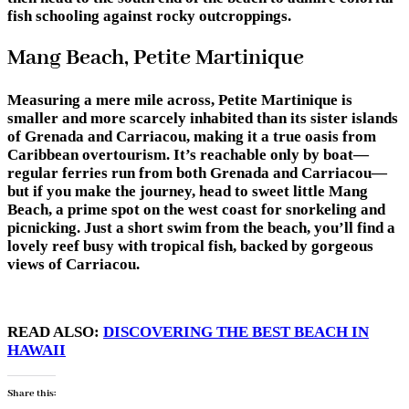
fish schooling against rocky outcroppings.
Mang Beach, Petite Martinique
Measuring a mere mile across, Petite Martinique is
smaller and more scarcely inhabited than its sister islands
of Grenada and Carriacou, making it a true oasis from
Caribbean overtourism. It’s reachable only by boat—
regular ferries run from both Grenada and Carriacou—
but if you make the journey, head to sweet little Mang
Beach, a prime spot on the west coast for snorkeling and
picnicking. Just a short swim from the beach, you’ll find a
lovely reef busy with tropical fish, backed by gorgeous
views of Carriacou.
READ ALSO:
DISCOVERING THE BEST BEACH IN
HAWAII
Share this: