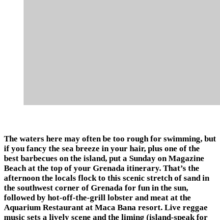
The waters here may often be too rough for swimming, but
if you fancy the sea breeze in your hair, plus one of the
best barbecues on the island, put a Sunday on Magazine
Beach at the top of your Grenada itinerary. That’s the
afternoon the locals flock to this scenic stretch of sand in
the southwest corner of Grenada for fun in the sun,
followed by hot-off-the-grill lobster and meat at the
Aquarium Restaurant at Maca Bana resort. Live reggae
music sets a lively scene and the liming (island-speak for