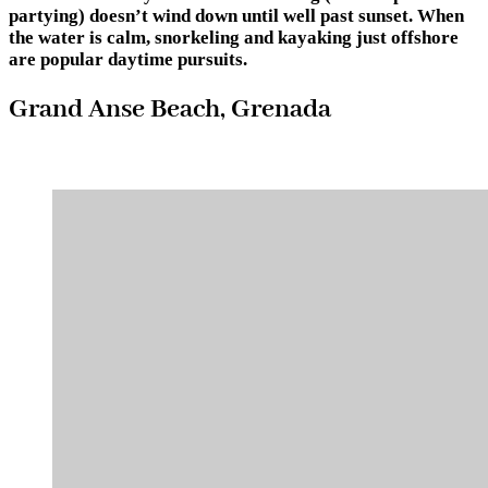
partying) doesn’t wind down until well past sunset. When
the water is calm, snorkeling and kayaking just offshore
are popular daytime pursuits.
Grand Anse Beach, Grenada