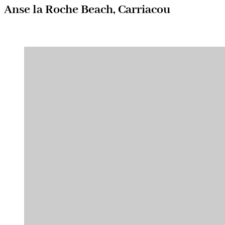
Anse la Roche Beach, Carriacou