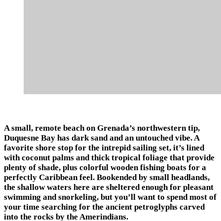
A small, remote beach on Grenada’s northwestern tip,
Duquesne Bay has dark sand and an untouched vibe. A
favorite shore stop for the intrepid sailing set, it’s lined
with coconut palms and thick tropical foliage that provide
plenty of shade, plus colorful wooden fishing boats for a
perfectly Caribbean feel. Bookended by small headlands,
the shallow waters here are sheltered enough for pleasant
swimming and snorkeling, but you’ll want to spend most of
your time searching for the ancient petroglyphs carved
into the rocks by the Amerindians.