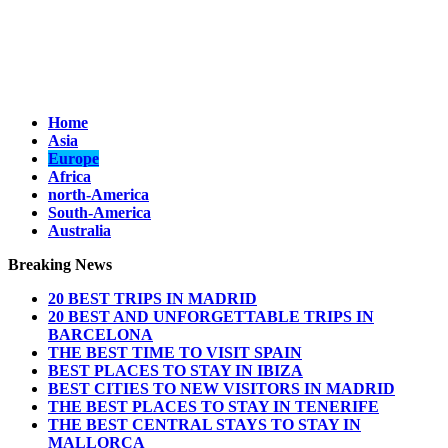
Home
Asia
Europe
Africa
north-America
South-America
Australia
Breaking News
20 BEST TRIPS IN MADRID
20 BEST AND UNFORGETTABLE TRIPS IN
BARCELONA
THE BEST TIME TO VISIT SPAIN
BEST PLACES TO STAY IN IBIZA
BEST CITIES TO NEW VISITORS IN MADRID
THE BEST PLACES TO STAY IN TENERIFE
THE BEST CENTRAL STAYS TO STAY IN
MALLORCA