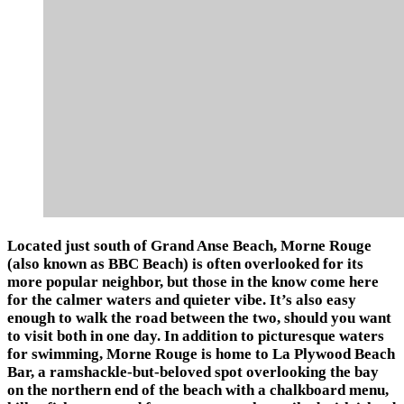
Located just south of Grand Anse Beach, Morne Rouge
(also known as BBC Beach) is often overlooked for its
more popular neighbor, but those in the know come here
for the calmer waters and quieter vibe. It’s also easy
enough to walk the road between the two, should you want
to visit both in one day. In addition to picturesque waters
for swimming, Morne Rouge is home to La Plywood Beach
Bar, a ramshackle-but-beloved spot overlooking the bay
on the northern end of the beach with a chalkboard menu,