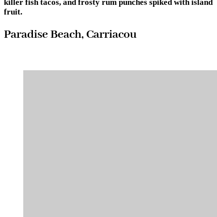
killer fish tacos, and frosty rum punches spiked with island
fruit.
Paradise Beach, Carriacou