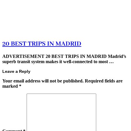
20 BEST TRIPS IN MADRID
ADVERTISEMENT 20 BEST TRIPS IN MADRID Madrid’s
superb transit system makes it well-connected to most …
Leave a Reply
Your email address will not be published.
Required fields are
marked
*