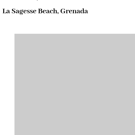
La Sagesse Beach, Grenada