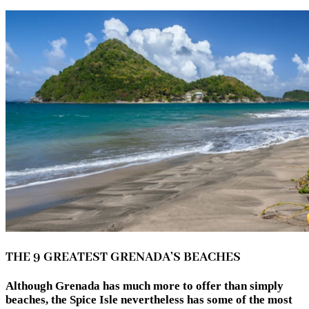
THE 9 GREATEST GRENADA’S BEACHES
Although Grenada has much more to offer than simply
beaches, the Spice Isle nevertheless has some of the most