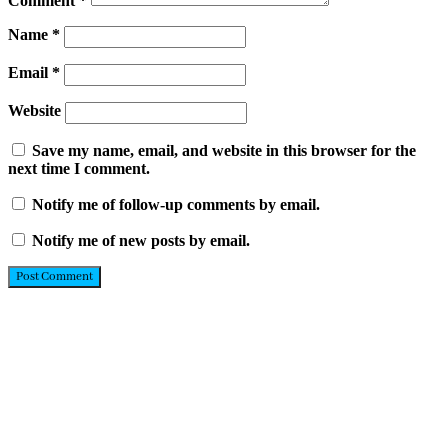
Comment
*
Name
*
Email
*
Website
Save my name, email, and website in this browser for the
next time I comment.
Notify me of follow-up comments by email.
Notify me of new posts by email.