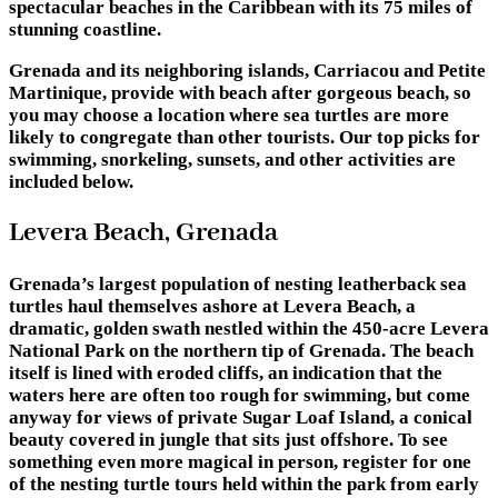
spectacular beaches in the Caribbean with its 75 miles of
stunning coastline.
Grenada and its neighboring islands, Carriacou and Petite
Martinique, provide with beach after gorgeous beach, so
you may choose a location where sea turtles are more
likely to congregate than other tourists. Our top picks for
swimming, snorkeling, sunsets, and other activities are
included below.
Levera Beach, Grenada
Grenada’s largest population of nesting leatherback sea
turtles haul themselves ashore at Levera Beach, a
dramatic, golden swath nestled within the 450-acre Levera
National Park on the northern tip of Grenada. The beach
itself is lined with eroded cliffs, an indication that the
waters here are often too rough for swimming, but come
anyway for views of private Sugar Loaf Island, a conical
beauty covered in jungle that sits just offshore. To see
something even more magical in person, register for one
of the nesting turtle tours held within the park from early