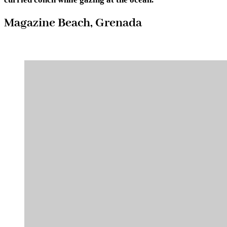
Magazine Beach, Grenada