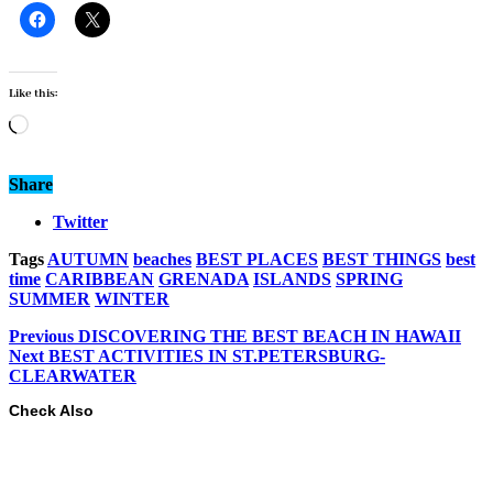
Like this:
Loading…
Share
Twitter
Tags
AUTUMN
beaches
BEST PLACES
BEST THINGS
best
time
CARIBBEAN
GRENADA
ISLANDS
SPRING
SUMMER
WINTER
Previous
DISCOVERING THE BEST BEACH IN HAWAII
Next
BEST ACTIVITIES IN ST.PETERSBURG-
CLEARWATER
Check Also