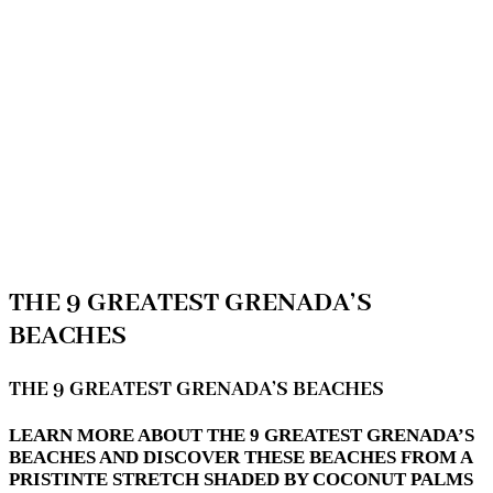
THE 9 GREATEST GRENADA’S
BEACHES
THE 9 GREATEST GRENADA’S BEACHES
LEARN MORE ABOUT THE 9 GREATEST GRENADA’S
BEACHES AND DISCOVER THESE BEACHES FROM A
PRISTINTE STRETCH SHADED BY COCONUT PALMS