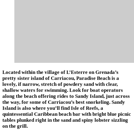
Located within the village of L’Esterre on Grenada’s
pretty sister island of Carriacou, Paradise Beach is a
lovely, if narrow, stretch of powdery sand with clear,
shallow waters for swimming. Look for boat operators
along the beach offering rides to Sandy Island, just across
the way, for some of Carriacou’s best snorkeling. Sandy
Island is also where you’ll find Isle of Reefs, a
quintessential Caribbean beach bar with bright blue picnic
tables plunked right in the sand and spiny lobster sizzling
on the grill.