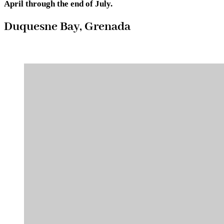
April through the end of July.
Duquesne Bay, Grenada