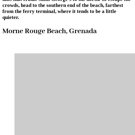
crowds, head to the southern end of the beach, farthest
from the ferry terminal, where it tends to be a little
quieter.
Morne Rouge Beach, Grenada