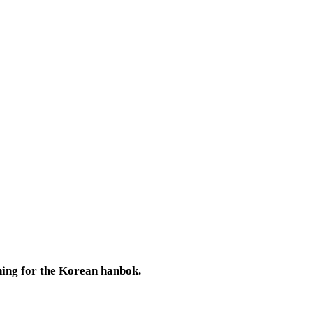
thing for the Korean hanbok.