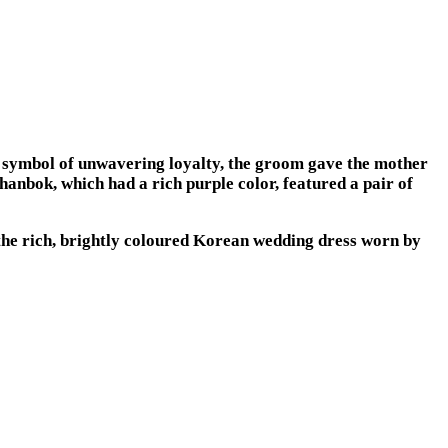
 symbol of unwavering loyalty, the groom gave the mother
hanbok, which had a rich purple color, featured a pair of
he rich, brightly coloured Korean wedding dress worn by