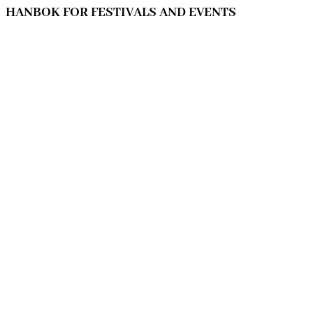
HANBOK FOR FESTIVALS AND EVENTS