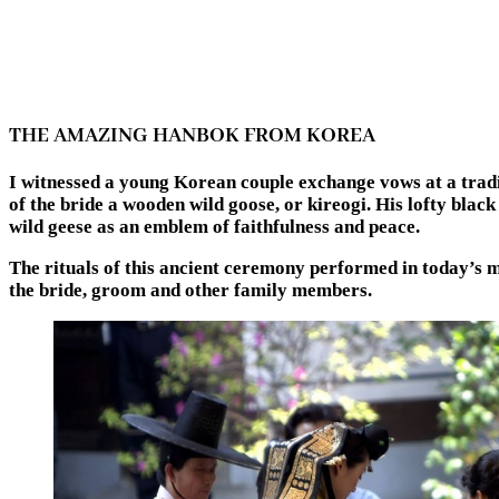
THE AMAZING HANBOK FROM KOREA
I witnessed a young Korean couple exchange vows at a trad
of the bride a wooden wild goose, or kireogi. His lofty blac
wild geese as an emblem of faithfulness and peace.
The rituals of this ancient ceremony performed in today’s
the bride, groom and other family members.