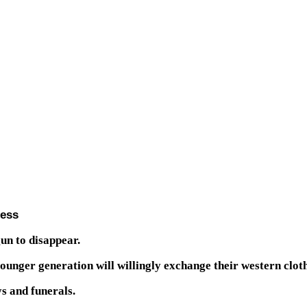
ress
un to disappear.
younger generation will willingly exchange their western clo
s and funerals.