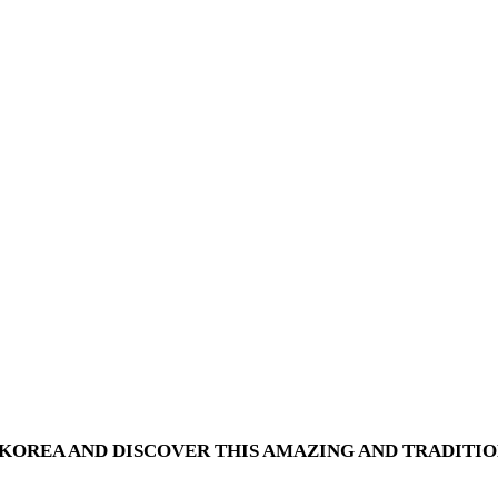
OREA AND DISCOVER THIS AMAZING AND TRADITIO