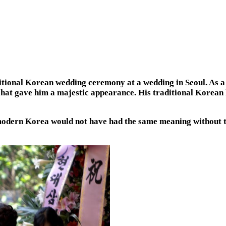
itional Korean wedding ceremony at a wedding in Seoul. As a
k hat gave him a majestic appearance. His traditional Korean 
 modern Korea would not have had the same meaning without t