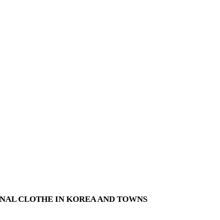
NAL CLOTHE IN KOREA AND TOWNS