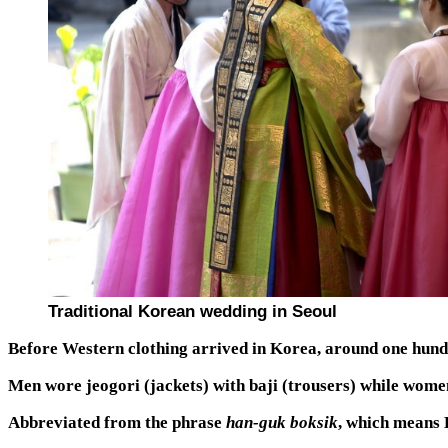
Traditional Korean wedding in Seoul
Before Western clothing arrived in Korea, around one hun
Men wore jeogori (jackets) with baji (trousers) while women
Abbreviated from the phrase
han-guk boksik
, which means 