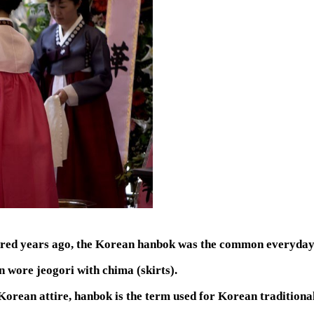
dred years ago, the Korean hanbok was the common everyday 
 wore jeogori with chima (skirts).
Korean attire, hanbok is the term used for Korean traditional