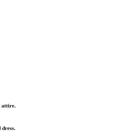
attire.
 dress.