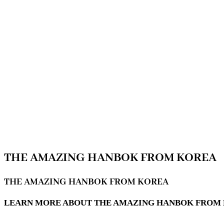
THE AMAZING HANBOK FROM KOREA
THE AMAZING HANBOK FROM KOREA
LEARN MORE ABOUT THE AMAZING HANBOK FROM K