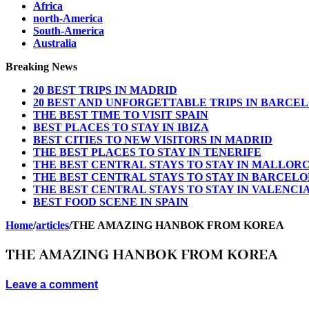
Africa
north-America
South-America
Australia
Breaking News
20 BEST TRIPS IN MADRID
20 BEST AND UNFORGETTABLE TRIPS IN BARCE
THE BEST TIME TO VISIT SPAIN
BEST PLACES TO STAY IN IBIZA
BEST CITIES TO NEW VISITORS IN MADRID
THE BEST PLACES TO STAY IN TENERIFE
THE BEST CENTRAL STAYS TO STAY IN MALLOR
THE BEST CENTRAL STAYS TO STAY IN BARCEL
THE BEST CENTRAL STAYS TO STAY IN VALENCI
BEST FOOD SCENE IN SPAIN
Home
/
articles
/
THE AMAZING HANBOK FROM KOREA
THE AMAZING HANBOK FROM KOREA
Leave a comment