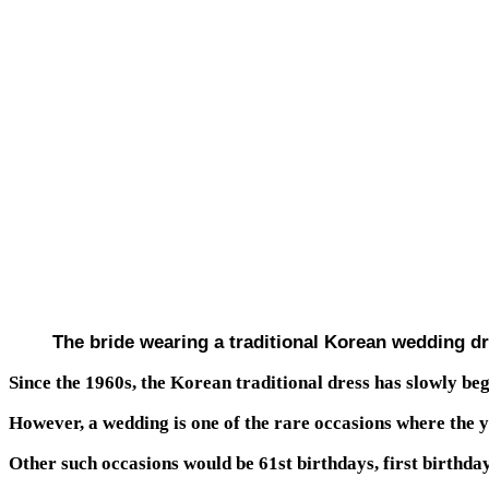
The bride wearing a traditional Korean wedding d
Since the 1960s, the Korean traditional dress has slowly beg
However, a wedding is one of the rare occasions where the 
Other such occasions would be 61st birthdays, first birthday