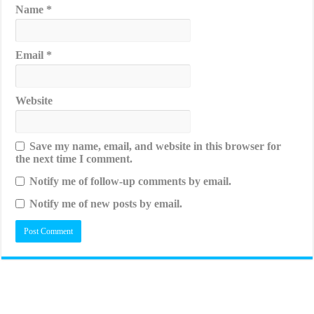
Name
*
Email
*
Website
Save my name, email, and website in this browser for
the next time I comment.
Notify me of follow-up comments by email.
Notify me of new posts by email.