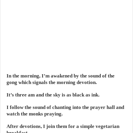
In the morning, I’m awakened by the sound of the
gong which signals the morning devotion.
It’s three am and the sky is as black as ink.
I follow the sound of chanting into the prayer hall and
watch the monks praying.
After devotions, I join them for a simple vegetarian
breakfast.