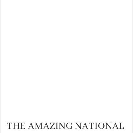
THE BEST CENTRAL STAYS TO STAY IN VALENCIA
BEST FOOD SCENE IN SPAIN
THE AMAZING NATIONAL