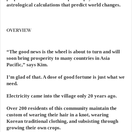
astrological calculations that predict world changes.
OVERVIEW
“The good news is the wheel is about to turn and will
soon bring prosperity to many countries in Asia
Pacific,” says Kim.
I’m glad of that. A dose of good fortune is just what we
need.
Electricity came into the village only 20 years ago.
Over 200 residents of this community maintain the
custom of wearing their hair in a knot, wearing
Korean traditional clothing, and subsisting through
growing their own crops.