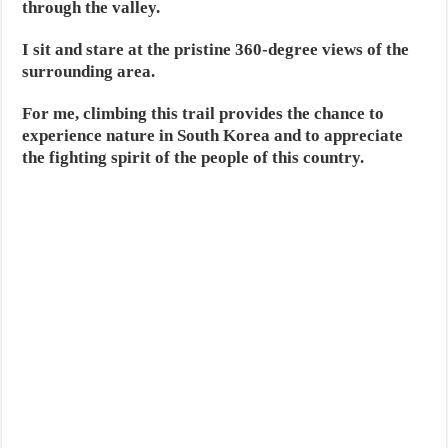
through the valley.
I sit and stare at the pristine 360-degree views of the
surrounding area.
For me, climbing this trail provides the chance to
experience nature in South Korea and to appreciate
the fighting spirit of the people of this country.