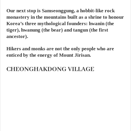
Our next stop is Samseonggung, a hobbit-like rock
monastery in the mountains built as a shrine to honour
Korea’s three mythological founders: hwanin (the
tiger), hwanung (the bear) and tangun (the first
ancestor).
Hikers and monks are not the only people who are
enticed by the energy of Mount Jirisan.
CHEONGHAKDONG VILLAGE