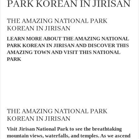
PARK KOREAN IN JIRISAN
THE AMAZING NATIONAL PARK
KOREAN IN JIRISAN
LEARN MORE ABOUT THE AMAZING NATIONAL
PARK KOREAN IN JIRISAN AND DISCOVER THIS
AMAZING TOWN AND VISIT THIS NATIONAL
PARK
THE AMAZING NATIONAL PARK
KOREAN IN JIRISAN
Visit Jirisan National Park to see the breathtaking
mountain views, waterfalls, and temples. As we ascend