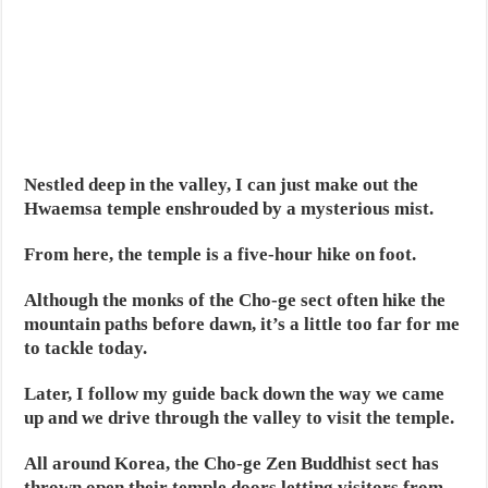
Nestled deep in the valley, I can just make out the
Hwaemsa temple enshrouded by a mysterious mist.
From here, the temple is a five-hour hike on foot.
Although the monks of the Cho-ge sect often hike the
mountain paths before dawn, it’s a little too far for me
to tackle today.
Later, I follow my guide back down the way we came
up and we drive through the valley to visit the temple.
All around Korea, the Cho-ge Zen Buddhist sect has
thrown open their temple doors letting visitors from