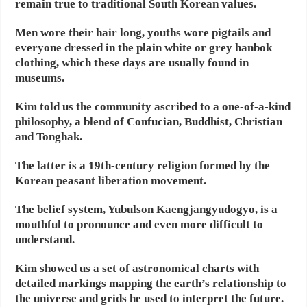
remain true to traditional South Korean values.
Men wore their hair long, youths wore pigtails and
everyone dressed in the plain white or grey hanbok
clothing, which these days are usually found in
museums.
Kim told us the community ascribed to a one-of-a-kind
philosophy, a blend of Confucian, Buddhist, Christian
and Tonghak.
The latter is a 19th-century religion formed by the
Korean peasant liberation movement.
The belief system, Yubulson Kaengjangyudogyo, is a
mouthful to pronounce and even more difficult to
understand.
Kim showed us a set of astronomical charts with
detailed markings mapping the earth’s relationship to
the universe and grids he used to interpret the future.