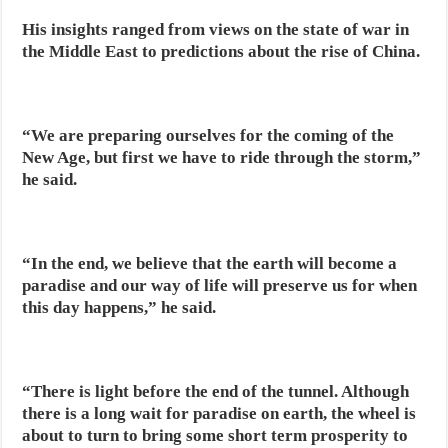
His insights ranged from views on the state of war in
the Middle East to predictions about the rise of China.
“We are preparing ourselves for the coming of the
New Age, but first we have to ride through the storm,”
he said.
“In the end, we believe that the earth will become a
paradise and our way of life will preserve us for when
this day happens,” he said.
“There is light before the end of the tunnel. Although
there is a long wait for paradise on earth, the wheel is
about to turn to bring some short term prosperity to