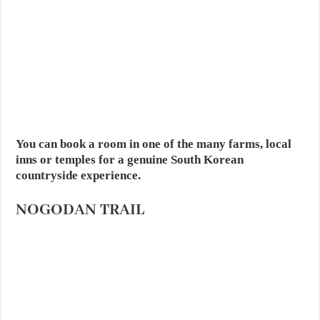
You can book a room in one of the many farms, local
inns or temples for a genuine South Korean
countryside experience.
NOGODAN TRAIL