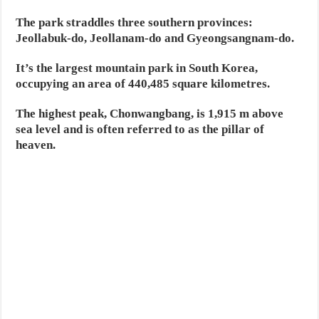
The park straddles three southern provinces:
Jeollabuk-do, Jeollanam-do and Gyeongsangnam-do.
It’s the largest mountain park in South Korea,
occupying an area of 440,485 square kilometres.
The highest peak, Chonwangbang, is 1,915 m above
sea level and is often referred to as the pillar of
heaven.