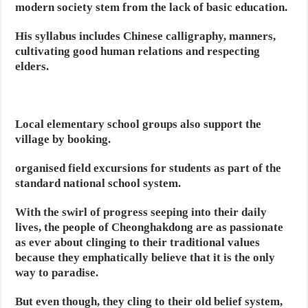
modern society stem from the lack of basic education.
His syllabus includes Chinese calligraphy, manners,
cultivating good human relations and respecting
elders.
Local elementary school groups also support the
village by booking.
organised field excursions for students as part of the
standard national school system.
With the swirl of progress seeping into their daily
lives, the people of Cheonghakdong are as passionate
as ever about clinging to their traditional values
because they emphatically believe that it is the only
way to paradise.
But even though, they cling to their old belief system,