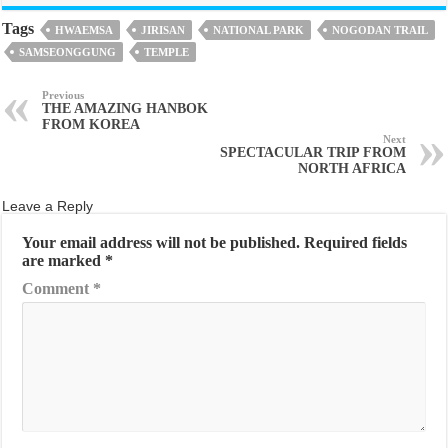
Tags
HWAEMSA
JIRISAN
NATIONAL PARK
NOGODAN TRAIL
SAMSEONGGUNG
TEMPLE
Previous
THE AMAZING HANBOK
FROM KOREA
Next
SPECTACULAR TRIP FROM
NORTH AFRICA
Leave a Reply
Your email address will not be published.
Required fields
are marked
*
Comment
*