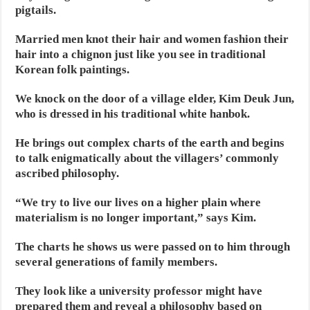
pigtails.
Married men knot their hair and women fashion their
hair into a chignon just like you see in traditional
Korean folk paintings.
We knock on the door of a village elder, Kim Deuk Jun,
who is dressed in his traditional white hanbok.
He brings out complex charts of the earth and begins
to talk enigmatically about the villagers’ commonly
ascribed philosophy.
“We try to live our lives on a higher plain where
materialism is no longer important,” says Kim.
The charts he shows us were passed on to him through
several generations of family members.
They look like a university professor might have
prepared them and reveal a philosophy based on