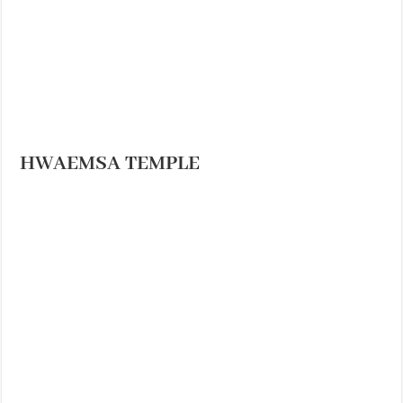
HWAEMSA TEMPLE