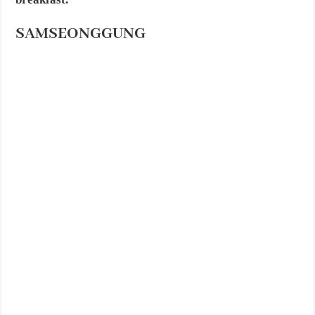
SAMSEONGGUNG