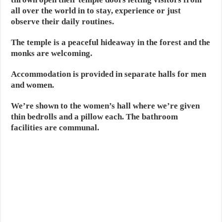
all over the world in to stay, experience or just
observe their daily routines.
The temple is a peaceful hideaway in the forest and the
monks are welcoming.
Accommodation is provided in separate halls for men
and women.
We’re shown to the women’s hall where we’re given
thin bedrolls and a pillow each. The bathroom
facilities are communal.