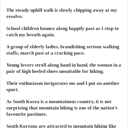
The steady uphill walk is slowly chipping away at my
resolve.
School children bounce along happily past as I stop to
catch my breath again.
A group of elderly ladies, brandishing serious walking
staffs, march past at a cracking pace.
Young lovers stroll along hand in hand, the woman in a
pair of high heeled shoes unsuitable for hiking.
Their enthusiasm invigorates me and I put on another
spurt.
As South Korea is a mountainous country, it is not
surprising that mountain hiking is one of the nation’s
favourite pastimes.
South Koreans are attracted to mountain hiking like