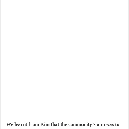
We learnt from Kim that the community’s aim was to