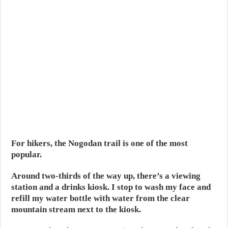
For hikers, the Nogodan trail is one of the most
popular.
Around two-thirds of the way up, there’s a viewing
station and a drinks kiosk. I stop to wash my face and
refill my water bottle with water from the clear
mountain stream next to the kiosk.