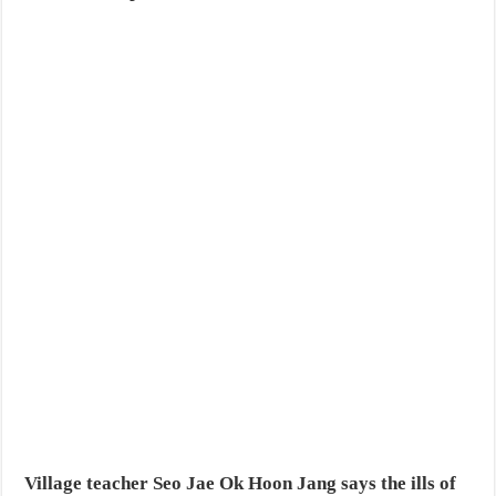
Village teacher Seo Jae Ok Hoon Jang says the ills of