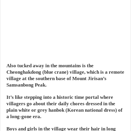
Also tucked away in the mountains is the
Cheonghakdong (blue crane) village, which is a remote
village at the southern base of Mount Jirisan’s
Samsanbong Peak.
It’s like stepping into a historic time portal where
villagers go about their daily chores dressed in the
plain white or grey hanbok (Korean national dress) of
a long-gone era.
Boys and girls in the village wear their hair in long