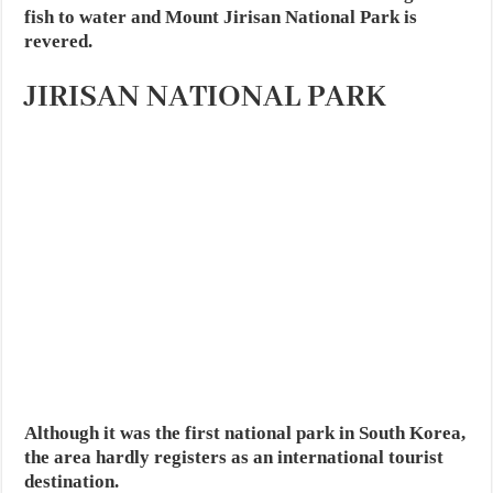
fish to water and Mount Jirisan National Park is
revered.
JIRISAN NATIONAL PARK
Although it was the first national park in South Korea,
the area hardly registers as an international tourist
destination.