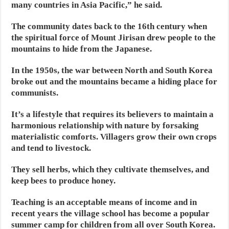
many countries in Asia Pacific,” he said.
The community dates back to the 16th century when
the spiritual force of Mount Jirisan drew people to the
mountains to hide from the Japanese.
In the 1950s, the war between North and South Korea
broke out and the mountains became a hiding place for
communists.
It’s a lifestyle that requires its believers to maintain a
harmonious relationship with nature by forsaking
materialistic comforts. Villagers grow their own crops
and tend to livestock.
They sell herbs, which they cultivate themselves, and
keep bees to produce honey.
Teaching is an acceptable means of income and in
recent years the village school has become a popular
summer camp for children from all over South Korea.