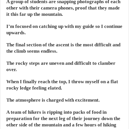
A group of students are snapping photographs of each
other with their camera phones, proof that they made
it this far up the mountain.
I’m focused on catching up with my guide so I continue
upwards.
The final section of the ascent is the most difficult and
the climb seems endless.
The rocky steps are uneven and difficult to clamber
over.
When I finally reach the top, I throw myself on a flat
rocky ledge feeling elated.
The atmosphere is charged with excitement.
A team of hikers is ripping into packs of food in
preparation for the next leg of their journey down the
other side of the mountain and a few hours of hiking