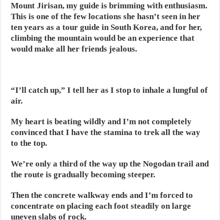
Mount Jirisan, my guide is brimming with enthusiasm.
This is one of the few locations she hasn’t seen in her
ten years as a tour guide in South Korea, and for her,
climbing the mountain would be an experience that
would make all her friends jealous.
“I’ll catch up,” I tell her as I stop to inhale a lungful of
air.
My heart is beating wildly and I’m not completely
convinced that I have the stamina to trek all the way
to the top.
We’re only a third of the way up the Nogodan trail and
the route is gradually becoming steeper.
Then the concrete walkway ends and I’m forced to
concentrate on placing each foot steadily on large
uneven slabs of rock.