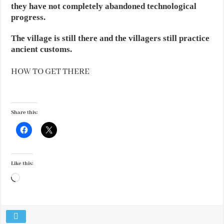
they have not completely abandoned technological
progress.
The village is still there and the villagers still practice
ancient customs.
HOW TO GET THERE
Share this:
Like this:
Loading…