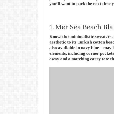
you’ll want to pack the next time y
1. Mer Sea Beach Bl
Known for minimalistic sweaters a
aesthetic to its Turkish cotton be
also available in navy blue—may l
elements, including corner pockets 
away and a matching carry tote tha