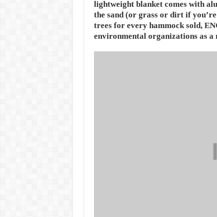
lightweight blanket comes with alu
the sand (or grass or dirt if you’r
trees for every hammock sold, ENO 
environmental organizations as a 