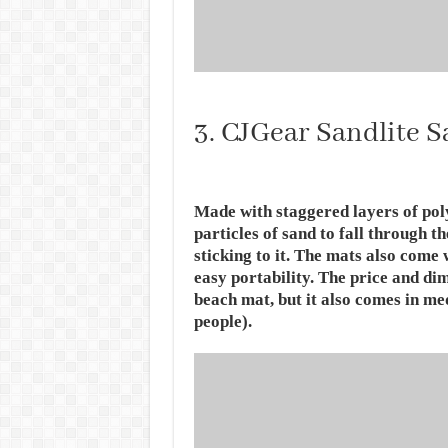
3. CJGear Sandlite 
Made with staggered layers of pol
particles of sand to fall through th
sticking to it. The mats also come 
easy portability. The price and di
beach mat, but it also comes in me
people).