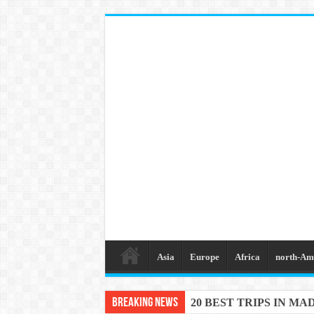
Asia
Europe
Africa
north-Am
Breaking News
20 BEST AND UNFOR