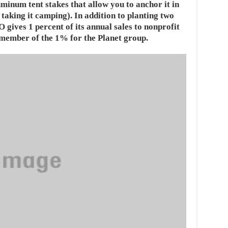
minum tent stakes that allow you to anchor it in
e taking it camping). In addition to planting two
gives 1 percent of its annual sales to nonprofit
member of the 1% for the Planet group.