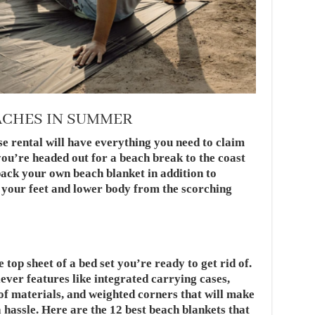
ACHES IN SUMMER
e rental will have everything you need to claim
ou’re headed out for a beach break to the coast
pack your own beach blanket in addition to
d your feet and lower body from the scorching
top sheet of a bed set you’re ready to get rid of.
ever features like integrated carrying cases,
of materials, and weighted corners that will make
 hassle. Here are the 12 best beach blankets that