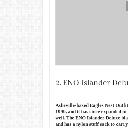
2. ENO Islander Del
Asheville-based Eagles Nest Outf
1999, and it has since expanded to
well. The ENO Islander Deluxe blank
and has a nylon stuff sack to carry