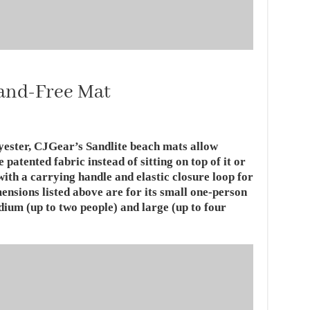
Sand-Free Mat
yester, CJGear’s Sandlite beach mats allow
e patented fabric instead of sitting on top of it or
with a carrying handle and elastic closure loop for
mensions listed above are for its small one-person
dium (up to two people) and large (up to four