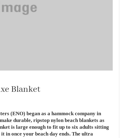
uxe Blanket
itters (ENO) began as a hammock company in
 make durable, ripstop nylon beach blankets as
et is large enough to fit up to six adults sitting
 it in once your beach day ends. The ultra