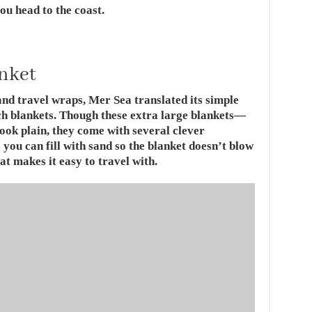
ou head to the coast.
anket
nd travel wraps, Mer Sea translated its simple
ach blankets. Though these extra large blankets—
ook plain, they come with several clever
you can fill with sand so the blanket doesn’t blow
t makes it easy to travel with.