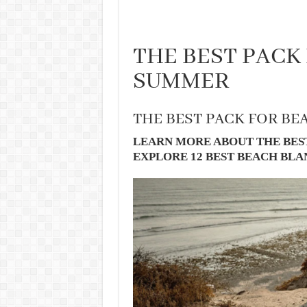
THE BEST PACK
SUMMER
THE BEST PACK FOR BE
LEARN MORE ABOUT THE BES
EXPLORE 12 BEST BEACH BL