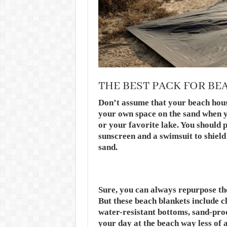
THE BEST PACK FOR BE
Don’t assume that your beach hous
your own space on the sand when y
or your favorite lake. You should 
sunscreen and a swimsuit to shiel
sand.
Sure, you can always repurpose the 
But these beach blankets include cl
water-resistant bottoms, sand-pro
your day at the beach way less of a