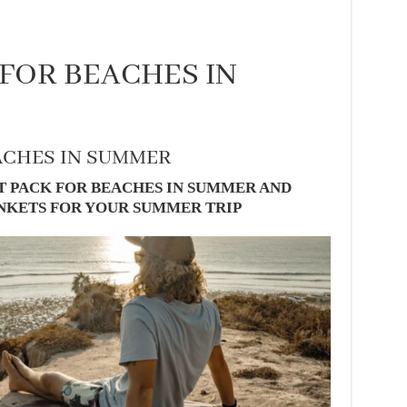
 FOR BEACHES IN
ACHES IN SUMMER
T PACK FOR BEACHES IN SUMMER AND
ANKETS FOR YOUR SUMMER TRIP