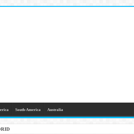
erica
South-America
Australia
GETTABLE TRIPS IN BARCELONA