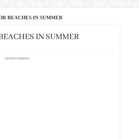
FOR BEACHES IN SUMMER
 BEACHES IN SUMMER
ADVERTISEMENT