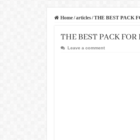
Home
/
articles
/
THE BEST PACK 
THE BEST PACK FOR
Leave a comment