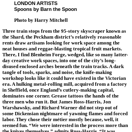
LONDON ARTISTS
Spoons by Barn the Spoon
Photo by Harry Mitchell
Three train stops from the 95-story skyscraper known as
the Shard, the Peckham district’s relatively reasonable
rents draw artisans looking for work space among the
neat houses and reggae-blasting tropical fruit markets.
There, I find Blenheim Forge, wedged, like so many latter-
day creative work spaces, into one of the city’s long-
disused enclosed arches beneath the train tracks. A dark
tangle of tools, sparks, and noise, the knife-making
workshop looks like it could have existed in the Victorian
era. A hulking metal-rolling mill, acquired from a factory
in Sheffield, once England’s cutlery-making capital,
dominates one corner. Grease tattoos the hands of the
three men who run it. But James Ross-Harris, Jon
Warshawsky, and Richard Warner did not step out of
some Dickensian nightmare of yawning flames and forced
labor. They chose their métier mostly because, well, it
seemed fun. “We were interested in the process more than
the knives themselves,” admits Ross-Harris. “It was