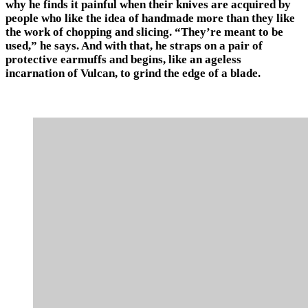
why he finds it painful when their knives are acquired by
people who like the idea of handmade more than they like
the work of chopping and slicing. “They’re meant to be
used,” he says. And with that, he straps on a pair of
protective earmuffs and begins, like an ageless
incarnation of Vulcan, to grind the edge of a blade.