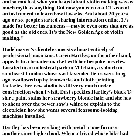
and so much of what you heard about violin making was as
much myth as anything. But now you can do a CT scan of
an instrument to learn how it works. And about 20 years
ago or so, people started sharing information online. It’s
made for better instruments—maybe even ones that are as
good as the old ones. It’s the New Golden Age of violin
making.”
Hudelmayer’s clientele consists almost entirely of
professional musicians. Caren Hartley, on the other hand,
appeals to a broader market with her bespoke bicycles.
Located in an industrial park in Mitcham, a suburb in
southwest London whose vast lavender fields were long
ago swallowed up by ironworks and cloth-printing
factories, her new studio is still very much under
construction when I visit. Dust speckles Hartley’s black T-
shirt, paint stains her strawberry blonde hair, and she has
to shout over the power saw’s whine to explain to the
electrician how she wants several fearsome-looking
machines installed.
Hartley has been working with metal in one form or
another since high school. When a friend whose bike had