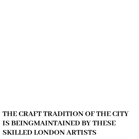
THE CRAFT TRADITION OF THE CITY
IS BEINGMAINTAINED BY THESE
SKILLED LONDON ARTISTS