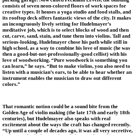
consists of seven neon-colored floors of work spaces for
creative types. It houses a yoga studio and food stalls, and
its rooftop deck offers fantastic views of the city. It makes
an incongruously lively setting for Hudelmayer’s
meditative job, which is to select blocks of wood and then
cut, carve, sand, stain, and tune them into violins. Tall and
serious-looking, Hudelmayer chose his path while still in
high school, as a way to combine his love of music (he was
then a good-but-not-professionally-good cellist) with his
love of woodworking. “Pure woodwork is something you
can learn,” he says. “But to make violins, you also need to
listen with a musician’s ears, to be able to hear whether an
instrument enables the musician to draw out different
colors.”
That romantic notion could be a sound bite from the
Golden Age of violin making (the late 17th and early 18th
centuries), but Hudelmayer also speaks with real
excitement about the ways the craft has changed recently.
“Up until a couple of decades ago, it was all very secretive,