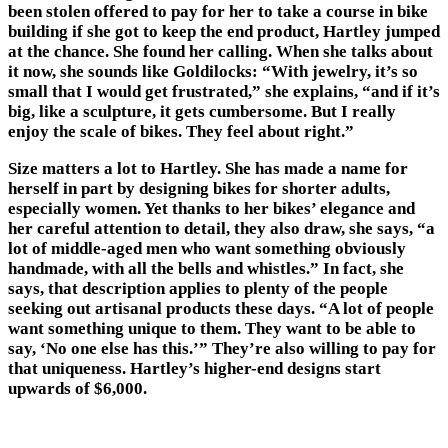
been stolen offered to pay for her to take a course in bike
building if she got to keep the end product, Hartley jumped
at the chance. She found her calling. When she talks about
it now, she sounds like Goldilocks: “With jewelry, it’s so
small that I would get frustrated,” she explains, “and if it’s
big, like a sculpture, it gets cumbersome. But I really
enjoy the scale of bikes. They feel about right.”
Size matters a lot to Hartley. She has made a name for
herself in part by designing bikes for shorter adults,
especially women. Yet thanks to her bikes’ elegance and
her careful attention to detail, they also draw, she says, “a
lot of middle-aged men who want something obviously
handmade, with all the bells and whistles.” In fact, she
says, that description applies to plenty of the people
seeking out artisanal products these days. “A lot of people
want something unique to them. They want to be able to
say, ‘No one else has this.’” They’re also willing to pay for
that uniqueness. Hartley’s higher-end designs start
upwards of $6,000.