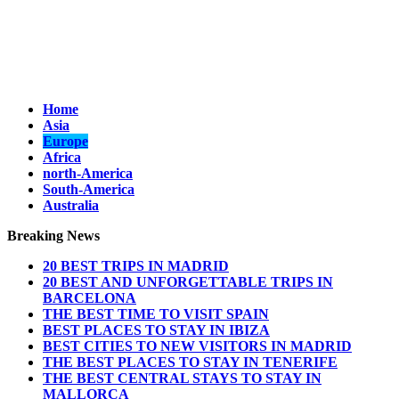
Home
Asia
Europe
Africa
north-America
South-America
Australia
Breaking News
20 BEST TRIPS IN MADRID
20 BEST AND UNFORGETTABLE TRIPS IN
BARCELONA
THE BEST TIME TO VISIT SPAIN
BEST PLACES TO STAY IN IBIZA
BEST CITIES TO NEW VISITORS IN MADRID
THE BEST PLACES TO STAY IN TENERIFE
THE BEST CENTRAL STAYS TO STAY IN
MALLORCA