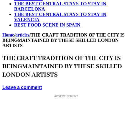
THE BEST CENTRAL STAYS TO STAY IN
BARCELONA
THE BEST CENTRAL STAYS TO STAY IN
VALENCIA
BEST FOOD SCENE IN SPAIN
Home
/
articles
/
THE CRAFT TRADITION OF THE CITY IS
BEINGMAINTAINED BY THESE SKILLED LONDON
ARTISTS
THE CRAFT TRADITION OF THE CITY IS
BEINGMAINTAINED BY THESE SKILLED
LONDON ARTISTS
Leave a comment
ADVERTISEMENT