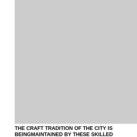
THE CRAFT TRADITION OF THE CITY IS
BEINGMAINTAINED BY THESE SKILLED