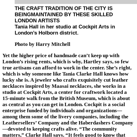
THE CRAFT TRADITION OF THE CITY IS
BEINGMAINTAINED BY THESE SKILLED
LONDON ARTISTS
Tania Hall in her studio at Cockpit Arts in
London’s Holborn district.
Photo by Harry Mitchell
Yet the higher price of handmade can’t keep up with
London’s rising rents, which is why, Hartley says, so few
true artisans can afford to work in the center. She’s right,
which is why someone like Tania Clarke Hall knows how
lucky she is. A jeweler who crafts exquisitely cut leather
necklaces inspired by Maasai necklaces, she works in a
studio at Cockpit Arts, a center for craftwork located a
15-minute walk from the British Museum, which is about
as central as you can get in London. Cockpit is a social
enterprise funded by individuals and organizations—
among them some of the livery companies, including the
Leathersellers’ Company and the Haberdashers Company
—devoted to keeping crafts alive. “The community
matters,” Clarke Hall says. “It feels good to know that