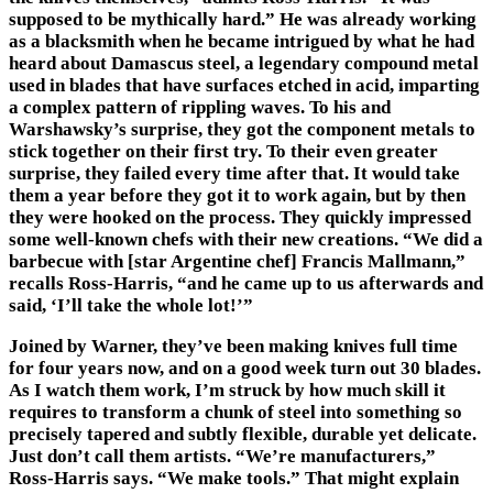
supposed to be mythically hard.” He was already working
as a blacksmith when he became intrigued by what he had
heard about Damascus steel, a legendary compound metal
used in blades that have surfaces etched in acid, imparting
a complex pattern of rippling waves. To his and
Warshawsky’s surprise, they got the component metals to
stick together on their first try. To their even greater
surprise, they failed every time after that. It would take
them a year before they got it to work again, but by then
they were hooked on the process. They quickly impressed
some well-known chefs with their new creations. “We did a
barbecue with [star Argentine chef] Francis Mallmann,”
recalls Ross-Harris, “and he came up to us afterwards and
said, ‘I’ll take the whole lot!’”
Joined by Warner, they’ve been making knives full time
for four years now, and on a good week turn out 30 blades.
As I watch them work, I’m struck by how much skill it
requires to transform a chunk of steel into something so
precisely tapered and subtly flexible, durable yet delicate.
Just don’t call them artists. “We’re manufacturers,”
Ross-Harris says. “We make tools.” That might explain