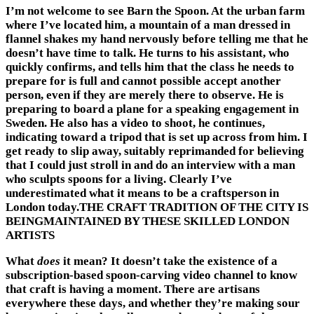
I’m not welcome to see Barn the Spoon. At the urban farm
where I’ve located him, a mountain of a man dressed in
flannel shakes my hand nervously before telling me that he
doesn’t have time to talk. He turns to his assistant, who
quickly confirms, and tells him that the class he needs to
prepare for is full and cannot possible accept another
person, even if they are merely there to observe. He is
preparing to board a plane for a speaking engagement in
Sweden. He also has a video to shoot, he continues,
indicating toward a tripod that is set up across from him. I
get ready to slip away, suitably reprimanded for believing
that I could just stroll in and do an interview with a man
who sculpts spoons for a living. Clearly I’ve
underestimated what it means to be a craftsperson in
London today.THE CRAFT TRADITION OF THE CITY IS
BEINGMAINTAINED BY THESE SKILLED LONDON
ARTISTS
What
does
it mean? It doesn’t take the existence of a
subscription-based spoon-carving video channel to know
that craft is having a moment. There are artisans
everywhere these days, and whether they’re making sour