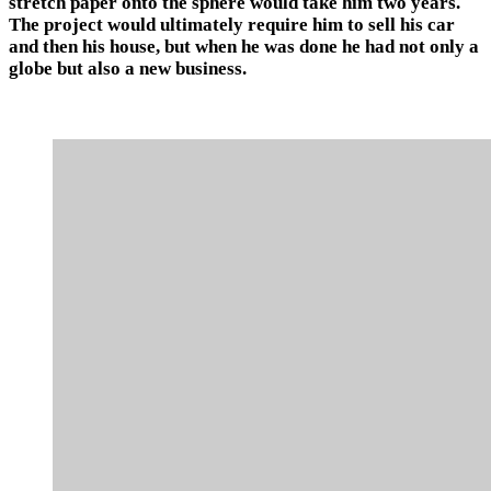
stretch paper onto the sphere would take him two years.
The project would ultimately require him to sell his car
and then his house, but when he was done he had not only a
globe but also a new business.