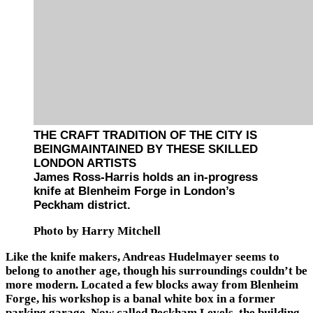
THE CRAFT TRADITION OF THE CITY IS
BEINGMAINTAINED BY THESE SKILLED
LONDON ARTISTS
James Ross-Harris holds an in-progress
knife at Blenheim Forge in London’s
Peckham district.
Photo by Harry Mitchell
Like the knife makers, Andreas Hudelmayer seems to
belong to another age, though his surroundings couldn’t be
more modern. Located a few blocks away from Blenheim
Forge, his workshop is a banal white box in a former
parking garage. Now called Peckham Levels, the building