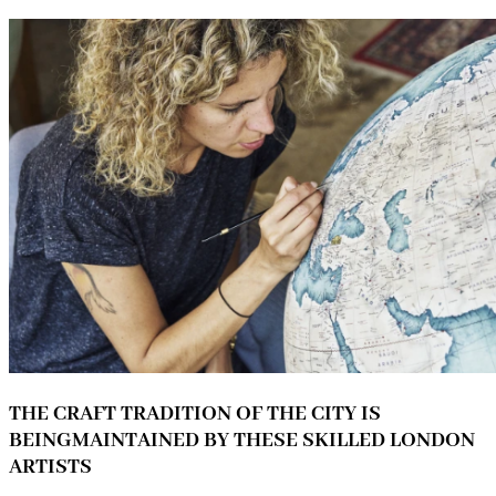
THE CRAFT TRADITION OF THE CITY IS
BEINGMAINTAINED BY THESE SKILLED LONDON
ARTISTS