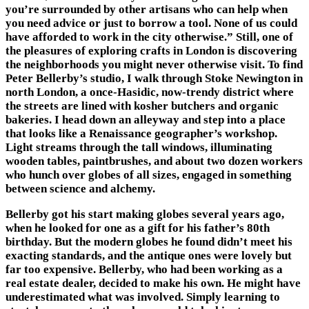
you’re surrounded by other artisans who can help when
you need advice or just to borrow a tool. None of us could
have afforded to work in the city otherwise.” Still, one of
the pleasures of exploring crafts in London is discovering
the neighborhoods you might never otherwise visit. To find
Peter Bellerby’s studio, I walk through Stoke Newington in
north London, a once-Hasidic, now-trendy district where
the streets are lined with kosher butchers and organic
bakeries. I head down an alleyway and step into a place
that looks like a Renaissance geographer’s workshop.
Light streams through the tall windows, illuminating
wooden tables, paintbrushes, and about two dozen workers
who hunch over globes of all sizes, engaged in something
between science and alchemy.
Bellerby got his start making globes several years ago,
when he looked for one as a gift for his father’s 80th
birthday. But the modern globes he found didnʼt meet his
exacting standards, and the antique ones were lovely but
far too expensive. Bellerby, who had been working as a
real estate dealer, decided to make his own. He might have
underestimated what was involved. Simply learning to