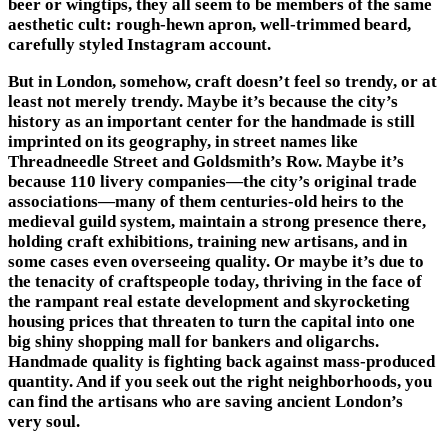
beer or wingtips, they all seem to be members of the same
aesthetic cult: rough-hewn apron, well-trimmed beard,
carefully styled Instagram account.
But in London, somehow, craft doesn’t feel so trendy, or at
least not merely trendy. Maybe it’s because the city’s
history as an important center for the handmade is still
imprinted on its geography, in street names like
Threadneedle Street and Goldsmith’s Row. Maybe it’s
because 110 livery companies—the city’s original trade
associations—many of them centuries-old heirs to the
medieval guild system, maintain a strong presence there,
holding craft exhibitions, training new artisans, and in
some cases even overseeing quality. Or maybe it’s due to
the tenacity of craftspeople today, thriving in the face of
the rampant real estate development and skyrocketing
housing prices that threaten to turn the capital into one
big shiny shopping mall for bankers and oligarchs.
Handmade quality is fighting back against mass-produced
quantity. And if you seek out the right neighborhoods, you
can find the artisans who are saving ancient London’s
very soul.