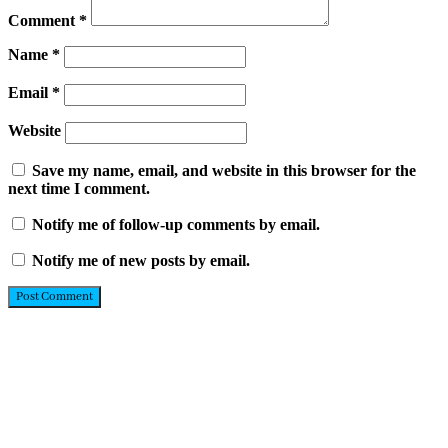
Comment
*
Name
*
Email
*
Website
Save my name, email, and website in this browser for the
next time I comment.
Notify me of follow-up comments by email.
Notify me of new posts by email.