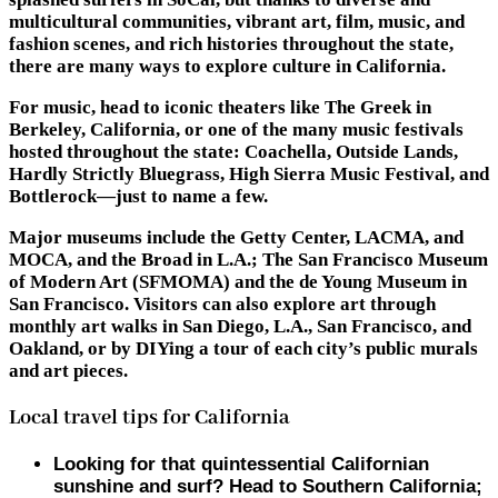
multicultural communities, vibrant art, film, music, and
fashion scenes, and rich histories throughout the state,
there are many ways to explore culture in California.
For music, head to iconic theaters like The Greek in
Berkeley, California, or one of the many music festivals
hosted throughout the state: Coachella, Outside Lands,
Hardly Strictly Bluegrass, High Sierra Music Festival, and
Bottlerock—just to name a few.
Major museums include the Getty Center, LACMA, and
MOCA, and the Broad in L.A.; The San Francisco Museum
of Modern Art (SFMOMA) and the de Young Museum in
San Francisco. Visitors can also explore art through
monthly art walks in San Diego, L.A., San Francisco, and
Oakland, or by DIYing a tour of each city’s public murals
and art pieces.
Local travel tips for California
Looking for that quintessential Californian
sunshine and surf? Head to Southern California;