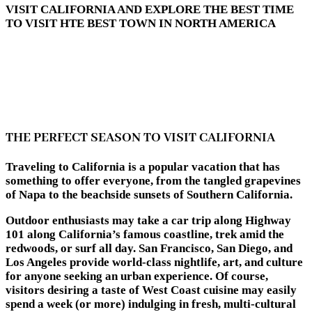
VISIT CALIFORNIA AND EXPLORE THE BEST TIME
TO VISIT HTE BEST TOWN IN NORTH AMERICA
THE PERFECT SEASON TO VISIT CALIFORNIA
Traveling to California is a popular vacation that has
something to offer everyone, from the tangled grapevines
of Napa to the beachside sunsets of Southern California.
Outdoor enthusiasts may take a car trip along Highway
101 along California’s famous coastline, trek amid the
redwoods, or surf all day. San Francisco, San Diego, and
Los Angeles provide world-class nightlife, art, and culture
for anyone seeking an urban experience. Of course,
visitors desiring a taste of West Coast cuisine may easily
spend a week (or more) indulging in fresh, multi-cultural