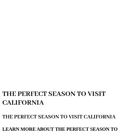
THE PERFECT SEASON TO VISIT
CALIFORNIA
THE PERFECT SEASON TO VISIT CALIFORNIA
LEARN MORE ABOUT THE PERFECT SEASON TO