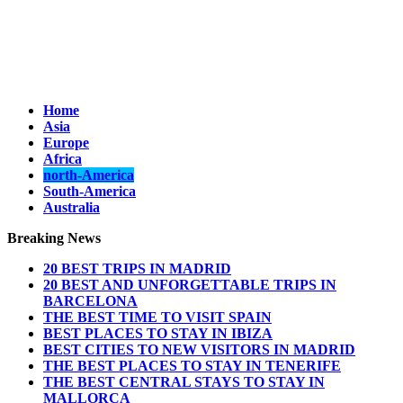
Home
Asia
Europe
Africa
north-America
South-America
Australia
Breaking News
20 BEST TRIPS IN MADRID
20 BEST AND UNFORGETTABLE TRIPS IN
BARCELONA
THE BEST TIME TO VISIT SPAIN
BEST PLACES TO STAY IN IBIZA
BEST CITIES TO NEW VISITORS IN MADRID
THE BEST PLACES TO STAY IN TENERIFE
THE BEST CENTRAL STAYS TO STAY IN
MALLORCA