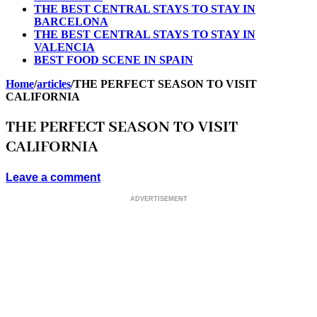
THE BEST CENTRAL STAYS TO STAY IN
BARCELONA
THE BEST CENTRAL STAYS TO STAY IN
VALENCIA
BEST FOOD SCENE IN SPAIN
Home
/
articles
/
THE PERFECT SEASON TO VISIT
CALIFORNIA
THE PERFECT SEASON TO VISIT
CALIFORNIA
Leave a comment
ADVERTISEMENT