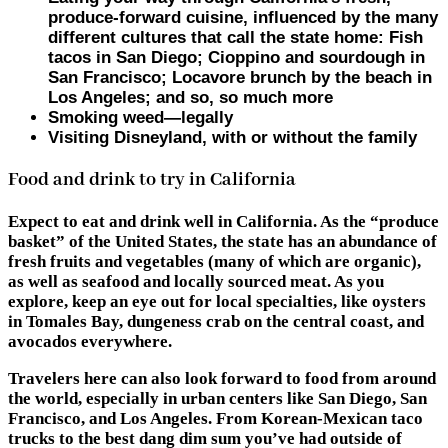
produce-forward cuisine, influenced by the many
different cultures that call the state home: Fish
tacos in San Diego; Cioppino and sourdough in
San Francisco; Locavore brunch by the beach in
Los Angeles; and so, so much more
Smoking weed—legally
Visiting Disneyland, with or without the family
Food and drink to try in California
Expect to eat and drink well in California. As the “produce
basket” of the United States, the state has an abundance of
fresh fruits and vegetables (many of which are organic),
as well as seafood and locally sourced meat. As you
explore, keep an eye out for local specialties, like oysters
in Tomales Bay, dungeness crab on the central coast, and
avocados everywhere.
Travelers here can also look forward to food from around
the world, especially in urban centers like San Diego, San
Francisco, and Los Angeles. From Korean-Mexican taco
trucks to the best dang dim sum you’ve had outside of