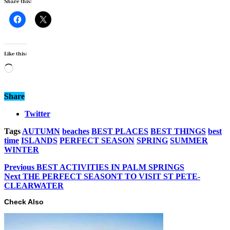
Share this:
Like this:
Loading…
Share
Twitter
Tags
AUTUMN
beaches
BEST PLACES
BEST THINGS
best
time
ISLANDS
PERFECT SEASON
SPRING
SUMMER
WINTER
Previous
BEST ACTIVITIES IN PALM SPRINGS
Next
THE PERFECT SEASONT TO VISIT ST PETE-
CLEARWATER
Check Also