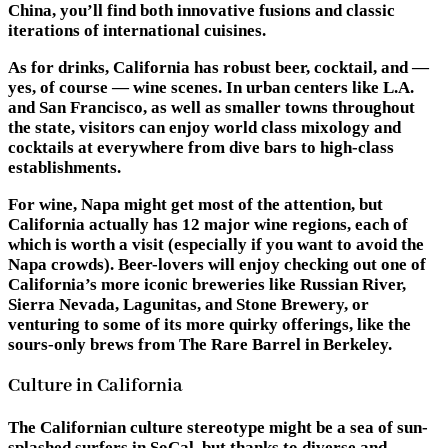
China, you’ll find both innovative fusions and classic
iterations of international cuisines.
As for drinks, California has robust beer, cocktail, and —
yes, of course — wine scenes. In urban centers like L.A.
and San Francisco, as well as smaller towns throughout
the state, visitors can enjoy world class mixology and
cocktails at everywhere from dive bars to high-class
establishments.
For wine, Napa might get most of the attention, but
California actually has 12 major wine regions, each of
which is worth a visit (especially if you want to avoid the
Napa crowds). Beer-lovers will enjoy checking out one of
California’s more iconic breweries like Russian River,
Sierra Nevada, Lagunitas, and Stone Brewery, or
venturing to some of its more quirky offerings, like the
sours-only brews from The Rare Barrel in Berkeley.
Culture in California
The Californian culture stereotype might be a sea of sun-
splashed surfers in SoCal, but thanks to diverse and