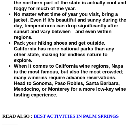
the northern part of the state is actually cool and
foggy for much of the year.
No matter what time of year you visit, bring a
jacket. Even if it’s beautiful and sunny during the
day, temperatures can drop significantly after
sunset and vary between—and even within—
regions.
Pack your hiking shoes and get outside.
California has more national parks than any
other state, making for endless nature to
explore.
When it comes to California wine regions, Napa
is the most famous, but also the most crowded;
many wineries require advance reservations.
Head to Sonoma, Paso Robles, Santa Barbara,
Mendocino, or Monterey for a more low-key wine
tasting experience.
READ ALSO :
BEST ACTIVITIES IN PALM SPRINGS