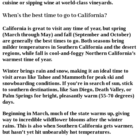
cuisine or sipping wine at world-class vineyards.
When’s the best time to go to California?
California is great to visit any time of year, but spring
(March through May) and fall (September and October)
are generally the best times to go. Both seasons bring
milder temperatures in Southern California and the desert
regions, while fall is cool-and-foggy Northern California’s
warmest time of year.
Winter brings rain and snow, making it an ideal time to
visit areas like Tahoe and Mammoth for peak ski and
snowboarding conditions. If you’re in search of sun, stick
to southern destinations, like San Diego, Death Valley, or
Palm Springs for bright, pleasantly warm (55-70 degrees)
days.
Beginning in March, much of the state warms up, giving
way to incredible wildflower blooms after the winter
rains. This is also when Southern California gets warmer,
but hasn’t yet hit unbearably hot temperatures.