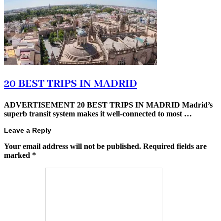
20 BEST TRIPS IN MADRID
ADVERTISEMENT 20 BEST TRIPS IN MADRID Madrid’s
superb transit system makes it well-connected to most …
Leave a Reply
Your email address will not be published.
Required fields are
marked
*