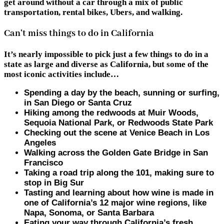
get around without a car through a mix of public
transportation, rental bikes, Ubers, and walking.
Can’t miss things to do in California
It’s nearly impossible to pick just a few things to do in a
state as large and diverse as California, but some of the
most iconic activities include…
Spending a day by the beach, sunning or surfing,
in San Diego or Santa Cruz
Hiking among the redwoods at Muir Woods,
Sequoia National Park, or Redwoods State Park
Checking out the scene at Venice Beach in Los
Angeles
Walking across the Golden Gate Bridge in San
Francisco
Taking a road trip along the 101, making sure to
stop in Big Sur
Tasting and learning about how wine is made in
one of California’s 12 major wine regions, like
Napa, Sonoma, or Santa Barbara
Eating your way through California’s fresh,