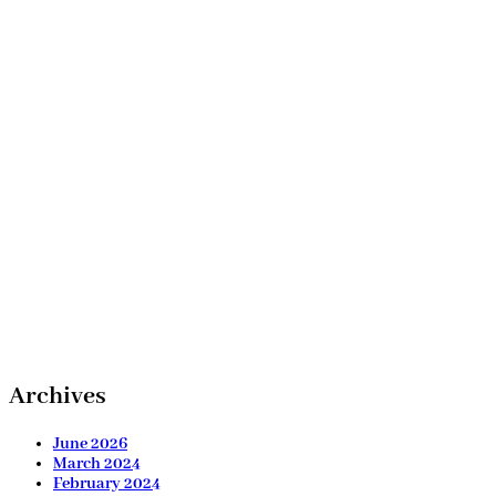
Archives
June 2026
March 2024
February 2024