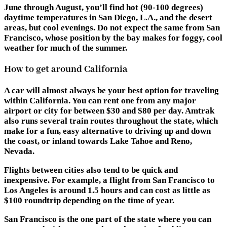
June through August, you’ll find hot (90-100 degrees)
daytime temperatures in San Diego, L.A., and the desert
areas, but cool evenings. Do not expect the same from San
Francisco, whose position by the bay makes for foggy, cool
weather for much of the summer.
How to get around California
A car will almost always be your best option for traveling
within California. You can rent one from any major
airport or city for between $30 and $80 per day. Amtrak
also runs several train routes throughout the state, which
make for a fun, easy alternative to driving up and down
the coast, or inland towards Lake Tahoe and Reno,
Nevada.
Flights between cities also tend to be quick and
inexpensive. For example, a flight from San Francisco to
Los Angeles is around 1.5 hours and can cost as little as
$100 roundtrip depending on the time of year.
San Francisco is the one part of the state where you can