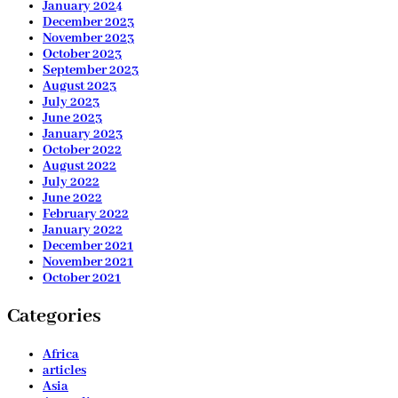
January 2024
December 2023
November 2023
October 2023
September 2023
August 2023
July 2023
June 2023
January 2023
October 2022
August 2022
July 2022
June 2022
February 2022
January 2022
December 2021
November 2021
October 2021
Categories
Africa
articles
Asia