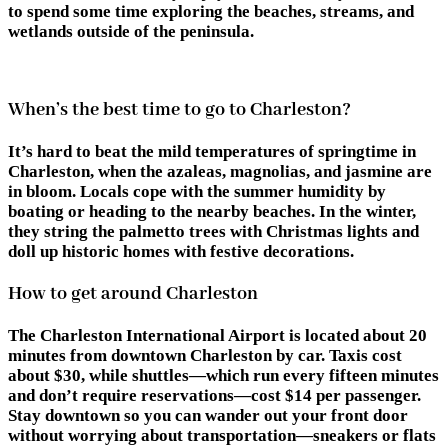
to spend some time exploring the beaches, streams, and
wetlands outside of the peninsula.
When’s the best time to go to Charleston?
It’s hard to beat the mild temperatures of springtime in
Charleston, when the azaleas, magnolias, and jasmine are
in bloom. Locals cope with the summer humidity by
boating or heading to the nearby beaches. In the winter,
they string the palmetto trees with Christmas lights and
doll up historic homes with festive decorations.
How to get around Charleston
The Charleston International Airport is located about 20
minutes from downtown Charleston by car. Taxis cost
about $30, while shuttles—which run every fifteen minutes
and don’t require reservations—cost $14 per passenger.
Stay downtown so you can wander out your front door
without worrying about transportation—sneakers or flats