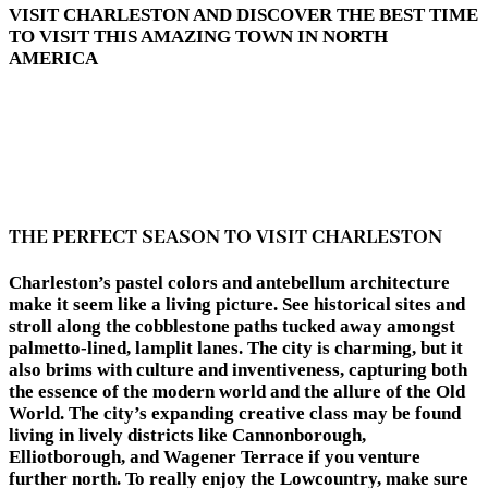
VISIT CHARLESTON AND DISCOVER THE BEST TIME
TO VISIT THIS AMAZING TOWN IN NORTH
AMERICA
THE PERFECT SEASON TO VISIT CHARLESTON
Charleston’s pastel colors and antebellum architecture
make it seem like a living picture. See historical sites and
stroll along the cobblestone paths tucked away amongst
palmetto-lined, lamplit lanes. The city is charming, but it
also brims with culture and inventiveness, capturing both
the essence of the modern world and the allure of the Old
World. The city’s expanding creative class may be found
living in lively districts like Cannonborough,
Elliotborough, and Wagener Terrace if you venture
further north. To really enjoy the Lowcountry, make sure