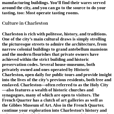
manufacturing buildings. You’ll find their wares served
around the city, and you can go to the source to do your
tasting, too: Most operate tasting rooms.
Culture in Charleston
Charleston is rich with politesse, history, and traditions.
One of the city’s main cultural draws is simply strolling
the picturesque streets to admire the architecture, from
narrow colonial buildings to grand antebellum mansions
and the modern flourishes that private owners have
achieved within the strict building and historic
preservation codes. Several house-museums, both
privately owned and ones operated by Historic
Charleston, open daily for public tours and provide insight
into the lives of the city’s previous residents, both free and
enslaved. Charleston—often referred to as the Holy City
—also features a wealth of historic churches and
synagogues, many of which are open to visitors. The
French Quarter has a clutch of art galleries as well as
the Gibbes Museum of Art. Also in the French Quarter,
continue your exploration into Charleston’s history and