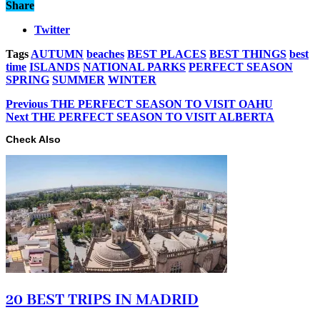
Share
Twitter
Tags
AUTUMN
beaches
BEST PLACES
BEST THINGS
best
time
ISLANDS
NATIONAL PARKS
PERFECT SEASON
SPRING
SUMMER
WINTER
Previous
THE PERFECT SEASON TO VISIT OAHU
Next
THE PERFECT SEASON TO VISIT ALBERTA
Check Also
20 BEST TRIPS IN MADRID