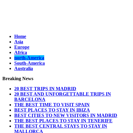
Home
Asia
Europe
Africa
north-America
South-America
Australia
Breaking News
20 BEST TRIPS IN MADRID
20 BEST AND UNFORGETTABLE TRIPS IN
BARCELONA
THE BEST TIME TO VISIT SPAIN
BEST PLACES TO STAY IN IBIZA
BEST CITIES TO NEW VISITORS IN MADRID
THE BEST PLACES TO STAY IN TENERIFE
THE BEST CENTRAL STAYS TO STAY IN
MALLORCA