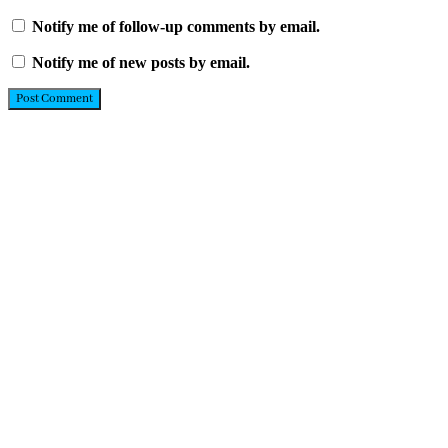
Notify me of follow-up comments by email.
Notify me of new posts by email.