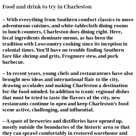
Food and drink to try in Charleston
– With everything from Southern comfort classics to more
adventurous cuisines, and white-tablecloth dining rooms
to lunch counters, Charleston does dining right. Here,
local ingredients dominate menus, as has been the
tradition with Lowcountry cooking since its inception in
colonial times. You’ll have no trouble finding Southern
fare like shrimp and grits, Frogmore stew, and pork
barbecue.
– In recent years, young chefs and restaurateurs have also
brought new ideas and international flair to the city,
drawing accolades and making Charleston a destination
for the food-minded. In addition to iconic regional dishes
that must be tried to taste the flavors of the city, new
restaurants continue to open and keep Charleston’s food
scene active, challenging, and influential.
– A spate of breweries and distilleries have opened up,
mostly outside the boundaries of the historic area so that
they can sprawl comfortably in restored warehouse and