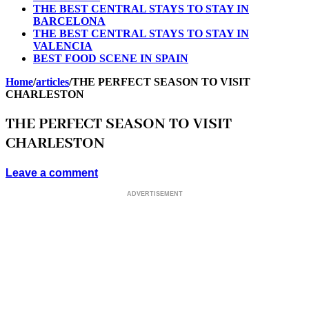
THE BEST CENTRAL STAYS TO STAY IN
BARCELONA
THE BEST CENTRAL STAYS TO STAY IN
VALENCIA
BEST FOOD SCENE IN SPAIN
Home
/
articles
/
THE PERFECT SEASON TO VISIT
CHARLESTON
THE PERFECT SEASON TO VISIT
CHARLESTON
Leave a comment
ADVERTISEMENT