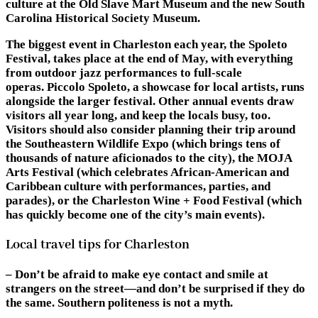
culture at the Old Slave Mart Museum and the new South
Carolina Historical Society Museum.
The biggest event in Charleston each year, the Spoleto
Festival, takes place at the end of May, with everything
from outdoor jazz performances to full-scale
operas. Piccolo Spoleto, a showcase for local artists, runs
alongside the larger festival. Other annual events draw
visitors all year long, and keep the locals busy, too.
Visitors should also consider planning their trip around
the Southeastern Wildlife Expo (which brings tens of
thousands of nature aficionados to the city), the MOJA
Arts Festival (which celebrates African-American and
Caribbean culture with performances, parties, and
parades), or the Charleston Wine + Food Festival (which
has quickly become one of the city’s main events).
Local travel tips for Charleston
– Don’t be afraid to make eye contact and smile at
strangers on the street—and don’t be surprised if they do
the same. Southern politeness is not a myth.