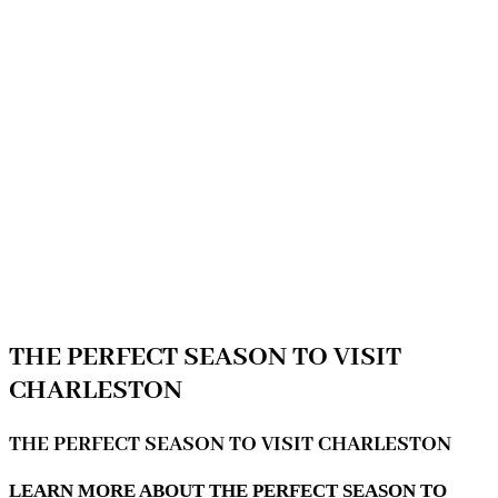
THE PERFECT SEASON TO VISIT
CHARLESTON
THE PERFECT SEASON TO VISIT CHARLESTON
LEARN MORE ABOUT THE PERFECT SEASON TO