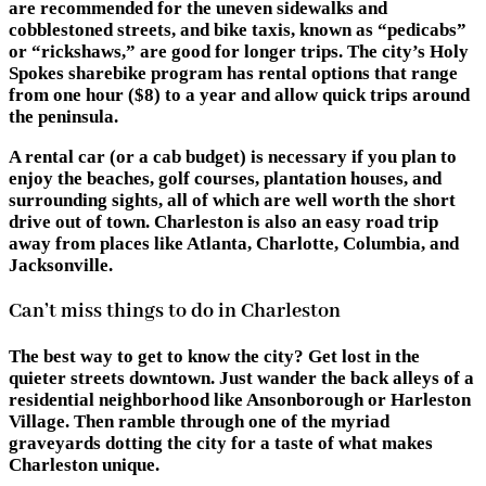
are recommended for the uneven sidewalks and
cobblestoned streets, and bike taxis, known as “pedicabs”
or “rickshaws,” are good for longer trips. The city’s Holy
Spokes sharebike program has rental options that range
from one hour ($8) to a year and allow quick trips around
the peninsula.
A rental car (or a cab budget) is necessary if you plan to
enjoy the beaches, golf courses, plantation houses, and
surrounding sights, all of which are well worth the short
drive out of town. Charleston is also an easy road trip
away from places like Atlanta, Charlotte, Columbia, and
Jacksonville.
Can’t miss things to do in Charleston
The best way to get to know the city? Get lost in the
quieter streets downtown. Just wander the back alleys of a
residential neighborhood like Ansonborough or Harleston
Village. Then ramble through one of the myriad
graveyards dotting the city for a taste of what makes
Charleston unique.