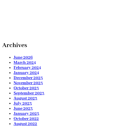
Archives
June 2026
March 2024
February 2024
January 2024
December 2023
November 2023
October 2023
September 2023
August 2023
July 2023
June 2023
January 2023
October 2022
August 2022