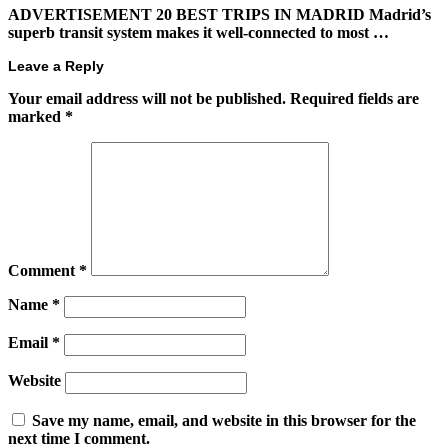
ADVERTISEMENT 20 BEST TRIPS IN MADRID Madrid’s
superb transit system makes it well-connected to most …
Leave a Reply
Your email address will not be published.
Required fields are
marked
*
Comment
*
Name
*
Email
*
Website
Save my name, email, and website in this browser for the
next time I comment.