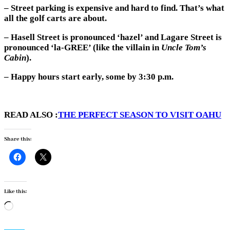
– Street parking is expensive and hard to find. That’s what
all the golf carts are about.
– Hasell Street is pronounced ‘hazel’ and Lagare Street is
pronounced ‘la-GREE’ (like the villain in
Uncle Tom’s
Cabin
).
– Happy hours start early, some by 3:30 p.m.
READ ALSO :
THE PERFECT SEASON TO VISIT OAHU
Share this:
Like this:
Loading…