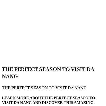
THE PERFECT SEASON TO VISIT DA
NANG
THE PERFECT SEASON TO VISIT DA NANG
LEARN MORE ABOUT THE PERFECT SEASON TO
VISIT DA NANG AND DISCOVER THIS AMAZING