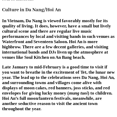
Culture in Da Nang/Hoi An
In Vietnam, Da Nang is viewed favorably mostly for its
quality of living. It does, however, have a small but lively
cultural scene and there are regular live music
performances by local and visiting bands in such venues as
Waterfront and Seventeen Saloon. Hoi An is more
highbrow. There are a few decent galleries, and visiting
international bands and DJs liven up the atmosphere at
venues like Soul Kitchen on An Bang beach.
Late January to mid-February is a good time to visit if
you want to breathe in the excitement of Tet, the lunar new
year. The lead up to the celebrations sees Da Nang, Hoi An,
and surrounding towns and villages come alive with
displays of moon cakes, red banners, joss sticks, and red
envelopes for giving lucky money (
mung tuoi
) to children.
Hoi An’s full moon/lantern festivals, meanwhile, are
another seductive reason to visit the ancient town
throughout the year.