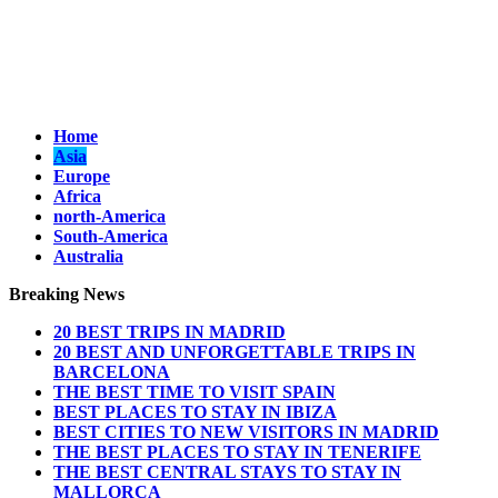
Home
Asia
Europe
Africa
north-America
South-America
Australia
Breaking News
20 BEST TRIPS IN MADRID
20 BEST AND UNFORGETTABLE TRIPS IN
BARCELONA
THE BEST TIME TO VISIT SPAIN
BEST PLACES TO STAY IN IBIZA
BEST CITIES TO NEW VISITORS IN MADRID
THE BEST PLACES TO STAY IN TENERIFE
THE BEST CENTRAL STAYS TO STAY IN
MALLORCA