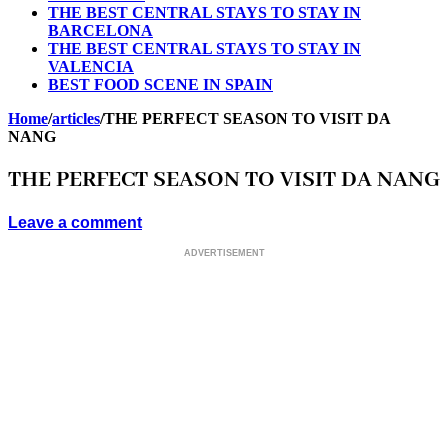
THE BEST CENTRAL STAYS TO STAY IN
BARCELONA
THE BEST CENTRAL STAYS TO STAY IN
VALENCIA
BEST FOOD SCENE IN SPAIN
Home
/
articles
/
THE PERFECT SEASON TO VISIT DA
NANG
THE PERFECT SEASON TO VISIT DA NANG
Leave a comment
ADVERTISEMENT