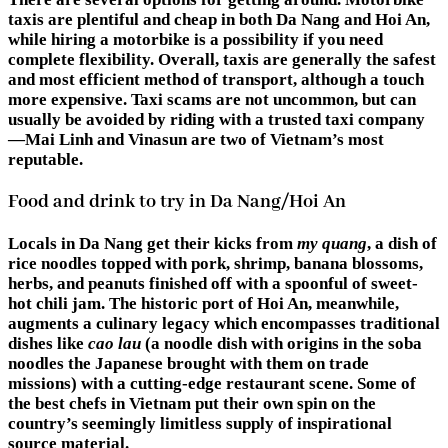
taxis are plentiful and cheap in both Da Nang and Hoi An,
while hiring a motorbike is a possibility if you need
complete flexibility. Overall, taxis are generally the safest
and most efficient method of transport, although a touch
more expensive. Taxi scams are not uncommon, but can
usually be avoided by riding with a trusted taxi company
—Mai Linh and Vinasun are two of Vietnam’s most
reputable.
Food and drink to try in Da Nang/Hoi An
Locals in Da Nang get their kicks from
my quang
, a dish of
rice noodles topped with pork, shrimp, banana blossoms,
herbs, and peanuts finished off with a spoonful of sweet-
hot chili jam. The historic port of Hoi An, meanwhile,
augments a culinary legacy which encompasses traditional
dishes like
cao lau
(a noodle dish with origins in the soba
noodles the Japanese brought with them on trade
missions) with a cutting-edge restaurant scene. Some of
the best chefs in Vietnam put their own spin on the
country’s seemingly limitless supply of inspirational
source material.