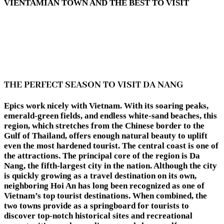
VIENTAMIAN TOWN AND THE BEST TO VISIT
THE PERFECT SEASON TO VISIT DA NANG
Epics work nicely with Vietnam. With its soaring peaks,
emerald-green fields, and endless white-sand beaches, this
region, which stretches from the Chinese border to the
Gulf of Thailand, offers enough natural beauty to uplift
even the most hardened tourist. The central coast is one of
the attractions. The principal core of the region is Da
Nang, the fifth-largest city in the nation. Although the city
is quickly growing as a travel destination on its own,
neighboring Hoi An has long been recognized as one of
Vietnam’s top tourist destinations. When combined, the
two towns provide as a springboard for tourists to
discover top-notch historical sites and recreational