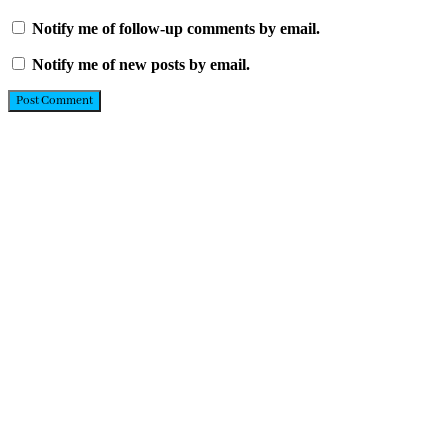
Notify me of follow-up comments by email.
Notify me of new posts by email.