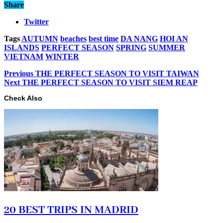
Share
Twitter
Tags
AUTUMN
beaches
best time
DA NANG
HOI AN
ISLANDS
PERFECT SEASON
SPRING
SUMMER
VIETNAM
WINTER
Previous
THE PERFECT SEASON TO VISIT TAIWAN
Next
THE PERFECT SEASON TO VISIT SIEM REAP
Check Also
20 BEST TRIPS IN MADRID