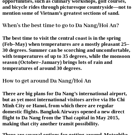
opportunities, such as culinary workshops, golf courses,
and bicycle rides through picturesque countryside—not to
mention some of Vietnam’s greatest sections of sand.
When’s the best time to go to Da Nang/Hoi An?
The best time to visit the central coast is in the spring
(Feb–May) when temperatures are a mostly pleasant 25–
30 degrees. Summer can be scorching and uncomfortable,
with temperatures of up to 35 degrees, while the monsoon
season (October–January) brings lots of rain and
temperatures of around 30 degrees.
How to get around Da Nang/Hoi An
There are big plans for Da Nang’s international airport,
but as yet most international visitors arrive via Ho Chi
Minh City or Hanoi, from which there are regular
domestic flights. Bangkok Airways opened a new direct
flight to Da Nang from the Thai capital in May 2015,
making that city another transit possibility.
There are several options for getting around. Motorbike