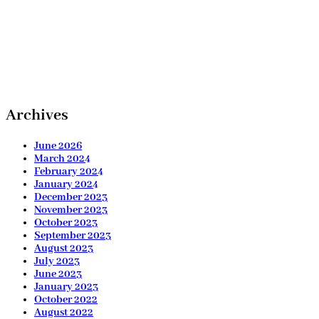
Archives
June 2026
March 2024
February 2024
January 2024
December 2023
November 2023
October 2023
September 2023
August 2023
July 2023
June 2023
January 2023
October 2022
August 2022