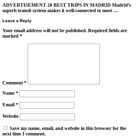
ADVERTISEMENT 20 BEST TRIPS IN MADRID Madrid’s
superb transit system makes it well-connected to most …
Leave a Reply
Your email address will not be published.
Required fields are
marked
*
Comment
*
Name
*
Email
*
Website
Save my name, email, and website in this browser for the
next time I comment.