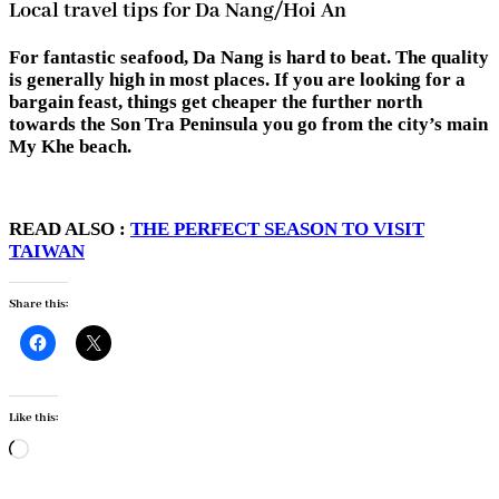
Local travel tips for Da Nang/Hoi An
For fantastic seafood, Da Nang is hard to beat. The quality
is generally high in most places. If you are looking for a
bargain feast, things get cheaper the further north
towards the Son Tra Peninsula you go from the city’s main
My Khe beach.
READ ALSO :
THE PERFECT SEASON TO VISIT
TAIWAN
Share this:
Like this:
Loading…