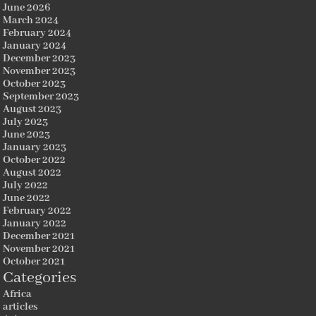
June 2026
March 2024
February 2024
January 2024
December 2023
November 2023
October 2023
September 2023
August 2023
July 2023
June 2023
January 2023
October 2022
August 2022
July 2022
June 2022
February 2022
January 2022
December 2021
November 2021
October 2021
Categories
Africa
articles