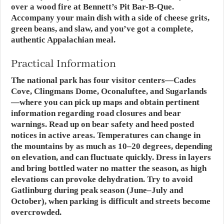
over a wood fire at Bennett’s Pit Bar-B-Que.
Accompany your main dish with a side of cheese grits,
green beans, and slaw, and you’ve got a complete,
authentic Appalachian meal.
Practical Information
The national park has four visitor centers—Cades
Cove, Clingmans Dome, Oconaluftee, and Sugarlands
—where you can pick up maps and obtain pertinent
information regarding road closures and bear
warnings. Read up on bear safety and heed posted
notices in active areas. Temperatures can change in
the mountains by as much as 10–20 degrees, depending
on elevation, and can fluctuate quickly. Dress in layers
and bring bottled water no matter the season, as high
elevations can provoke dehydration. Try to avoid
Gatlinburg during peak season (June–July and
October), when parking is difficult and streets become
overcrowded.