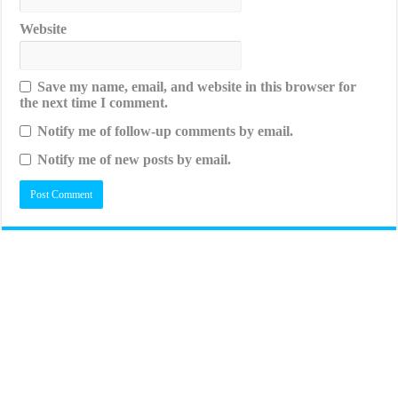
Website
Save my name, email, and website in this browser for
the next time I comment.
Notify me of follow-up comments by email.
Notify me of new posts by email.