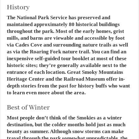
History
The National Park Service has preserved and
maintained approximately 80 historical buildings
throughout the park. Most of the early homes, grist
mills, and barns are viewable and accessible by foot
via Cades Cove and surrounding nature trails as well
as via the Roaring Fork nature trail. You can find an
inexpensive self-guided tour booklet at most of these
historic sites; they’re generally available next to the
entrance of each location. Great Smoky Mountains
Heritage Center and the Railroad Museum offer in-
depth stories from the past for history buffs who want
to learn even more about the area.
Best of Winter
Most people don’t think of the Smokies as a winter
destination, but the colder months hold just as much
beauty as summer. Although snow storms can make
travel through the park somewhat unpredictable, the