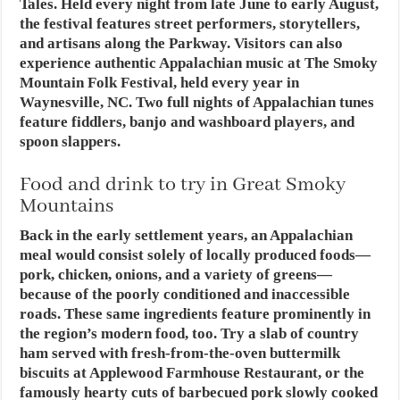
Tales. Held every night from late June to early August,
the festival features street performers, storytellers,
and artisans along the Parkway. Visitors can also
experience authentic Appalachian music at The Smoky
Mountain Folk Festival, held every year in
Waynesville, NC. Two full nights of Appalachian tunes
feature fiddlers, banjo and washboard players, and
spoon slappers.
Food and drink to try in Great Smoky
Mountains
Back in the early settlement years, an Appalachian
meal would consist solely of locally produced foods—
pork, chicken, onions, and a variety of greens—
because of the poorly conditioned and inaccessible
roads. These same ingredients feature prominently in
the region’s modern food, too. Try a slab of country
ham served with fresh-from-the-oven buttermilk
biscuits at Applewood Farmhouse Restaurant, or the
famously hearty cuts of barbecued pork slowly cooked