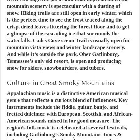
mountain scenery is spectacular with a dusting of
snow. Hiking trails are still open in early winter, which
is the perfect time to see the frost traced along the
crisp, dried leaves littering the forest floor and to get
a glimpse of the cascading ice that surrounds the
waterfalls. Cades Cove scenic trail is usually open for
mountain vista views and winter landscape scenery.
And while it’s outside the park, Ober Gatlinburg,
Tennessee’s only ski resort, is open and producing
snow for skiers, snowboarders, and tubers.
Culture in Great Smoky Mountains
Appalachian music is a distinctive American musical
genre that reflects a curious blend of influences. Key
instruments include the fiddle, guitar, banjo, and
fretted dulcimer, with European, Scottish, and African-
American sounds mixed in for good measure. The
region’s folk music is celebrated at several festivals,
including Gatlinburg’s Smoky Mountains Tunes &