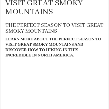
VISIT GREAT SMOKY
MOUNTAINS
THE PERFECT SEASON TO VISIT GREAT
SMOKY MOUNTAINS
LEARN MORE ABOUT THE PERFECT SEASON TO
VISIT GREAT SMOKY MOUNTAINS AND
DISCOVER HOW TO HIKING IN THIS
INCREDIBLE IN NORTH AMERICA.