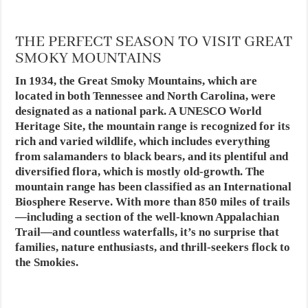
THE PERFECT SEASON TO VISIT GREAT
SMOKY MOUNTAINS
In 1934, the Great Smoky Mountains, which are
located in both Tennessee and North Carolina, were
designated as a national park. A UNESCO World
Heritage Site, the mountain range is recognized for its
rich and varied wildlife, which includes everything
from salamanders to black bears, and its plentiful and
diversified flora, which is mostly old-growth. The
mountain range has been classified as an International
Biosphere Reserve. With more than 850 miles of trails
—including a section of the well-known Appalachian
Trail—and countless waterfalls, it’s no surprise that
families, nature enthusiasts, and thrill-seekers flock to
the Smokies.