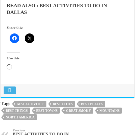
READ ALSO :
BEST ACTIVITIES TO DO IN
DALLAS
Share this:
Like this:
Loading…
Tags
BEST ACTIVITIES
BEST CITIES
BEST PLACES
BEST THINGS
BEST TOWNS
GREAT SMOKY
MOUNTAINS
NORTH AMERICA
Previous
BEST ACTIVITIES TO DO IN