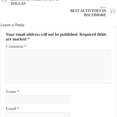
DALLAS
Next
BEST ACTIVITIES IN
BALTIMORE
Leave a Reply
Your email address will not be published.
Required fields
are marked
*
Comment
*
Name
*
Email
*