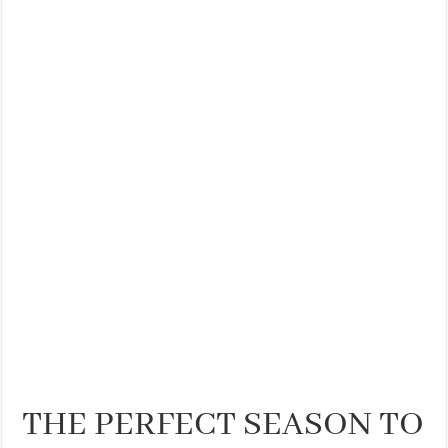
THE BEST CENTRAL STAYS TO STAY IN VALENCIA
BEST FOOD SCENE IN SPAIN
THE PERFECT SEASON TO