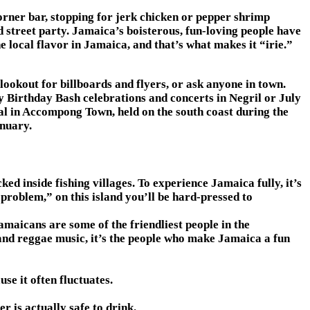
 corner bar, stopping for jerk chicken or pepper shrimp
 street party. Jamaica’s boisterous, fun-loving people have
 local flavor in Jamaica, and that’s what makes it “irie.”
lookout for billboards and flyers, or ask anyone in town.
ey Birthday Bash celebrations and concerts in Negril or July
al in Accompong Town, held on the south coast during the
anuary.
 inside fishing villages. To experience Jamaica fully, it’s
 problem,” on this island you’ll be hard-pressed to
amaicans are some of the friendliest people in the
 and reggae music, it’s the people who make Jamaica a fun
se it often fluctuates.
r is actually safe to drink.