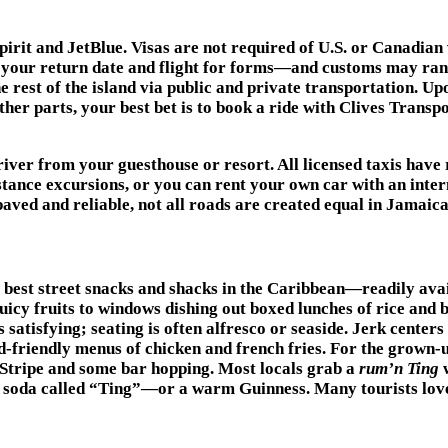
Spirit and JetBlue. Visas are not required of U.S. or Canadian
w your return date and flight for forms—and customs may ra
 rest of the island via public and private transportation. Upo
other parts, your best bet is to book a ride with Clives Tran
iver from your guesthouse or resort. All licensed taxis have r
stance excursions, or you can rent your own car with an intern
aved and reliable, not all roads are created equal in Jamaica
e best street snacks and shacks in the Caribbean—readily ava
juicy fruits to windows dishing out boxed lunches of rice and 
s satisfying; seating is often alfresco or seaside. Jerk center
d-friendly menus of chicken and french fries. For the grown-ups
d Stripe and some bar hopping. Most locals grab a
rum’n Ting
w
t soda called “Ting”—or a warm Guinness. Many tourists lov