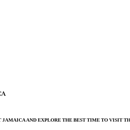
CA
T JAMAICA AND EXPLORE THE BEST TIME TO VISIT 