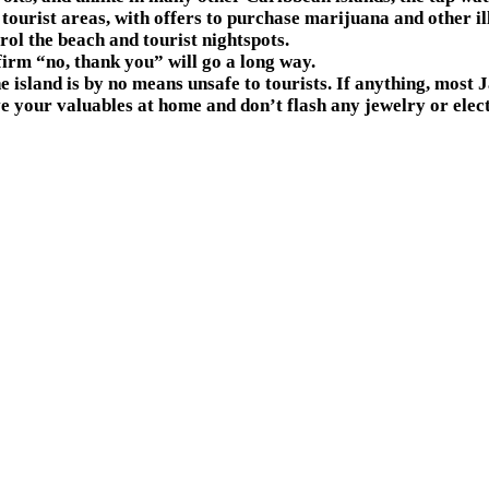
ourist areas, with offers to purchase marijuana and other ille
rol the beach and tourist nightspots.
firm “no, thank you” will go a long way.
he island is by no means unsafe to tourists. If anything, most
e your valuables at home and don’t flash any jewelry or elec