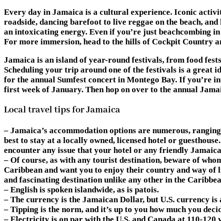
Every day in Jamaica is a cultural experience. Iconic activi
roadside, dancing barefoot to live reggae on the beach, and
an intoxicating energy. Even if you’re just beachcombing in 
For more immersion, head to the hills of Cockpit Country
Jamaica is an island of year-round festivals, from food fest
Scheduling your trip around one of the festivals is a great 
for the annual Sumfest concert in Montego Bay. If you’re i
first week of January. Then hop on over to the annual Jamai
Local travel tips for Jamaica
– Jamaica’s accommodation options are numerous, ranging fr
best to stay at a locally owned, licensed hotel or guesthouse
encounter any issue that your hotel or any friendly Jamaica
– Of course, as with any tourist destination, beware of whom
Caribbean and want you to enjoy their country and way of li
and fascinating destination unlike any other in the Caribbea
– English is spoken islandwide, as is patois.
– The currency is the Jamaican Dollar, but U.S. currency is
– Tipping is the norm, and it’s up to you how much you decid
– Electricity is on par with the U.S. and Canada at 110-120 v