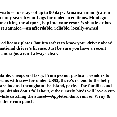
 visitors for stays of up to 90 days. Jamaican immigration
ndomly search your bags for undeclared items. Montego
n exiting the airport, hop into your resort’s shuttle or bus
sport Jamaica—an affordable, reliable, locally-owned
ed license plates, but it’s safest to know your driver ahead
ational driver’s license. Just be sure you have a recent
 and signs aren’t always clear.
ilable, cheap, and tasty. From peanut pushcart vendors to
beans with stew for under US$5, there’s no end to the belly-
s are located throughout the island, perfect for families and
, drinks don’t fall short, either. Early birds will love a cup
hile catching the sunset—Appleton dark rum or Wray &
e their rum punch.