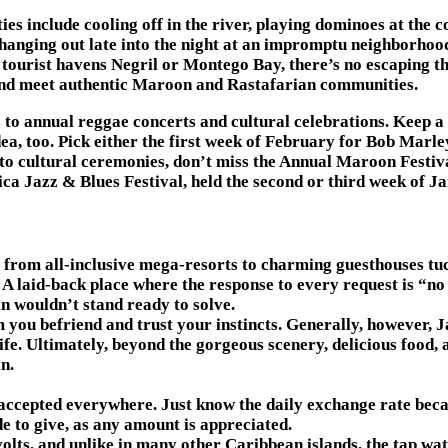
ties include cooling off in the river, playing dominoes at the
 hanging out late into the night at an impromptu neighborhood
tourist havens Negril or Montego Bay, there’s no escaping the
 and meet authentic Maroon and Rastafarian communities.
s to annual reggae concerts and cultural celebrations. Keep a 
idea, too. Pick either the first week of February for Bob Marl
nto cultural ceremonies, don’t miss the Annual Maroon Festiv
ca Jazz & Blues Festival, held the second or third week of J
om all-inclusive mega-resorts to charming guesthouses tucked
. A laid-back place where the response to every request is “no
n wouldn’t stand ready to solve.
 you befriend and trust your instincts. Generally, however, J
fe. Ultimately, beyond the gorgeous scenery, delicious food,
n.
 accepted everywhere. Just know the daily exchange rate becau
e to give, as any amount is appreciated.
olts, and unlike in many other Caribbean islands, the tap wate