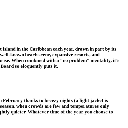
t island in the Caribbean each year, drawn in part by its
 well-known beach scene, expansive resorts, and
prise. When combined with a “no problem” mentality, it’s
Board so eloquently puts it.
February thanks to breezy nights (a light jacket is
 season, when crowds are few and temperatures only
lightly quieter. Whatever time of the year you choose to