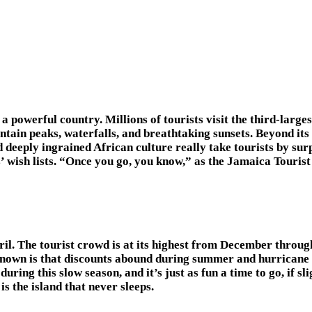
a powerful country. Millions of tourists visit the third-larges
tain peaks, waterfalls, and breathtaking sunsets. Beyond its
deeply ingrained African culture really take tourists by sur
 wish lists. “Once you go, you know,” as the Jamaica Tourist 
 The tourist crowd is at its highest from December through 
known is that discounts abound during summer and hurricane
uring this slow season, and it’s just as fun a time to go, if s
 the island that never sleeps.