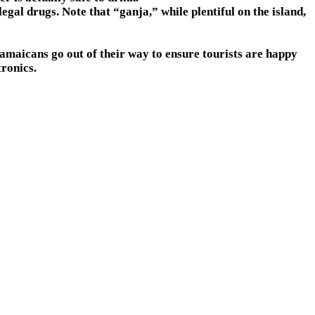
gal drugs. Note that “ganja,” while plentiful on the island,
 Jamaicans go out of their way to ensure tourists are happy
tronics.