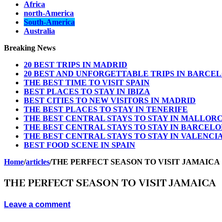
Africa
north-America
South-America
Australia
Breaking News
20 BEST TRIPS IN MADRID
20 BEST AND UNFORGETTABLE TRIPS IN BARCE
THE BEST TIME TO VISIT SPAIN
BEST PLACES TO STAY IN IBIZA
BEST CITIES TO NEW VISITORS IN MADRID
THE BEST PLACES TO STAY IN TENERIFE
THE BEST CENTRAL STAYS TO STAY IN MALLOR
THE BEST CENTRAL STAYS TO STAY IN BARCEL
THE BEST CENTRAL STAYS TO STAY IN VALENCI
BEST FOOD SCENE IN SPAIN
Home
/
articles
/
THE PERFECT SEASON TO VISIT JAMAICA
THE PERFECT SEASON TO VISIT JAMAICA
Leave a comment