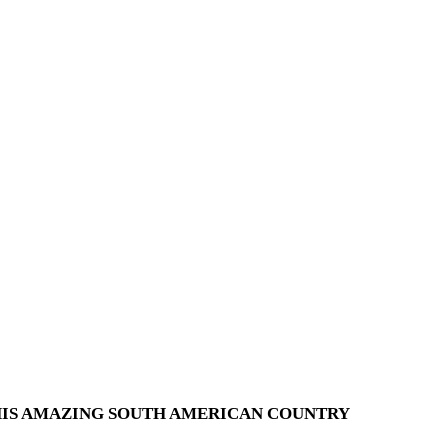
THIS AMAZING SOUTH AMERICAN COUNTRY