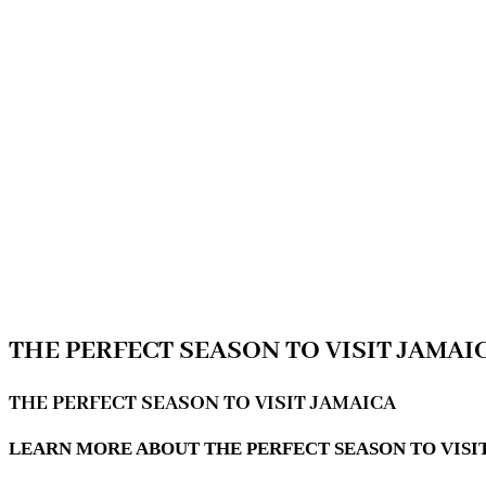
THE PERFECT SEASON TO VISIT JAMAI
THE PERFECT SEASON TO VISIT JAMAICA
LEARN MORE ABOUT THE PERFECT SEASON TO VISI