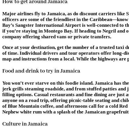
How to get around Jamaica
Major airlines fly to Jamaica, as do discount carriers like 
officers are some of the friendliest in the Caribbean—kno
Bay’s Sangster International Airport is well-connected to the
if you’re staying in Montego Bay. If heading to Negril and 
company offering shared vans or private transfers.
Once at your destination, get the number of a trusted taxi dr
of time. Individual drivers and tour operators offer long-di
map and instructions from a local. While the highways are p
Food and drink to try in Jamaica
You won’t ever starve on this foodie island. Jamaica has th
jerk grills steaming roadside, and from stuffed patties and 
filling options. Casual restaurants and fine dining are just a
anyone on a road trip, offering picnic-table seating and chil
of Blue Mountain coffee, and afternoons call for a cold Re
Nephew white rum with a splash of the Jamaican grapefrui
Culture in Jamaica