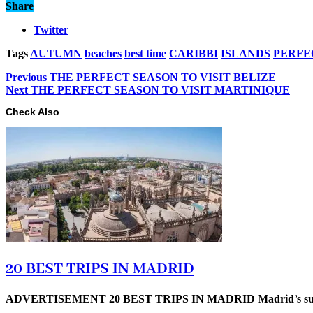
Share
Twitter
Tags
AUTUMN
beaches
best time
CARIBBI
ISLANDS
PERFE
Previous
THE PERFECT SEASON TO VISIT BELIZE
Next
THE PERFECT SEASON TO VISIT MARTINIQUE
Check Also
20 BEST TRIPS IN MADRID
ADVERTISEMENT 20 BEST TRIPS IN MADRID Madrid’s superb t