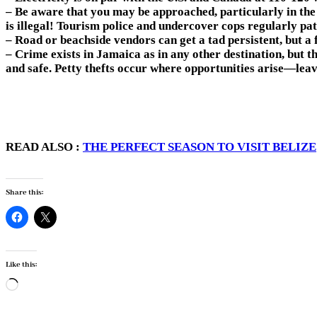
– Be aware that you may be approached, particularly in the t
is illegal! Tourism police and undercover cops regularly pat
– Road or beachside vendors can get a tad persistent, but a 
– Crime exists in Jamaica as in any other destination, but t
and safe. Petty thefts occur where opportunities arise—leav
READ ALSO :
THE PERFECT SEASON TO VISIT BELIZE
Share this:
Like this:
Loading…