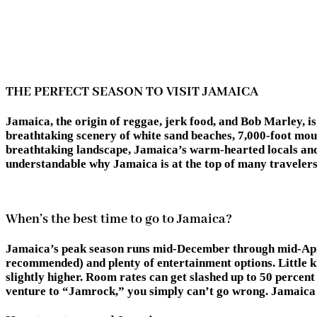
THE PERFECT SEASON TO VISIT JAMAICA
Jamaica, the origin of reggae, jerk food, and Bob Marley, is 
breathtaking scenery of white sand beaches, 7,000-foot moun
breathtaking landscape, Jamaica’s warm-hearted locals and 
understandable why Jamaica is at the top of many travelers’
When’s the best time to go to Jamaica?
Jamaica’s peak season runs mid-December through mid-April.
recommended) and plenty of entertainment options. Little 
slightly higher. Room rates can get slashed up to 50 percent d
venture to “Jamrock,” you simply can’t go wrong. Jamaica is