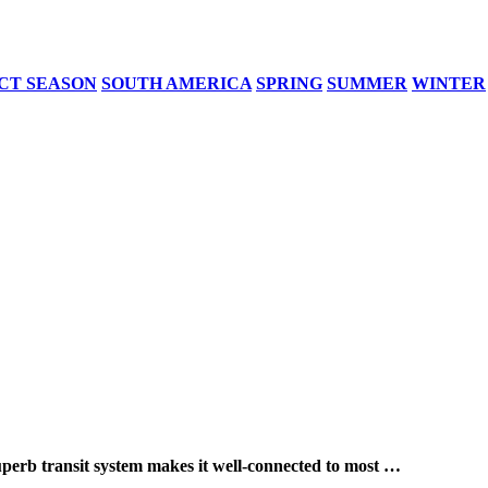
CT SEASON
SOUTH AMERICA
SPRING
SUMMER
WINTER
ransit system makes it well-connected to most …