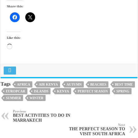
Share this:
Like this:
Loading…
Tags
AFRICA
AIR KENYA
AUTUMN
BEACHES
BEST TIME
EUROPCAR
ISLANDS
KENYA
PERFECT SEASON
SPRING
SUMMER
WINTER
Previous
BEST ACTIVITIES TO DO IN
MARRAKECH
Next
THE PERFECT SEASON TO
VISIT SOUTH AFRICA