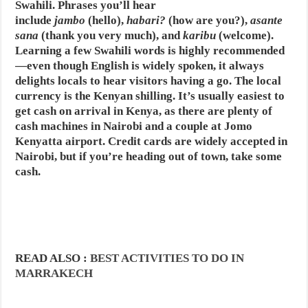
Swahili. Phrases you’ll hear
include
jambo
(hello),
habari?
(how are you?),
asante
sana
(thank you very much), and
karibu
(welcome).
Learning a few Swahili words is highly recommended
—even though English is widely spoken, it always
delights locals to hear visitors having a go. The local
currency is the Kenyan shilling. It’s usually easiest to
get cash on arrival in Kenya, as there are plenty of
cash machines in Nairobi and a couple at Jomo
Kenyatta airport. Credit cards are widely accepted in
Nairobi, but if you’re heading out of town, take some
cash.
READ ALSO :
BEST ACTIVITIES TO DO IN
MARRAKECH