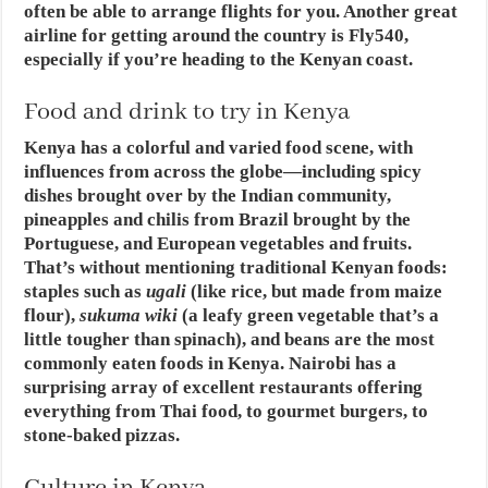
often be able to arrange flights for you. Another great
airline for getting around the country is Fly540,
especially if you’re heading to the Kenyan coast.
Food and drink to try in Kenya
Kenya has a colorful and varied food scene, with
influences from across the globe—including spicy
dishes brought over by the Indian community,
pineapples and chilis from Brazil brought by the
Portuguese, and European vegetables and fruits.
That’s without mentioning traditional Kenyan foods:
staples such as
ugali
(like rice, but made from maize
flour),
sukuma wiki
(a leafy green vegetable that’s a
little tougher than spinach), and beans are the most
commonly eaten foods in Kenya. Nairobi has a
surprising array of excellent restaurants offering
everything from Thai food, to gourmet burgers, to
stone-baked pizzas.