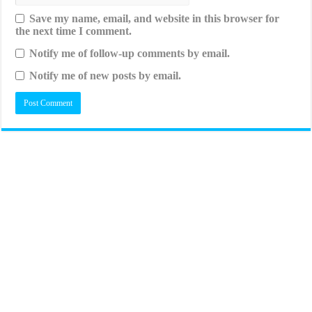
Save my name, email, and website in this browser for
the next time I comment.
Notify me of follow-up comments by email.
Notify me of new posts by email.