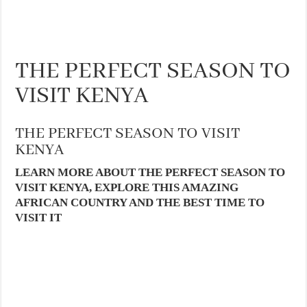
THE PERFECT SEASON TO
VISIT KENYA
THE PERFECT SEASON TO VISIT
KENYA
LEARN MORE ABOUT THE PERFECT SEASON TO
VISIT KENYA, EXPLORE THIS AMAZING
AFRICAN COUNTRY AND THE BEST TIME TO
VISIT IT