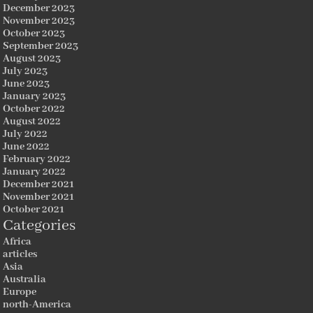
December 2023
November 2023
October 2023
September 2023
August 2023
July 2023
June 2023
January 2023
October 2022
August 2022
July 2022
June 2022
February 2022
January 2022
December 2021
November 2021
October 2021
Categories
Africa
articles
Asia
Australia
Europe
north-America