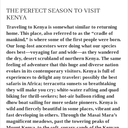
THE PERFECT SEASON TO VISIT
KENYA
Traveling to Kenya is somewhat similar to returning
home. This place, also referred to as the “cradle of
mankind,” is where some of the first people were born.
Our long-lost ancestors were doing what our species
does best—voyaging far and wide—as they wandered
the dry, desert scrubland of northern Kenya. The same
feeling of adventure that this huge and diverse nation
evokes in its contemporary visitors. Kenya is full of
experiences to delight any traveler: possibly the best
safaris in Africa; terracotta sunsets so breathtaking
they will make you cry; white-water rafting and quad
biking for thrill-seekers; hot-air balloon riding and
dhow boat sailing for more sedate pioneers. Kenya is
wild and fiercely beautiful in some places, vibrant and
fast developing in others. Through the Masai Mara’s
magnificent meadows, past the towering peaks of
Mount Kenya, to the soft, sugary sands of the Kenyan