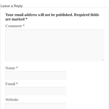
Leave a Reply
Your email address will not be published.
Required fields
are marked
*
Comment
*
Name
*
Email
*
Website