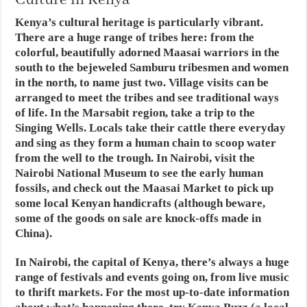
Culture in Kenya
Kenya’s cultural heritage is particularly vibrant.
There are a huge range of tribes here: from the
colorful, beautifully adorned Maasai warriors in the
south to the bejeweled Samburu tribesmen and women
in the north, to name just two. Village visits can be
arranged to meet the tribes and see traditional ways
of life. In the Marsabit region, take a trip to the
Singing Wells. Locals take their cattle there everyday
and sing as they form a human chain to scoop water
from the well to the trough. In Nairobi, visit the
Nairobi National Museum to see the early human
fossils, and check out the Maasai Market to pick up
some local Kenyan handicrafts (although beware,
some of the goods on sale are knock-offs made in
China).
In Nairobi, the capital of Kenya, there’s always a huge
range of festivals and events going on, from live music
to thrift markets. For the most up-to-date information