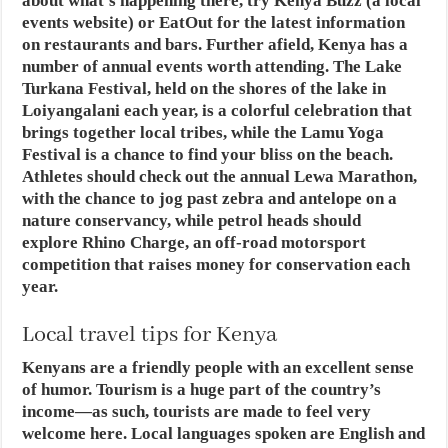
about what’s happening there, try Kenya Buzz (a local
events website) or EatOut for the latest information
on restaurants and bars. Further afield, Kenya has a
number of annual events worth attending. The Lake
Turkana Festival, held on the shores of the lake in
Loiyangalani each year, is a colorful celebration that
brings together local tribes, while the Lamu Yoga
Festival is a chance to find your bliss on the beach.
Athletes should check out the annual Lewa Marathon,
with the chance to jog past zebra and antelope on a
nature conservancy, while petrol heads should
explore Rhino Charge, an off-road motorsport
competition that raises money for conservation each
year.
Local travel tips for Kenya
Kenyans are a friendly people with an excellent sense
of humor. Tourism is a huge part of the country’s
income—as such, tourists are made to feel very
welcome here. Local languages spoken are English and