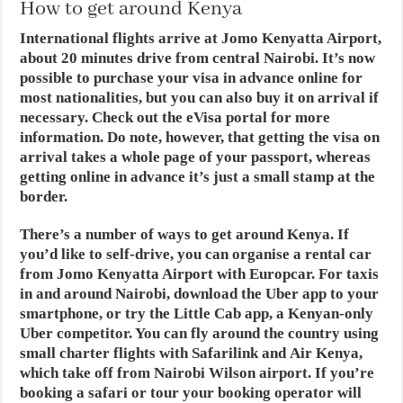
How to get around Kenya
International flights arrive at Jomo Kenyatta Airport,
about 20 minutes drive from central Nairobi. It’s now
possible to purchase your visa in advance online for
most nationalities, but you can also buy it on arrival if
necessary. Check out the eVisa portal for more
information. Do note, however, that getting the visa on
arrival takes a whole page of your passport, whereas
getting online in advance it’s just a small stamp at the
border.
There’s a number of ways to get around Kenya. If
you’d like to self-drive, you can organise a rental car
from Jomo Kenyatta Airport with Europcar. For taxis
in and around Nairobi, download the Uber app to your
smartphone, or try the Little Cab app, a Kenyan-only
Uber competitor. You can fly around the country using
small charter flights with Safarilink and Air Kenya,
which take off from Nairobi Wilson airport. If you’re
booking a safari or tour your booking operator will