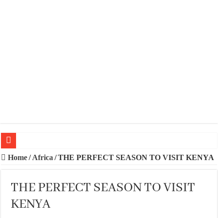
20 BEST TRIPS IN MADRID
Home
/
Africa
/
THE PERFECT SEASON TO VISIT KENYA
20 BEST AND UNFORGETTABLE TRIPS IN BARCELONA
THE PERFECT SEASON TO VISIT
THE BEST TIME TO VISIT SPAIN
KENYA
BEST PLACES TO STAY IN IBIZA