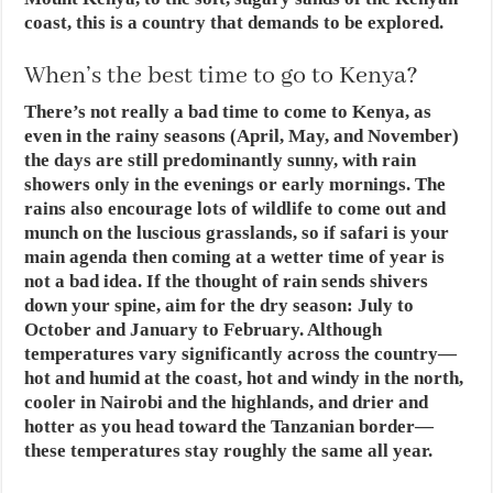
coast, this is a country that demands to be explored.
When’s the best time to go to Kenya?
There’s not really a bad time to come to Kenya, as
even in the rainy seasons (April, May, and November)
the days are still predominantly sunny, with rain
showers only in the evenings or early mornings. The
rains also encourage lots of wildlife to come out and
munch on the luscious grasslands, so if safari is your
main agenda then coming at a wetter time of year is
not a bad idea. If the thought of rain sends shivers
down your spine, aim for the dry season: July to
October and January to February. Although
temperatures vary significantly across the country—
hot and humid at the coast, hot and windy in the north,
cooler in Nairobi and the highlands, and drier and
hotter as you head toward the Tanzanian border—
these temperatures stay roughly the same all year.