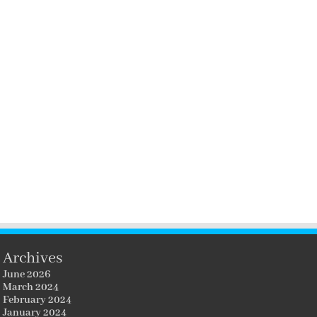
Archives
June 2026
March 2024
February 2024
January 2024