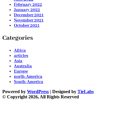
February 2022
January 2022
December 2021
November 2021
October 2021
Categories
Africa
articles
Asia
Australia
Europe
north-America
South-America
Powered by
WordPress
| Designed by
TieLabs
© Copyright 2026, All Rights Reserved