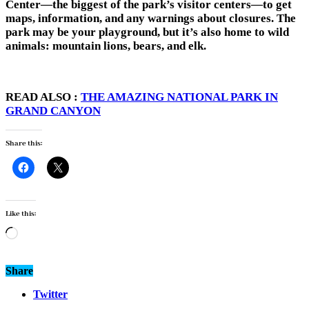
Center—the biggest of the park’s visitor centers—to get
maps, information, and any warnings about closures. The
park may be your playground, but it’s also home to wild
animals: mountain lions, bears, and elk.
READ ALSO :
THE AMAZING NATIONAL PARK IN
GRAND CANYON
Share this:
Like this:
Loading…
Share
Twitter