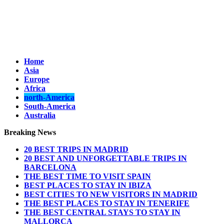
Home
Asia
Europe
Africa
north-America
South-America
Australia
Breaking News
20 BEST TRIPS IN MADRID
20 BEST AND UNFORGETTABLE TRIPS IN
BARCELONA
THE BEST TIME TO VISIT SPAIN
BEST PLACES TO STAY IN IBIZA
BEST CITIES TO NEW VISITORS IN MADRID
THE BEST PLACES TO STAY IN TENERIFE
THE BEST CENTRAL STAYS TO STAY IN
MALLORCA