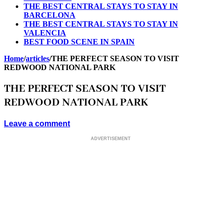
THE BEST CENTRAL STAYS TO STAY IN
BARCELONA
THE BEST CENTRAL STAYS TO STAY IN
VALENCIA
BEST FOOD SCENE IN SPAIN
Home
/
articles
/
THE PERFECT SEASON TO VISIT
REDWOOD NATIONAL PARK
THE PERFECT SEASON TO VISIT
REDWOOD NATIONAL PARK
Leave a comment
ADVERTISEMENT