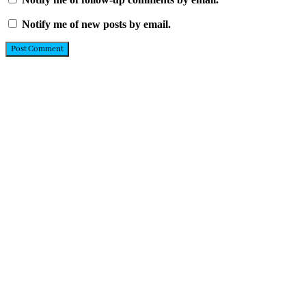
Notify me of new posts by email.