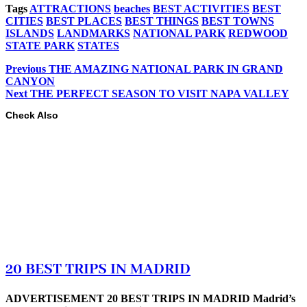
Tags
ATTRACTIONS
beaches
BEST ACTIVITIES
BEST
CITIES
BEST PLACES
BEST THINGS
BEST TOWNS
ISLANDS
LANDMARKS
NATIONAL PARK
REDWOOD
STATE PARK
STATES
Previous
THE AMAZING NATIONAL PARK IN GRAND
CANYON
Next
THE PERFECT SEASON TO VISIT NAPA VALLEY
Check Also
20 BEST TRIPS IN MADRID
ADVERTISEMENT 20 BEST TRIPS IN MADRID Madrid’s