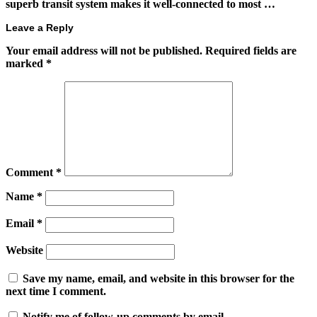
superb transit system makes it well-connected to most …
Leave a Reply
Your email address will not be published.
Required fields are
marked
*
Comment
*
Name
*
Email
*
Website
Save my name, email, and website in this browser for the
next time I comment.
Notify me of follow-up comments by email.