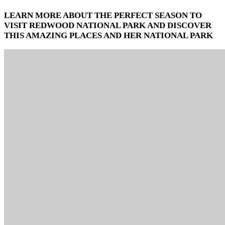
LEARN MORE ABOUT THE PERFECT SEASON TO
VISIT REDWOOD NATIONAL PARK AND DISCOVER
THIS AMAZING PLACES AND HER NATIONAL PARK