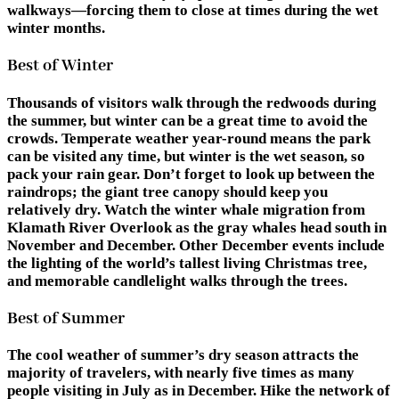
walkways—forcing them to close at times during the wet
winter months.
Best of Winter
Thousands of visitors walk through the redwoods during
the summer, but winter can be a great time to avoid the
crowds. Temperate weather year-round means the park
can be visited any time, but winter is the wet season, so
pack your rain gear. Don’t forget to look up between the
raindrops; the giant tree canopy should keep you
relatively dry. Watch the winter whale migration from
Klamath River Overlook as the gray whales head south in
November and December. Other December events include
the lighting of the world’s tallest living Christmas tree,
and memorable candlelight walks through the trees.
Best of Summer
The cool weather of summer’s dry season attracts the
majority of travelers, with nearly five times as many
people visiting in July as in December. Hike the network of