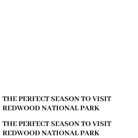
THE PERFECT SEASON TO VISIT
REDWOOD NATIONAL PARK
THE PERFECT SEASON TO VISIT
REDWOOD NATIONAL PARK