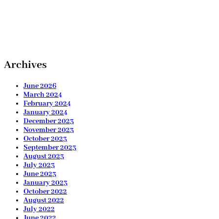
Archives
June 2026
March 2024
February 2024
January 2024
December 2023
November 2023
October 2023
September 2023
August 2023
July 2023
June 2023
January 2023
October 2022
August 2022
July 2022
June 2022