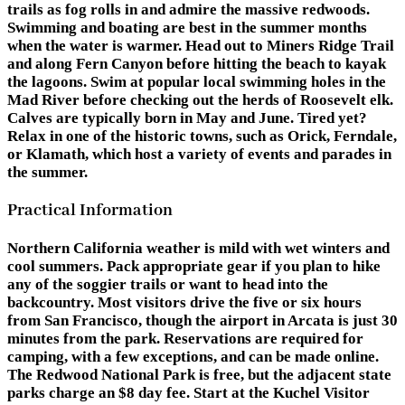
trails as fog rolls in and admire the massive redwoods.
Swimming and boating are best in the summer months
when the water is warmer. Head out to Miners Ridge Trail
and along Fern Canyon before hitting the beach to kayak
the lagoons. Swim at popular local swimming holes in the
Mad River before checking out the herds of Roosevelt elk.
Calves are typically born in May and June. Tired yet?
Relax in one of the historic towns, such as Orick, Ferndale,
or Klamath, which host a variety of events and parades in
the summer.
Practical Information
Northern California weather is mild with wet winters and
cool summers. Pack appropriate gear if you plan to hike
any of the soggier trails or want to head into the
backcountry. Most visitors drive the five or six hours
from San Francisco, though the airport in Arcata is just 30
minutes from the park. Reservations are required for
camping, with a few exceptions, and can be made online.
The Redwood National Park is free, but the adjacent state
parks charge an $8 day fee. Start at the Kuchel Visitor