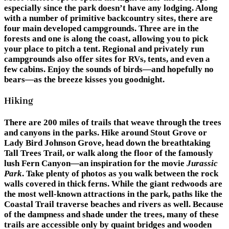
especially since the park doesn’t have any lodging. Along
with a number of primitive backcountry sites, there are
four main developed campgrounds. Three are in the
forests and one is along the coast, allowing you to pick
your place to pitch a tent. Regional and privately run
campgrounds also offer sites for RVs, tents, and even a
few cabins. Enjoy the sounds of birds—and hopefully no
bears—as the breeze kisses you goodnight.
Hiking
There are 200 miles of trails that weave through the trees
and canyons in the parks. Hike around Stout Grove or
Lady Bird Johnson Grove, head down the breathtaking
Tall Trees Trail, or walk along the floor of the famously
lush Fern Canyon—an inspiration for the movie
Jurassic
Park
. Take plenty of photos as you walk between the rock
walls covered in thick ferns. While the giant redwoods are
the most well-known attractions in the park, paths like the
Coastal Trail traverse beaches and rivers as well. Because
of the dampness and shade under the trees, many of these
trails are accessible only by quaint bridges and wooden