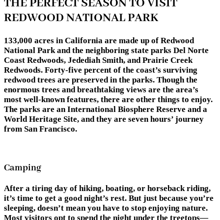
THE PERFECT SEASON TO VISIT
REDWOOD NATIONAL PARK
133,000 acres in California are made up of Redwood
National Park and the neighboring state parks Del Norte
Coast Redwoods, Jedediah Smith, and Prairie Creek
Redwoods. Forty-five percent of the coast’s surviving
redwood trees are preserved in the parks. Though the
enormous trees and breathtaking views are the area’s
most well-known features, there are other things to enjoy.
The parks are an International Biosphere Reserve and a
World Heritage Site, and they are seven hours’ journey
from San Francisco.
Camping
After a tiring day of hiking, boating, or horseback riding,
it’s time to get a good night’s rest. But just because you’re
sleeping, doesn’t mean you have to stop enjoying nature.
Most visitors opt to spend the night under the treetops—