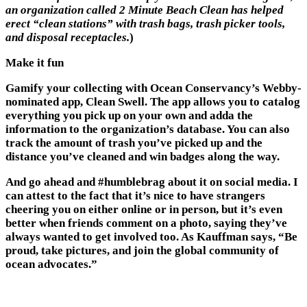
an organization calle
d 2 Minute Beach Clean has h
elped
erect “clean stations” with trash bags, trash picker tools,
and disposal receptacles.
)
Make it fun
Gamify your collecting with Ocean Conservancy’s Webby-
nominated app, Clean Swell. The app allows you to catalog
everything you pick up on your own and adda the
information to the organization’s database. You can also
track the amount of trash you’ve picked up and the
distance you’ve cleaned and win badges along the way.
And go ahead and #humblebrag about it on social media. I
can attest to the fact that it’s nice to have strangers
cheering you on either online or in person, but it’s even
better when friends comment on a photo, saying they’ve
always wanted to get involved too. As Kauffman says, “Be
proud, take pictures, and join the global community of
ocean advocates.”