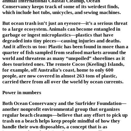
annual International Coastal Cleanup, Ocean
Conservancy keeps track of some of its weirdest finds,
which include hot tubs, unicycles, and sewing machines.
But ocean trash isn’t just an eyesore—it’s a serious threat
to a large ecosystem. Animals can become entangled in
garbage or ingest microplastics—plastics that have
degraded into tiny pieces—causing injuries and deaths.
And it affects us too: Plastic has been found in more than a
quarter of fish sampled from seafood markets around the
world and threatens as many “unspoiled” shorelines as it
does touristed ones. The remote Cocos (Keeling) Islands,
for example, off Australia’s coast, home to only 600
people, are now covered in almost 263 tons of plastic,
carried there from all over the world by ocean currents.
Power in numbers
Both Ocean Conservancy and the Surfrider Foundation—
another nonprofit environmental group that organizes
regular beach cleanups—believe that any effort to pick up
trash on a beach helps keep people mindful of how they
handle their own disposables, a concept that is as