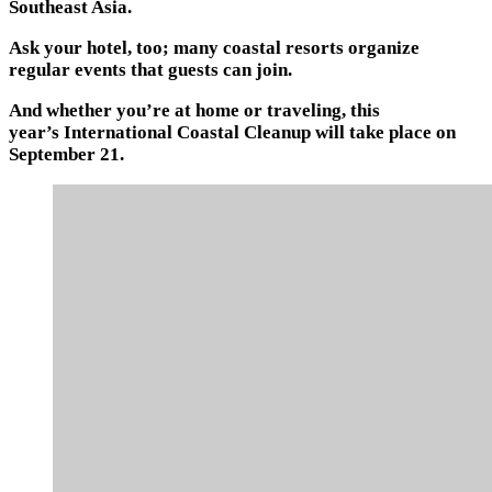
Southeast Asia.
Ask your hotel, too; many coastal resorts organize
regular events that guests can join.
And whether you’re at home or traveling, this
year’s International Coastal Cleanup will take place on
September 21.