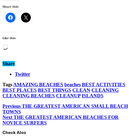
Share this:
Like this:
Loading…
Share
Twitter
Tags
AMAZING BEACHES
beaches
BEST ACTIVITIES
BEST PLACES
BEST THINGS
CLEAN
CLEANING
CLEANING BEACHES
CLEANUP
ISLANDS
Previous
THE GREATEST AMERICAN SMALL BEACH
TOWNS
Next
THE GREATEST AMERICAN BEACHES FOR
NOVICE SURFERS
Check Also