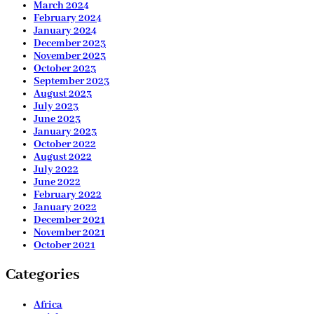
March 2024
February 2024
January 2024
December 2023
November 2023
October 2023
September 2023
August 2023
July 2023
June 2023
January 2023
October 2022
August 2022
July 2022
June 2022
February 2022
January 2022
December 2021
November 2021
October 2021
Categories
Africa