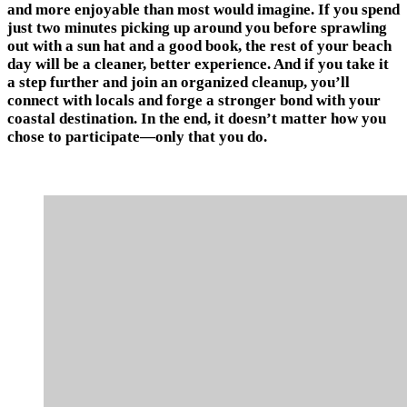
and more enjoyable than most would imagine. If you spend
just two minutes picking up around you before sprawling
out with a sun hat and a good book, the rest of your beach
day will be a cleaner, better experience. And if you take it
a step further and join an organized cleanup, you’ll
connect with locals and forge a stronger bond with your
coastal destination. In the end, it doesn’t matter how you
chose to participate—only that you do.