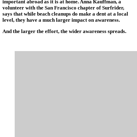
important abroad as it is at home. Anna Kauffman, a
volunteer with the San Francisco chapter of Surfrider,
says that while beach cleanups do make a dent at a local
level, they have a much larger impact on awareness.
And the larger the effort, the wider awareness spreads.