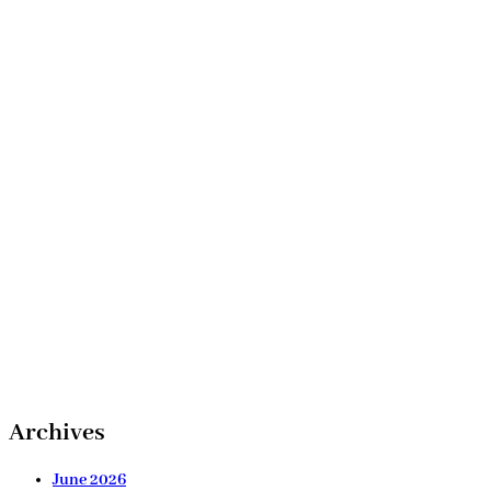
Archives
June 2026