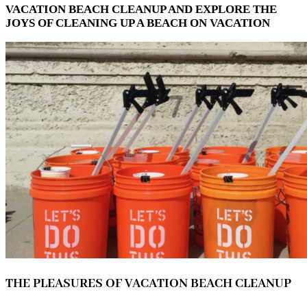
VACATION BEACH CLEANUP AND EXPLORE THE
JOYS OF CLEANING UP A BEACH ON VACATION
THE PLEASURES OF VACATION BEACH CLEANUP