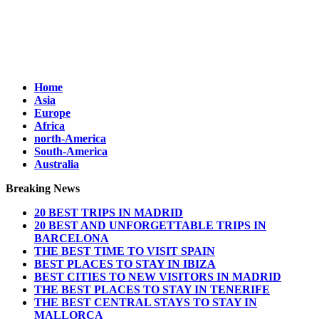
Home
Asia
Europe
Africa
north-America
South-America
Australia
Breaking News
20 BEST TRIPS IN MADRID
20 BEST AND UNFORGETTABLE TRIPS IN
BARCELONA
THE BEST TIME TO VISIT SPAIN
BEST PLACES TO STAY IN IBIZA
BEST CITIES TO NEW VISITORS IN MADRID
THE BEST PLACES TO STAY IN TENERIFE
THE BEST CENTRAL STAYS TO STAY IN
MALLORCA