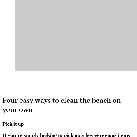
Four easy ways to clean the beach on
your own
Pick it up
If you’re simply looking to pick up a few egregious items