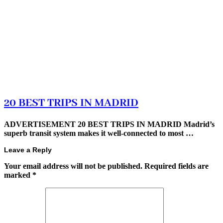
20 BEST TRIPS IN MADRID
ADVERTISEMENT 20 BEST TRIPS IN MADRID Madrid’s
superb transit system makes it well-connected to most …
Leave a Reply
Your email address will not be published.
Required fields are
marked
*