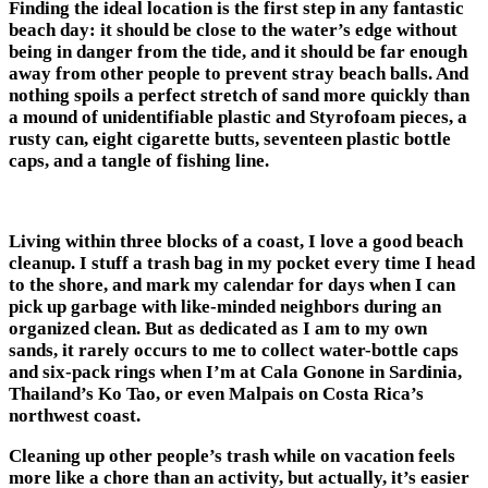
Finding the ideal location is the first step in any fantastic
beach day: it should be close to the water’s edge without
being in danger from the tide, and it should be far enough
away from other people to prevent stray beach balls. And
nothing spoils a perfect stretch of sand more quickly than
a mound of unidentifiable plastic and Styrofoam pieces, a
rusty can, eight cigarette butts, seventeen plastic bottle
caps, and a tangle of fishing line.
Living within three blocks of a coast, I love a good beach
cleanup. I stuff a trash bag in my pocket every time I head
to the shore, and mark my calendar for days when I can
pick up garbage with like-minded neighbors during an
organized clean. But as dedicated as I am to my own
sands, it rarely occurs to me to collect water-bottle caps
and six-pack rings when I’m at Cala Gonone in Sardinia,
Thailand’s Ko Tao, or even Malpais on Costa Rica’s
northwest coast.
Cleaning up other people’s trash while on vacation feels
more like a chore than an activity, but actually, it’s easier