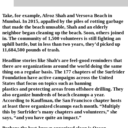
Take, for example, Afroz Shah and Versova Beach in
Mumbai. In 2015, appalled by the piles of rotting garbage
that made the beach unusable, Shah and an elderly
neighbor began cleaning up the beach. Soon, others joined
in. The community of 1,500 volunteers is still fighting an
uphill battle, but in less than two years, they’d picked up
11,684,500 pounds of trash.
Headline stories like Shah’s are feel-good reminders that
there are organizations around the world doing the same
thing on a regular basis. The 177 chapters of the Surfrider
Foundation have active campaigns across the United
States that focus on topics such as banning
plastics and protecting areas from offshore drilling. They
also organize hundreds of beach cleanups a year.
According to Kauffman, the San Francisco chapter hosts
at least three organized cleanups each month. “Multiply
this by Surfrider’s many chapters and volunteers,” she
says, “and you have quite an impact.”