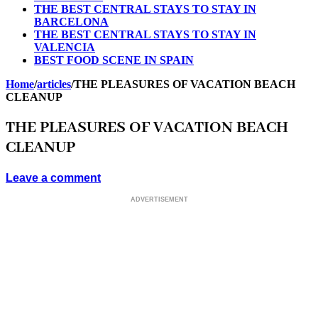
THE BEST CENTRAL STAYS TO STAY IN
BARCELONA
THE BEST CENTRAL STAYS TO STAY IN
VALENCIA
BEST FOOD SCENE IN SPAIN
Home
/
articles
/
THE PLEASURES OF VACATION BEACH
CLEANUP
THE PLEASURES OF VACATION BEACH
CLEANUP
Leave a comment
ADVERTISEMENT