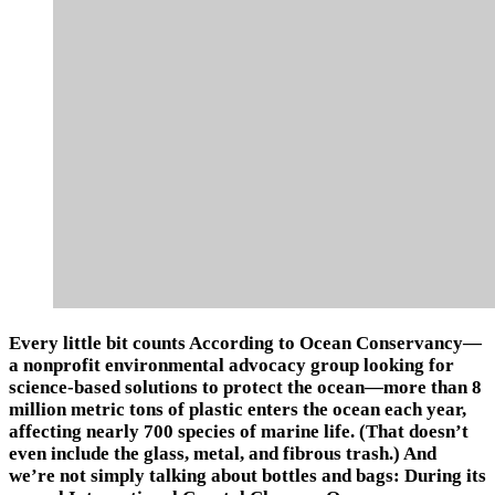
Every little bit counts According to Ocean Conservancy—
a nonprofit environmental advocacy group looking for
science-based solutions to protect the ocean—more than 8
million metric tons of plastic enters the ocean each year,
affecting nearly 700 species of marine life. (That doesn’t
even include the glass, metal, and fibrous trash.) And
we’re not simply talking about bottles and bags: During its