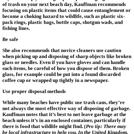
of trash on your next beach day, Kauffman recommends
focusing on plastic items that could cause entanglement or
become a choking hazard to wildlife, such as plastic six-
pack rings, plastic bags, bottle caps, shotgun wads, and
fishing lines.
Be safe
She also recommends that novice cleaners use caution
when picking up and disposing of sharp objects like broken
glass or needles. Even if you have gloves and can handle
such items, be careful of how you dispose of them. Broken
glass, for example could be put into a found discarded
coffee cup or wrapped up tightly in a newspaper.
Use proper disposal methods
While many beaches have public use trash cans, they’re
not always the most effective way of disposing of garbage.
Kauffman notes that it’s best to not leave garbage at the
beach unless it’s in an enclosed container, particularly if
there is food that wildlife might find. (
Pro tip: There may
be local infrastructure to help you. In the United Kingdom,