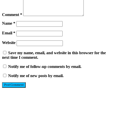
Comment
*
Name
*
Email
*
Website
Save my name, email, and website in this browser for the
next time I comment.
Notify me of follow-up comments by email.
Notify me of new posts by email.