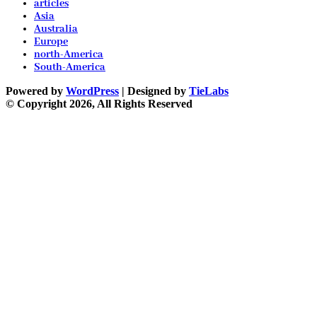
articles
Asia
Australia
Europe
north-America
South-America
Powered by
WordPress
| Designed by
TieLabs
© Copyright 2026, All Rights Reserved