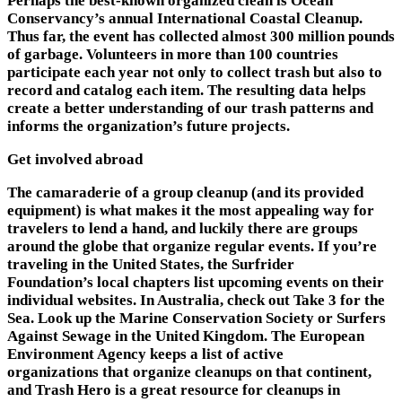
Perhaps the best-known organized clean is Ocean
Conservancy’s annual International Coastal Cleanup.
Thus far, the event has collected almost 300 million pounds
of garbage. Volunteers in more than 100 countries
participate each year not only to collect trash but also to
record and catalog each item. The resulting data helps
create a better understanding of our trash patterns and
informs the organization’s future projects.
Get involved abroad
The camaraderie of a group cleanup (and its provided
equipment) is what makes it the most appealing way for
travelers to lend a hand, and luckily there are groups
around the globe that organize regular events. If you’re
traveling in the United States, the Surfrider
Foundation’s local chapters list upcoming events on their
individual websites. In Australia, check out Take 3 for the
Sea. Look up the Marine Conservation Society or Surfers
Against Sewage in the United Kingdom. The European
Environment Agency keeps a list of active
organizations that organize cleanups on that continent,
and Trash Hero is a great resource for cleanups in