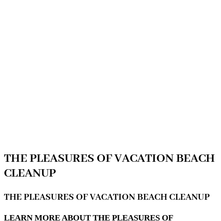
THE PLEASURES OF VACATION BEACH
CLEANUP
THE PLEASURES OF VACATION BEACH CLEANUP
LEARN MORE ABOUT THE PLEASURES OF