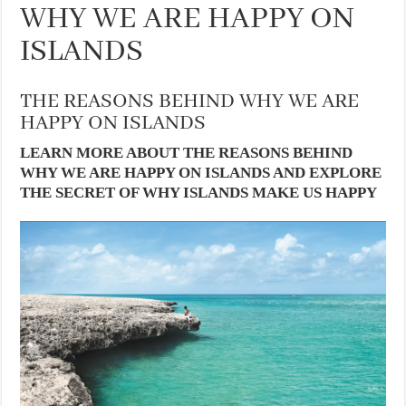
WHY WE ARE HAPPY ON
ISLANDS
THE REASONS BEHIND WHY WE ARE
HAPPY ON ISLANDS
LEARN MORE ABOUT THE REASONS BEHIND
WHY WE ARE HAPPY ON ISLANDS AND EXPLORE
THE SECRET OF WHY ISLANDS MAKE US HAPPY