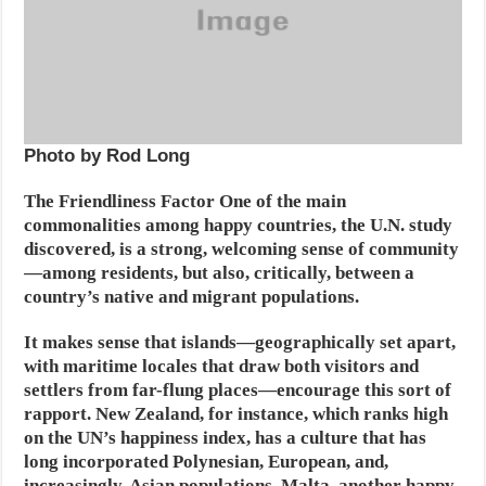
Photo by Rod Long
The Friendliness Factor
One of the main
commonalities among happy countries, the U.N. study
discovered, is a strong, welcoming sense of community
—among residents, but also, critically, between a
country’s native and migrant populations.
It makes sense that islands—geographically set apart,
with maritime locales that draw both visitors and
settlers from far-flung places—encourage this sort of
rapport. New Zealand, for instance, which ranks high
on the UN’s happiness index, has a culture that has
long incorporated Polynesian, European, and,
increasingly, Asian populations. Malta, another happy