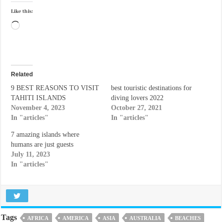
Like this:
Loading…
Related
9 BEST REASONS TO VISIT
best touristic destinations for
TAHITI ISLANDS
diving lovers 2022
November 4, 2023
October 27, 2021
In "articles"
In "articles"
7 amazing islands where
humans are just guests
July 11, 2023
In "articles"
Tags
AFRICA
AMERICA
ASIA
AUSTRALIA
BEACHES