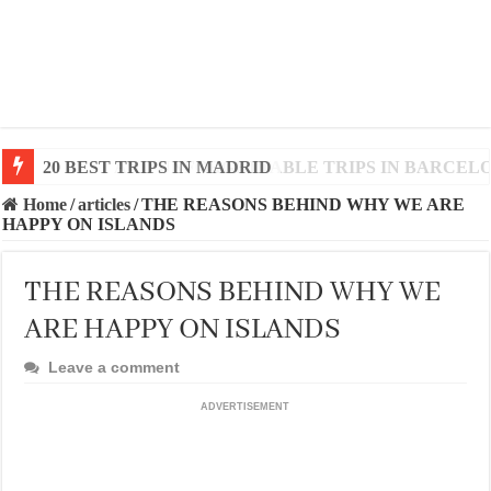
20 BEST AND UNFORGETTABLE TRIPS IN BARCEL
Home
/
articles
/
THE REASONS BEHIND WHY WE ARE
HAPPY ON ISLANDS
THE REASONS BEHIND WHY WE
ARE HAPPY ON ISLANDS
Leave a comment
ADVERTISEMENT