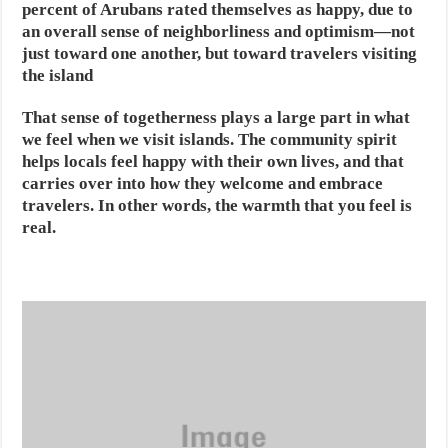
percent of Arubans rated themselves as happy, due to
an overall sense of neighborliness and optimism—not
just toward one another, but toward travelers visiting
the island
That sense of togetherness plays a large part in what
we feel when we visit islands. The community spirit
helps locals feel happy with their own lives, and that
carries over into how they welcome and embrace
travelers. In other words, the warmth that you feel is
real.