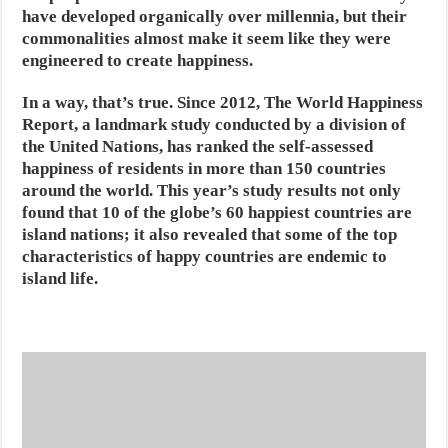
have developed organically over millennia, but their
commonalities almost make it seem like they were
engineered to create happiness.
In a way, that’s true. Since 2012, The World Happiness
Report, a landmark study conducted by a division of
the United Nations, has ranked the self-assessed
happiness of residents in more than 150 countries
around the world. This year’s study results not only
found that 10 of the globe’s 60 happiest countries are
island nations; it also revealed that some of the top
characteristics of happy countries are endemic to
island life.