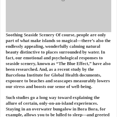
Soothing Seaside Scenery
Of course, people are only
part of what make islands so magical—there’s also the
endlessly appealing, wonderfully calming natural
beauty distinctive to places surrounded by water. In
fact, our emotional and psychological responses to
seaside scenery, known as “The Blue Effect,” have also
been researched. And, as a recent study by the
Barcelona Institute for Global Health documents,
exposure to beaches and seascapes measurably lowers
our stress and boosts our sense of well-being.
Such studies go a long way toward explaining the
allure of certain, only-on-an-island experiences.
Staying in an overwater bungalow in Bora Bora, for
example, allows you to be lulled to sleep—and greeted