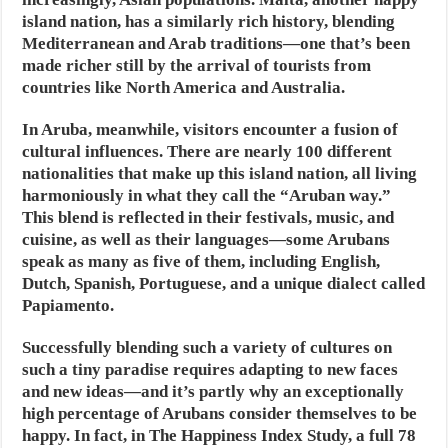
island nation, has a similarly rich history, blending
Mediterranean and Arab traditions—one that’s been
made richer still by the arrival of tourists from
countries like North America and Australia.
In Aruba, meanwhile, visitors encounter a fusion of
cultural influences. There are nearly 100 different
nationalities that make up this island nation, all living
harmoniously in what they call the “Aruban way.”
This blend is reflected in their festivals, music, and
cuisine, as well as their languages—some Arubans
speak as many as five of them, including English,
Dutch, Spanish, Portuguese, and a unique dialect called
Papiamento.
Successfully blending such a variety of cultures on
such a tiny paradise requires adapting to new faces
and new ideas—and it’s partly why an exceptionally
high percentage of Arubans consider themselves to be
happy. In fact, in The Happiness Index Study, a full 78