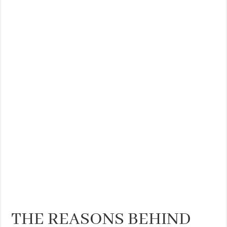
THE REASONS BEHIND