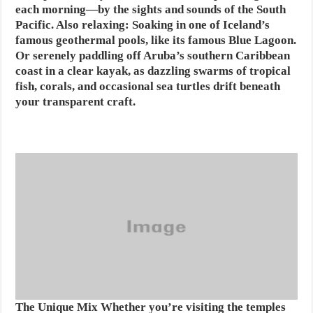
each morning—by the sights and sounds of the South
Pacific. Also relaxing: Soaking in one of Iceland’s
famous geothermal pools, like its famous Blue Lagoon.
Or serenely paddling off Aruba’s southern Caribbean
coast in a clear kayak, as dazzling swarms of tropical
fish, corals, and occasional sea turtles drift beneath
your transparent craft.
The Unique Mix
Whether you’re visiting the temples