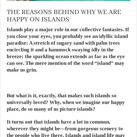
THE REASONS BEHIND WHY WE ARE
HAPPY ON ISLANDS
Islands play a major role in our collective fantasies. If
you close your eyes, you probably see an idyllic island
paradise: A stretch of sugary sand with palm trees
encircling it and a hammock swaying idly in the
breeze; the sparkling ocean extends as far as the eye
can see. The mere mention of the word “island” may
make us grin.
But what is it, exactly, that makes such islands so
universally loved? Why, when we imagine our happy
place, do so many of us picture islands?
It turns out that islands have a lot in common,
wherever they might be—from gorgeous scenery to
the people who live there. Islands and island life may