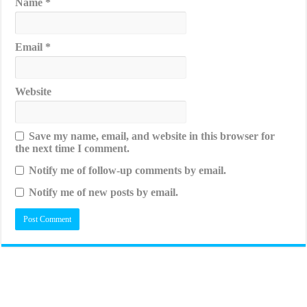
Name
*
Email
*
Website
Save my name, email, and website in this browser for
the next time I comment.
Notify me of follow-up comments by email.
Notify me of new posts by email.