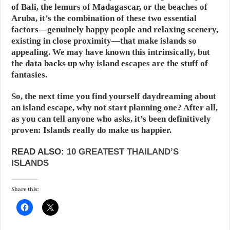
of Bali, the lemurs of Madagascar, or the beaches of
Aruba, it’s the combination of these two essential
factors—genuinely happy people and relaxing scenery,
existing in close proximity—that make islands so
appealing. We may have known this intrinsically, but
the data backs up why island escapes are the stuff of
fantasies.
So, the next time you find yourself daydreaming about
an island escape, why not start planning one? After all,
as you can tell anyone who asks, it’s been definitively
proven: Islands really do make us happier.
READ ALSO:
10 GREATEST THAILAND’S
ISLANDS
Share this: