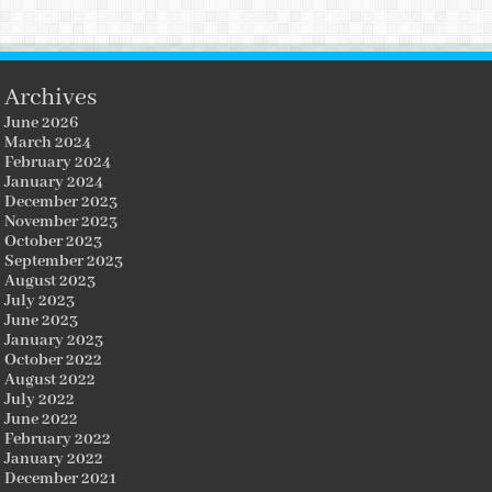
Archives
June 2026
March 2024
February 2024
January 2024
December 2023
November 2023
October 2023
September 2023
August 2023
July 2023
June 2023
January 2023
October 2022
August 2022
July 2022
June 2022
February 2022
January 2022
December 2021