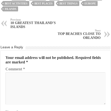
BEST ACTIVITIES
BEST PLACES
BEST THINGS
EUROPE
ISLANDS
Previous
10 GREATEST THAILAND’S
ISLANDS
Next
TOP BEACHES CLOSE TO
ORLANDO
Leave a Reply
Your email address will not be published.
Required fields
are marked
*
Comment
*