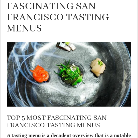
FASCINATING SAN
FRANCISCO TASTING
MENUS
TOP 5 MOST FASCINATING SAN
FRANCISCO TASTING MENUS
A tasting menu is a decadent overview that is a notable