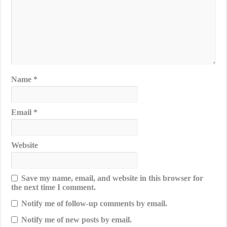
Name
*
Email
*
Website
Save my name, email, and website in this browser for
the next time I comment.
Notify me of follow-up comments by email.
Notify me of new posts by email.