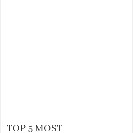
TOP 5 MOST