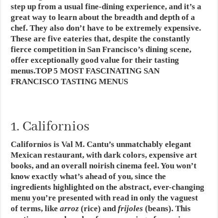
step up from a usual fine-dining experience, and it’s a
great way to learn about the breadth and depth of a
chef. They also don’t have to be extremely expensive.
These are five eateries that, despite the constantly
fierce competition in San Francisco’s dining scene,
offer exceptionally good value for their tasting
menus.TOP 5 MOST FASCINATING SAN
FRANCISCO TASTING MENUS
1. Californios
Californios is Val M. Cantu’s unmatchably elegant
Mexican restaurant, with dark colors, expensive art
books, and an overall noirish cinema feel. You won’t
know exactly what’s ahead of you, since the
ingredients highlighted on the abstract, ever-changing
menu you’re presented with read in only the vaguest
of terms, like
arroz
(rice) and
frijoles
(beans). This