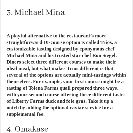
3. Michael Mina
A playful alternative to the restaurant’s more
straightforward 10-course option is called Trios, a
customizable tasting designed by eponymous chef
Michael Mina and his trusted star chef Ron Siegel.
Diners select three different courses to make their
ideal meal, but what makes Trios different is that
several of the options are actually mini-tastings within
themselves. For example, your first course might be a
tasting of Tolena Farms quail prepared three ways,
with your second course offering three different tastes
of Liberty Farms duck and foie gras. Take it up a
notch by adding the optional caviar service for a
supplemental fee.
4. Omakase