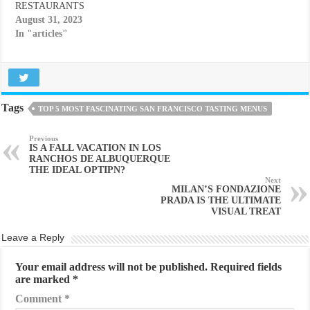
RESTAURANTS
August 31, 2023
In "articles"
Tags
TOP 5 MOST FASCINATING SAN FRANCISCO TASTING MENUS
Previous
IS A FALL VACATION IN LOS
RANCHOS DE ALBUQUERQUE
THE IDEAL OPTIPN?
Next
MILAN’S FONDAZIONE
PRADA IS THE ULTIMATE
VISUAL TREAT
Leave a Reply
Your email address will not be published.
Required fields
are marked
*
Comment
*