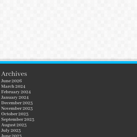
Archives
June 2026
March 2024
February 2024
January 2024
December 2023
November 2023
October 2023
September 2023
August 2023
July 2023
June 2023