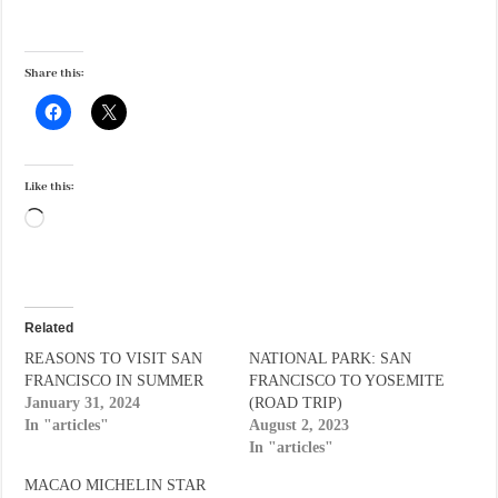
Share this:
Like this:
Loading…
Related
REASONS TO VISIT SAN
NATIONAL PARK: SAN
FRANCISCO IN SUMMER
FRANCISCO TO YOSEMITE
January 31, 2024
(ROAD TRIP)
In "articles"
August 2, 2023
In "articles"
MACAO MICHELIN STAR