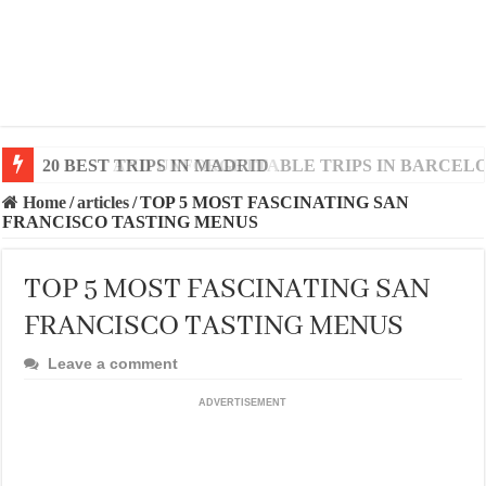
20 BEST AND UNFORGETTABLE TRIPS IN BARCEL
Home
/
articles
/
TOP 5 MOST FASCINATING SAN
FRANCISCO TASTING MENUS
TOP 5 MOST FASCINATING SAN
FRANCISCO TASTING MENUS
Leave a comment
ADVERTISEMENT