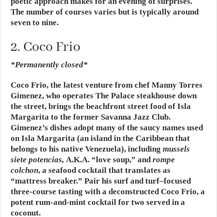
poetic approach makes for an evening of surprises.
The number of courses varies but is typically around
seven to nine.
2. Coco Frio
*Permanently closed*
Coco Frio, the latest venture from chef Manny Torres
Gimenez, who operates The Palace steakhouse down
the street, brings the beachfront street food of Isla
Margarita to the former Savanna Jazz Club.
Gimenez’s dishes adopt many of the saucy names used
on Isla Margarita (an island in the Caribbean that
belongs to his native Venezuela), including
mussels
siete potencias,
A.K.A. “love soup,” and
rompe
colchon
, a seafood cocktail that translates as
“mattress breaker.” Pair his surf and turf–focused
three-course tasting with a deconstructed Coco Frio, a
potent rum-and-mint cocktail for two served in a
coconut.