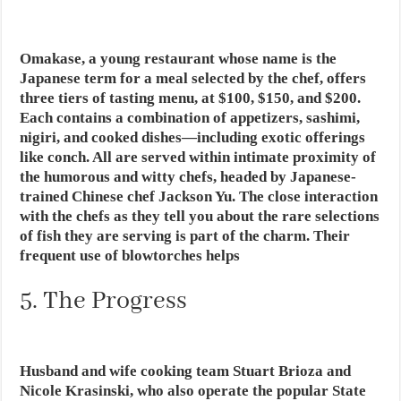
Omakase, a young restaurant whose name is the
Japanese term for a meal selected by the chef, offers
three tiers of tasting menu, at $100, $150, and $200.
Each contains a combination of appetizers, sashimi,
nigiri, and cooked dishes—including exotic offerings
like conch. All are served within intimate proximity of
the humorous and witty chefs, headed by Japanese-
trained Chinese chef Jackson Yu. The close interaction
with the chefs as they tell you about the rare selections
of fish they are serving is part of the charm. Their
frequent use of blowtorches helps
5. The Progress
Husband and wife cooking team Stuart Brioza and
Nicole Krasinski, who also operate the popular State