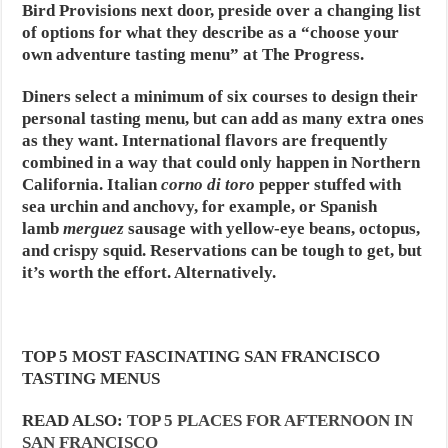
Bird Provisions next door, preside over a changing list
of options for what they describe as a “choose your
own adventure tasting menu” at The Progress.
Diners select a minimum of six courses to design their
personal tasting menu, but can add as many extra ones
as they want. International flavors are frequently
combined in a way that could only happen in Northern
California. Italian
corno di toro
pepper stuffed with
sea urchin and anchovy, for example, or Spanish
lamb
merguez
sausage with yellow-eye beans, octopus,
and crispy squid. Reservations can be tough to get, but
it’s worth the effort. Alternatively.
TOP 5 MOST FASCINATING SAN FRANCISCO
TASTING MENUS
READ ALSO:
TOP 5 PLACES FOR AFTERNOON IN
SAN FRANCISCO