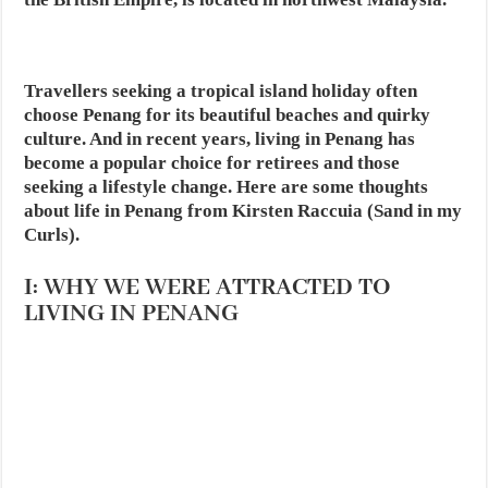
Travellers seeking a tropical island holiday often
choose Penang for its beautiful beaches and quirky
culture. And in recent years,
living in Penang
has
become a popular choice for retirees and those
seeking a lifestyle change. Here are some thoughts
about life in Penang from Kirsten Raccuia (Sand in my
Curls).
I: WHY WE WERE ATTRACTED TO
LIVING IN PENANG