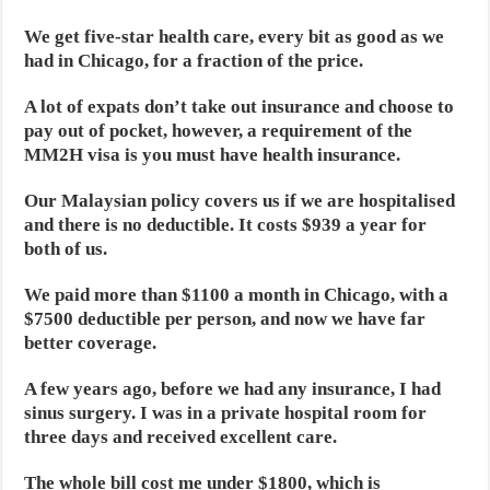
We get five-star health care, every bit as good as we
had in Chicago, for a fraction of the price.
A lot of expats don’t take out insurance and choose to
pay out of pocket, however, a requirement of the
MM2H visa is you must have health insurance.
Our Malaysian policy covers us if we are hospitalised
and there is no deductible. It costs $939 a year for
both of us.
We paid more than $1100 a month in Chicago, with a
$7500 deductible per person, and now we have far
better coverage.
A few years ago, before we had any insurance, I had
sinus surgery. I was in a private hospital room for
three days and received excellent care.
The whole bill cost me under $1800, which is