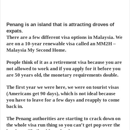
Penang is an island that is attracting droves of
expats.
There are a few different visa options in Malaysia. We
are on a 10-year renewable visa called an MM2H –
Malaysia My Second Home.
People think of it as a retirement visa because you are
not allowed to work and if you apply for it before you
are 50 years old, the monetary requirements double.
The first year we were here, we were on tourist visas
(Americans get 90 days), which is not ideal because
you have to leave for a few days and reapply to come
back in.
The Penang authorities are starting to crack down on
the whole visa run thing so you can’t get pop over the