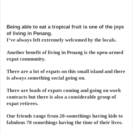
Being able to eat a tropical fruit is one of the joys
of living in Penang.
I’ve always felt extremely welcomed by the locals.
Another benefit of living in Penang is the open-armed
expat community.
There are a lot of expats on this small island and there
is always something social going on.
There are loads of expats coming and going on work
contracts but there is also a considerable group of
expat retirees.
Our friends range from 20-somethings having kids to
fabulous 70 somethings having the time of their lives.