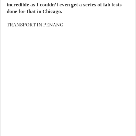
incredible as I couldn’t even get a series of lab tests
done for that in Chicago.
TRANSPORT IN PENANG