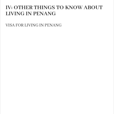
IV: OTHER THINGS TO KNOW ABOUT
LIVING IN PENANG
VISA FOR LIVING IN PENANG