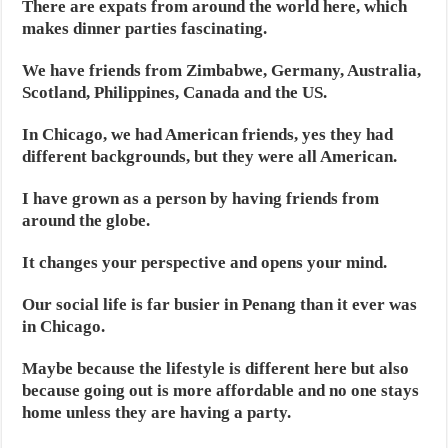
There are expats from around the world here, which
makes dinner parties fascinating.
We have friends from Zimbabwe, Germany, Australia,
Scotland, Philippines, Canada and the US.
In Chicago, we had American friends, yes they had
different backgrounds, but they were all American.
I have grown as a person by having friends from
around the globe.
It changes your perspective and opens your mind.
Our social life is far busier in Penang than it ever was
in Chicago.
Maybe because the lifestyle is different here but also
because going out is more affordable and no one stays
home unless they are having a party.