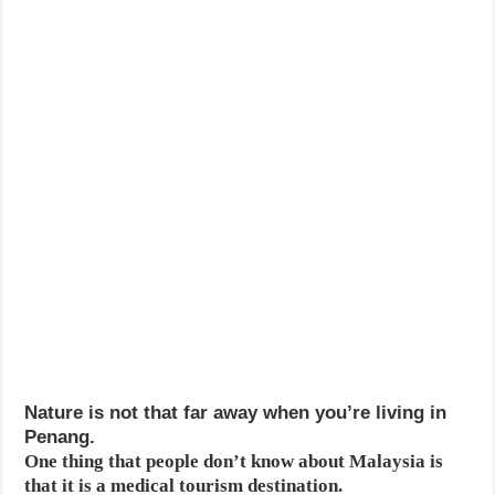
Nature is not that far away when you’re living in
Penang.
One thing that people don’t know about Malaysia is
that it is a medical tourism destination.