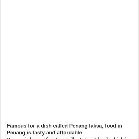
Famous for a dish called Penang laksa, food in
Penang is tasty and affordable.