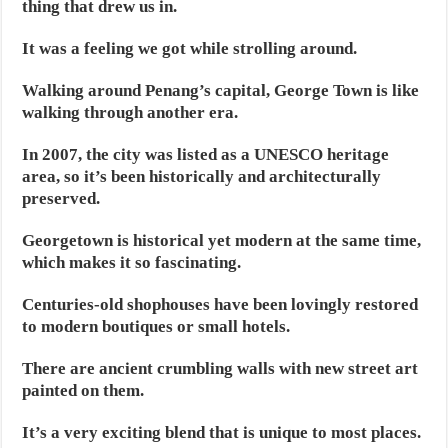
thing that drew us in.
It was a feeling we got while strolling around.
Walking around Penang’s capital, George Town is like
walking through another era.
In 2007, the city was listed as a UNESCO heritage
area, so it’s been historically and architecturally
preserved.
Georgetown is historical yet modern at the same time,
which makes it so fascinating.
Centuries-old shophouses have been lovingly restored
to modern boutiques or small hotels.
There are ancient crumbling walls with new street art
painted on them.
It’s a very exciting blend that is unique to most places.