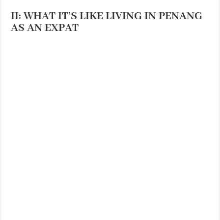
II: WHAT IT’S LIKE LIVING IN PENANG
AS AN EXPAT