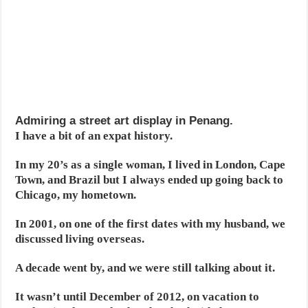
Admiring a street art display in Penang.
I have a bit of an expat history.
In my 20’s as a single woman, I lived in London, Cape
Town, and Brazil but I always ended up going back to
Chicago, my hometown.
In 2001, on one of the first dates with my husband, we
discussed living overseas.
A decade went by, and we were still talking about it.
It wasn’t until December of 2012, on vacation to