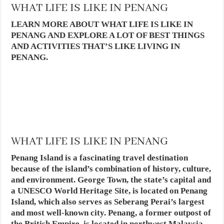
WHAT LIFE IS LIKE IN PENANG
LEARN MORE ABOUT WHAT LIFE IS LIKE IN
PENANG AND EXPLORE A LOT OF BEST THINGS
AND ACTIVITIES THAT’S LIKE LIVING IN
PENANG.
WHAT LIFE IS LIKE IN PENANG
Penang Island is a fascinating travel destination
because of the island’s combination of history, culture,
and environment. George Town, the state’s capital and
a UNESCO World Heritage Site, is located on Penang
Island, which also serves as Seberang Perai’s largest
and most well-known city. Penang, a former outpost of
the British Empire, is located in northwest Malaysia.