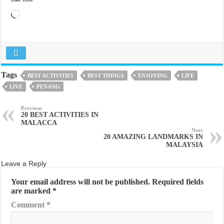
Like this:
Loading…
Tags
BEST ACTIVITIES
BEST THINGS
ENJOYING
LIFE
LIVE
PENANG
Previous
20 BEST ACTIVITIES IN
MALACCA
Next
20 AMAZING LANDMARKS IN
MALAYSIA
Leave a Reply
Your email address will not be published.
Required fields
are marked
*
Comment
*