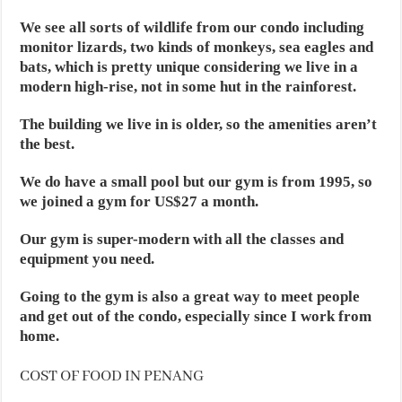
We see all sorts of wildlife from our condo including
monitor lizards, two kinds of monkeys, sea eagles and
bats, which is pretty unique considering we live in a
modern high-rise, not in some hut in the rainforest.
The building we live in is older, so the amenities aren’t
the best.
We do have a small pool but our gym is from 1995, so
we joined a gym for US$27 a month.
Our gym is super-modern with all the classes and
equipment you need.
Going to the gym is also a great way to meet people
and get out of the condo, especially since I work from
home.
COST OF FOOD IN PENANG