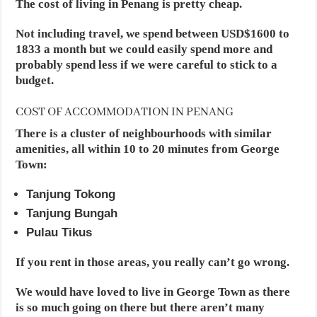
The cost of living in Penang is pretty cheap.
Not including travel, we spend between USD$1600 to
1833 a month but we could easily spend more and
probably spend less if we were careful to stick to a
budget.
COST OF ACCOMMODATION IN PENANG
There is a cluster of neighbourhoods with similar
amenities, all within 10 to 20 minutes from George
Town:
Tanjung Tokong
Tanjung Bungah
Pulau Tikus
If you rent in those areas, you really can’t go wrong.
We would have loved to live in George Town as there
is so much going on there but there aren’t many