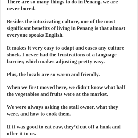
There are so many things to do in Penang, we are
never bored.
Besides the intoxicating culture, one of the most
significant benefits of living in Penang is that almost
everyone speaks English.
It makes it very easy to adapt and eases any culture
shock. I never had the frustrations of a language
barrier, which makes adjusting pretty easy.
Plus, the locals are so warm and friendly.
When we first moved here, we didn’t know what half
the vegetables and fruits were at the market.
We were always asking the stall owner, what they
were, and how to cook them.
If it was good to eat raw, they’d cut off a hunk and
offer it to us.