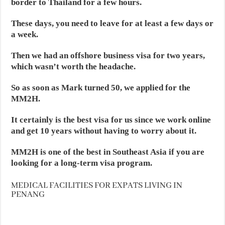
border to Thailand for a few hours.
These days, you need to leave for at least a few days or
a week.
Then we had an offshore business visa for two years,
which wasn’t worth the headache.
So as soon as Mark turned 50, we applied for the
MM2H.
It certainly is the best visa for us since we work online
and get 10 years without having to worry about it.
MM2H is one of the best in Southeast Asia if you are
looking for a long-term visa program.
MEDICAL FACILITIES FOR EXPATS LIVING IN
PENANG