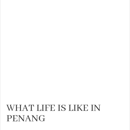
THE BEST CENTRAL STAYS TO STAY IN VALENCIA
BEST FOOD SCENE IN SPAIN
WHAT LIFE IS LIKE IN
PENANG