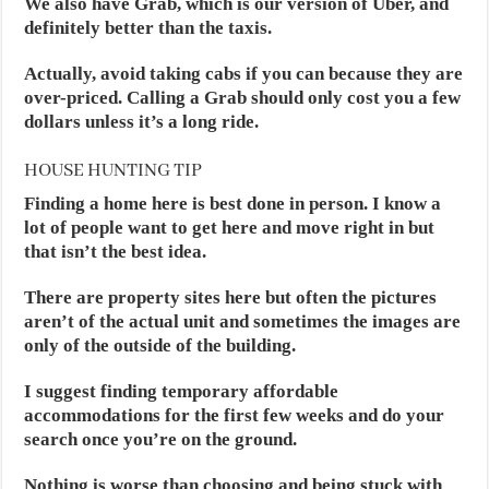
We also have Grab, which is our version of Uber, and
definitely better than the taxis.
Actually, avoid taking cabs if you can because they are
over-priced. Calling a Grab should only cost you a few
dollars unless it’s a long ride.
HOUSE HUNTING TIP
Finding a home here is best done in person. I know a
lot of people want to get here and move right in but
that isn’t the best idea.
There are property sites here but often the pictures
aren’t of the actual unit and sometimes the images are
only of the outside of the building.
I suggest finding temporary affordable
accommodations for the first few weeks and do your
search once you’re on the ground.
Nothing is worse than choosing and being stuck with