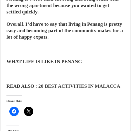
the wrong apartment because you wanted to get
settled quickly.
Overall, I’d have to say that living in Penang is pretty
easy and becoming part of the community makes for a
lot of happy expats.
WHAT LIFE IS LIKE IN PENANG
READ ALSO :
20 BEST ACTIVITIES IN MALACCA
Share this: