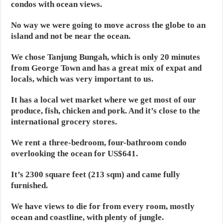
condos with ocean views.
No way we were going to move across the globe to an
island and not be near the ocean.
We chose Tanjung Bungah, which is only 20 minutes
from George Town and has a great mix of expat and
locals, which was very important to us.
It has a local wet market where we get most of our
produce, fish, chicken and pork. And it’s close to the
international grocery stores.
We rent a three-bedroom, four-bathroom condo
overlooking the ocean for US$641.
It’s 2300 square feet (213 sqm) and came fully
furnished.
We have views to die for from every room, mostly
ocean and coastline, with plenty of jungle.