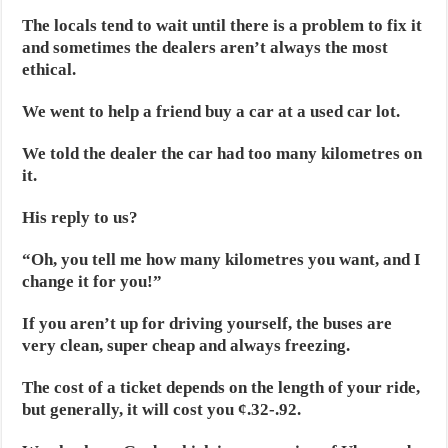
The locals tend to wait until there is a problem to fix it
and sometimes the dealers aren’t always the most
ethical.
We went to help a friend buy a car at a used car lot.
We told the dealer the car had too many kilometres on
it.
His reply to us?
“Oh, you tell me how many kilometres you want, and I
change it for you!”
If you aren’t up for driving yourself, the buses are
very clean, super cheap and always freezing.
The cost of a ticket depends on the length of your ride,
but generally, it will cost you ¢.32-.92.