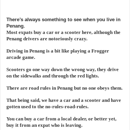
There’s always something to see when you live in
Penang.
Most expats buy a car or a scooter here, although the
Penang drivers are notoriously crazy.
Driving in Penang is a bit like playing a Frogger
arcade game.
Scooters go one way down the wrong way, they drive
on the sidewalks and through the red lights.
There are road rules in Penang but no one obeys them.
That being said, we have a car and a scooter and have
gotten used to the no-rules-road-rules.
You can buy a car from a local dealer, or better yet,
buy it from an expat who is leaving.