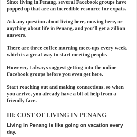
Since living in Penang, several Facebook groups have
popped up that are an incredible resource for expats.
Ask any question about living here, moving here, or
anything about life in Penang, and you’ll get a zillion
answers.
There are three coffee morning meet-ups every week,
which is a great way to start meeting people.
However, I always suggest getting into the online
Facebook groups before you even get here.
Start reaching out and making connections, so when
you arrive, you already have a bit of help from a
friendly face.
III: COST OF LIVING IN PENANG
Living in Penang is like going on vacation every
day.