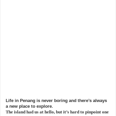
Life in Penang is never boring and there’s always
a new place to explore.
The island had us at hello, but it’s hard to pinpoint one