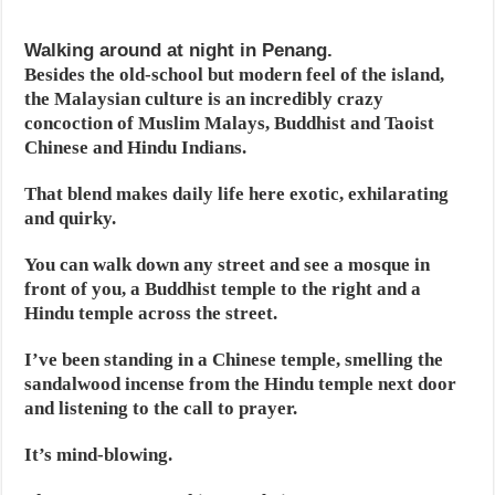
Walking around at night in Penang.
Besides the old-school but modern feel of the island,
the Malaysian culture is an incredibly crazy
concoction of Muslim Malays, Buddhist and Taoist
Chinese and Hindu Indians.
That blend makes daily life here exotic, exhilarating
and quirky.
You can walk down any street and see a mosque in
front of you, a Buddhist temple to the right and a
Hindu temple across the street.
I’ve been standing in a Chinese temple, smelling the
sandalwood incense from the Hindu temple next door
and listening to the call to prayer.
It’s mind-blowing.