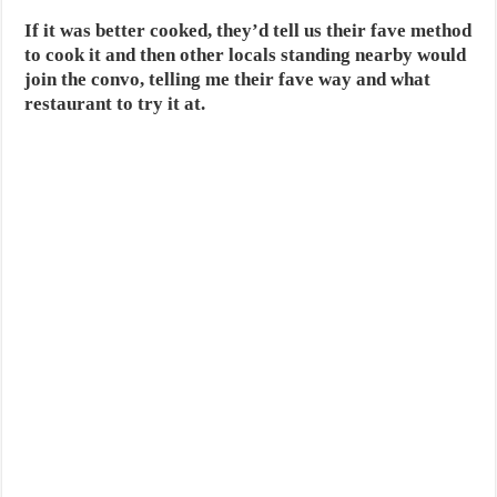
If it was better cooked, they’d tell us their fave method
to cook it and then other locals standing nearby would
join the convo, telling me their fave way and what
restaurant to try it at.