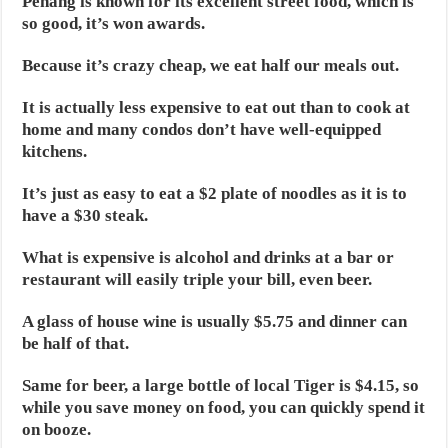
Penang is known for its excellent street food, which is
so good, it’s won awards.
Because it’s crazy cheap, we eat half our meals out.
It is actually less expensive to eat out than to cook at
home and many condos don’t have well-equipped
kitchens.
It’s just as easy to eat a $2 plate of noodles as it is to
have a $30 steak.
What is expensive is alcohol and drinks at a bar or
restaurant will easily triple your bill, even beer.
A glass of house wine is usually $5.75 and dinner can
be half of that.
Same for beer, a large bottle of local Tiger is $4.15, so
while you save money on food, you can quickly spend it
on booze.