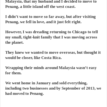
Malaysia, that my husband and I decided to move to
Penang, a little island off the west coast.
I didn’t want to move so far away, but after visiting
Penang, we fell in love, and it just felt right.
However, I was dreading returning to Chicago to tell
my small, tight-knit family that I was moving across
the planet.
They knew we wanted to move overseas, but thought it
would be closer, like Costa Rica.
Wrapping their minds around Malaysia wasn’t easy
for them.
We went home in January and sold everything,
including two businesses and by September of 2013, we
had moved to Penang.