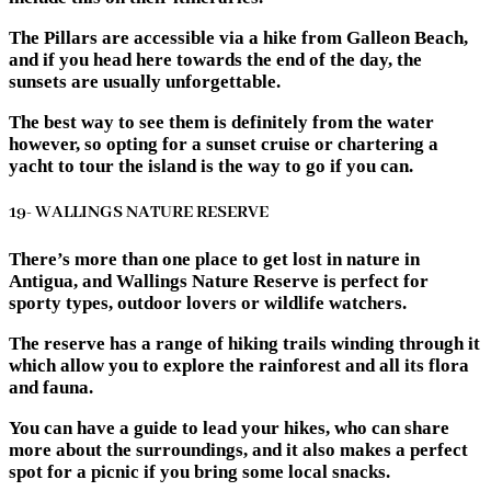
The Pillars are accessible via a hike from Galleon Beach,
and if you head here towards the end of the day, the
sunsets are usually unforgettable.
The best way to see them is definitely from the water
however, so opting for a sunset cruise or chartering a
yacht to tour the island is the way to go if you can.
19- WALLINGS NATURE RESERVE
There’s more than one place to get lost in nature in
Antigua, and Wallings Nature Reserve is perfect for
sporty types, outdoor lovers or wildlife watchers.
The reserve has a range of hiking trails winding through it
which allow you to explore the rainforest and all its flora
and fauna.
You can have a guide to lead your hikes, who can share
more about the surroundings, and it also makes a perfect
spot for a picnic if you bring some local snacks.