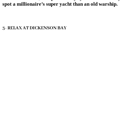
spot a millionaire’s super yacht than an old warship.
3- RELAX AT DICKENSON BAY