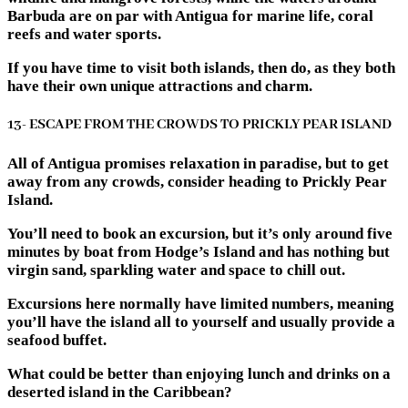
Barbuda are on par with Antigua for marine life, coral
reefs and water sports.
If you have time to visit both islands, then do, as they both
have their own unique attractions and charm.
13- ESCAPE FROM THE CROWDS TO PRICKLY PEAR ISLAND
All of Antigua promises relaxation in paradise, but to get
away from any crowds, consider heading to Prickly Pear
Island.
You’ll need to book an excursion, but it’s only around five
minutes by boat from Hodge’s Island and has nothing but
virgin sand, sparkling water and space to chill out.
Excursions here normally have limited numbers, meaning
you’ll have the island all to yourself and usually provide a
seafood buffet.
What could be better than enjoying lunch and drinks on a
deserted island in the Caribbean?