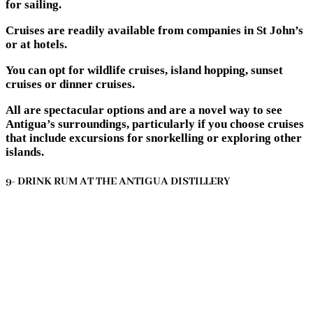
for sailing.
Cruises are readily available from companies in St John’s
or at hotels.
You can opt for wildlife cruises, island hopping, sunset
cruises or dinner cruises.
All are spectacular options and are a novel way to see
Antigua’s surroundings, particularly if you choose cruises
that include excursions for snorkelling or exploring other
islands.
9- DRINK RUM AT THE ANTIGUA DISTILLERY