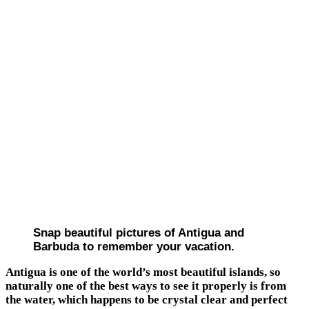
Snap beautiful pictures of Antigua and
Barbuda to remember your vacation.
Antigua is one of the world’s most beautiful islands, so
naturally one of the best ways to see it properly is from
the water, which happens to be crystal clear and perfect