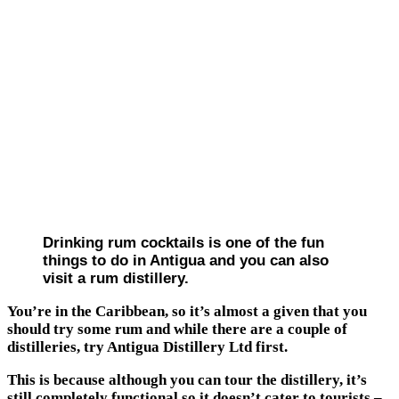
Drinking rum cocktails is one of the fun
things to do in Antigua and you can also
visit a rum distillery.
You’re in the Caribbean, so it’s almost a given that you
should try some rum and while there are a couple of
distilleries, try Antigua Distillery Ltd first.
This is because although you can tour the distillery, it’s
still completely functional so it doesn’t cater to tourists –