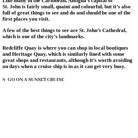
Like many in the Caribbean, Antigua’s capital of
St. John is fairly small, quaint and colourful, but it’s also
full of great things to see and do and should be one of the
first places you visit.
A few of the best things to see are St. John’s Cathedral,
which is one of the city’s landmarks.
Redcliffe Quay is where you can shop in local boutiques
and Heritage Quay, which is similarly lined with some
great shops and restaurants, although it’s worth avoiding
on days when a cruise ship is in as it can get very busy.
8- GO ON A SUNSET CRUISE