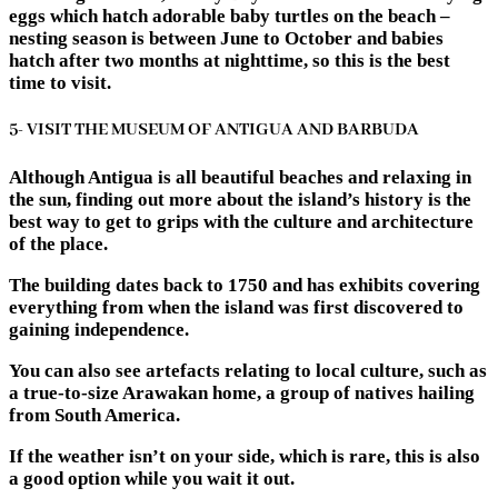
eggs which hatch adorable baby turtles on the beach –
nesting season is between June to October and babies
hatch after two months at nighttime, so this is the best
time to visit.
5- VISIT THE MUSEUM OF ANTIGUA AND BARBUDA
Although Antigua is all beautiful beaches and relaxing in
the sun, finding out more about the island’s history is the
best way to get to grips with the culture and architecture
of the place.
The building dates back to 1750 and has exhibits covering
everything from when the island was first discovered to
gaining independence.
You can also see artefacts relating to local culture, such as
a true-to-size Arawakan home, a group of natives hailing
from South America.
If the weather isn’t on your side, which is rare, this is also
a good option while you wait it out.