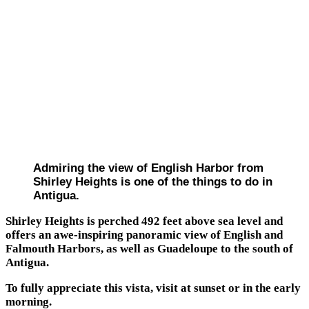
Admiring the view of English Harbor from
Shirley Heights is one of the things to do in
Antigua.
Shirley Heights is perched 492 feet above sea level and
offers an awe-inspiring panoramic view of English and
Falmouth Harbors, as well as Guadeloupe to the south of
Antigua.
To fully appreciate this vista, visit at sunset or in the early
morning.