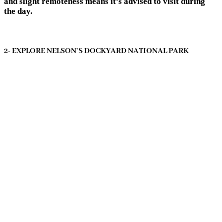
and slight remoteness means it’s advised to visit during
the day.
2- EXPLORE NELSON’S DOCKYARD NATIONAL PARK