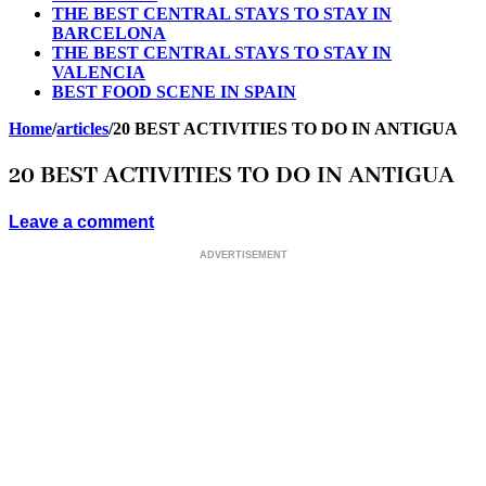
THE BEST CENTRAL STAYS TO STAY IN
BARCELONA
THE BEST CENTRAL STAYS TO STAY IN
VALENCIA
BEST FOOD SCENE IN SPAIN
Home
/
articles
/
20 BEST ACTIVITIES TO DO IN ANTIGUA
20 BEST ACTIVITIES TO DO IN ANTIGUA
Leave a comment
ADVERTISEMENT