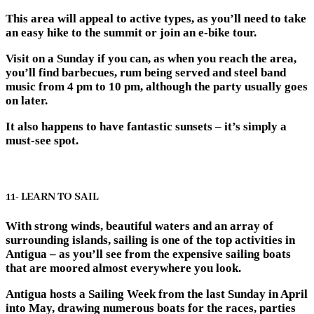
This area will appeal to active types, as you’ll need to take
an easy hike to the summit or join an e-bike tour.
Visit on a Sunday if you can, as when you reach the area,
you’ll find barbecues, rum being served and steel band
music from 4 pm to 10 pm, although the party usually goes
on later.
It also happens to have fantastic sunsets – it’s simply a
must-see spot.
11- LEARN TO SAIL
With strong winds, beautiful waters and an array of
surrounding islands, sailing is one of the top activities in
Antigua – as you’ll see from the expensive sailing boats
that are moored almost everywhere you look.
Antigua hosts a Sailing Week from the last Sunday in April
into May, drawing numerous boats for the races, parties