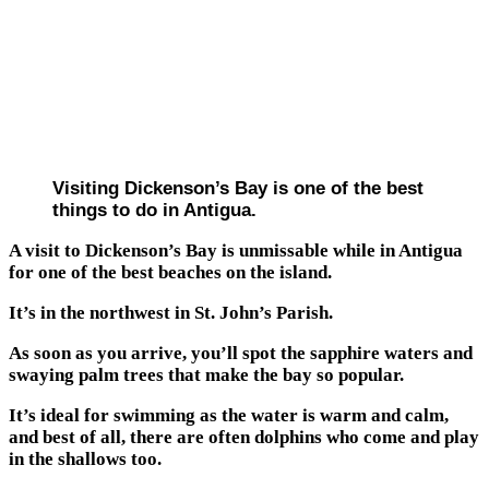
Visiting Dickenson’s Bay is one of the best
things to do in Antigua.
A visit to Dickenson’s Bay is unmissable while in Antigua
for one of the best beaches on the island.
It’s in the northwest in St. John’s Parish.
As soon as you arrive, you’ll spot the sapphire waters and
swaying palm trees that make the bay so popular.
It’s ideal for swimming as the water is warm and calm,
and best of all, there are often dolphins who come and play
in the shallows too.