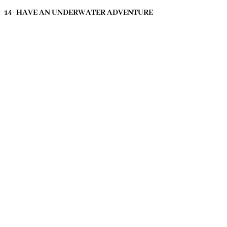
14- HAVE AN UNDERWATER ADVENTURE