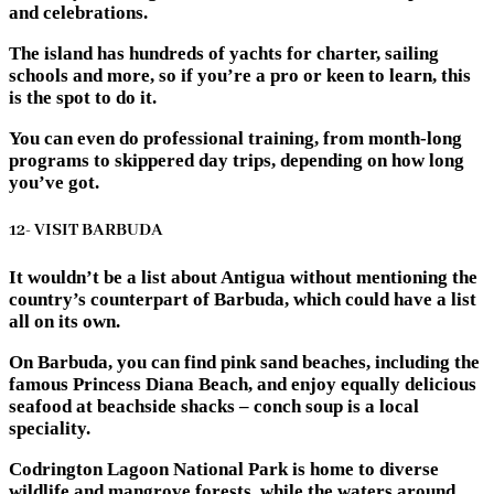
and celebrations.
The island has hundreds of yachts for charter, sailing
schools and more, so if you’re a pro or keen to learn, this
is the spot to do it.
You can even do professional training, from month-long
programs to skippered day trips, depending on how long
you’ve got.
12- VISIT BARBUDA
It wouldn’t be a list about Antigua without mentioning the
country’s counterpart of Barbuda, which could have a list
all on its own.
On Barbuda, you can find pink sand beaches, including the
famous Princess Diana Beach, and enjoy equally delicious
seafood at beachside shacks – conch soup is a local
speciality.
Codrington Lagoon National Park is home to diverse
wildlife and mangrove forests, while the waters around