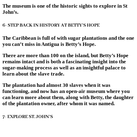
The museum is one of the historic sights to explore in St
John’s.
6- STEP BACK IN HISTORY AT BETTY’S HOPE
The Caribbean is full of with sugar plantations and the one
you can’t miss in Antigua is Betty’s Hope.
There are more than 100 on the island, but Betty’s Hope
remains intact and is both a fascinating insight into the
sugar-making process as well as an insightful palace to
learn about the slave trade.
The plantation had almost 30 slaves when it was
functioning, and now has an open-air museum where you
can learn more about them, along with Betty, the daughter
of the plantation owner, after whom it was named.
7- EXPLORE ST. JOHN’S