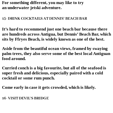
For something different, you may like to try
an underwater jetski adventure.
15- DRINK COCKTAILS AT DENNIS’ BEACH BAR
It’s hard to recommend just one beach bar because there
are hundreds across Antigua, but Dennis’ Beach Bar, which
sits by Ffryes Beach, is widely known as one of the best.
Aside from the beautiful ocean views, framed by swaying
palm trees, they also serve some of the best local Antiguan
food around.
Curried conch is a big favourite, but all of the seafood is
super fresh and delicious, especially paired with a cold
cocktail or some rum punch.
Come early in case it gets crowded, which is likely.
16- VISIT DEVIL’S BRIDGE