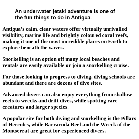
An underwater jetski adventure is one of
the fun things to do in Antigua.
Antigua’s calm, clear waters offer virtually unrivalled
visibility, marine life and brightly coloured coral reefs,
making it one of the most incredible places on Earth to
explore beneath the waves.
Snorkelling is an option off many local beaches and
rentals are easily available or join a snorkelling cruise.
For those looking to progress to diving, diving schools are
abundant and there are dozens of dive sites.
Advanced divers can also enjoy everything from shallow
reefs to wrecks and drift dives, while spotting rare
creatures and larger species.
A popular site for both diving and snorkelling is the Pillars
of Hercules, while Barracuda Reef and the Wreck of the
Montserrat are great for experienced divers.