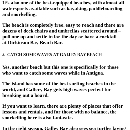
It’s also one of the best-equipped beaches, with almost all
watersports available such as kayaking, paddleboarding
and snorkelling.
The beach is completely free, easy to reach and there are
dozens of deck chairs and umbrellas scattered around –
pull one up and settle in for the day or have a cocktail
at Dickinson Bay Beach Bar.
4- CATCH SOME WAVES AT GALLEY BAY BEACH
Yes, another beach but this one is specifically for those
who want to catch some waves while in Antigua.
The island has some of the best surfing beaches in the
world, and Gallery Bay gets high waves perfect for
breaking out a board.
If you want to learn, there are plenty of places that offer
lessons and rentals, and for those with no balance, the
snorkelling here is also fantastic.
In the right season, Galley Bay also sees sea turtles laying