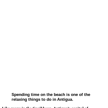
Spending time on the beach is one of the
relaxing things to do in Antigua.