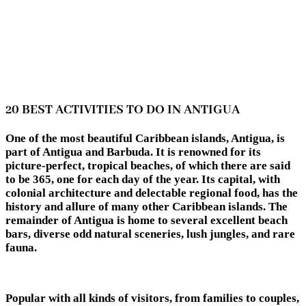
20 BEST ACTIVITIES TO DO IN ANTIGUA
One of the most beautiful Caribbean islands, Antigua, is
part of Antigua and Barbuda. It is renowned for its
picture-perfect, tropical beaches, of which there are said
to be 365, one for each day of the year. Its capital, with
colonial architecture and delectable regional food, has the
history and allure of many other Caribbean islands. The
remainder of Antigua is home to several excellent beach
bars, diverse odd natural sceneries, lush jungles, and rare
fauna.
Popular with all kinds of visitors, from families to couples,