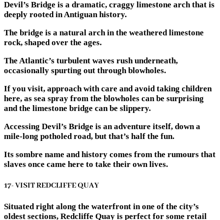
Devil’s Bridge is a dramatic, craggy limestone arch that is
deeply rooted in Antiguan history.
The bridge is a natural arch in the weathered limestone
rock, shaped over the ages.
The Atlantic’s turbulent waves rush underneath,
occasionally spurting out through blowholes.
If you visit, approach with care and avoid taking children
here, as sea spray from the blowholes can be surprising
and the limestone bridge can be slippery.
Accessing Devil’s Bridge is an adventure itself, down a
mile-long potholed road, but that’s half the fun.
Its sombre name and history comes from the rumours that
slaves once came here to take their own lives.
17- VISIT REDCLIFFE QUAY
Situated right along the waterfront in one of the city’s
oldest sections, Redcliffe Quay is perfect for some retail