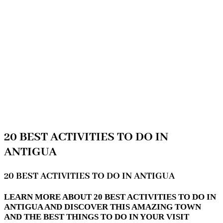
20 BEST ACTIVITIES TO DO IN
ANTIGUA
20 BEST ACTIVITIES TO DO IN ANTIGUA
LEARN MORE ABOUT 20 BEST ACTIVITIES TO DO IN
ANTIGUA AND DISCOVER THIS AMAZING TOWN
AND THE BEST THINGS TO DO IN YOUR VISIT