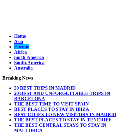
Home
Asia
Europe
Africa
north-America
South-America
Australia
Breaking News
20 BEST TRIPS IN MADRID
20 BEST AND UNFORGETTABLE TRIPS IN
BARCELONA
THE BEST TIME TO VISIT SPAIN
BEST PLACES TO STAY IN IBIZA
BEST CITIES TO NEW VISITORS IN MADRID
THE BEST PLACES TO STAY IN TENERIFE
THE BEST CENTRAL STAYS TO STAY IN
MALLORCA