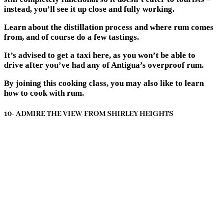
instead, you’ll see it up close and fully working.
Learn about the distillation process and where rum comes
from, and of course do a few tastings.
It’s advised to get a taxi here, as you won’t be able to
drive after you’ve had any of Antigua’s overproof rum.
By joining this cooking class, you may also like to learn
how to cook with rum.
10- ADMIRE THE VIEW FROM SHIRLEY HEIGHTS