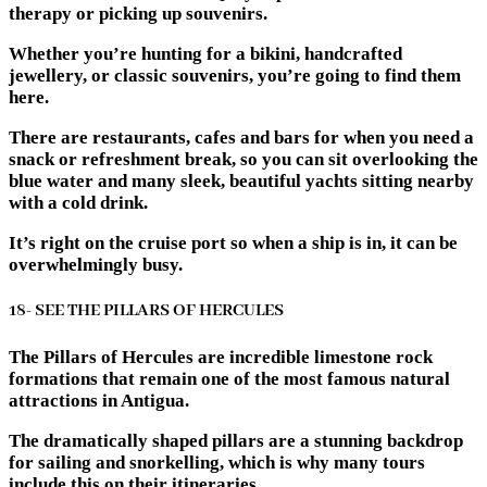
therapy or picking up souvenirs.
Whether you’re hunting for a bikini, handcrafted
jewellery, or classic souvenirs, you’re going to find them
here.
There are restaurants, cafes and bars for when you need a
snack or refreshment break, so you can sit overlooking the
blue water and many sleek, beautiful yachts sitting nearby
with a cold drink.
It’s right on the cruise port so when a ship is in, it can be
overwhelmingly busy.
18- SEE THE PILLARS OF HERCULES
The Pillars of Hercules are incredible limestone rock
formations that remain one of the most famous natural
attractions in Antigua.
The dramatically shaped pillars are a stunning backdrop
for sailing and snorkelling, which is why many tours
include this on their itineraries.