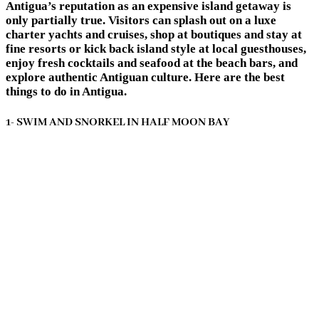
Antigua’s reputation as an expensive island getaway is
only partially true. Visitors can splash out on a luxe
charter yachts and cruises, shop at boutiques and stay at
fine resorts or kick back island style at local guesthouses,
enjoy fresh cocktails and seafood at the beach bars, and
explore authentic Antiguan culture. Here are the best
things to do in Antigua.
1- SWIM AND SNORKEL IN HALF MOON BAY