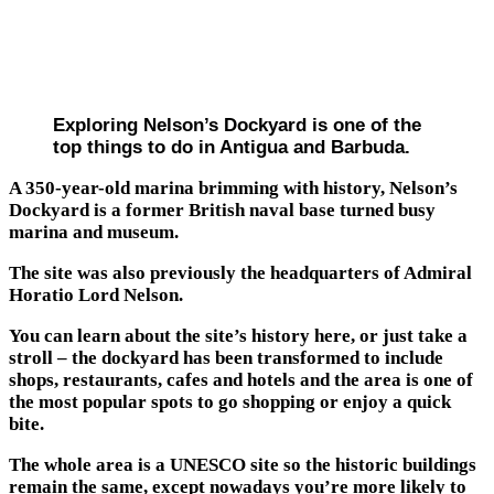
Exploring Nelson’s Dockyard is one of the
top things to do in Antigua and Barbuda.
A 350-year-old marina brimming with history, Nelson’s
Dockyard is a former British naval base turned busy
marina and museum.
The site was also previously the headquarters of Admiral
Horatio Lord Nelson.
You can learn about the site’s history here, or just take a
stroll – the dockyard has been transformed to include
shops, restaurants, cafes and hotels and the area is one of
the most popular spots to go shopping or enjoy a quick
bite.
The whole area is a UNESCO site so the historic buildings
remain the same, except nowadays you’re more likely to