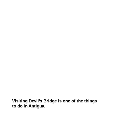
Visiting Devil’s Bridge is one of the things
to do in Antigua.