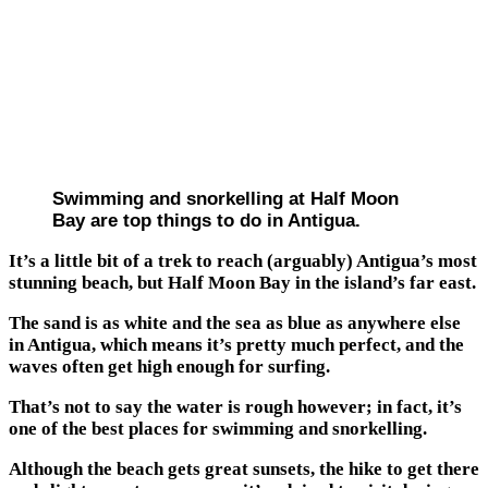
Swimming and snorkelling at Half Moon
Bay are top things to do in Antigua.
It’s a little bit of a trek to reach (arguably) Antigua’s most
stunning beach, but Half Moon Bay in the island’s far east.
The sand is as white and the sea as blue as anywhere else
in Antigua, which means it’s pretty much perfect, and the
waves often get high enough for surfing.
That’s not to say the water is rough however; in fact, it’s
one of the best places for swimming and snorkelling.
Although the beach gets great sunsets, the hike to get there