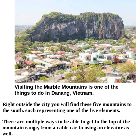
Visiting the Marble Mountains is one of the
things to do in Danang, Vietnam.
Right outside the city you will find these five mountains to
the south, each representing one of the five elements.
There are multiple ways to be able to get to the top of the
mountain range, from a cable car to using an elevator as
well.