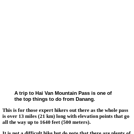
A trip to Hai Van Mountain Pass is one of
the top things to do from Danang.
This is for those expert hikers out there as the whole pass
is over 13 miles (21 km) long with elevation points that go
all the way up to 1640 feet (500 meters).
It is not a difficult hike but do note that there are plenty of