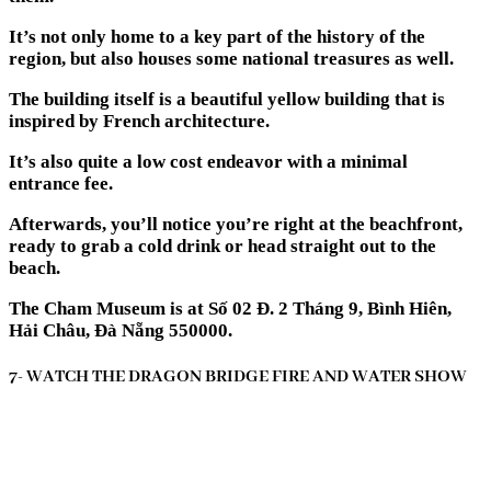
It’s not only home to a key part of the history of the
region, but also houses some national treasures as well.
The building itself is a beautiful yellow building that is
inspired by French architecture.
It’s also quite a low cost endeavor with a minimal
entrance fee.
Afterwards, you’ll notice you’re right at the beachfront,
ready to grab a cold drink or head straight out to the
beach.
The Cham Museum is at Số 02 Đ. 2 Tháng 9, Bình Hiên,
Hải Châu, Đà Nẵng 550000.
7- WATCH THE DRAGON BRIDGE FIRE AND WATER SHOW