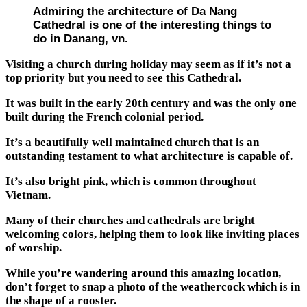
Admiring the architecture of Da Nang
Cathedral is one of the interesting things to
do in Danang, vn.
Visiting a church during holiday may seem as if it’s not a
top priority but you need to see this Cathedral.
It was built in the early 20th century and was the only one
built during the French colonial period.
It’s a beautifully well maintained church that is an
outstanding testament to what architecture is capable of.
It’s also bright pink, which is common throughout
Vietnam.
Many of their churches and cathedrals are bright
welcoming colors, helping them to look like inviting places
of worship.
While you’re wandering around this amazing location,
don’t forget to snap a photo of the weathercock which is in
the shape of a rooster.