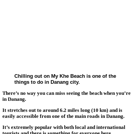
Chilling out on My Khe Beach is one of the
things to do in Danang city.
There’s no way you can miss seeing the beach when you’re
in Danang.
It stretches out to around 6.2 miles long (10 km) and is
easily accessible from one of the main roads in Danang.
It’s extremely popular with both local and international
tourists and there is something for everyone here.