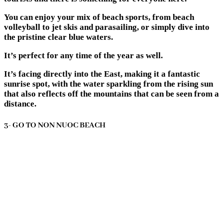
You can enjoy your mix of beach sports, from beach
volleyball to jet skis and parasailing, or simply dive into
the pristine clear blue waters.
It’s perfect for any time of the year as well.
It’s facing directly into the East, making it a fantastic
sunrise spot, with the water sparkling from the rising sun
that also reflects off the mountains that can be seen from a
distance.
3- GO TO NON NUOC BEACH