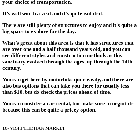
your choice of transportation.
It’s well worth a visit and it’s quite isolated.
There are still plenty of structures to enjoy and it’s quite a
big space to explore for the day.
What’s great about this area is that it has structures that
are over one and a half thousand years old, and you can
see different styles and construction methods as this
sanctuary evolved through the ages, up through the 14th
century.
You can get here by motorbike quite easily, and there are
also bus options that can take you there for usually less
than $10, but do check the prices ahead of time.
You can consider a car rental, but make sure to negotiate
because this can be quite a pricey option.
10- VISIT THE HAN MARKET