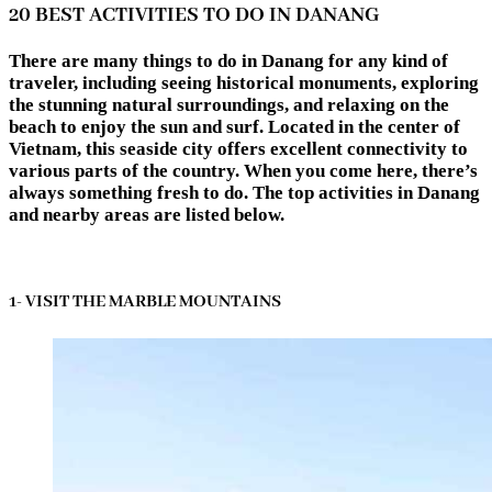
20 BEST ACTIVITIES TO DO IN DANANG
There are many things to do in Danang for any kind of
traveler, including seeing historical monuments, exploring
the stunning natural surroundings, and relaxing on the
beach to enjoy the sun and surf. Located in the center of
Vietnam, this seaside city offers excellent connectivity to
various parts of the country. When you come here, there’s
always something fresh to do. The top activities in Danang
and nearby areas are listed below.
1- VISIT THE MARBLE MOUNTAINS