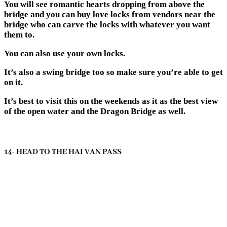
You will see romantic hearts dropping from above the
bridge and you can buy love locks from vendors near the
bridge who can carve the locks with whatever you want
them to.
You can also use your own locks.
It’s also a swing bridge too so make sure you’re able to get
on it.
It’s best to visit this on the weekends as it as the best view
of the open water and the Dragon Bridge as well.
14- HEAD TO THE HAI VAN PASS