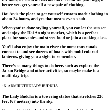
better yet, get yourself a new pair of clothing.
Hoi An is the place to get yourself custom made clothing in
about 24 hours, and yes that means even a suit.
When you’re done styling yourself, you can let the sun set
and enjoy the Hoi An night market, which is a perfect
place for souvenirs and street food or join a cooking class.
You’ll also enjoy the main river the numerous canals
connect to and see dozens of boats with multi colored
lanterns, giving you a sight to remember.
There’s so many things to do here, such as explore the
Japan Bridge and other activities, so maybe make it a
multi-day trip.
16- ADMIRE THE LADY BUDDHA
The Lady Buddha is a towering statue that stretches 220
feet (67 meters) into the sky.