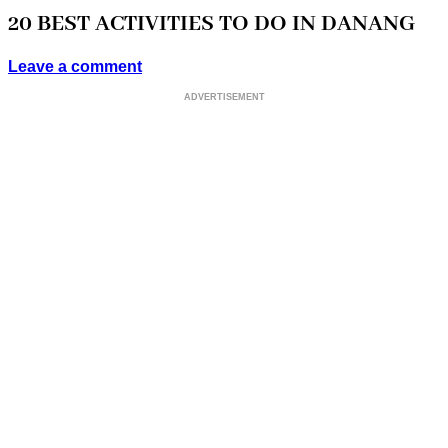
20 BEST ACTIVITIES TO DO IN DANANG
Leave a comment
ADVERTISEMENT