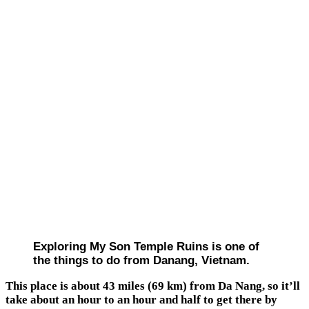
Exploring My Son Temple Ruins is one of
the things to do from Danang, Vietnam.
This place is about 43 miles (69 km) from Da Nang, so it’ll
take about an hour to an hour and half to get there by