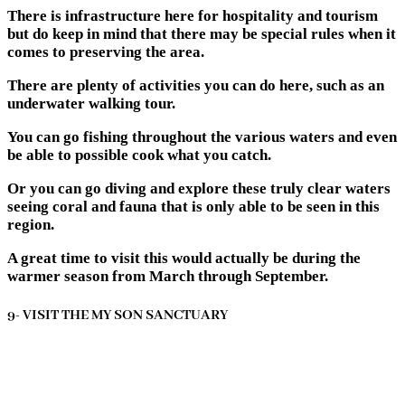
There is infrastructure here for hospitality and tourism
but do keep in mind that there may be special rules when it
comes to preserving the area.
There are plenty of activities you can do here, such as an
underwater walking tour.
You can go fishing throughout the various waters and even
be able to possible cook what you catch.
Or you can go diving and explore these truly clear waters
seeing coral and fauna that is only able to be seen in this
region.
A great time to visit this would actually be during the
warmer season from March through September.
9- VISIT THE MY SON SANCTUARY