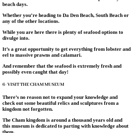
beach days.
Whether you’re heading to Da Den Beach, South Beach or
any of the other locations.
While you are here there is plenty of seafood options to
divulge into.
It’s a great opportunity to get everything from lobster and
eel to massive prawns and calamari.
And remember that the seafood is extremely fresh and
possibly even caught that day!
6- VISIT THE CHAM MUSEUM
There’s no reason not to expand your knowledge and
check out some beautiful relics and sculptures from a
kingdom not forgotten.
The Cham kingdom is around a thousand years old and
this museum is dedicated to parting with knowledge about
them.