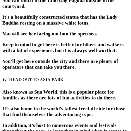
You can find it in the Linh Ung Pagoda outside in the
courtyard.
It’s a beautifully constructed statue that has the Lady
Buddha resting on a massive white lotus.
You will see her facing out into the open sea.
Keep in mind to get here is better for hikers and walkers
with a bit of experience, but it is always well worth it.
You’ll get here outside the city and there are plenty of
operators that can take you there.
17- HEAD OUT TO ASIA PARK
Also known as Sun World, this is a popular place for
families as there are lots of fun activities to do there.
It’s also home to the world’s tallest freefall ride for those
that find themselves the adventuring type.
In addition, it’s host to numerous events and festivals