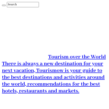
Tourism over the World
There is always a new destination for your
next vacation, Tourismow is your guide to
the best destinations and activities around
the world, recommendations for the best
hotels, restaurants and markets.