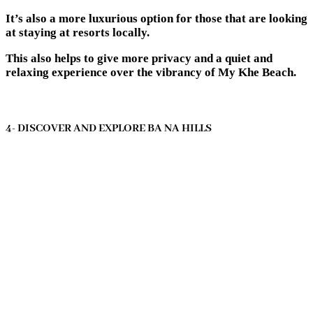
It’s also a more luxurious option for those that are looking
at staying at resorts locally.
This also helps to give more privacy and a quiet and
relaxing experience over the vibrancy of My Khe Beach.
4- DISCOVER AND EXPLORE BA NA HILLS