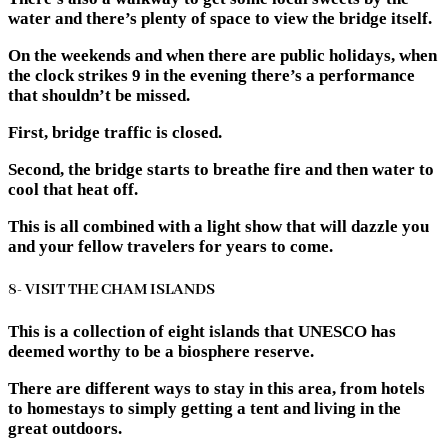
water and there’s plenty of space to view the bridge itself.
On the weekends and when there are public holidays, when
the clock strikes 9 in the evening there’s a performance
that shouldn’t be missed.
First, bridge traffic is closed.
Second, the bridge starts to breathe fire and then water to
cool that heat off.
This is all combined with a light show that will dazzle you
and your fellow travelers for years to come.
8- VISIT THE CHAM ISLANDS
This is a collection of eight islands that UNESCO has
deemed worthy to be a biosphere reserve.
There are different ways to stay in this area, from hotels
to homestays to simply getting a tent and living in the
great outdoors.