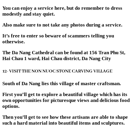
You can enjoy a service here, but do remember to dress
modestly and stay quiet.
Also make sure to not take any photos during a service.
It’s free to enter so beware of scammers telling you
otherwise.
The Da Nang Cathedral can be found at 156 Tran Phu St,
Hai Chau 1 ward, Hai Chau district, Da Nang City
12- VISIT THE NON NUOC STONE CARVING VILLAGE
South of Da Nang lies this village of master craftsman.
First you’ll get to explore a beautiful village which has its
own opportunities for picturesque views and delicious food
options.
Then you’ll get to see how these artisans are able to shape
such a hard material into beautiful items and sculptures.