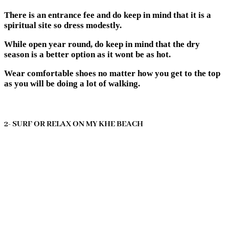
There is an entrance fee and do keep in mind that it is a
spiritual site so dress modestly.
While open year round, do keep in mind that the dry
season is a better option as it wont be as hot.
Wear comfortable shoes no matter how you get to the top
as you will be doing a lot of walking.
2- SURF OR RELAX ON MY KHE BEACH