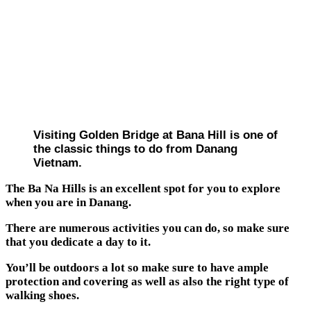
Visiting Golden Bridge at Bana Hill is one of
the classic things to do from Danang
Vietnam.
The Ba Na Hills is an excellent spot for you to explore
when you are in Danang.
There are numerous activities you can do, so make sure
that you dedicate a day to it.
You’ll be outdoors a lot so make sure to have ample
protection and covering as well as also the right type of
walking shoes.