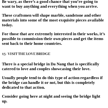
Be wary, as there’s a good chance that you’re going to
want to buy anything and everything when you arrive.
These craftsmen will shape marble, sandstone and other
materials into some of the most exquisite pieces available
today.
For those that are extremely interested in their works, it’s
possible to commission their own pieces and get the items
sent back to their home countries.
13- VISIT THE LOVE BRIDGE
There is a special bridge in Da Nang that is specifically
catered to love and couples showcasing their love.
Usually people tend to do this type of action regardless if
the bridge can handle it or not, but this is completely
dedicated to that action.
Consider going here at night and seeing the bridge light
up.