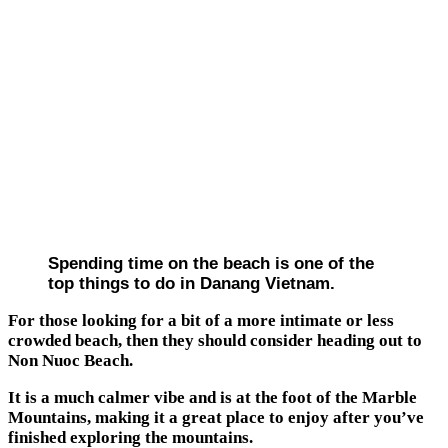
Spending time on the beach is one of the
top things to do in Danang Vietnam.
For those looking for a bit of a more intimate or less
crowded beach, then they should consider heading out to
Non Nuoc Beach.
It is a much calmer vibe and is at the foot of the Marble
Mountains, making it a great place to enjoy after you’ve
finished exploring the mountains.