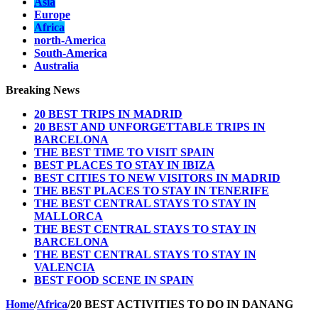
Asia
Europe
Africa
north-America
South-America
Australia
Breaking News
20 BEST TRIPS IN MADRID
20 BEST AND UNFORGETTABLE TRIPS IN
BARCELONA
THE BEST TIME TO VISIT SPAIN
BEST PLACES TO STAY IN IBIZA
BEST CITIES TO NEW VISITORS IN MADRID
THE BEST PLACES TO STAY IN TENERIFE
THE BEST CENTRAL STAYS TO STAY IN
MALLORCA
THE BEST CENTRAL STAYS TO STAY IN
BARCELONA
THE BEST CENTRAL STAYS TO STAY IN
VALENCIA
BEST FOOD SCENE IN SPAIN
Home
/
Africa
/
20 BEST ACTIVITIES TO DO IN DANANG