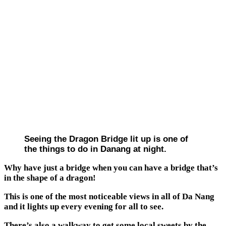
Seeing the Dragon Bridge lit up is one of
the things to do in Danang at night.
Why have just a bridge when you can have a bridge that’s
in the shape of a dragon!
This is one of the most noticeable views in all of Da Nang
and it lights up every evening for all to see.
There’s also a walkway to get some local sweets by the