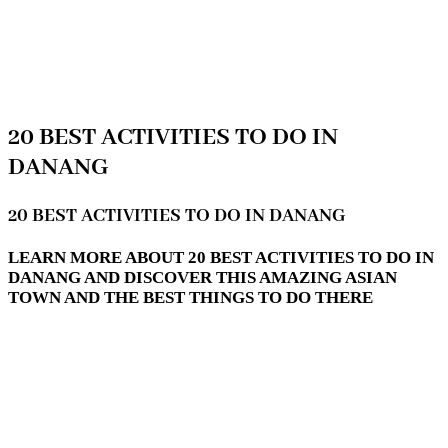
20 BEST ACTIVITIES TO DO IN
DANANG
20 BEST ACTIVITIES TO DO IN DANANG
LEARN MORE ABOUT 20 BEST ACTIVITIES TO DO IN
DANANG AND DISCOVER THIS AMAZING ASIAN
TOWN AND THE BEST THINGS TO DO THERE