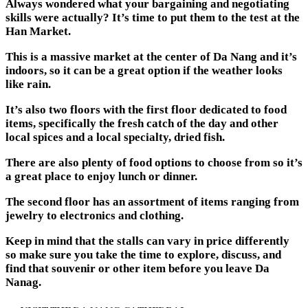
Always wondered what your bargaining and negotiating
skills were actually? It’s time to put them to the test at the
Han Market.
This is a massive market at the center of Da Nang and it’s
indoors, so it can be a great option if the weather looks
like rain.
It’s also two floors with the first floor dedicated to food
items, specifically the fresh catch of the day and other
local spices and a local specialty, dried fish.
There are also plenty of food options to choose from so it’s
a great place to enjoy lunch or dinner.
The second floor has an assortment of items ranging from
jewelry to electronics and clothing.
Keep in mind that the stalls can vary in price differently
so make sure you take the time to explore, discuss, and
find that souvenir or other item before you leave Da
Nanag.