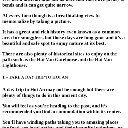
bends and it can get quite narrow.
At every turn though is a breathtaking view to
memorialize by taking a picture.
It has a great and rich history even known as a common
area for smugglers, but those days are long gone and it’s a
beautiful and safe spot to enjoy nature at its best.
There are also plenty of historical sites to enjoy on the
path such as the Hai Van Gatehouse and the Hai Van
Lighthouse.
15- TAKE A DAY TRIP TO HOI AN
A day trip to Hoi An may not be enough but there are
plenty of things to do in this ancient city.
You will feel as you’re heading to the past, and it’s
recommended you find accommodation within its center.
You’ll have winding paths taking you to amazing places
for food, see local artists and their beautiful paintings, or