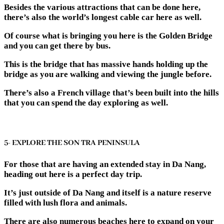
Besides the various attractions that can be done here,
there’s also the world’s longest cable car here as well.
Of course what is bringing you here is the Golden Bridge
and you can get there by bus.
This is the bridge that has massive hands holding up the
bridge as you are walking and viewing the jungle before.
There’s also a French village that’s been built into the hills
that you can spend the day exploring as well.
5- EXPLORE THE SON TRA PENINSULA
For those that are having an extended stay in Da Nang,
heading out here is a perfect day trip.
It’s just outside of Da Nang and itself is a nature reserve
filled with lush flora and animals.
There are also numerous beaches here to expand on your