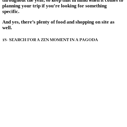
throughout the year, so keep that in mind when it comes to
planning your trip if you’re looking for something
specific.
And yes, there’s plenty of food and shopping on site as
well.
18- SEARCH FOR A ZEN MOMENT IN A PAGODA