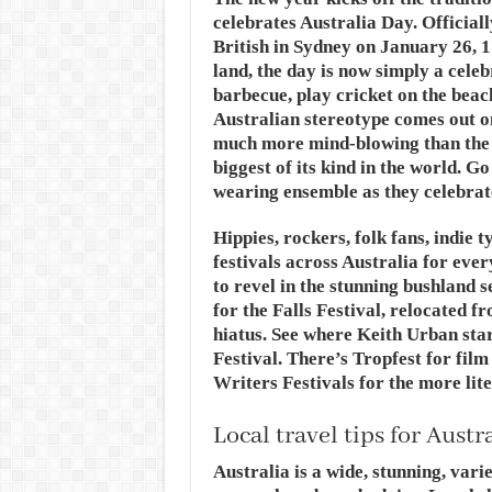
celebrates Australia Day. Officiall
British in Sydney on January 26, 1
land, the day is now simply a celeb
barbecue, play cricket on the beac
Australian stereotype comes out on
much more mind-blowing than the
biggest of its kind in the world. G
wearing ensemble as they celebrate
Hippies, rockers, folk fans, indie 
festivals across Australia for eve
to revel in the stunning bushland s
for the Falls Festival, relocated
hiatus. See where Keith Urban sta
Festival. There’s Tropfest for fil
Writers Festivals for the more lit
Local travel tips for Austr
Australia is a wide, stunning, vari