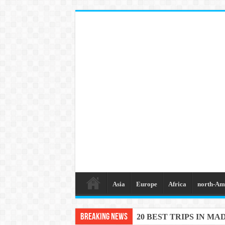
Asia
Europe
Africa
north-Am
Breaking News
20 BEST TRIPS IN MA