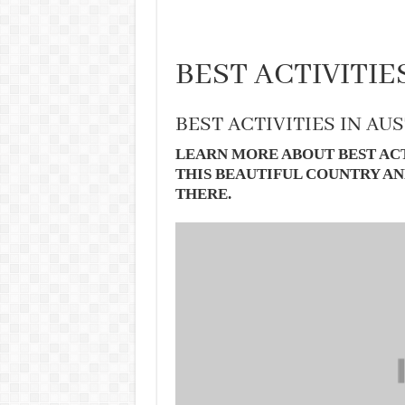
BEST ACTIVITIE
BEST ACTIVITIES IN AU
LEARN MORE ABOUT BEST ACT
THIS BEAUTIFUL COUNTRY AN
THERE.