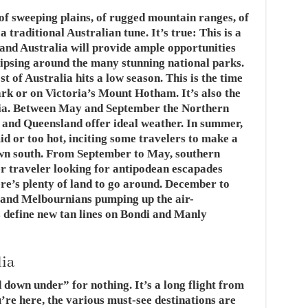
 of sweeping plains, of rugged mountain ranges, of
 traditional Australian tune. It’s true: This is a
t and Australia will provide ample opportunities
raipsing around the many stunning national parks.
 of Australia hits a low season. This is the time
ark or on Victoria’s Mount Hotham. It’s also the
alia. Between May and September the Northern
, and Queensland offer ideal weather. In summer,
id or too hot, inciting some travelers to make a
own south. From September to May, southern
her traveler looking for antipodean escapades
here’s plenty of land to go around. December to
and Melbournians pumping up the air-
s define new tan lines on Bondi and Manly
lia
 down under” for nothing. It’s a long flight from
re here, the various must-see destinations are