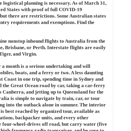
 logistical planning is necessary. As of March 31,
ted States with proof of full COVID-19
but there are restrictions. Some Australian states
 entry requirements and exemptions. Find the
ine nonstop inbound flights to Australia from the
, Brisbane, or Perth. Interstate flights are easily
Tiger, and Virgin.
r a month is a serious undertaking and will
obiles, boats, and a ferry or two. A less daunting
st Coast in one trip, spending time in Sydney and
 the Great Ocean road by car, taking a car-ferry
to Canberra, and jetting up to Queensland for the
lia is simple to navigate by train, car, or tour
ing into the outback alone in summer. The interior
is best reached by organized tour, available as
ations, backpacker units, and every other
e four-wheel-drives off road, but carry water (five
a high-frequency radio transceiver, and be sure to