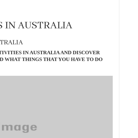
S IN AUSTRALIA
STRALIA
IVITIES IN AUSTRALIA AND DISCOVER
D WHAT THINGS THAT YOU HAVE TO DO