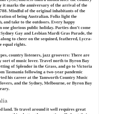
y it marks the anniversary of the arrival of the
788. Mindful of the original inhabitants of the
ration of being Australian. Folks light the
h, and take to the outdoors. Every happy
 one glorious public holiday. Parties don’t come
 Sydney Gay and Lesbian Mardi Gras Parade, the
o along to cheer on the sequined, feathered, Lycra-
 equal rights.
types, country listeners, jazz groovers: There are
ry sort of music lover. Travel north to Byron Bay
etting of Splendor in the Grass, and go to Victoria
 from Tasmania following a two-year pandemic
rted his career at the Tamworth Country Music
m lovers, and the Sydney, Melbourne, or Byron Bay
erary.
alia
ed land. To travel around it well requires great