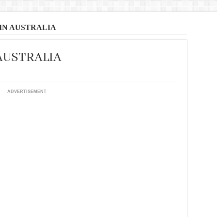
 IN AUSTRALIA
 AUSTRALIA
ADVERTISEMENT