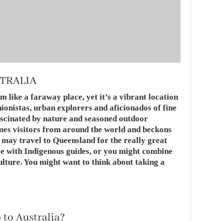
STRALIA
like a faraway place, yet it’s a vibrant location
hionistas, urban explorers and aficionados of fine
fascinated by nature and seasoned outdoor
mes visitors from around the world and beckons
u may travel to Queensland for the really great
ve with Indigenous guides, or you might combine
culture. You might want to think about taking a
 to Australia?