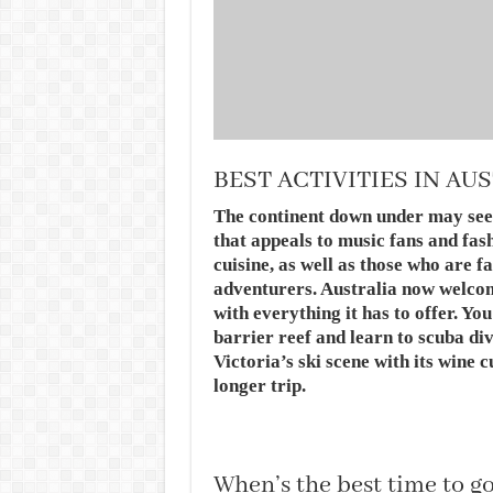
BEST ACTIVITIES IN AU
The continent down under may seem 
that appeals to music fans and fas
cuisine, as well as those who are 
adventurers. Australia now welco
with everything it has to offer. Yo
barrier reef and learn to scuba di
Victoria’s ski scene with its wine 
longer trip.
When’s the best time to go