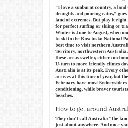
“I love a sunburnt country, a land
droughts and pouring rains,” goes a
land of extremes. But play it righ
for perfect surfing or skiing or t
Winter is June to August, when most
to ski in the Kosciusko National P
best time to visit northern Austr
Territory, northwestern Australia
these areas swelter, either too hum
U-turn to more friendly climes d
Australia is at its peak. Every ot
arrives at this time of year, but t
February have most Sydneysiders 
conditioning, while braver tourist
beaches.
How to get around Austra
They don’t call Australia “the land
just about anywhere. And once you’