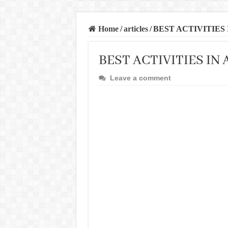
Home
/
articles
/
BEST ACTIVITIES
BEST ACTIVITIES IN
Leave a comment