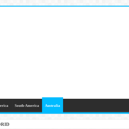
erica
South-America
Australia
DRID