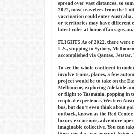
spread over vast distances, so some
2022, most travelers from the Uni
vaccination could enter Australia, 
or territories may have different
latest rules at homeaffairs.gov.au.
FLIGHTS
As of 2022, there were n
U.S., stopping in Sydney, Melbourne
accomplished via Qantas, Jetstar, 
To see the whole continent in unde
involve trains, planes, a few autom
project would be to take on the Ea
Melbourne, exploring Adelaide and
or flight to Tasmania, popping in 
tropical experience. Western Austra
bus, but don’t even think about go
outback, known as the Red Center, 
luxury excursions, adventure oper
imaginable collective. You can tak
liters per day, per person), bring 