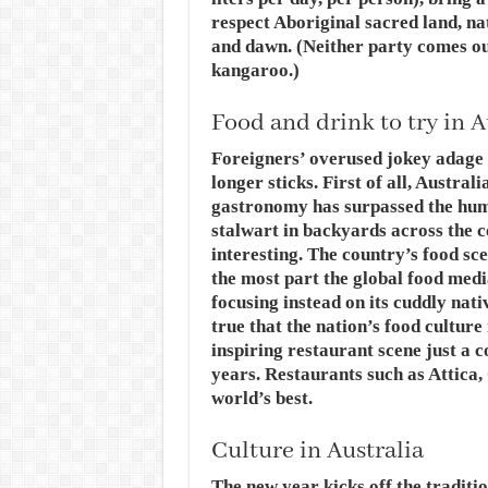
respect Aboriginal sacred land, na
and dawn. (Neither party comes ou
kangaroo.)
Food and drink to try in A
Foreigners’ overused jokey adage 
longer sticks. First of all, Austra
gastronomy has surpassed the hum
stalwart in backyards across the 
interesting. The country’s food sc
the most part the global food medi
focusing instead on its cuddly nati
true that the nation’s food culture
inspiring restaurant scene just a 
years. Restaurants such as Attica,
world’s best.
Culture in Australia
The new year kicks off the traditio