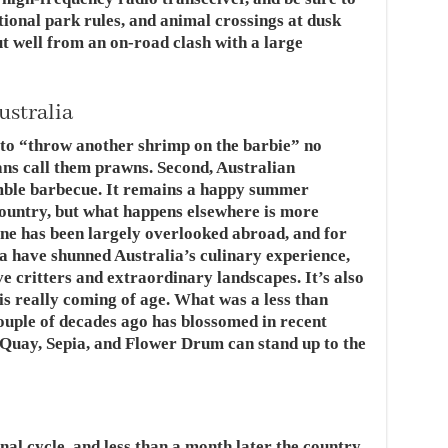
tional park rules, and animal crossings at dusk
t well from an on-road clash with a large
ustralia
to “throw another shrimp on the barbie” no
lians call them prawns. Second, Australian
ble barbecue. It remains a happy summer
country, but what happens elsewhere is more
ene has been largely overlooked abroad, and for
a have shunned Australia’s culinary experience,
ve critters and extraordinary landscapes. It’s also
 is really coming of age. What was a less than
couple of decades ago has blossomed in recent
 Quay, Sepia, and Flower Drum can stand up to the
nal cycle, and less than a month later the country