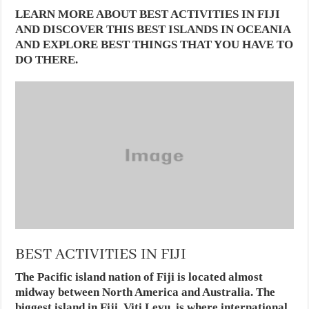
LEARN MORE ABOUT BEST ACTIVITIES IN FIJI
AND DISCOVER THIS BEST ISLANDS IN OCEANIA
AND EXPLORE BEST THINGS THAT YOU HAVE TO
DO THERE.
BEST ACTIVITIES IN FIJI
The Pacific island nation of Fiji is located almost
midway between North America and Australia. The
biggest island in Fiji, Viti Levu, is where international