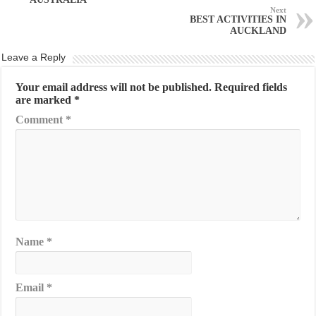
Next
BEST ACTIVITIES IN
AUCKLAND
Leave a Reply
Your email address will not be published.
Required fields
are marked
*
Comment
*
Name
*
Email
*