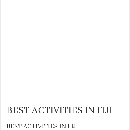
BEST ACTIVITIES IN FIJI
BEST ACTIVITIES IN FIJI