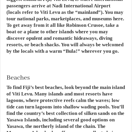
passengers arrive at Nadi International Airport
(locals refer to Viti Levu as the “mainland”). You may
tour national parks, marketplaces, and museums here.
To get away from it all like Robinson Crusoe, take a
boat or a plane to other islands where you may
discover opulent and romantic hideaways, diving
resorts, or beach shacks. You will always be welcomed
by the locals with a warm “Bula!” wherever you go.
Beaches
To find Fiji’s best beaches, look beyond the main island
of Viti Levu. Many islands and most resorts have
lagoons, where protective reefs calm the waves; low
tide can turn lagoons into shallow wading pools. You’ll
find the country’s best collection of silken sands on the
Yasawa Islands, including several good options on
Yasawa, the northerly island of the chain. The