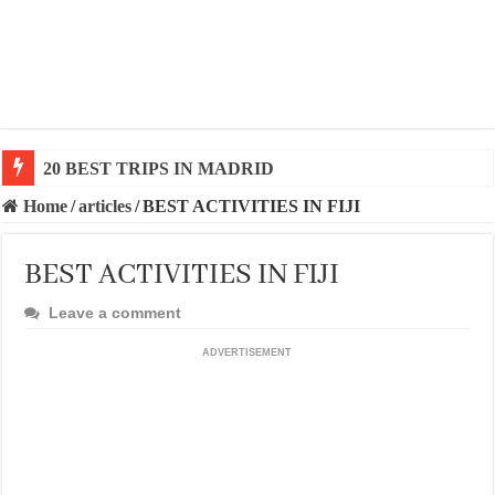
20 BEST TRIPS IN MADRID
Home
/
articles
/
BEST ACTIVITIES IN FIJI
BEST ACTIVITIES IN FIJI
Leave a comment
ADVERTISEMENT