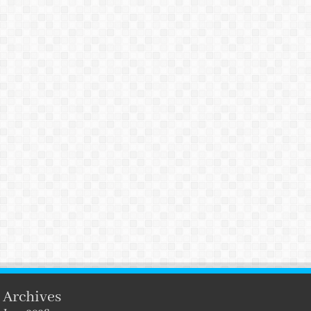
Archives