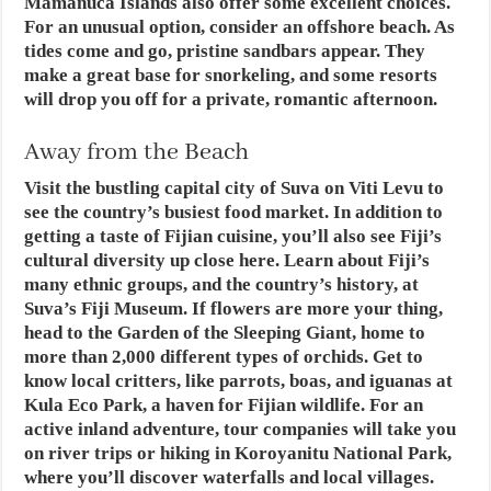
Mamanuca Islands also offer some excellent choices.
For an unusual option, consider an offshore beach. As
tides come and go, pristine sandbars appear. They
make a great base for snorkeling, and some resorts
will drop you off for a private, romantic afternoon.
Away from the Beach
Visit the bustling capital city of Suva on Viti Levu to
see the country’s busiest food market. In addition to
getting a taste of Fijian cuisine, you’ll also see Fiji’s
cultural diversity up close here. Learn about Fiji’s
many ethnic groups, and the country’s history, at
Suva’s Fiji Museum. If flowers are more your thing,
head to the Garden of the Sleeping Giant, home to
more than 2,000 different types of orchids. Get to
know local critters, like parrots, boas, and iguanas at
Kula Eco Park, a haven for Fijian wildlife. For an
active inland adventure, tour companies will take you
on river trips or hiking in Koroyanitu National Park,
where you’ll discover waterfalls and local villages.