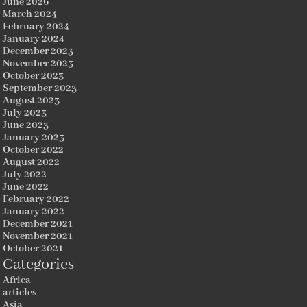
June 2026
March 2024
February 2024
January 2024
December 2023
November 2023
October 2023
September 2023
August 2023
July 2023
June 2023
January 2023
October 2022
August 2022
July 2022
June 2022
February 2022
January 2022
December 2021
November 2021
October 2021
Categories
Africa
articles
Asia