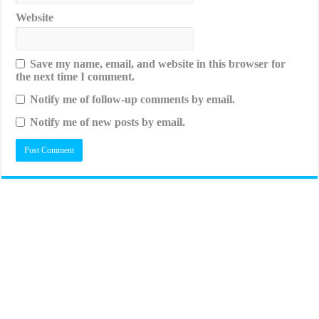
Website
Save my name, email, and website in this browser for
the next time I comment.
Notify me of follow-up comments by email.
Notify me of new posts by email.