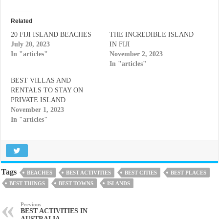
Related
20 FIJI ISLAND BEACHES
THE INCREDIBLE ISLAND
July 20, 2023
IN FIJI
In "articles"
November 2, 2023
In "articles"
BEST VILLAS AND
RENTALS TO STAY ON
PRIVATE ISLAND
November 1, 2023
In "articles"
Tags
BEACHES
BEST ACTIVITIES
BEST CITIES
BEST PLACES
BEST THINGS
BEST TOWNS
ISLANDS
Previous
BEST ACTIVITIES IN
AUSTRALIA