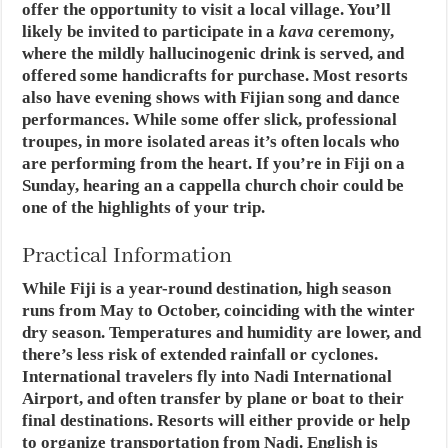
offer the opportunity to visit a local village. You’ll
likely be invited to participate in a
kava
ceremony,
where the mildly hallucinogenic drink is served, and
offered some handicrafts for purchase. Most resorts
also have evening shows with Fijian song and dance
performances. While some offer slick, professional
troupes, in more isolated areas it’s often locals who
are performing from the heart. If you’re in Fiji on a
Sunday, hearing an a cappella church choir could be
one of the highlights of your trip.
Practical Information
While Fiji is a year-round destination, high season
runs from May to October, coinciding with the winter
dry season. Temperatures and humidity are lower, and
there’s less risk of extended rainfall or cyclones.
International travelers fly into Nadi International
Airport, and often transfer by plane or boat to their
final destinations. Resorts will either provide or help
to organize transportation from Nadi. English is