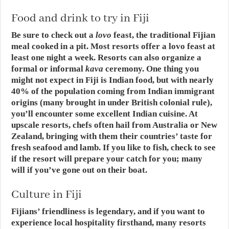
Food and drink to try in Fiji
Be sure to check out a
lovo
feast, the traditional Fijian
meal cooked in a pit. Most resorts offer a lovo feast at
least one night a week. Resorts can also organize a
formal or informal
kava
ceremony. One thing you
might not expect in Fiji is Indian food, but with nearly
40% of the population coming from Indian immigrant
origins (many brought in under British colonial rule),
you’ll encounter some excellent Indian cuisine. At
upscale resorts, chefs often hail from Australia or New
Zealand, bringing with them their countries’ taste for
fresh seafood and lamb. If you like to fish, check to see
if the resort will prepare your catch for you; many
will if you’ve gone out on their boat.
Culture in Fiji
Fijians’ friendliness is legendary, and if you want to
experience local hospitality firsthand, many resorts