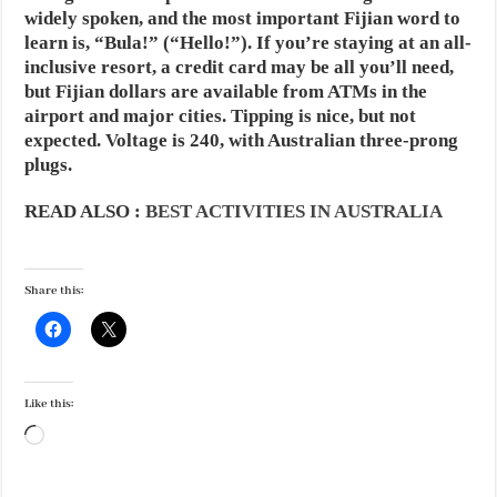
widely spoken, and the most important Fijian word to
learn is, “Bula!” (“Hello!”). If you’re staying at an all-
inclusive resort, a credit card may be all you’ll need,
but Fijian dollars are available from ATMs in the
airport and major cities. Tipping is nice, but not
expected. Voltage is 240, with Australian three-prong
plugs.
READ ALSO :
BEST ACTIVITIES IN AUSTRALIA
Share this:
Like this:
Loading…