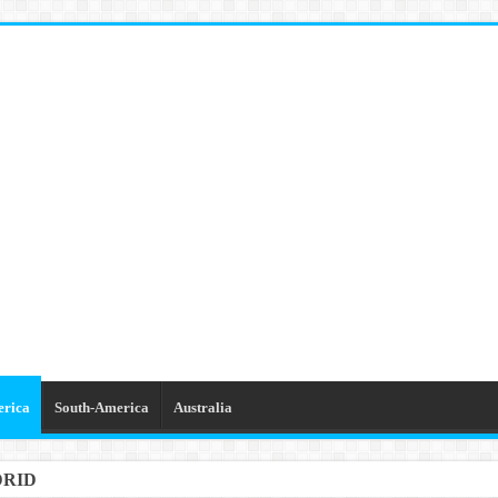
erica
South-America
Australia
DRID
GETTABLE TRIPS IN BARCELONA