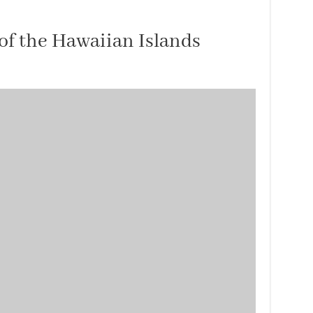
of the Hawaiian Islands