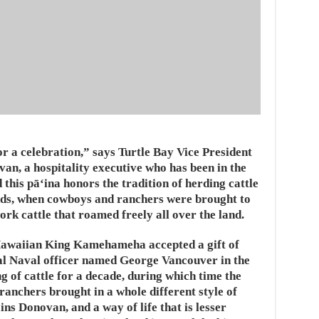
r a celebration,” says Turtle Bay Vice President
, a hospitality executive who has been in the
this pāʻina honors the tradition of herding cattle
ands, when cowboys and ranchers were brought to
work cattle that roamed freely all over the land.
Hawaiian King Kamehameha accepted a gift of
al Naval officer named George Vancouver in the
g of cattle for a decade, during which time the
ranchers brought in a whole different style of
ns Donovan, and a way of life that is lesser