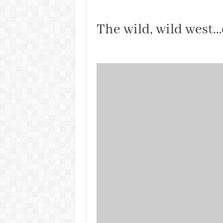
The wild, wild west…