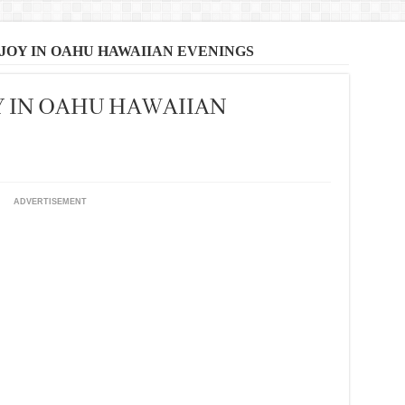
JOY IN OAHU HAWAIIAN EVENINGS
Y IN OAHU HAWAIIAN
ADVERTISEMENT