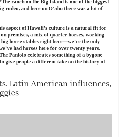
“The ranch on the Big Island is one of the biggest
big rodeo, and here on Oʻahu there was a lot of
is aspect of Hawaii’s culture is a natural fit for
 on premises, a mix of quarter horses, working
 big horse stables right here—we’re the only
 we’ve had horses here for over twenty years.
 The Paniolo celebrates something of a bygone
o give people a different take on the history of
, Latin American influences,
ggies