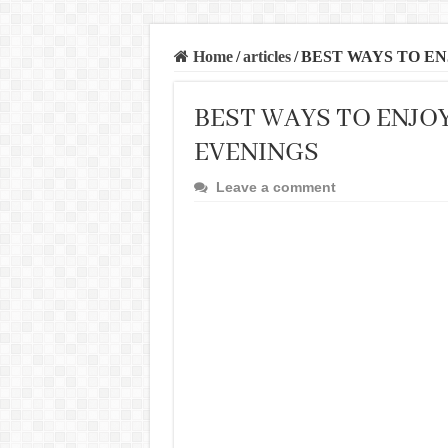
Home
/
articles
/
BEST WAYS TO EN
BEST WAYS TO ENJO
EVENINGS
Leave a comment