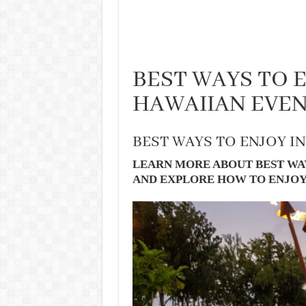
BEST WAYS TO 
HAWAIIAN EVE
BEST WAYS TO ENJOY I
LEARN MORE ABOUT BEST WAY
AND EXPLORE HOW TO ENJOY