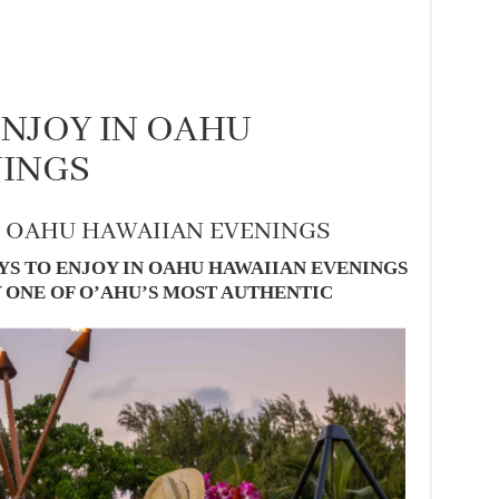
ENJOY IN OAHU
NINGS
N OAHU HAWAIIAN EVENINGS
S TO ENJOY IN OAHU HAWAIIAN EVENINGS
 ONE OF O’AHU’S MOST AUTHENTIC