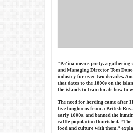
“Pāʻina means party, a gathering o
and Managing Director Tom Donovan
industry for over two decades. And 
that dates to the 1800s on the isl
the islands to train locals how to 
The need for herding came after 
five longhorns from a British Roy
early 1800s, and banned the huntin
cattle population flourished. “The 
food and culture with them,” explai