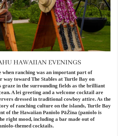
OAHU HAWAIIAN EVENINGS
me when ranching was an important part of
r way toward The Stables at Turtle Bay on
graze in the surrounding fields as the brilliant
cean. A lei greeting and a welcome cocktail are
ervers dressed in traditional cowboy attire. As the
tory of ranching culture on the islands, Turtle Bay
nt of the Hawaiian Paniolo PāŻina (paniolo is
the right mood, including a bar made out of
paniolo-themed cocktails.