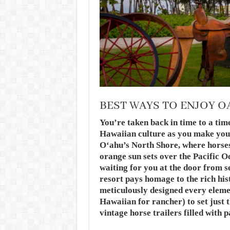
BEST WAYS TO ENJOY 
You’re taken back in time to a ti
Hawaiian culture as you make you
Oʻahu’s North Shore, where horses 
orange sun sets over the Pacific O
waiting for you at the door from s
resort pays homage to the rich his
meticulously designed every eleme
Hawaiian for rancher) to set just 
vintage horse trailers filled with 