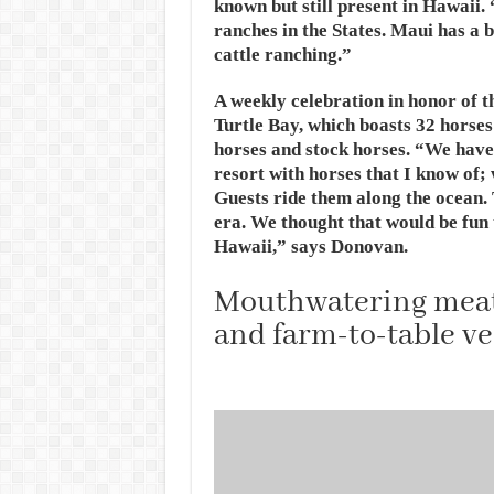
known but still present in Hawaii. 
ranches in the States. Maui has a 
cattle ranching.”
A weekly celebration in honor of th
Turtle Bay, which boasts 32 horses
horses and stock horses. “We have
resort with horses that I know of;
Guests ride them along the ocean.
era. We thought that would be fun t
Hawaii,” says Donovan.
Mouthwatering meats
and farm-to-table ve