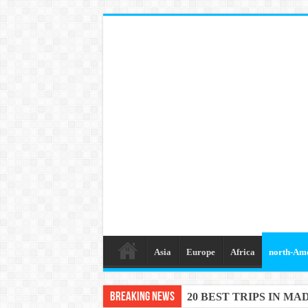
Asia
Europe
Africa
north-Am
Breaking News
20 BEST TRIPS IN MA
20 BEST AND UNFOR